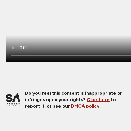
Do you feel this content is inappropriate or
infringes upon your rights?
Click here
to
report it, or see our
DMCA policy
.