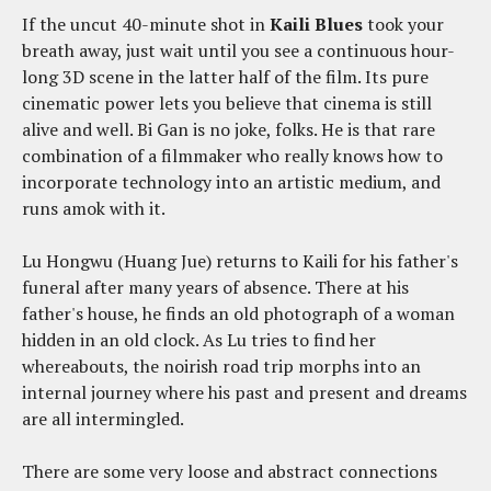
If the uncut 40-minute shot in
Kaili Blues
took your
breath away, just wait until you see a continuous hour-
long 3D scene in the latter half of the film. Its pure
cinematic power lets you believe that cinema is still
alive and well. Bi Gan is no joke, folks. He is that rare
combination of a filmmaker who really knows how to
incorporate technology into an artistic medium, and
runs amok with it.
Lu Hongwu (Huang Jue) returns to Kaili for his father's
funeral after many years of absence. There at his
father's house, he finds an old photograph of a woman
hidden in an old clock. As Lu tries to find her
whereabouts, the noirish road trip morphs into an
internal journey where his past and present and dreams
are all intermingled.
There are some very loose and abstract connections