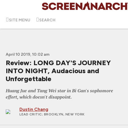
SITE MENU
SEARCH
April 10 2019, 10:02 am
Review: LONG DAY'S JOURNEY
INTO NIGHT, Audacious and
Unforgettable
Huang Jue and Tang Wei star in Bi Gan's sophomore
effort, which doesn't disappoint.
Dustin Chang
LEAD CRITIC
; BROOKLYN, NEW YORK