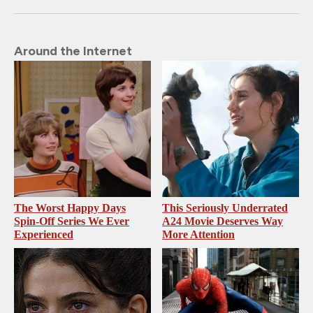
Around the Internet
The Worst Happy Days
This Seriously Underrated
Spin-Off Series We Ever
A24 Movie Deserves Way
Experienced
More Attention