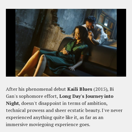
After his phenomenal debut
Kaili Blues
(2015), Bi
Gan's sophomore effort,
Long Day's Journey into
Night
, doesn't disappoint in terms of ambition,
technical prowess and sheer ecstatic beauty. I've never
experienced anything quite like it, as far as an
immersive moviegoing experience goes.