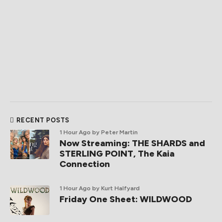
RECENT POSTS
1 Hour Ago
by Peter Martin
Now Streaming: THE SHARDS and
STERLING POINT, The Kaia
Connection
1 Hour Ago
by Kurt Halfyard
Friday One Sheet: WILDWOOD