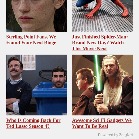
Sterling Point Fans, We
Just Finished Spider-Man:
Found Your Next Binge
Brand New Day? Watch
This Movie Next
Who Is Coming Back For
Awesome Sci-Fi Gadgets We
Ted Lasso Season 4?
Want To Be Real
Powered by ZergNet