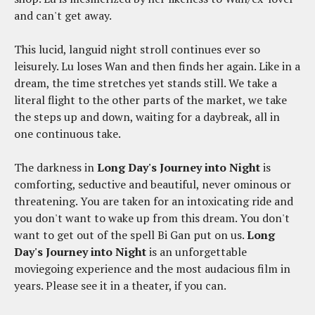
and can't get away.
This lucid, languid night stroll continues ever so
leisurely. Lu loses Wan and then finds her again. Like in a
dream, the time stretches yet stands still. We take a
literal flight to the other parts of the market, we take
the steps up and down, waiting for a daybreak, all in
one continuous take.
The darkness in
Long Day's Journey into Night
is
comforting, seductive and beautiful, never ominous or
threatening. You are taken for an intoxicating ride and
you don't want to wake up from this dream. You don't
want to get out of the spell Bi Gan put on us.
Long
Day's Journey into Night
is an unforgettable
moviegoing experience and the most audacious film in
years. Please see it in a theater, if you can.