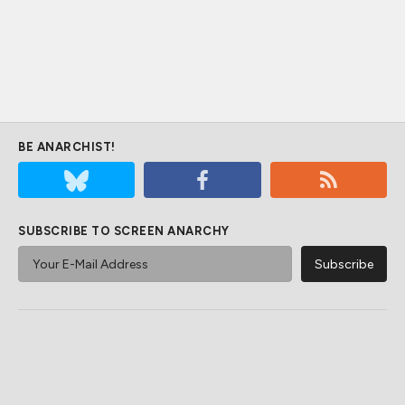
BE ANARCHIST!
SUBSCRIBE TO SCREEN ANARCHY