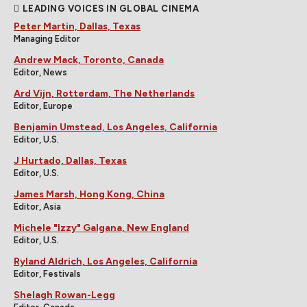
LEADING VOICES IN GLOBAL CINEMA
Peter Martin, Dallas, Texas
Managing Editor
Andrew Mack, Toronto, Canada
Editor, News
Ard Vijn, Rotterdam, The Netherlands
Editor, Europe
Benjamin Umstead, Los Angeles, California
Editor, U.S.
J Hurtado, Dallas, Texas
Editor, U.S.
James Marsh, Hong Kong, China
Editor, Asia
Michele "Izzy" Galgana, New England
Editor, U.S.
Ryland Aldrich, Los Angeles, California
Editor, Festivals
Shelagh Rowan-Legg