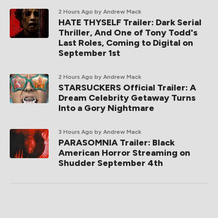
2 Hours Ago
by Andrew Mack
HATE THYSELF Trailer: Dark Serial
Thriller, And One of Tony Todd's
Last Roles, Coming to Digital on
September 1st
2 Hours Ago
by Andrew Mack
STARSUCKERS Official Trailer: A
Dream Celebrity Getaway Turns
Into a Gory Nightmare
3 Hours Ago
by Andrew Mack
PARASOMNIA Trailer: Black
American Horror Streaming on
Shudder September 4th