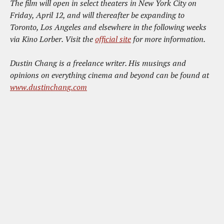
The film will open in select theaters in New York City on
Friday, April 12, and will thereafter be expanding to
Toronto, Los Angeles and elsewhere in the following weeks
via Kino Lorber. Visit the
official site
for more information.
Dustin Chang is a freelance writer. His musings and
opinions on everything cinema and beyond can be found at
www.dustinchang.com