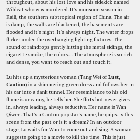
throughout, about his lost love and his sidekick named
Wildcat who was murdered. It's monsoon season in
Kaili, the southern subtropical region of China. The air
is damp, the walls are blackened, the basements are
flooded and it's night. It's always night. The water drops
flicker under the overhanging lighting fixtures. The
sound of raindrops gently hitting the metal sidings, the
cigarette smoke, the colors.... The atmosphere is so rich
and dense, you want to reach out and touch it.
Lu hits up a mysterious woman (Tang Wei of
Lust,
Caution
) in a shimmering green dress and follows her in
his car into a dank tunnel. Her resemblance to his old
flame is uncanny, he tells her. She flirts but never gives
in, always leading, always seductive. Her name is Wan
Qiwen. That's a Canton popstar's name, he quips. Is this
scene from the past or is it a dream? In an outdoor
stage, Lu waits for Wan to come out and sing. A woman
suggests going to a movie to kill the time. This is just