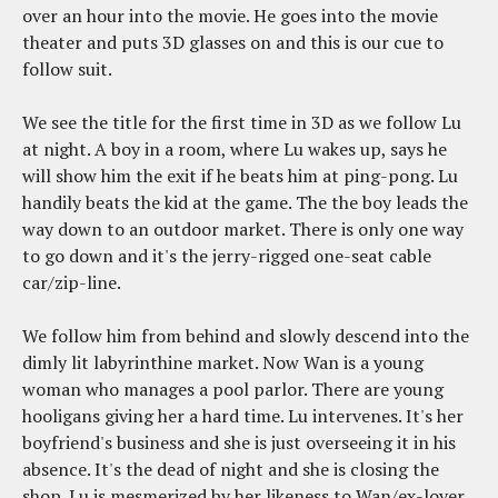
over an hour into the movie. He goes into the movie
theater and puts 3D glasses on and this is our cue to
follow suit.
We see the title for the first time in 3D as we follow Lu
at night. A boy in a room, where Lu wakes up, says he
will show him the exit if he beats him at ping-pong. Lu
handily beats the kid at the game. The the boy leads the
way down to an outdoor market. There is only one way
to go down and it's the jerry-rigged one-seat cable
car/zip-line.
We follow him from behind and slowly descend into the
dimly lit labyrinthine market. Now Wan is a young
woman who manages a pool parlor. There are young
hooligans giving her a hard time. Lu intervenes. It's her
boyfriend's business and she is just overseeing it in his
absence. It's the dead of night and she is closing the
shop. Lu is mesmerized by her likeness to Wan/ex-lover