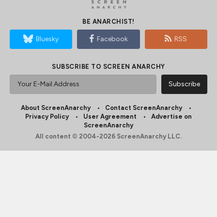
BE ANARCHIST!
Bluesky
Facebook
RSS
SUBSCRIBE TO SCREEN ANARCHY
About ScreenAnarchy
Contact ScreenAnarchy
Privacy Policy
User Agreement
Advertise on
ScreenAnarchy
All content © 2004-2026 ScreenAnarchy LLC.