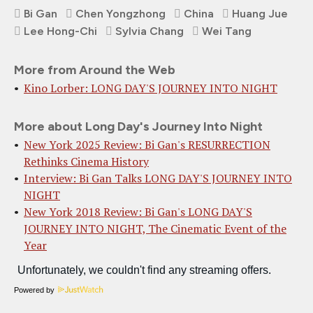
Bi Gan
Chen Yongzhong
China
Huang Jue
Lee Hong-Chi
Sylvia Chang
Wei Tang
More from Around the Web
Kino Lorber: LONG DAY'S JOURNEY INTO NIGHT
More about Long Day's Journey Into Night
New York 2025 Review: Bi Gan's RESURRECTION
Rethinks Cinema History
Interview: Bi Gan Talks LONG DAY'S JOURNEY INTO
NIGHT
New York 2018 Review: Bi Gan's LONG DAY'S
JOURNEY INTO NIGHT, The Cinematic Event of the
Year
Powered by