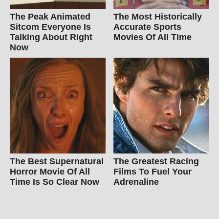
The Peak Animated
The Most Historically
Sitcom Everyone Is
Accurate Sports
Talking About Right
Movies Of All Time
Now
The Best Supernatural
The Greatest Racing
Horror Movie Of All
Films To Fuel Your
Time Is So Clear Now
Adrenaline