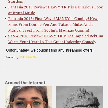
Stardom
Fantasia 2018 Review: HEAVY TRIP is a Hilarious Look
at Brutal Music
Fantasia 2018: Final Wave! MANDY is Coming! New
Films From Donnie Yen And Takashi Miike. And a
Musical Treat From Goblin's Maurizio Guarini!
SXSW 2018 Review: HEAVY TRIP, Let Impaled Rektum
Warm Your Heart In This Great Underdog Comedy
Powered by
Around the Internet