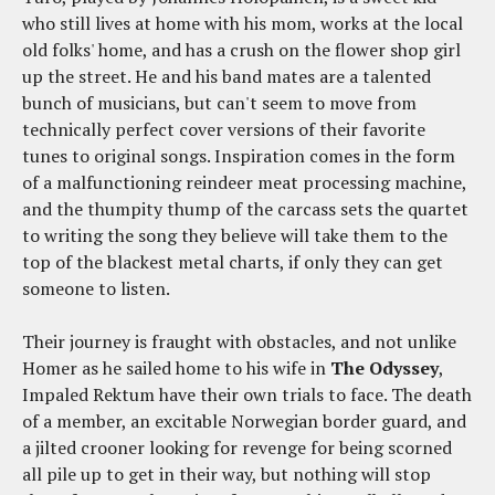
who still lives at home with his mom, works at the local
old folks' home, and has a crush on the flower shop girl
up the street. He and his band mates are a talented
bunch of musicians, but can't seem to move from
technically perfect cover versions of their favorite
tunes to original songs. Inspiration comes in the form
of a malfunctioning reindeer meat processing machine,
and the thumpity thump of the carcass sets the quartet
to writing the song they believe will take them to the
top of the blackest metal charts, if only they can get
someone to listen.
Their journey is fraught with obstacles, and not unlike
Homer as he sailed home to his wife in
The Odyssey
,
Impaled Rektum have their own trials to face. The death
of a member, an excitable Norwegian border guard, and
a jilted crooner looking for revenge for being scorned
all pile up to get in their way, but nothing will stop