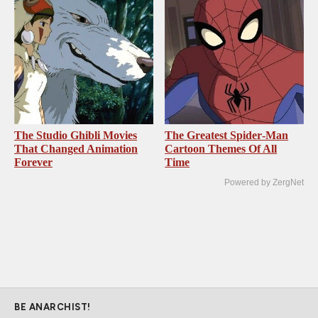
The Studio Ghibli Movies
The Greatest Spider‑Man
That Changed Animation
Cartoon Themes Of All
Forever
Time
Powered by ZergNet
BE ANARCHIST!