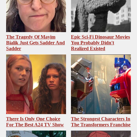
The Tragedy Of Mayim
Epic Sci-Fi Dinosaur Movies
Bialik Just Gets Sadder And
You Probably Didn't
Sadder
Realized Existed
There Is Only One Choice
The Strongest Characters In
For The Best A24 TV Show
The Transformers Franchise