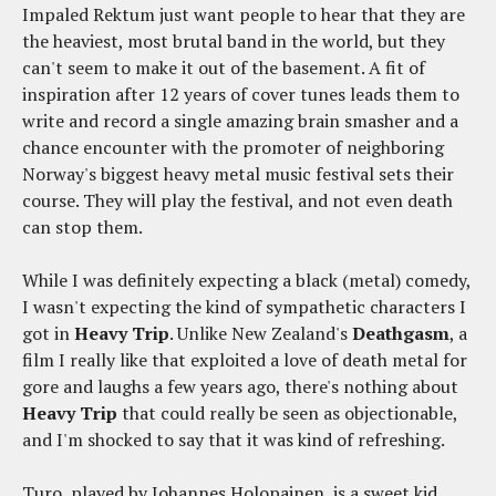
Impaled Rektum just want people to hear that they are
the heaviest, most brutal band in the world, but they
can't seem to make it out of the basement. A fit of
inspiration after 12 years of cover tunes leads them to
write and record a single amazing brain smasher and a
chance encounter with the promoter of neighboring
Norway's biggest heavy metal music festival sets their
course. They will play the festival, and not even death
can stop them.
While I was definitely expecting a black (metal) comedy,
I wasn't expecting the kind of sympathetic characters I
got in
Heavy Trip
. Unlike New Zealand's
Deathgasm
, a
film I really like that exploited a love of death metal for
gore and laughs a few years ago, there's nothing about
Heavy Trip
that could really be seen as objectionable,
and I'm shocked to say that it was kind of refreshing.
Turo, played by Johannes Holopainen, is a sweet kid