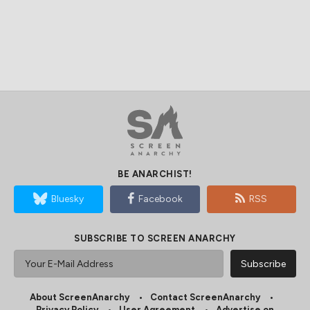
BE ANARCHIST!
Bluesky
Facebook
RSS
SUBSCRIBE TO SCREEN ANARCHY
About ScreenAnarchy
Contact ScreenAnarchy
Privacy Policy
User Agreement
Advertise on