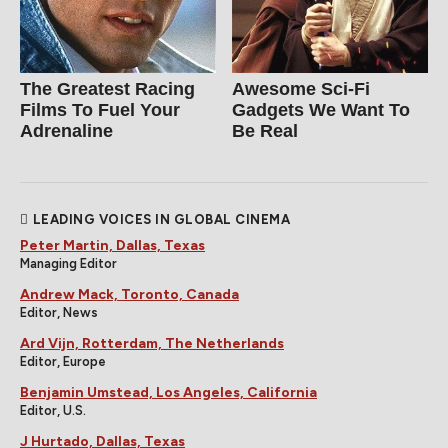
The Greatest Racing
Awesome Sci-Fi
Films To Fuel Your
Gadgets We Want To
Adrenaline
Be Real
LEADING VOICES IN GLOBAL CINEMA
Peter Martin, Dallas, Texas
Managing Editor
Andrew Mack, Toronto, Canada
Editor, News
Ard Vijn, Rotterdam, The Netherlands
Editor, Europe
Benjamin Umstead, Los Angeles, California
Editor, U.S.
J Hurtado, Dallas, Texas