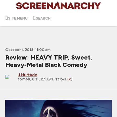
SITE MENU
SEARCH
October 4 2018, 11:00 am
Review: HEAVY TRIP, Sweet,
Heavy-Metal Black Comedy
J Hurtado
EDITOR, U.S.
; DALLAS, TEXAS (
X
)