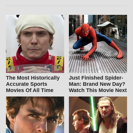
The Most Historically
Just Finished Spider-
Accurate Sports
Man: Brand New Day?
Movies Of All Time
Watch This Movie Next