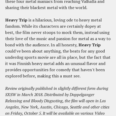
these four metal maniacs from reaching Valhalla and
sharing their blackest metal with the world.
Heavy Trip
is a hilarious, loving ode to heavy metal
fandom. While its characters are certainly dopey at
best, the film never stoops to mock them, instead using
their love of the music and passion for metal as a way to
bond with the audience. In all honesty,
Heavy Trip
could've been about anything, the beats for any good
underdog sports movie are all in place, but the fact that
it was Finnish heavy metal adds an unusual flavor and
provides opportunities for comedy that haven't been
explored before, making this a must see.
Review originally published in slightly different form during
SXSW in March 2018. Distributed by Doppelganger
Releasing and Bloody Disgusting, the film will open in Los
Angeles, New York, Austin, Chicago, Seattle and other cities
on Friday, October 5. It will be available on various Video