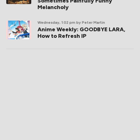
Sometimes Painfully Funny
Melancholy
Wednesday, 1:02 pm
by Peter Martin
Anime Weekly: GOODBYE LARA,
How to Refresh IP