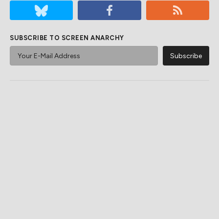
SUBSCRIBE TO SCREEN ANARCHY