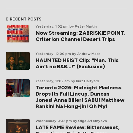
RECENT POSTS
Yesterday, 1:02 pm
by Peter Martin
Now Streaming: ZABRISKIE POINT,
Criterion Channel Desert Trips
Yesterday, 12:00 pm
by Andrew Mack
HAUNTED HEIST Clip: "Man. This
Ain't no B&B...!" (Exclusive)
Yesterday, 11:02 am
by Kurt Halfyard
Toronto 2026: Midnight Madness
Drops Its Full Lineup. Duncan
Jones! Anna Biller! SABU! Matthew
Rankin! Na Hong-jin! Oh My!
Wednesday, 3:32 pm
by Olga Artemyeva
LATE FAME Review: Bittersweet,