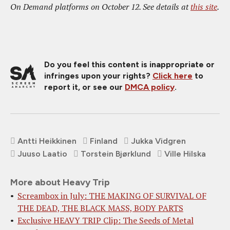
On Demand platforms on October 12. See details at
this site
.
Do you feel this content is inappropriate or
infringes upon your rights?
Click here
to
report it, or see our
DMCA policy
.
Antti Heikkinen
Finland
Jukka Vidgren
Juuso Laatio
Torstein Bjørklund
Ville Hilska
More about Heavy Trip
Screambox in July: THE MAKING OF SURVIVAL OF
THE DEAD, THE BLACK MASS, BODY PARTS
Exclusive HEAVY TRIP Clip: The Seeds of Metal