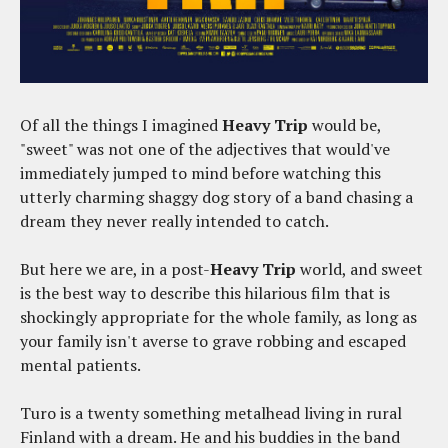
Of all the things I imagined
Heavy Trip
would be,
"sweet" was not one of the adjectives that would've
immediately jumped to mind before watching this
utterly charming shaggy dog story of a band chasing a
dream they never really intended to catch.
But here we are, in a post-
Heavy Trip
world, and sweet
is the best way to describe this hilarious film that is
shockingly appropriate for the whole family, as long as
your family isn't averse to grave robbing and escaped
mental patients.
Turo is a twenty something metalhead living in rural
Finland with a dream. He and his buddies in the band