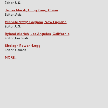
Editor, U.S.
James Marsh, Hong Kong, China
Editor, Asia
Michele "Izzy" Galgana, New England
Editor, U.S.
Ryland Aldrich, Los Angeles, California
Editor, Festivals
Shelagh Rowan-Legg
Editor, Canada
MORE...