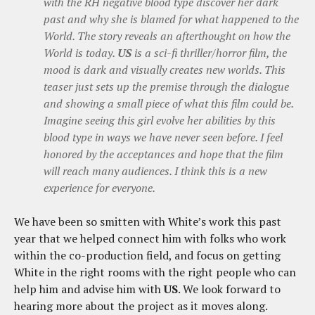
with the RH negative blood type discover her dark
past and why she is blamed for what happened to the
World. The story reveals an afterthought on how the
World is today.
US
is a sci-fi thriller/horror film, the
mood is dark and visually creates new worlds. This
teaser just sets up the premise through the dialogue
and showing a small piece of what this film could be.
Imagine seeing this girl evolve her abilities by this
blood type in ways we have never seen before. I feel
honored by the acceptances and hope that the film
will reach many audiences. I think this is a new
experience for everyone.
We have been so smitten with White’s work this past
year that we helped connect him with folks who work
within the co-production field, and focus on getting
White in the right rooms with the right people who can
help him and advise him with
US
. We look forward to
hearing more about the project as it moves along.