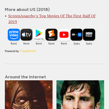
More about US (2018)
ScreenAnarchy's Top Movies Of The First Half Of
2019
Powered by
Around the Internet