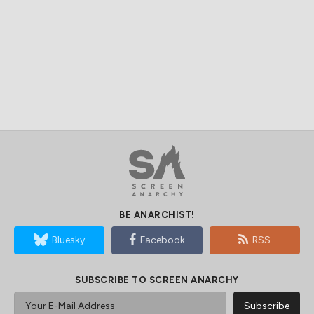
BE ANARCHIST!
Bluesky
Facebook
RSS
SUBSCRIBE TO SCREEN ANARCHY