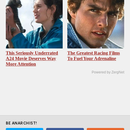
This Seriously Underrated
The Greatest Racing Films
A24 Movie Deserves Way
To Fuel Your Adrenaline
More Attention
Powered by ZergNet
BE ANARCHIST!