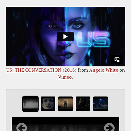
US: THE CONVERSATION (2018)
from
Angelo White
on
Vimeo
.