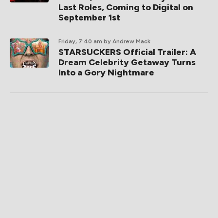
Last Roles, Coming to Digital on
September 1st
Friday, 7:40 am
by Andrew Mack
STARSUCKERS Official Trailer: A
Dream Celebrity Getaway Turns
Into a Gory Nightmare