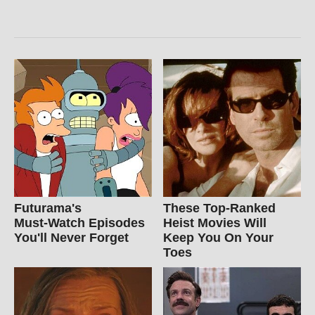
Futurama's
These Top-Ranked
Must‑Watch Episodes
Heist Movies Will
You'll Never Forget
Keep You On Your
Toes