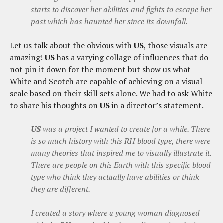
starts to discover her abilities and fights to escape her
past which has haunted her since its downfall.
Let us talk about the obvious with
US
, those visuals are
amazing!
US
has a varying collage of influences that do
not pin it down for the moment but show us what
White and Scotch are capable of achieving on a visual
scale based on their skill sets alone. We had to ask White
to share his thoughts on
US
in a director’s statement.
US
was a project I wanted to create for a while. There
is so much history with this RH blood type, there were
many theories that inspired me to visually illustrate it.
There are people on this Earth with this specific blood
type who think they actually have abilities or think
they are different.
I created a story where a young woman diagnosed