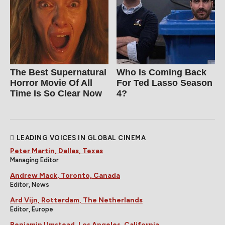
The Best Supernatural
Who Is Coming Back
Horror Movie Of All
For Ted Lasso Season
Time Is So Clear Now
4?
LEADING VOICES IN GLOBAL CINEMA
Peter Martin, Dallas, Texas
Managing Editor
Andrew Mack, Toronto, Canada
Editor, News
Ard Vijn, Rotterdam, The Netherlands
Editor, Europe
Benjamin Umstead, Los Angeles, California