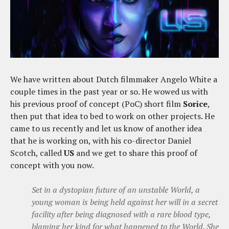
We have written about Dutch filmmaker Angelo White a
couple times in the past year or so. He wowed us with
his previous proof of concept (PoC) short film
Sorice
,
then put that idea to bed to work on other projects. He
came to us recently and let us know of another idea
that he is working on, with his co-director Daniel
Scotch, called
US
and we get to share this proof of
concept with you now.
Set in a dystopian future of an unstable World, a
young woman is being held against her will in a secret
facility after being diagnosed with a rare blood type,
blaming her kind for what happened to the World. She