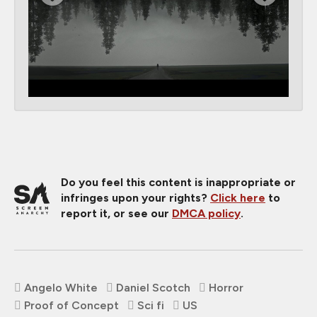
Do you feel this content is inappropriate or
infringes upon your rights?
Click here
to
report it, or see our
DMCA policy
.
Angelo White
Daniel Scotch
Horror
Proof of Concept
Sci fi
US