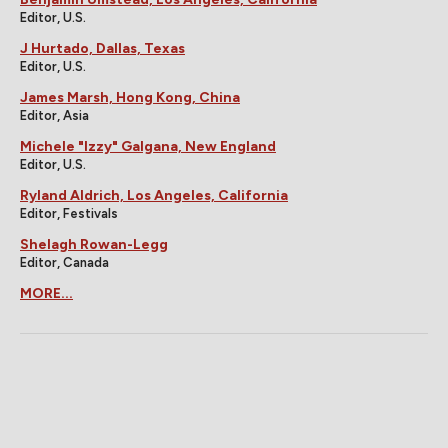
Editor, U.S.
J Hurtado, Dallas, Texas
Editor, U.S.
James Marsh, Hong Kong, China
Editor, Asia
Michele "Izzy" Galgana, New England
Editor, U.S.
Ryland Aldrich, Los Angeles, California
Editor, Festivals
Shelagh Rowan-Legg
Editor, Canada
MORE...