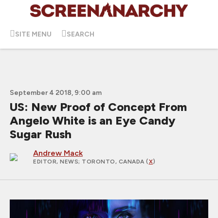
SITE MENU
SEARCH
September 4 2018, 9:00 am
US: New Proof of Concept From
Angelo White is an Eye Candy
Sugar Rush
Andrew Mack
EDITOR, NEWS
; TORONTO, CANADA (
X
)