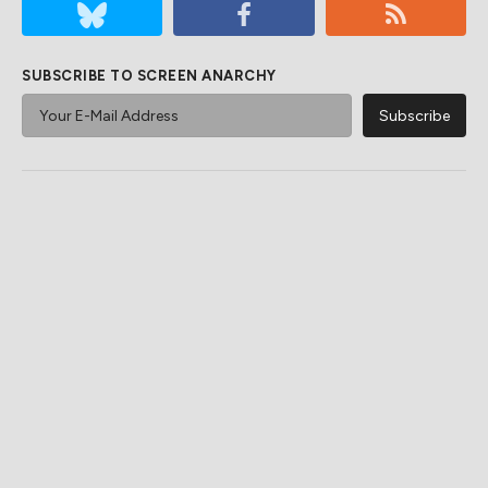
SUBSCRIBE TO SCREEN ANARCHY