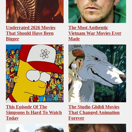
Underrated 2026 Movies
The Most Authentic
That Should Have Been
Vietnam War Movies Ever
Bigger
Made
This Episode Of The
The Studio Ghibli Movies
Simpsons Is Hard To Watch
That Changed Animation
Today
Forever