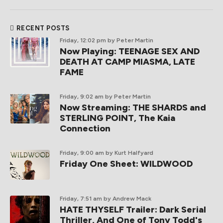
RECENT POSTS
Friday, 12:02 pm
by Peter Martin
Now Playing: TEENAGE SEX AND
DEATH AT CAMP MIASMA, LATE
FAME
Friday, 9:02 am
by Peter Martin
Now Streaming: THE SHARDS and
STERLING POINT, The Kaia
Connection
Friday, 9:00 am
by Kurt Halfyard
Friday One Sheet: WILDWOOD
Friday, 7:51 am
by Andrew Mack
HATE THYSELF Trailer: Dark Serial
Thriller, And One of Tony Todd's