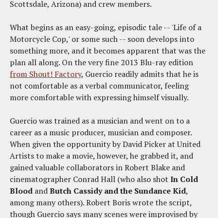
Scottsdale, Arizona) and crew members.
What begins as an easy-going, episodic tale -- 'Life of a
Motorcycle Cop,' or some such -- soon develops into
something more, and it becomes apparent that was the
plan all along. On the very fine 2013 Blu-ray edition
from Shout! Factory
, Guercio readily admits that he is
not comfortable as a verbal communicator, feeling
more comfortable with expressing himself visually.
Guercio was trained as a musician and went on to a
career as a music producer, musician and composer.
When given the opportunity by David Picker at United
Artists to make a movie, however, he grabbed it, and
gained valuable collaborators in Robert Blake and
cinematographer Conrad Hall (who also shot
In Cold
Blood
and
Butch Cassidy and the Sundance Kid
,
among many others). Robert Boris wrote the script,
though Guercio says many scenes were improvised by