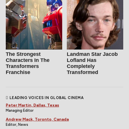
The Strongest
Landman Star Jacob
Characters In The
Lofland Has
Transformers
Completely
Franchise
Transformed
LEADING VOICES IN GLOBAL CINEMA
Peter Martin, Dallas, Texas
Managing Editor
Andrew Mack, Toronto, Canada
Editor, News