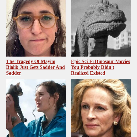
The Tragedy Of Mayim
Epic Sci-Fi Dinosaur Movies
Bialik Just Gets Sadder And
You Probably Didn't
Sadder
Realized Existed