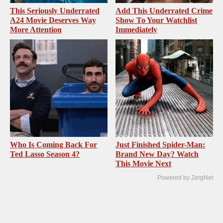
This Seriously Underrated
Add This Underrated Crime
A24 Movie Deserves Way
Show To Your Watchlist
More Attention
Immediately
Who Is Coming Back For
Just Finished Spider-Man:
Ted Lasso Season 4?
Brand New Day? Watch
This Movie Next
Powered by ZergNet