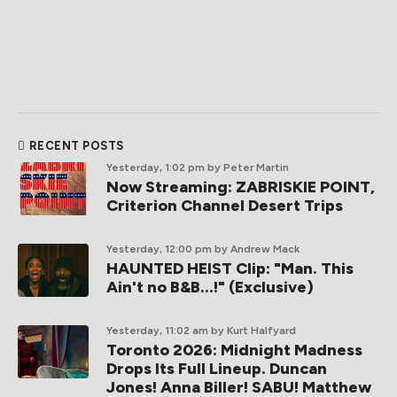
RECENT POSTS
Yesterday, 1:02 pm
by Peter Martin
Now Streaming: ZABRISKIE POINT,
Criterion Channel Desert Trips
Yesterday, 12:00 pm
by Andrew Mack
HAUNTED HEIST Clip: "Man. This
Ain't no B&B...!" (Exclusive)
Yesterday, 11:02 am
by Kurt Halfyard
Toronto 2026: Midnight Madness
Drops Its Full Lineup. Duncan
Jones! Anna Biller! SABU! Matthew