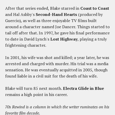
After that series ended, Blake starred in
Coast to Coast
and Hal Ashby's
Second-Hand Hearts
(produced by
Guercio), as well as three enjoyable TV films built
around a character named Joe Dancer. Things started to
tail off after that. In 1997, he gave his final performance
to date in David Lynch's
Lost Highway
, playing a truly
frightening character.
In 2001, his wife was shot and killed; a year later, he was
arrested and charged with murder. His trial was a media
sensation. He was eventually acquitted in 2005, though
found liable in a civil suit for the death of his wife.
Blake will turn 85 next month.
Electra Glide in Blue
remains a high point in his career.
70s Rewind is a column in which the writer ruminates on his
favorite film decade.