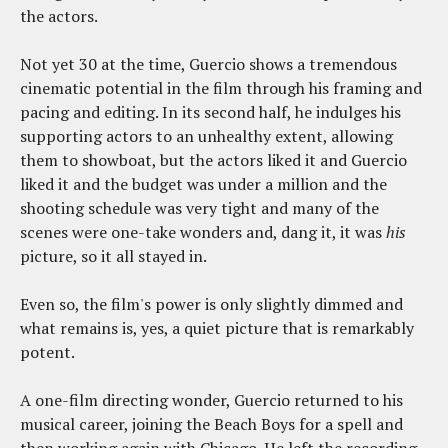
the actors.
Not yet 30 at the time, Guercio shows a tremendous
cinematic potential in the film through his framing and
pacing and editing. In its second half, he indulges his
supporting actors to an unhealthy extent, allowing
them to showboat, but the actors liked it and Guercio
liked it and the budget was under a million and the
shooting schedule was very tight and many of the
scenes were one-take wonders and, dang it, it was
his
picture, so it all stayed in.
Even so, the film's power is only slightly dimmed and
what remains is, yes, a quiet picture that is remarkably
potent.
A one-film directing wonder, Guercio returned to his
musical career, joining the Beach Boys for a spell and
then working again with Chicago. He left the recording