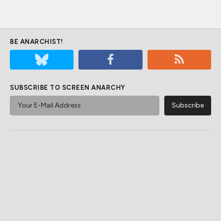
BE ANARCHIST!
SUBSCRIBE TO SCREEN ANARCHY