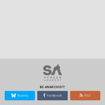
BE ANARCHIST!
Bluesky
Facebook
RSS