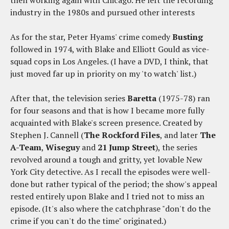
industry in the 1980s and pursued other interests
As for the star, Peter Hyams' crime comedy
Busting
followed in 1974, with Blake and Elliott Gould as vice-
squad cops in Los Angeles. (I have a DVD, I think, that
just moved far up in priority on my 'to watch' list.)
After that, the television series
Baretta
(1975-78) ran
for four seasons and that is how I became more fully
acquainted with Blake's screen presence. Created by
Stephen J. Cannell (
The Rockford Files
, and later
The
A-Team
,
Wiseguy
and
21 Jump Street
), the series
revolved around a tough and gritty, yet lovable New
York City detective. As I recall the episodes were well-
done but rather typical of the period; the show's appeal
rested entirely upon Blake and I tried not to miss an
episode. (It's also where the catchphrase "don't do the
crime if you can't do the time" originated.)