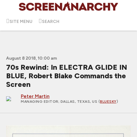
SITE MENU
SEARCH
August 8 2018, 10:00 am
70s Rewind: In ELECTRA GLIDE IN
BLUE, Robert Blake Commands the
Screen
Peter Martin
MANAGING EDITOR
; DALLAS, TEXAS, US (
BLUESKY
)