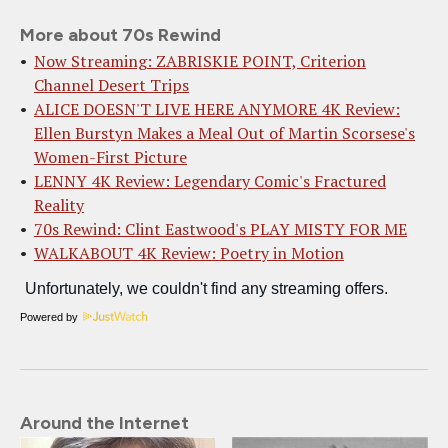
More about 70s Rewind
Now Streaming: ZABRISKIE POINT, Criterion
Channel Desert Trips
ALICE DOESN'T LIVE HERE ANYMORE 4K Review:
Ellen Burstyn Makes a Meal Out of Martin Scorsese's
Women-First Picture
LENNY 4K Review: Legendary Comic's Fractured
Reality
70s Rewind: Clint Eastwood's PLAY MISTY FOR ME
WALKABOUT 4K Review: Poetry in Motion
Powered by
Around the Internet