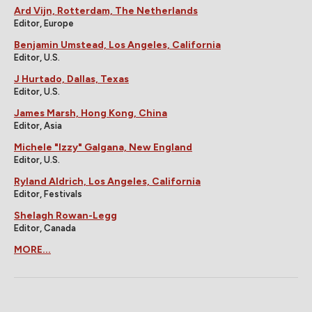
Ard Vijn, Rotterdam, The Netherlands
Editor, Europe
Benjamin Umstead, Los Angeles, California
Editor, U.S.
J Hurtado, Dallas, Texas
Editor, U.S.
James Marsh, Hong Kong, China
Editor, Asia
Michele "Izzy" Galgana, New England
Editor, U.S.
Ryland Aldrich, Los Angeles, California
Editor, Festivals
Shelagh Rowan-Legg
Editor, Canada
MORE...