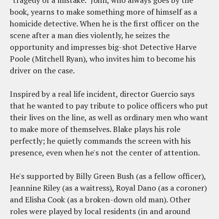
book, yearns to make something more of himself as a
homicide detective. When he is the first officer on the
scene after a man dies violently, he seizes the
opportunity and impresses big-shot Detective Harve
Poole (Mitchell Ryan), who invites him to become his
driver on the case.
Inspired by a real life incident, director Guercio says
that he wanted to pay tribute to police officers who put
their lives on the line, as well as ordinary men who want
to make more of themselves. Blake plays his role
perfectly; he quietly commands the screen with his
presence, even when he's not the center of attention.
He's supported by Billy Green Bush (as a fellow officer),
Jeannine Riley (as a waitress), Royal Dano (as a coroner)
and Elisha Cook (as a broken-down old man). Other
roles were played by local residents (in and around