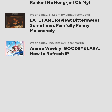
Rankin! Na Hong-jin! Oh My!
Wednesday, 3:32 pm
by Olga Artemyeva
LATE FAME Review: Bittersweet,
Sometimes Painfully Funny
Melancholy
Wednesday, 1:02 pm
by Peter Martin
Anime Weekly: GOODBYE LARA,
How to Refresh IP