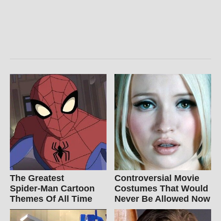
The Greatest
Controversial Movie
Spider‑Man Cartoon
Costumes That Would
Themes Of All Time
Never Be Allowed Now