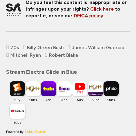
Do you feel this content is inappropriate or
infringes upon your rights?
Click here
to
report it, or see our
DMCA policy
.
70s
Billy Green Bush
James William Guercio
Mitchell Ryan
Robert Blake
Stream Electra Glide in Blue
Powered by