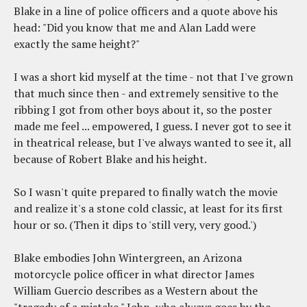
Blake in a line of police officers and a quote above his
head: "Did you know that me and Alan Ladd were
exactly the same height?"
I was a short kid myself at the time - not that I've grown
that much since then - and extremely sensitive to the
ribbing I got from other boys about it, so the poster
made me feel ... empowered, I guess. I never got to see it
in theatrical release, but I've always wanted to see it, all
because of Robert Blake and his height.
So I wasn't quite prepared to finally watch the movie
and realize it's a stone cold classic, at least for its first
hour or so. (Then it dips to 'still very, very good.')
Blake embodies John Wintergreen, an Arizona
motorcycle police officer in what director James
William Guercio describes as a Western about the
"tragedy of a mistake." John, who always goes by the