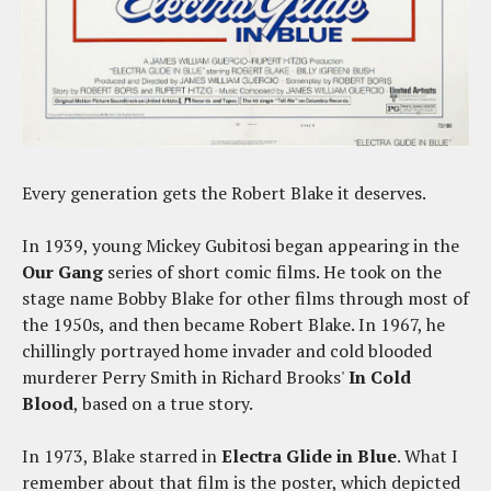
Every generation gets the Robert Blake it deserves.
In 1939, young Mickey Gubitosi began appearing in the
Our Gang
series of short comic films. He took on the
stage name Bobby Blake for other films through most of
the 1950s, and then became Robert Blake. In 1967, he
chillingly portrayed home invader and cold blooded
murderer Perry Smith in Richard Brooks'
In Cold
Blood
, based on a true story.
In 1973, Blake starred in
Electra Glide in Blue
. What I
remember about that film is the poster, which depicted