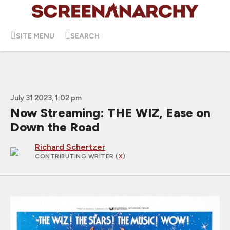
SITE MENU
SEARCH
July 31 2023, 1:02 pm
Now Streaming: THE WIZ, Ease on
Down the Road
Richard Schertzer
CONTRIBUTING WRITER
(
X
)