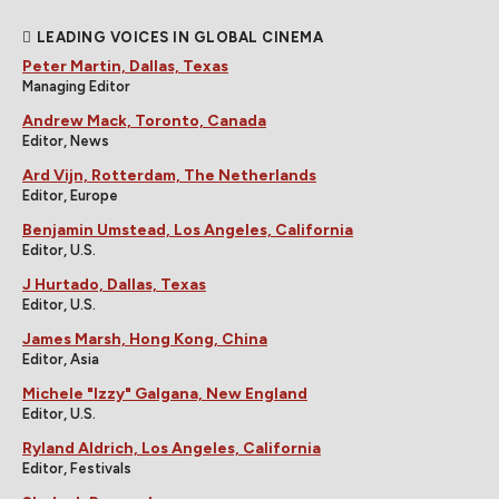
LEADING VOICES IN GLOBAL CINEMA
Peter Martin, Dallas, Texas
Managing Editor
Andrew Mack, Toronto, Canada
Editor, News
Ard Vijn, Rotterdam, The Netherlands
Editor, Europe
Benjamin Umstead, Los Angeles, California
Editor, U.S.
J Hurtado, Dallas, Texas
Editor, U.S.
James Marsh, Hong Kong, China
Editor, Asia
Michele "Izzy" Galgana, New England
Editor, U.S.
Ryland Aldrich, Los Angeles, California
Editor, Festivals