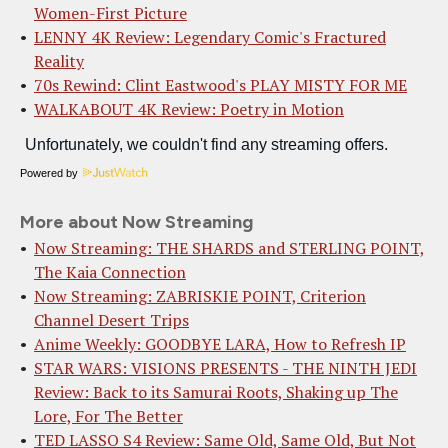
Women-First Picture
LENNY 4K Review: Legendary Comic's Fractured
Reality
70s Rewind: Clint Eastwood's PLAY MISTY FOR ME
WALKABOUT 4K Review: Poetry in Motion
Powered by
More about Now Streaming
Now Streaming: THE SHARDS and STERLING POINT,
The Kaia Connection
Now Streaming: ZABRISKIE POINT, Criterion
Channel Desert Trips
Anime Weekly: GOODBYE LARA, How to Refresh IP
STAR WARS: VISIONS PRESENTS - THE NINTH JEDI
Review: Back to its Samurai Roots, Shaking up The
Lore, For The Better
TED LASSO S4 Review: Same Old, Same Old, But Not