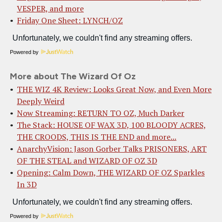
VESPER, and more
Friday One Sheet: LYNCH/OZ
Powered by
More about The Wizard Of Oz
THE WIZ 4K Review: Looks Great Now, and Even More
Deeply Weird
Now Streaming: RETURN TO OZ, Much Darker
The Stack: HOUSE OF WAX 3D, 100 BLOODY ACRES,
THE CROODS, THIS IS THE END and more...
AnarchyVision: Jason Gorber Talks PRISONERS, ART
OF THE STEAL and WIZARD OF OZ 3D
Opening: Calm Down, THE WIZARD OF OZ Sparkles
In 3D
Powered by