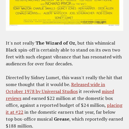
It's not really
The Wizard of Oz
, but this whimsical
Black spin-off is certainly able to stand on its own two
feet with such elegant vibrance that has resonated with
audiences for over four decades.
Directed by Sidney Lumet, this wasn't really the hit that
some thought that it would be.
Released wide in
October 1978 by Universal Studios
it received
mixed
reviews
and earned $22 million at the domestic box
office, against a reported budget of $24 million,
placing
it at #22
in the domestic earners that year, far below
top box-office musical
Grease
, which reportedly earned
$188 million.