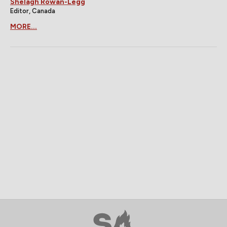
Shelagh Rowan-Legg
Editor, Canada
MORE...