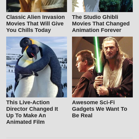
Classic Alien Invasion
The Studio Ghibli
Movies That Will Give
Movies That Changed
You Chills Today
Animation Forever
This Live-Action
Awesome Sci-Fi
Director Changed It
Gadgets We Want To
Up To Make An
Be Real
Animated Film