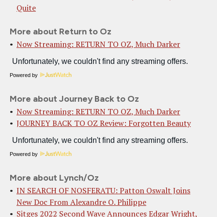
Quite
More about Return to Oz
Now Streaming: RETURN TO OZ, Much Darker
Powered by
More about Journey Back to Oz
Now Streaming: RETURN TO OZ, Much Darker
JOURNEY BACK TO OZ Review: Forgotten Beauty
Powered by
More about Lynch/Oz
IN SEARCH OF NOSFERATU: Patton Oswalt Joins
New Doc From Alexandre O. Philippe
Sitges 2022 Second Wave Announces Edgar Wright,