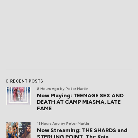
RECENT POSTS
8 Hours Ago
by Peter Martin
Now Playing: TEENAGE SEX AND
DEATH AT CAMP MIASMA, LATE
FAME
11 Hours Ago
by Peter Martin
Now Streaming: THE SHARDS and
STERLING POINT, The Kaia