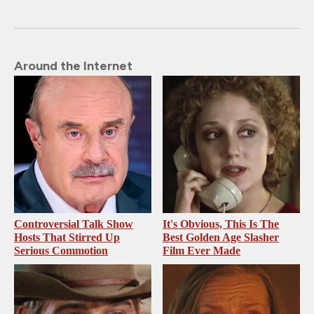
Around the Internet
Controversial Talk Show
It's Obvious, This Is The
Hosts That Stirred Up
Best Golden Age Slasher
Serious Commotion
Film Ever Made