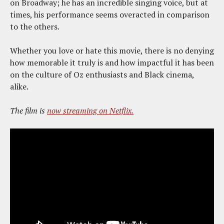
on Broadway; he has an incredible singing voice, but at
times, his performance seems overacted in comparison
to the others.
Whether you love or hate this movie, there is no denying
how memorable it truly is and how impactful it has been
on the culture of Oz enthusiasts and Black cinema,
alike.
The film is
now streaming on Netflix.