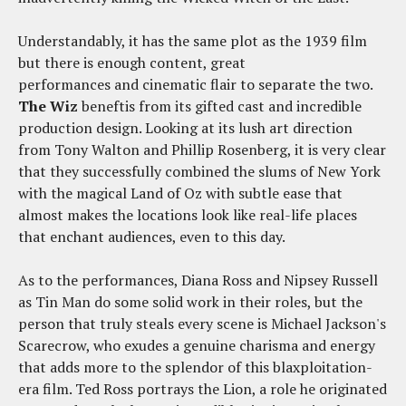
Understandably, it has the same plot as the 1939 film
but there is enough content, great
performances and cinematic flair to separate the two.
The Wiz
beneftis from its gifted cast and incredible
production design. Looking at its lush art direction
from Tony Walton and Phillip Rosenberg, it is very clear
that they successfully combined the slums of New York
with the magical Land of Oz with subtle ease that
almost makes the locations look like real-life places
that enchant audiences, even to this day.
As to the performances, Diana Ross and Nipsey Russell
as Tin Man do some solid work in their roles, but the
person that truly steals every scene is Michael Jackson's
Scarecrow, who exudes a genuine charisma and energy
that adds more to the splendor of this blaxploitation-
era film. Ted Ross portrays the Lion, a role he originated