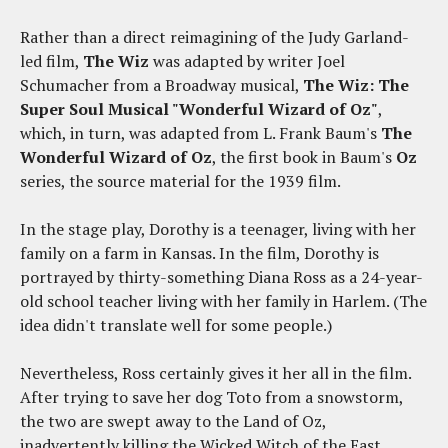
Rather than a direct reimagining of the Judy Garland-
led film,
The Wiz
was adapted by writer Joel
Schumacher from a Broadway musical,
The Wiz: The
Super Soul Musical "Wonderful Wizard of Oz"
,
which, in turn, was adapted from L. Frank Baum's
The
Wonderful Wizard of Oz
, the first book in Baum's
Oz
series, the source material for the 1939 film.
In the stage play, Dorothy is a teenager, living with her
family on a farm in Kansas. In the film, Dorothy is
portrayed by thirty-something Diana Ross as a 24-year-
old school teacher living with her family in Harlem. (The
idea didn't translate well for some people.)
Nevertheless, Ross certainly gives it her all in the film.
After trying to save her dog Toto from a snowstorm,
the two are swept away to the Land of Oz,
inadvertently killing the Wicked Witch of the East.