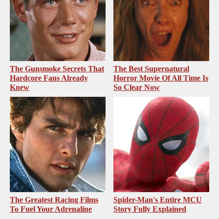
The Gunsmoke Secrets That
The Best Supernatural
Hardcore Fans Already
Horror Movie Of All Time Is
Knew
So Clear Now
The Greatest Racing Films
Spider-Man's Entire MCU
To Fuel Your Adrenaline
Story Fully Explained