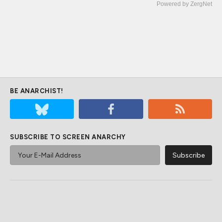
Powered by ZergNet
BE ANARCHIST!
SUBSCRIBE TO SCREEN ANARCHY