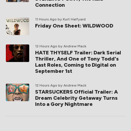
Connection
11 Hours Ago
by Kurt Halfyard
Friday One Sheet: WILDWOOD
12 Hours Ago
by Andrew Mack
HATE THYSELF Trailer: Dark Serial
Thriller, And One of Tony Todd's
Last Roles, Coming to Digital on
September 1st
12 Hours Ago
by Andrew Mack
STARSUCKERS Official Trailer: A
Dream Celebrity Getaway Turns
Into a Gory Nightmare