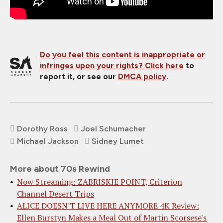
Do you feel this content is inappropriate or
infringes upon your rights?
Click here
to
report it, or see our
DMCA policy
.
Dorothy Ross
Joel Schumacher
Michael Jackson
Sidney Lumet
More about 70s Rewind
Now Streaming: ZABRISKIE POINT, Criterion
Channel Desert Trips
ALICE DOESN'T LIVE HERE ANYMORE 4K Review:
Ellen Burstyn Makes a Meal Out of Martin Scorsese's