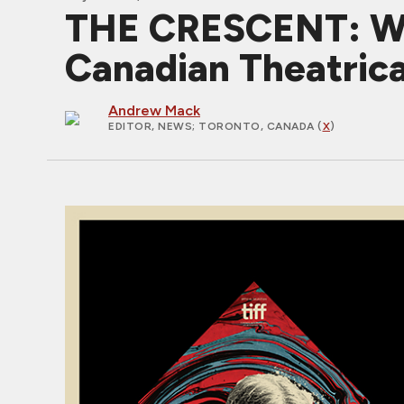
THE CRESCENT: We 
Canadian Theatrica
Andrew Mack
EDITOR, NEWS
; TORONTO, CANADA (
X
)