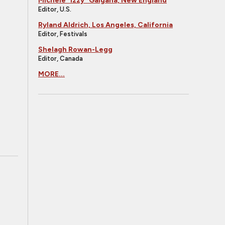
Michele "Izzy" Galgana, New England
Editor, U.S.
Ryland Aldrich, Los Angeles, California
Editor, Festivals
Shelagh Rowan-Legg
Editor, Canada
MORE...