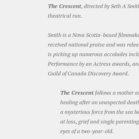
The Crescent
, directed by Seth A Smi
theatrical run.
Smith is a Nova Scotia-based filmmaker a
received national praise and was relea
is picking up numerous accolades inclu
Performance by an Actress awards, and
Guild of Canada Discovery Award.
The Crescent
follows a mother an
healing after an unexpected death 
a mysterious force from the sea b
at loss, grief and single parentin
eyes of a two-year-old.