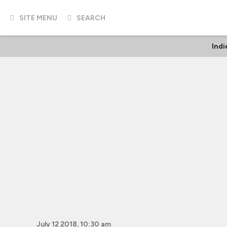
SITE MENU
SEARCH
Indi
July 12 2018, 10:30 am