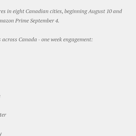
es in eight Canadian cities, beginning August 10 and
Amazon Prime September 4.
s across Canada - one week engagement:
n
ter
y