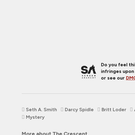
Do you feel th
infringes upon
or see our
DMC
Seth A. Smith
Darcy Spidle
Britt Loder
Mystery
More about The Crescent