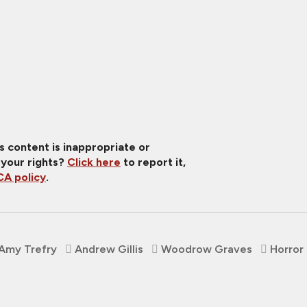
is content is inappropriate or
 your rights?
Click here
to report it,
A policy
.
Amy Trefry
Andrew Gillis
Woodrow Graves
Horror