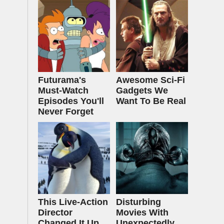
Futurama's
Awesome Sci-Fi
Must‑Watch
Gadgets We
Episodes You'll
Want To Be Real
Never Forget
This Live-Action
Disturbing
Director
Movies With
Changed It Up
Unexpectedly