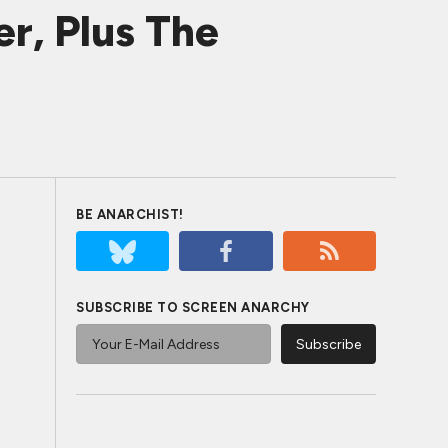
r, Plus The
BE ANARCHIST!
SUBSCRIBE TO SCREEN ANARCHY