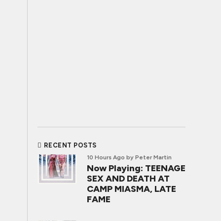
RECENT POSTS
10 Hours Ago
by Peter Martin
Now Playing: TEENAGE
SEX AND DEATH AT
CAMP MIASMA, LATE
FAME