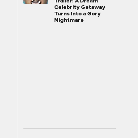
Trailer: A Dream
Celebrity Getaway
Turns Into a Gory
Nightmare