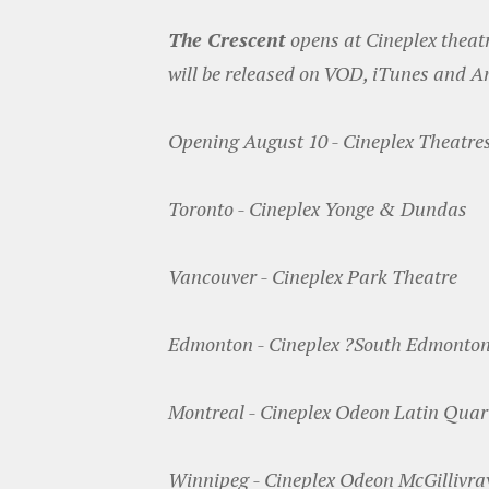
The Crescent
opens at Cineplex theatr
will be released on VOD, iTunes and 
Opening August 10 - Cineplex Theatre
Toronto - Cineplex Yonge & Dundas
Vancouver - Cineplex Park Theatre
Edmonton - Cineplex ?South Edmonto
Montreal - Cineplex Odeon Latin Quar
Winnipeg - Cineplex Odeon McGillivra