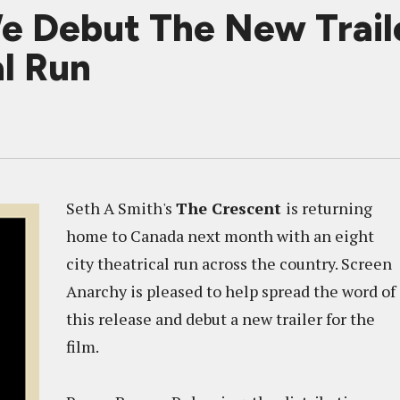
Debut The New Traile
l Run
Seth A Smith's
The Crescent
is returning
home to Canada next month with an eight
city theatrical run across the country. Screen
Anarchy is pleased to help spread the word of
this release and debut a new trailer for the
film.