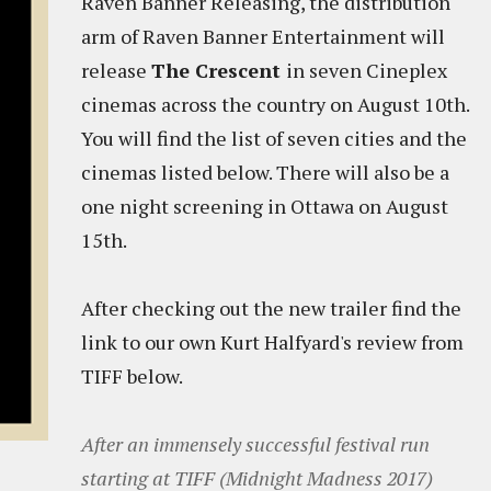
Raven Banner Releasing, the distribution
arm of Raven Banner Entertainment will
release
The Crescent
in seven Cineplex
cinemas across the country on August 10th.
You will find the list of seven cities and the
cinemas listed below. There will also be a
one night screening in Ottawa on August
15th.
After checking out the new trailer find the
link to our own Kurt Halfyard's review from
TIFF below.
After an immensely successful festival run
starting at TIFF (Midnight Madness 2017)