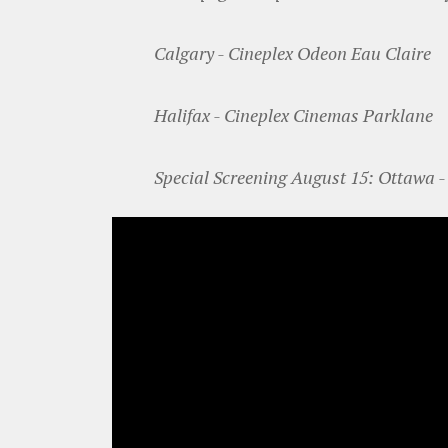
Calgary - Cineplex Odeon Eau Claire
Halifax - Cineplex Cinemas Parklane
Special Screening August 15: Ottawa -