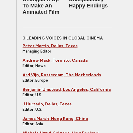
To Make An
Happy Endings
Animated Film
LEADING VOICES IN GLOBAL CINEMA
Peter Martin, Dallas, Texas
Managing Editor
Andrew Mack, Toronto, Canada
Editor, News
Ard Vijn, Rotterdam, The Netherlands
Editor, Europe
Benjamin Umstead, Los Angeles, California
Editor, U.S.
J Hurtado, Dallas, Texas
Editor, U.S.
James Marsh, Hong Kong, China
Editor, Asia