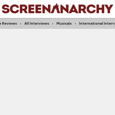
e Reviews
All Interviews
Musicals
International Inter