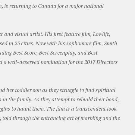
th, is returning to Canada for a major national
nd visual artist. His first feature film, Lowlife,
sed in 25 cities. Now with his sophomore film, Smith
ding Best Score, Best Screenplay, and Best
 a well-deserved nomination for the 2017 Directors
d her toddler son as they struggle to find spiritual
in the family. As they attempt to rebuild their bond,
egins to haunt them. The film is a transcendent look
g, told through the entrancing art of marbling and the