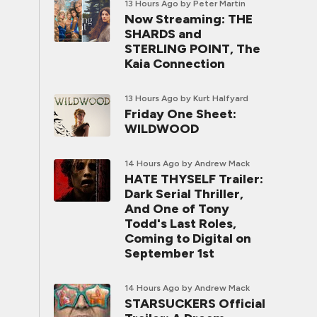
13 Hours Ago
by Peter Martin
Now Streaming: THE
SHARDS and
STERLING POINT, The
Kaia Connection
13 Hours Ago
by Kurt Halfyard
Friday One Sheet:
WILDWOOD
14 Hours Ago
by Andrew Mack
HATE THYSELF Trailer:
Dark Serial Thriller,
And One of Tony
Todd's Last Roles,
Coming to Digital on
September 1st
14 Hours Ago
by Andrew Mack
STARSUCKERS Official