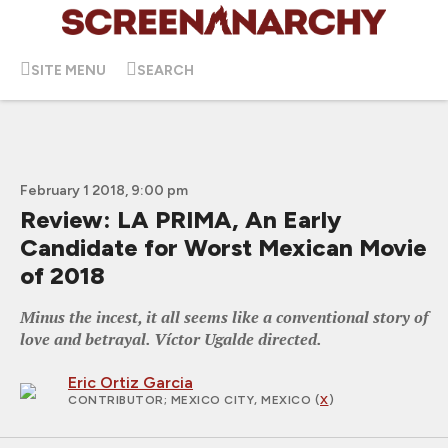
SITE MENU
SEARCH
February 1 2018, 9:00 pm
Review: LA PRIMA, An Early
Candidate for Worst Mexican Movie
of 2018
Minus the incest, it all seems like a conventional story of
love and betrayal. Víctor Ugalde directed.
Eric Ortiz Garcia
CONTRIBUTOR
; MEXICO CITY, MEXICO (
X
)