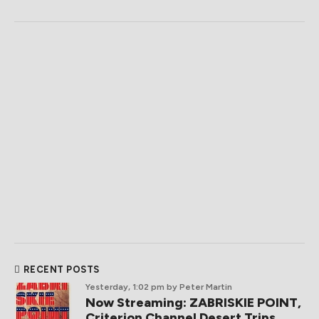
RECENT POSTS
Yesterday, 1:02 pm
by Peter Martin
Now Streaming: ZABRISKIE POINT,
Criterion Channel Desert Trips