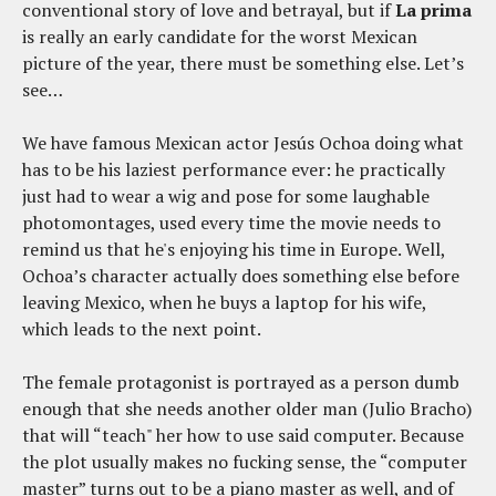
conventional story of love and betrayal, but if
La prima
is really an early candidate for the worst Mexican
picture of the year, there must be something else. Let’s
see…
We have famous Mexican actor Jesús Ochoa doing what
has to be his laziest performance ever: he practically
just had to wear a wig and pose for some laughable
photomontages, used every time the movie needs to
remind us that he's enjoying his time in Europe. Well,
Ochoa’s character actually does something else before
leaving Mexico, when he buys a laptop for his wife,
which leads to the next point.
The female protagonist is portrayed as a person dumb
enough that she needs another older man (Julio Bracho)
that will “teach" her how to use said computer. Because
the plot usually makes no fucking sense, the “computer
master” turns out to be a piano master as well, and of