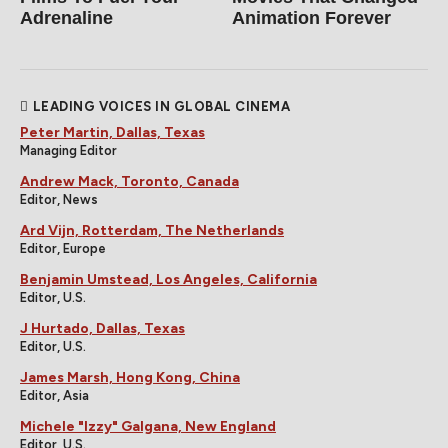
Adrenaline
Animation Forever
LEADING VOICES IN GLOBAL CINEMA
Peter Martin, Dallas, Texas
Managing Editor
Andrew Mack, Toronto, Canada
Editor, News
Ard Vijn, Rotterdam, The Netherlands
Editor, Europe
Benjamin Umstead, Los Angeles, California
Editor, U.S.
J Hurtado, Dallas, Texas
Editor, U.S.
James Marsh, Hong Kong, China
Editor, Asia
Michele "Izzy" Galgana, New England
Editor, U.S.