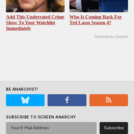
Add This Underrated Crime
Who Is Coming Back For
Show To Your Watchlist
Ted Lasso Season 4?
Immediately
Powered by ZergNet
BE ANARCHIST!
SUBSCRIBE TO SCREEN ANARCHY