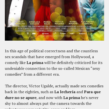
In this age of political correctness and the countless
sex scandals that have emerged from Hollywood, a
comedy like
La prima
will be definitely criticized for its
undeniable connection to the so-called Mexican “sexy
comedies” from a different era.
The director, Víctor Ugalde, actually made sex comedies
back in the eighties, such as
La lechería
and
Para que
dure no se apure
, and now with
La prima
he's never
shy to almost always put the camera towards the