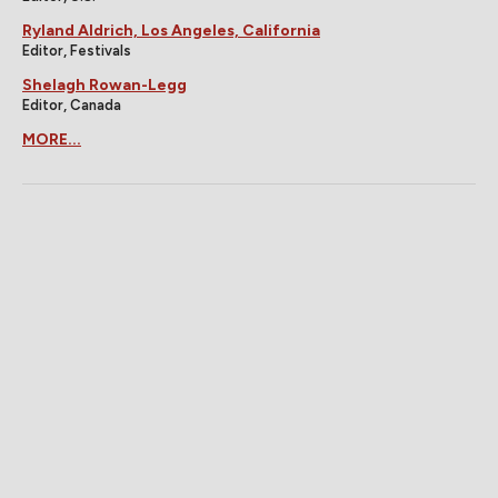
Ryland Aldrich, Los Angeles, California
Editor, Festivals
Shelagh Rowan-Legg
Editor, Canada
MORE...