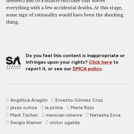
needed!) and to a bizarre outcome that solves
everything with a few accidental deaths. At this stage,
some sign of rationality would have been the shocking
thing.
Do you feel this content is inappropriate or
infringes upon your rights?
Click here
to
report it, or see our
DMCA policy
.
Angélica Aragón
Ernesto Gómez Cruz
jesús ochoa
la prima
María Rojo
Mark Tacher
mexican cinema
Natasha Esca
Sergio Klainer
víctor ugalde