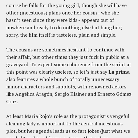
course he falls for the young girl, though she will have
other (incestuous) plans once her cousin - who she
hasn’t seen since they were kids - appears out of
nowhere and ready to do nothing else but bang her;
sorry, the film itself is tasteless, plain and simple.
The cousins are sometimes hesitant to continue with
their affair, but other times they just fuck in public at a
graveyard. To expect some coherence from the script at
this point was clearly useless, so let’s just say
La prima
also features a whole bunch of totally unnecessary
minor characters and subplots, with renowned actors
like Angélica Aragón, Sergio Klainer and Ernesto Gómez
Cruz.
At least María Rojo’s role as the protagonist’s vengeful
cleaning lady is important to the central incestuous
plot, but her agenda leads us to fart jokes (just what we