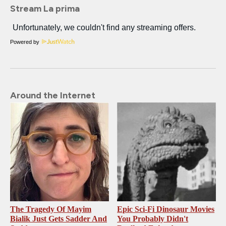
Stream La prima
Powered by
Around the Internet
The Tragedy Of Mayim
Epic Sci-Fi Dinosaur Movies
Bialik Just Gets Sadder And
You Probably Didn't