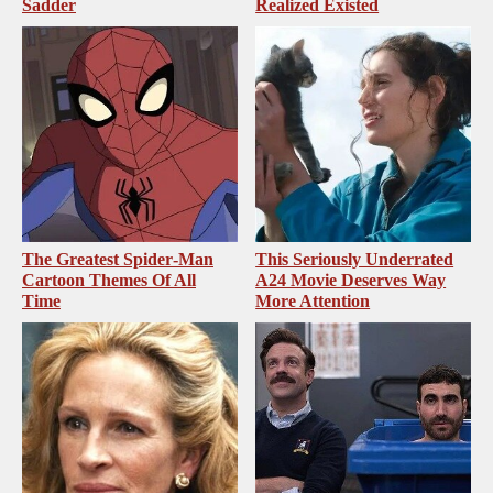
Sadder
Realized Existed
The Greatest Spider‑Man
This Seriously Underrated
Cartoon Themes Of All
A24 Movie Deserves Way
Time
More Attention