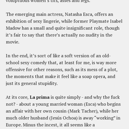
voluptuous women’s tits, asses and legs.
The emerging main actress, Natasha Esca, offers an
exhibition of sexy lingerie, while former Playmate Isabel
Madow has a small and quite insignificant role, though
it’s fair to say that there’s actually no nudity in the
movie.
In the end, it’s sort of like a soft version of an old-
school sexy comedy that, at least for me, is way more
offensive for other reasons, such as its mess of a plot,
the moments that make it feel like a soap opera, and
just its general stupidity.
At its core,
La prima
is quite simply - and why the fuck
not? - about a young married woman (Esca) who begins
an affair with her own cousin (Mark Tacher), while her
much older husband (Jesús Ochoa) is away “working” in
Europe. Minus the incest, it all seems like a