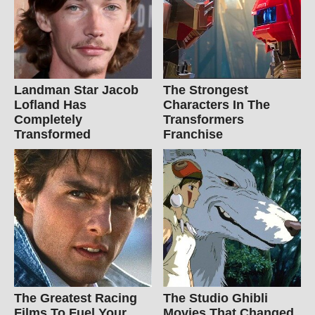
Landman Star Jacob
The Strongest
Lofland Has
Characters In The
Completely
Transformers
Transformed
Franchise
The Greatest Racing
The Studio Ghibli
Films To Fuel Your
Movies That Changed