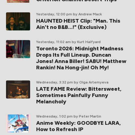
Yesterday, 12:00 pm
by Andrew Mack
HAUNTED HEIST Clip: "Man. This
Ain't no B&B...!" (Exclusive)
Yesterday, 11:02 am
by Kurt Halfyard
Toronto 2026: Midnight Madness
Drops Its Full Lineup. Duncan
Jones! Anna Biller! SABU! Matthew
Rankin! Na Hong-jin! Oh My!
Wednesday, 3:32 pm
by Olga Artemyeva
LATE FAME Review: Bittersweet,
Sometimes Painfully Funny
Melancholy
Wednesday, 1:02 pm
by Peter Martin
Anime Weekly: GOODBYE LARA,
How to Refresh IP