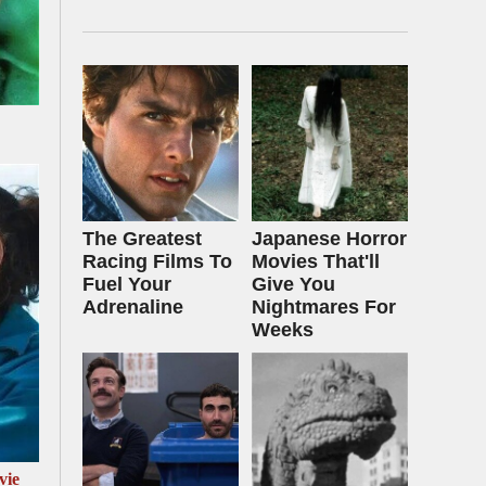
The Greatest
Japanese Horror
Racing Films To
Movies That'll
Fuel Your
Give You
Adrenaline
Nightmares For
Weeks
vie