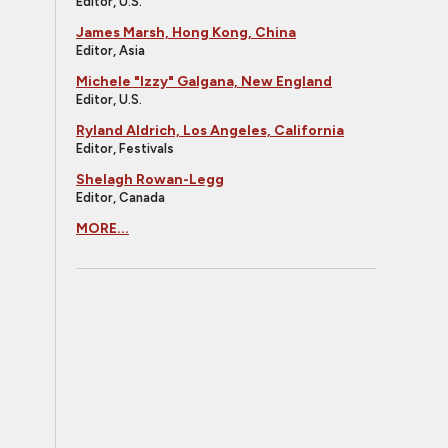
Editor, U.S.
James Marsh, Hong Kong, China
Editor, Asia
Michele "Izzy" Galgana, New England
Editor, U.S.
Ryland Aldrich, Los Angeles, California
Editor, Festivals
Shelagh Rowan-Legg
Editor, Canada
MORE...