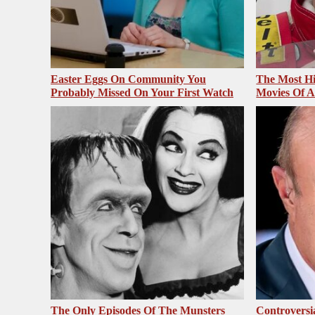
Easter Eggs On Community You
The Most Hi
Probably Missed On Your First Watch
Movies Of A
The Only Episodes Of The Munsters
Controversi