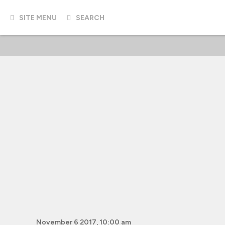
SITE MENU
SEARCH
November 6 2017, 10:00 am