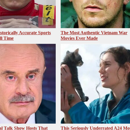
storically Accurate Sports
The Most Authentic Vietnam War
ll Time
Movies Ever Made
al Talk Show Hosts That
This Seriously Underrated A24 Mo