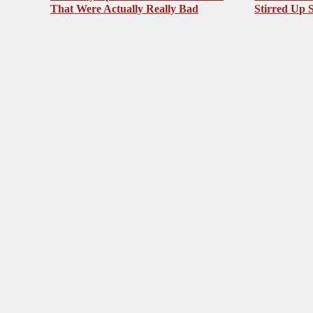
That Were Actually Really Bad
Stirred Up 