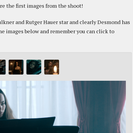
re the first images from the shoot!
ulkner and Rutger Hauer star and clearly Desmond has
 the images below and remember you can click to