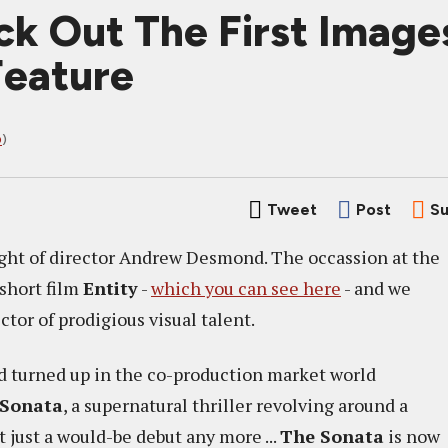
k Out The First Imag
Feature
D
)
Tweet
Post
Su
sight of director Andrew Desmond. The occassion at the
 short film
Entity
-
which you can see here
- and we
tor of prodigious visual talent.
 turned up in the co-production market world
 Sonata
, a supernatural thriller revolving around a
t just a would-be debut any more ...
The Sonata
is now