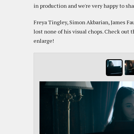
in production and we're very happy to sha
Freya Tingley, Simon Akbarian, James Fa
lost none of his visual chops. Check out
enlarge!