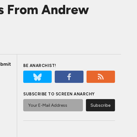
es From Andrew
bmit
BE ANARCHIST!
SUBSCRIBE TO SCREEN ANARCHY