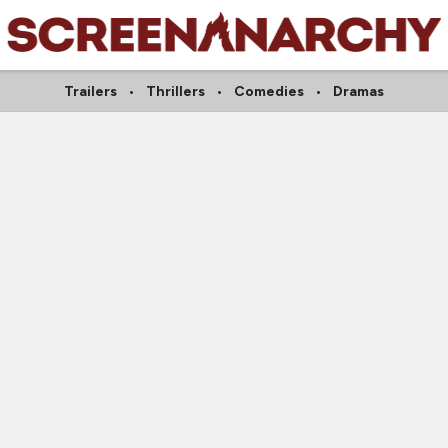
Trailers
Thrillers
Comedies
Dramas