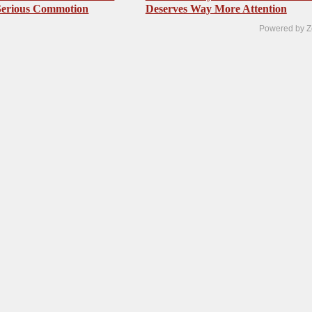
Serious Commotion
Deserves Way More Attention
Powered by Z