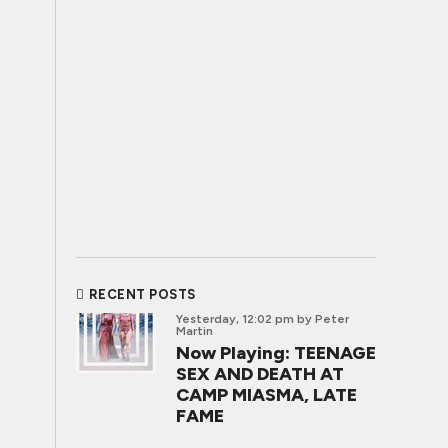
RECENT POSTS
Yesterday, 12:02 pm
by Peter
Martin
Now Playing: TEENAGE
SEX AND DEATH AT
CAMP MIASMA, LATE
FAME