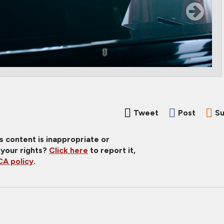
Tweet
Post
Su
is content is inappropriate or
 your rights?
Click here
to report it,
A policy
.