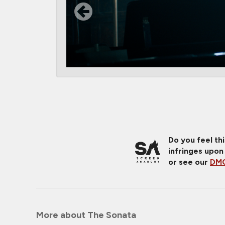
Do you feel th
infringes upon
or see our
DMC
More about The Sonata