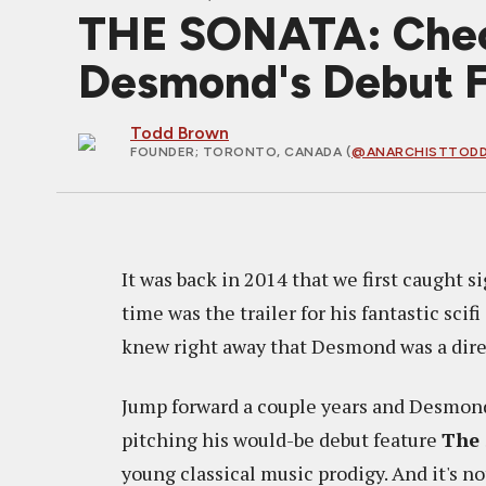
THE SONATA: Chec
Desmond's Debut 
Todd Brown
FOUNDER
; TORONTO, CANADA (
@ANARCHISTTOD
It was back in 2014 that we first caught 
time was the trailer for his fantastic scifi
knew right away that Desmond was a direc
Jump forward a couple years and Desmond
pitching his would-be debut feature
The
young classical music prodigy. And it's no