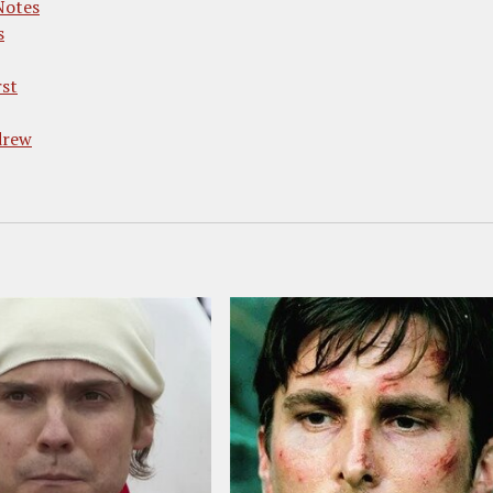
Notes
s
rst
drew