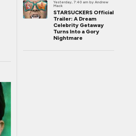
Yesterday, 7:40 am
by Andrew
Mack
STARSUCKERS Official
Trailer: A Dream
Celebrity Getaway
Turns Into a Gory
Nightmare