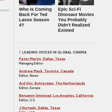
Who Is Coming
Epic Sci-Fi
ergNet
Back For Ted
Dinosaur Movies
Lasso Season
You Probably
4?
Didn't Realized
Existed
LEADING VOICES IN GLOBAL CINEMA
Peter Martin, Dallas, Texas
Managing Editor
Andrew Mack, Toronto, Canada
Editor, News
Ard Vijn, Rotterdam, The Netherlands
Editor, Europe
Benjamin Umstead, Los Angeles, California
Editor, U.S.
J Hurtado, Dallas, Texas