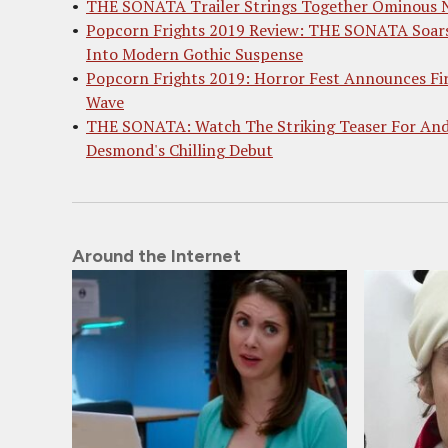
THE SONATA Trailer Strings Together Ominous 
Popcorn Frights 2019 Review: THE SONATA Soar
Into Modern Gothic Suspense
Popcorn Frights 2019: Horror Fest Announces Fi
Wave
THE SONATA: Watch The Striking Teaser For An
Desmond's Chilling Debut
Around the Internet