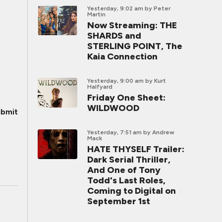
Yesterday, 9:02 am
by Peter
Martin
Now Streaming: THE
SHARDS and
STERLING POINT, The
Kaia Connection
Yesterday, 9:00 am
by Kurt
Halfyard
Friday One Sheet:
WILDWOOD
bmit
Yesterday, 7:51 am
by Andrew
Mack
HATE THYSELF Trailer:
Dark Serial Thriller,
And One of Tony
Todd's Last Roles,
Coming to Digital on
September 1st