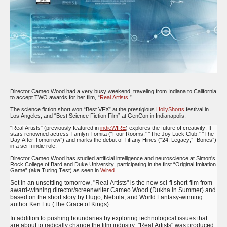
Director Cameo Wood had a very busy weekend, traveling from Indiana to California
to accept TWO awards for her film, “
Real Artists.
”
The science fiction short won “Best VFX” at the prestigious
HollyShorts
festival in
Los Angeles, and “Best Science Fiction Film” at GenCon in Indianapolis.
"Real Artists" (previously featured in
indieWIRE
) explores the future of creativity. It
stars renowned actress Tamlyn Tomita (“Four Rooms,” “The Joy Luck Club,” “The
Day After Tomorrow”) and marks the debut of Tiffany Hines (“24: Legacy,” “Bones”)
in a sci-fi indie role.
Director Cameo Wood has studied artificial intelligence and neuroscience at Simon's
Rock College of Bard and Duke University, participating in the first “Original Imitation
Game” (aka Turing Test) as seen in
Wired
.
Set in an unsettling tomorrow, "Real Artists" is the new sci-fi short film from
award-winning director/screenwriter Cameo Wood (Dukha in Summer) and
based on the short story by Hugo, Nebula, and World Fantasy-winning
author Ken Liu (The Grace of Kings).
In addition to pushing boundaries by exploring technological issues that
are about to radically change the film industry, "Real Artists" was produced