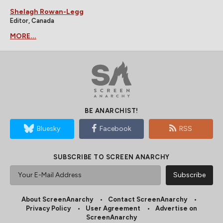
Shelagh Rowan-Legg
Editor, Canada
MORE...
BE ANARCHIST!
Bluesky
Facebook
RSS
SUBSCRIBE TO SCREEN ANARCHY
About ScreenAnarchy
Contact ScreenAnarchy
Privacy Policy
User Agreement
Advertise on
ScreenAnarchy