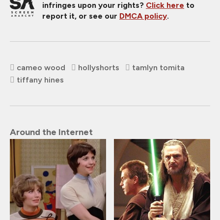
infringes upon your rights?
Click here
to
report it, or see our
DMCA policy
.
cameo wood
hollyshorts
tamlyn tomita
tiffany hines
Around the Internet