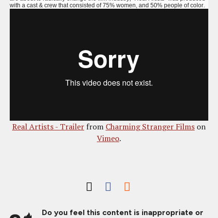
with a cast & crew that consisted of 75% women, and 50% people of color.
Real Artists - Trailer
from
Charming Stranger Films
on
Vimeo
.
Do you feel this content is inappropriate or