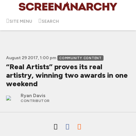
SITE MENU
SEARCH
August 29 2017, 1:00 pm
COMMUNITY CONTENT
“Real Artists” proves its real
artistry, winning two awards in one
weekend
Ryan Davis
CONTRIBUTOR