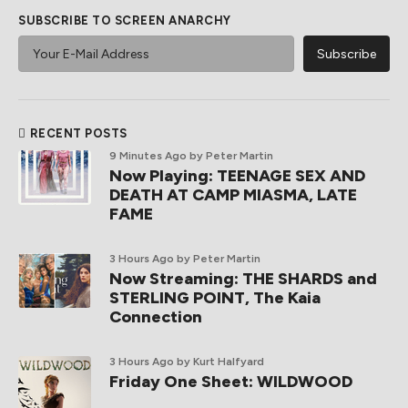
SUBSCRIBE TO SCREEN ANARCHY
RECENT POSTS
9 Minutes Ago
by Peter Martin
Now Playing: TEENAGE SEX AND
DEATH AT CAMP MIASMA, LATE
FAME
3 Hours Ago
by Peter Martin
Now Streaming: THE SHARDS and
STERLING POINT, The Kaia
Connection
3 Hours Ago
by Kurt Halfyard
Friday One Sheet: WILDWOOD