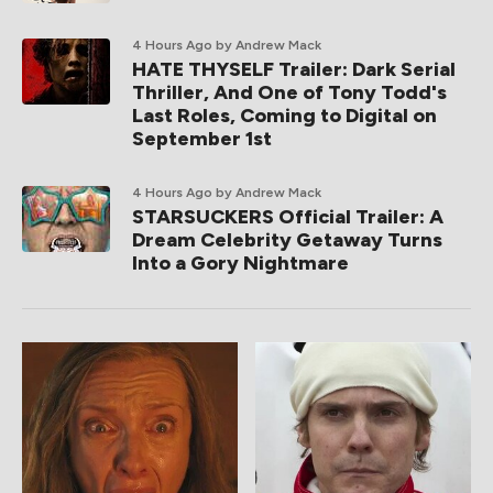
4 Hours Ago
by Andrew Mack
HATE THYSELF Trailer: Dark Serial
Thriller, And One of Tony Todd's
Last Roles, Coming to Digital on
September 1st
4 Hours Ago
by Andrew Mack
STARSUCKERS Official Trailer: A
Dream Celebrity Getaway Turns
Into a Gory Nightmare