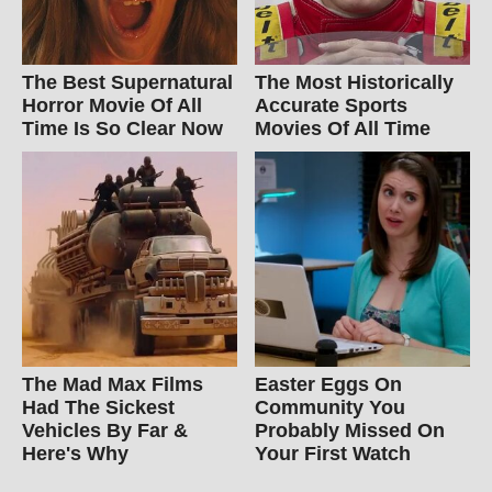
The Best Supernatural
The Most Historically
Horror Movie Of All
Accurate Sports
Time Is So Clear Now
Movies Of All Time
The Mad Max Films
Easter Eggs On
Had The Sickest
Community You
Vehicles By Far &
Probably Missed On
Here's Why
Your First Watch