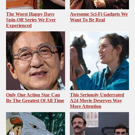
The Worst Happy Days
Awesome Sci-Fi Gadgets We
Spin-Off Series We Ever
Want To Be Real
Experienced
Only One Action Star Can
This Seriously Underrated
Be The Greatest Of All Time
A24 Movie Deserves Way
More Attention