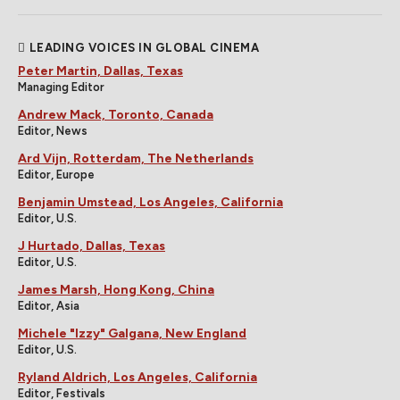
LEADING VOICES IN GLOBAL CINEMA
Peter Martin, Dallas, Texas
Managing Editor
Andrew Mack, Toronto, Canada
Editor, News
Ard Vijn, Rotterdam, The Netherlands
Editor, Europe
Benjamin Umstead, Los Angeles, California
Editor, U.S.
J Hurtado, Dallas, Texas
Editor, U.S.
James Marsh, Hong Kong, China
Editor, Asia
Michele "Izzy" Galgana, New England
Editor, U.S.
Ryland Aldrich, Los Angeles, California
Editor, Festivals