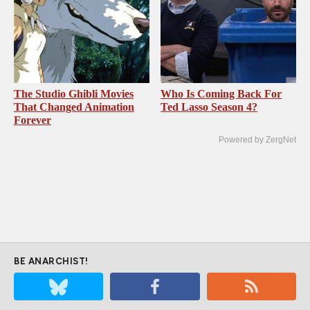
The Studio Ghibli Movies
Who Is Coming Back For
That Changed Animation
Ted Lasso Season 4?
Forever
Powered by ZergNet
BE ANARCHIST!