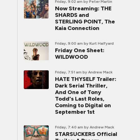
Friday, 9:02 am
by Peter Martin
Now Streaming: THE
SHARDS and
STERLING POINT, The
Kaia Connection
Friday, 9:00 am
by Kurt Halfyard
Friday One Sheet:
WILDWOOD
Friday, 7:51 am
by Andrew Mack
HATE THYSELF Trailer:
Dark Serial Thriller,
And One of Tony
Todd's Last Roles,
Coming to Digital on
September 1st
Friday, 7:40 am
by Andrew Mack
STARSUCKERS Official