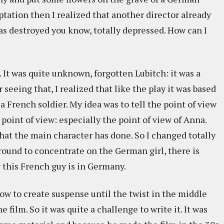
ptation then I realized that another director already
was destroyed you know, totally depressed. How can I
 It was quite unknown, forgotten Lubitch: it was a
r seeing that, I realized that like the play it was based
 a French soldier. My idea was to tell the point of view
point of view: especially the point of view of Anna.
at the main character has done. So I changed totally
around to concentrate on the German girl, there is
this French guy is in Germany.
ow to create suspense until the twist in the middle
e film. So it was quite a challenge to write it. It was