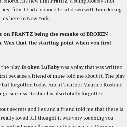
d shorts. His new film
Frantz,
a sumptuously shot
s best film. I had a chance to sit down with him during
ies here in New York.
alks on FRANTZ being the remake of BROKEN
. Was that the starting point when you first
 the play.
Broken Lullaby
was a play that was written
first because a friend of mine told me about it. The play
e but forgotten today. And it’s author Maurice Rostand
ge success. Rostand is also totally forgotten.
out secrets and lies and a friend told me that there is
 really loved it. I thought it was very touching you
ny and put some flowers on the grave of a German