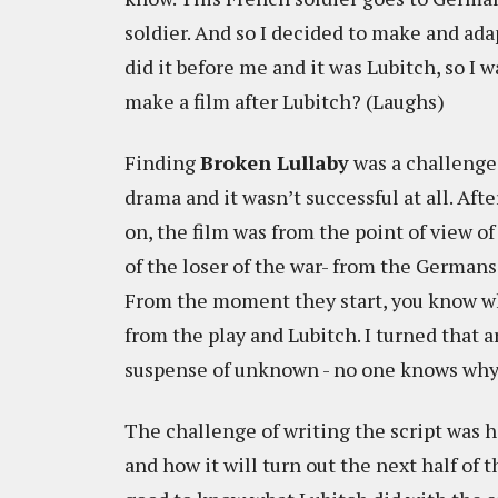
soldier. And so I decided to make and ada
did it before me and it was Lubitch, so I 
make a film after Lubitch? (Laughs)
Finding
Broken Lullaby
was a challenge.
drama and it wasn’t successful at all. Afte
on, the film was from the point of view of
of the loser of the war- from the Germans 
From the moment they start, you know wh
from the play and Lubitch. I turned that 
suspense of unknown - no one knows why 
The challenge of writing the script was h
and how it will turn out the next half of th