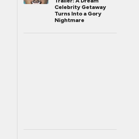
Trailer: A Dream
Celebrity Getaway
Turns Into a Gory
Nightmare