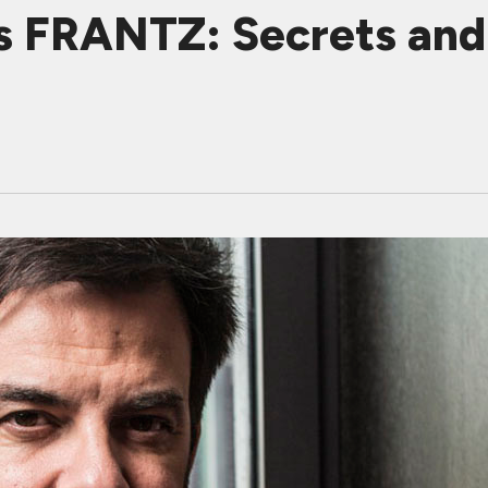
s FRANTZ: Secrets and 