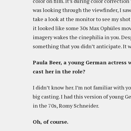
color on film. It’s during color correctio
was looking through the viewfinder, I saw 
take a look at the monitor to see my shot 
it looked like some 30s Max Ophüles movi
imagery wakes the cinephilia in you. Des
something that you didn’t anticipate. It w
Paula Beer, a young German actress w
cast her in the role?
I didn’t know her. I’m not familiar with 
big casting. I had this version of young 
in the 70s, Romy Schneider.
Oh, of course.