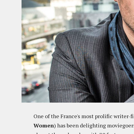
One of the France's most prolific writer-
Women
) has been delighting moviegoer