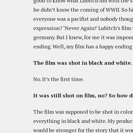
good to know what Lubitch did with the s
he didn’t know the coming of WWII. So hi
everyone was a pacifist and nobody thoug
expression? ‘Never Again!’ Lubitch’s fil
germany. But I knew, for me it was imposs
ending. Well, my film has a happy ending t
The film was shot in black and white. I
No. It’s the first time.
It was still shot on film, no? So how 
The film was supposed to be shot in color
everything in black and white. My produce
would be stronger for the story that it w