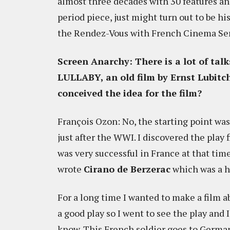
almost three decades with 30 features an
period piece, just might turn out to be hi
the Rendez-Vous with French Cinema Ser
Screen Anarchy: There is a lot of t
LULLABY, an old film by Ernst Lubitch
conceived the idea for the film?
François Ozon: No, the starting point was
just after the WWI. I discovered the play 
was very successful in France at that tim
wrote
Cirano de Berzerac
which was a hu
For a long time I wanted to make a film ab
a good play so I went to see the play and I
know. This French soldier goes to Germa