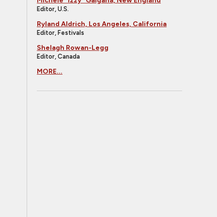
Michele "Izzy" Galgana, New England
Editor, U.S.
Ryland Aldrich, Los Angeles, California
Editor, Festivals
Shelagh Rowan-Legg
Editor, Canada
MORE...