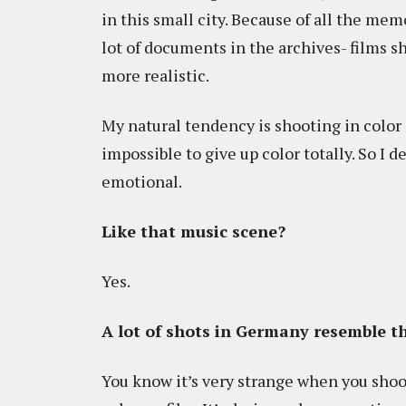
in this small city. Because of all the memo
lot of documents in the archives- films sh
more realistic.
My natural tendency is shooting in color o
impossible to give up color totally. So I
emotional.
Like that music scene?
Yes.
A lot of shots in Germany resemble 
You know it’s very strange when you shoot