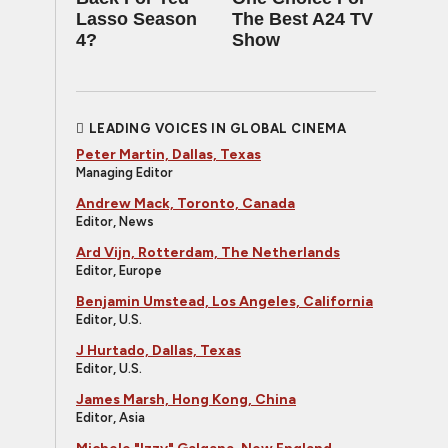
Lasso Season
The Best A24 TV
4?
Show
LEADING VOICES IN GLOBAL CINEMA
Peter Martin, Dallas, Texas
Managing Editor
Andrew Mack, Toronto, Canada
Editor, News
Ard Vijn, Rotterdam, The Netherlands
Editor, Europe
Benjamin Umstead, Los Angeles, California
Editor, U.S.
J Hurtado, Dallas, Texas
Editor, U.S.
James Marsh, Hong Kong, China
Editor, Asia