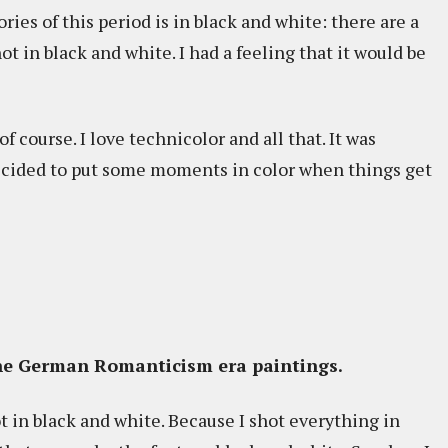
ries of this period is in black and white: there are a
ot in black and white. I had a feeling that it would be
f course. I love technicolor and all that. It was
 decided to put some moments in color when things get
the German Romanticism era paintings.
 in black and white. Because I shot everything in