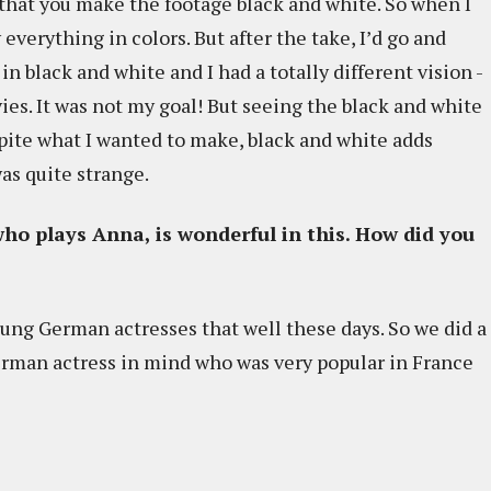
n that you make the footage black and white. So when I
everything in colors. But after the take, I’d go and
in black and white and I had a totally different vision -
es. It was not my goal! But seeing the black and white
pite what I wanted to make, black and white adds
as quite strange.
ho plays Anna, is wonderful in this. How did you
young German actresses that well these days. So we did a
German actress in mind who was very popular in France