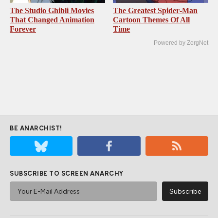
The Studio Ghibli Movies
The Greatest Spider‑Man
That Changed Animation
Cartoon Themes Of All
Forever
Time
Powered by ZergNet
BE ANARCHIST!
SUBSCRIBE TO SCREEN ANARCHY