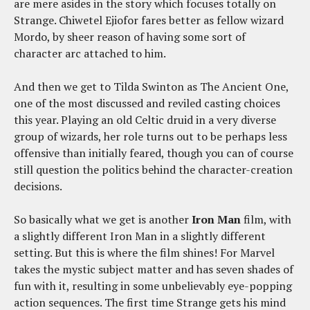
are mere asides in the story which focuses totally on
Strange. Chiwetel Ejiofor fares better as fellow wizard
Mordo, by sheer reason of having some sort of
character arc attached to him.
And then we get to Tilda Swinton as The Ancient One,
one of the most discussed and reviled casting choices
this year. Playing an old Celtic druid in a very diverse
group of wizards, her role turns out to be perhaps less
offensive than initially feared, though you can of course
still question the politics behind the character-creation
decisions.
So basically what we get is another
Iron Man
film, with
a slightly different Iron Man in a slightly different
setting. But this is where the film shines! For Marvel
takes the mystic subject matter and has seven shades of
fun with it, resulting in some unbelievably eye-popping
action sequences. The first time Strange gets his mind