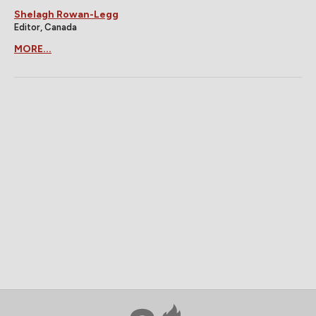
Shelagh Rowan-Legg
Editor, Canada
MORE...