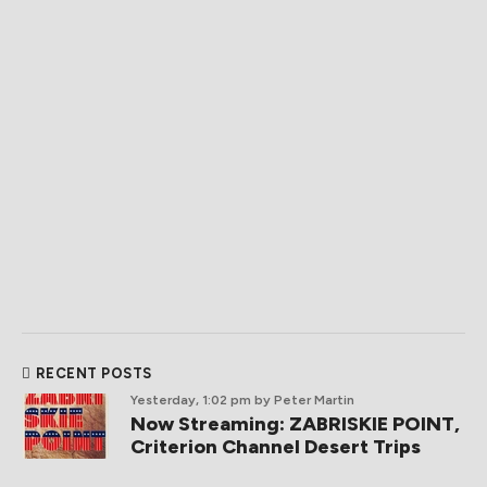
RECENT POSTS
Yesterday, 1:02 pm
by Peter Martin
Now Streaming: ZABRISKIE POINT,
Criterion Channel Desert Trips