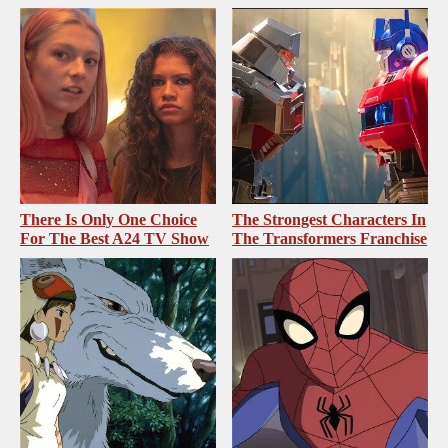
There Is Only One Choice
The Strongest Characters In
For The Best A24 TV Show
The Transformers Franchise