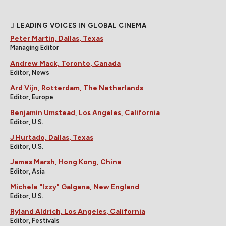
LEADING VOICES IN GLOBAL CINEMA
Peter Martin, Dallas, Texas
Managing Editor
Andrew Mack, Toronto, Canada
Editor, News
Ard Vijn, Rotterdam, The Netherlands
Editor, Europe
Benjamin Umstead, Los Angeles, California
Editor, U.S.
J Hurtado, Dallas, Texas
Editor, U.S.
James Marsh, Hong Kong, China
Editor, Asia
Michele "Izzy" Galgana, New England
Editor, U.S.
Ryland Aldrich, Los Angeles, California
Editor, Festivals