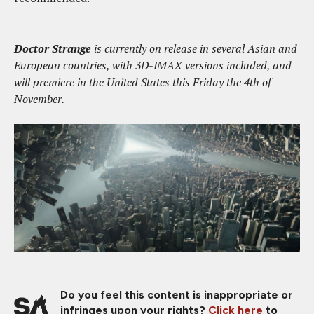
Doctor Strange
is currently on release in several Asian and
European countries, with 3D-IMAX versions included, and
will premiere in the United States this Friday the 4th of
November.
Do you feel this content is inappropriate or
infringes upon your rights?
Click here
to