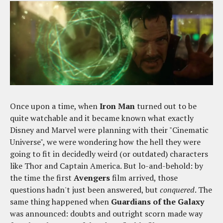
Once upon a time, when
Iron Man
turned out to be
quite watchable and it became known what exactly
Disney and Marvel were planning with their "Cinematic
Universe", we were wondering how the hell they were
going to fit in decidedly weird (or outdated) characters
like Thor and Captain America. But lo-and-behold: by
the time the first
Avengers
film arrived, those
questions hadn't just been answered, but
conquered
. The
same thing happened when
Guardians of the Galaxy
was announced: doubts and outright scorn made way