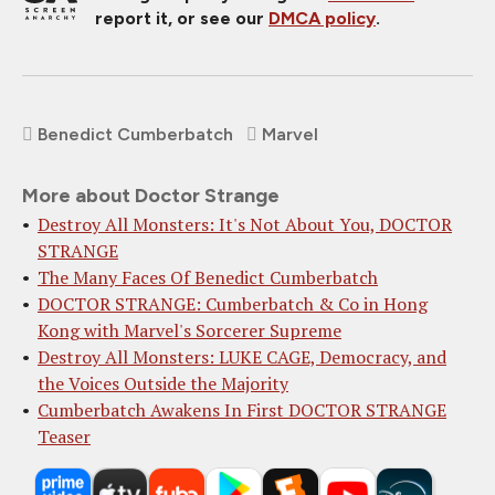
report it, or see our
DMCA policy
.
Benedict Cumberbatch
Marvel
More about Doctor Strange
Destroy All Monsters: It's Not About You, DOCTOR
STRANGE
The Many Faces Of Benedict Cumberbatch
DOCTOR STRANGE: Cumberbatch & Co in Hong
Kong with Marvel's Sorcerer Supreme
Destroy All Monsters: LUKE CAGE, Democracy, and
the Voices Outside the Majority
Cumberbatch Awakens In First DOCTOR STRANGE
Teaser