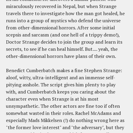
miraculously recovered in Nepal, but when Strange
travels there to investigate how the man got healed, he
runs into a group of mystics who defend the universe
from other-dimensional horrors. After some initial
scepsis and sarcasm (and one hell of a trippy demo!),
Doctor Strange decides to join the group and learn its
secrets, to see if he can heal himself. But.... yeah, the
other-dimensional horrors have plans of their own.
Benedict Cumberbatch makes a fine Stephen Strange:
aloof, witty, ultra-intelligent and an immense self-
pitying asshole. The script gives him plenty to play
with, and Cumberbatch keeps you caring about the
character even when Strange is at his most
unsympathetic. The other actors are fine too if often
somewhat wasted in their roles. Rachel McAdams and
especially Mads Mikkelsen (!) do nothing wrong here as
"the former love interest" and "the adversary", but they