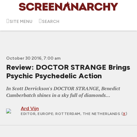
SITE MENU
SEARCH
October 30 2016, 7:00 am
Review: DOCTOR STRANGE Brings
Psychic Psychedelic Action
In Scott Derrickson's DOCTOR STRANGE, Benedict
Cumberbatch shines in a sky full of diamonds...
Ard Vijn
EDITOR, EUROPE
; ROTTERDAM, THE NETHERLANDS (
X
)