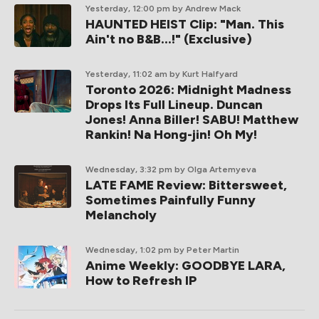
Yesterday, 12:00 pm
by Andrew Mack
HAUNTED HEIST Clip: "Man. This
Ain't no B&B...!" (Exclusive)
Yesterday, 11:02 am
by Kurt Halfyard
Toronto 2026: Midnight Madness
Drops Its Full Lineup. Duncan
Jones! Anna Biller! SABU! Matthew
Rankin! Na Hong-jin! Oh My!
Wednesday, 3:32 pm
by Olga Artemyeva
LATE FAME Review: Bittersweet,
Sometimes Painfully Funny
Melancholy
Wednesday, 1:02 pm
by Peter Martin
Anime Weekly: GOODBYE LARA,
How to Refresh IP