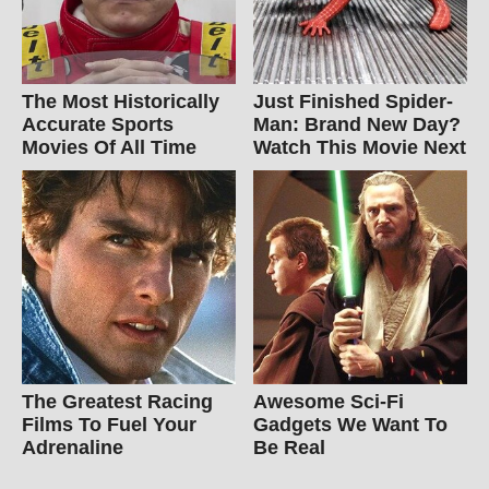
The Most Historically
Just Finished Spider-
Accurate Sports
Man: Brand New Day?
Movies Of All Time
Watch This Movie Next
The Greatest Racing
Awesome Sci-Fi
Films To Fuel Your
Gadgets We Want To
Adrenaline
Be Real