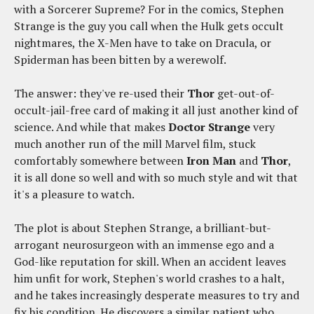
with a Sorcerer Supreme? For in the comics, Stephen
Strange is the guy you call when the Hulk gets occult
nightmares, the X-Men have to take on Dracula, or
Spiderman has been bitten by a werewolf.
The answer: they've re-used their
Thor
get-out-of-
occult-jail-free card of making it all just another kind of
science. And while that makes
Doctor Strange
very
much another run of the mill Marvel film, stuck
comfortably somewhere between
Iron Man
and
Thor
,
it is all done so well and with so much style and wit that
it's a pleasure to watch.
The plot is about Stephen Strange, a brilliant-but-
arrogant neurosurgeon with an immense ego and a
God-like reputation for skill. When an accident leaves
him unfit for work, Stephen's world crashes to a halt,
and he takes increasingly desperate measures to try and
fix his condition. He discovers a similar patient who