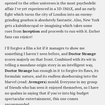
opened to the other universes is the most psychedelic
affair I've yet experienced in a 3D-IMAX, and an early
fight which turns the city of London into an enemy-
grinding gearbox is absolutely fantastic. Also, New York
gets a kaleidoscopal re-imagining which takes some
cues from
Inception
and proceeds to run with it. Escher
fans can rejoice!
I'll forgive a film a lot if it manages to show me
something I haven't seen before, and
Doctor Strange
scores majorly on that front. Combined with its wit in
telling a mundane origin story in an intelligent way,
Doctor Strange
has enough in it to forgive its flaws, its
formulaic nature, and its endless shoehorning into the
Marvel (read:
Avengers
) mould. Everyone in my group
of friends who has seen it enjoyed themselves, so I have
no qualms in saying that if you're into big-budget
spectacular entertainment, this one comes
recommended.