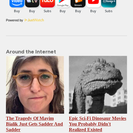
Powered by
Around the Internet
The Tragedy Of Mayim
Epic Sci-Fi Dinosaur Movies
Bialik Just Gets Sadder And
You Probably Didn't
Sadder
Realized Existed