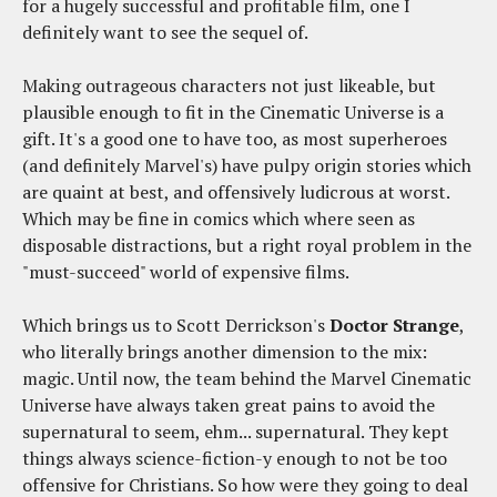
for a hugely successful and profitable film, one I
definitely want to see the sequel of.
Making outrageous characters not just likeable, but
plausible enough to fit in the Cinematic Universe is a
gift. It's a good one to have too, as most superheroes
(and definitely Marvel's) have pulpy origin stories which
are quaint at best, and offensively ludicrous at worst.
Which may be fine in comics which where seen as
disposable distractions, but a right royal problem in the
"must-succeed" world of expensive films.
Which brings us to Scott Derrickson's
Doctor Strange
,
who literally brings another dimension to the mix:
magic. Until now, the team behind the Marvel Cinematic
Universe have always taken great pains to avoid the
supernatural to seem, ehm... supernatural. They kept
things always science-fiction-y enough to not be too
offensive for Christians. So how were they going to deal