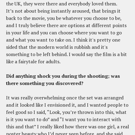
the UK, they were there and everybody loved them.
It’s not about being instantly aroused, that brings it
back to the movie, you be whatever you choose to be,
and I truly believe there are options at different points
in your life and you can choose where you want to go
and what you want to take on. I think it's pretty one
sided that the modern world is rubbish and it's
something to be left behind. I would say the film is a bit
like a fairytale for adults.
Did anything shock you during the shooting; was
there something you discovered?
It was really overwhelming once the set was arranged
and it looked like I envisioned it, and I wanted people to
feel good so I said, “Look, you’re thrown into this, what
is it you want to do” and “I want you to interact with
this and that” I really liked how there was one girl, a real
poster beauty who I’d never seen before, and she said,