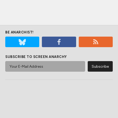
BE ANARCHIST!
SUBSCRIBE TO SCREEN ANARCHY