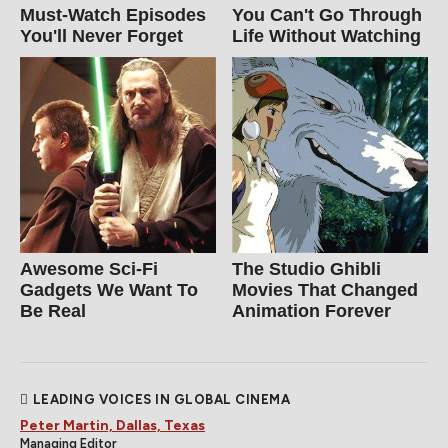
Must‑Watch Episodes
You Can't Go Through
You'll Never Forget
Life Without Watching
Awesome Sci-Fi
The Studio Ghibli
Gadgets We Want To
Movies That Changed
Be Real
Animation Forever
LEADING VOICES IN GLOBAL CINEMA
Peter Martin, Dallas, Texas
Managing Editor