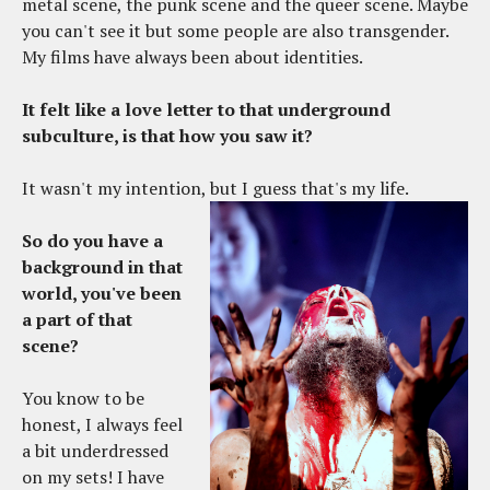
metal scene, the punk scene and the queer scene. Maybe
you can't see it but some people are also transgender.
My films have always been about identities.
It felt like a love letter to that underground
subculture, is that how you saw it?
It wasn't my intention, but I guess that's my life.
So do you have a
background in that
world, you've been
a part of that
scene?
You know to be
honest, I always feel
a bit underdressed
on my sets! I have