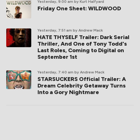
Yesterday, 9:00 am
by Kurt Halfyard
Friday One Sheet: WILDWOOD
Yesterday, 7:51 am
by Andrew Mack
HATE THYSELF Trailer: Dark Serial
Thriller, And One of Tony Todd's
Last Roles, Coming to Digital on
September 1st
Yesterday, 7:40 am
by Andrew Mack
STARSUCKERS Official Trailer: A
Dream Celebrity Getaway Turns
Into a Gory Nightmare