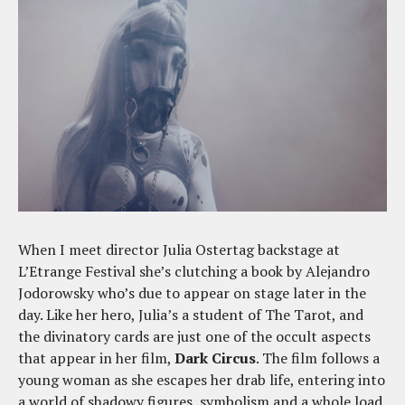
When I meet director Julia Ostertag backstage at
L’Etrange Festival she’s clutching a book by Alejandro
Jodorowsky who’s due to appear on stage later in the
day. Like her hero, Julia’s a student of The Tarot, and
the divinatory cards are just one of the occult aspects
that appear in her film,
Dark Circus
. The film follows a
young woman as she escapes her drab life, entering into
a world of shadowy figures, symbolism and a whole load