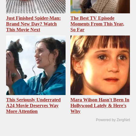
Just Finished Spider-Man:
The Best TV Episode
Brand New Day? Watch
Moments From This Year,
This Movie Next
So Far
This Seriously Underrated
Mara Wilson Hasn't Been In
A24 Movie Deserves Way
Hollywood Lately & Here's
More Attention
Why
Powered by ZergNet