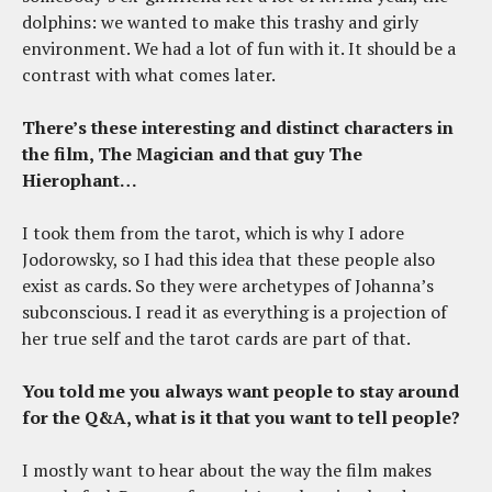
dolphins: we wanted to make this trashy and girly
environment. We had a lot of fun with it. It should be a
contrast with what comes later.
There’s these interesting and distinct characters in
the film, The Magician and that guy The
Hierophant…
I took them from the tarot, which is why I adore
Jodorowsky, so I had this idea that these people also
exist as cards. So they were archetypes of Johanna’s
subconscious. I read it as everything is a projection of
her true self and the tarot cards are part of that.
You told me you always want people to stay around
for the Q&A, what is it that you want to tell people?
I mostly want to hear about the way the film makes