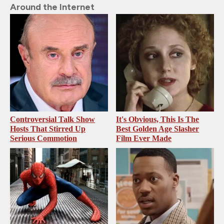
Around the Internet
Controversial Talk Show
It's Obvious, This Is The
Hosts That Stirred Up
Best Golden Age Slasher
Serious Commotion
Film Ever Made