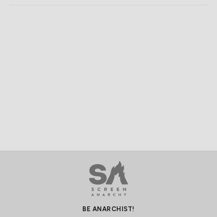
BE ANARCHIST!