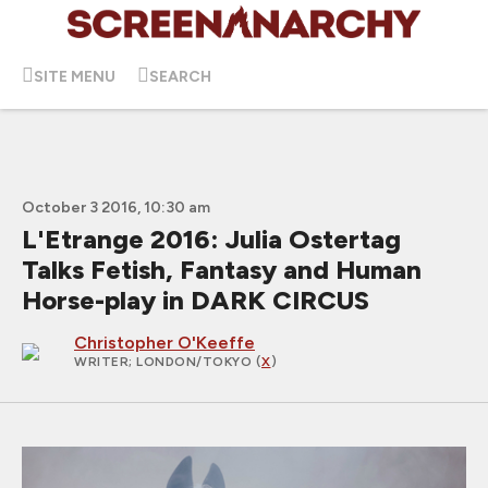
SITE MENU
SEARCH
October 3 2016, 10:30 am
L'Etrange 2016: Julia Ostertag
Talks Fetish, Fantasy and Human
Horse-play in DARK CIRCUS
Christopher O'Keeffe
WRITER
; LONDON/TOKYO (
X
)