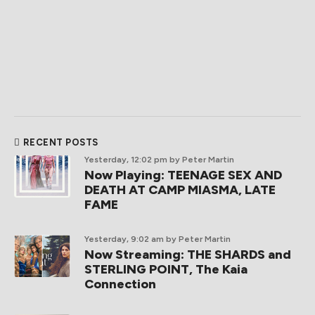
RECENT POSTS
Yesterday, 12:02 pm
by Peter Martin
Now Playing: TEENAGE SEX AND
DEATH AT CAMP MIASMA, LATE
FAME
Yesterday, 9:02 am
by Peter Martin
Now Streaming: THE SHARDS and
STERLING POINT, The Kaia
Connection