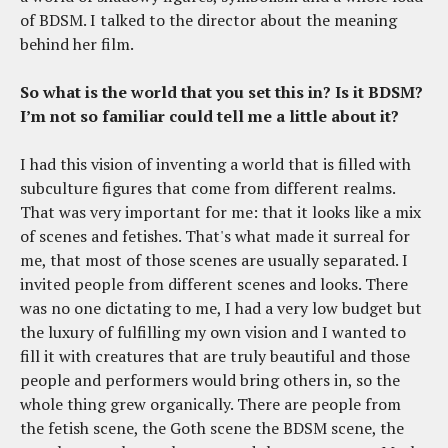
of BDSM. I talked to the director about the meaning
behind her film.
So what is the world that you set this in? Is it BDSM?
I’m not so familiar could tell me a little about it?
I had this vision of inventing a world that is filled with
subculture figures that come from different realms.
That was very important for me: that it looks like a mix
of scenes and fetishes. That's what made it surreal for
me, that most of those scenes are usually separated. I
invited people from different scenes and looks. There
was no one dictating to me, I had a very low budget but
the luxury of fulfilling my own vision and I wanted to
fill it with creatures that are truly beautiful and those
people and performers would bring others in, so the
whole thing grew organically. There are people from
the fetish scene, the Goth scene the BDSM scene, the