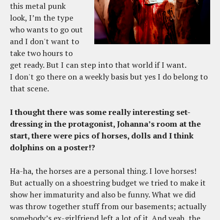
this metal punk
look, I’m the type
who wants to go out
and I don't want to
take two hours to
get ready. But I can step into that world if I want.
I don't go there on a weekly basis but yes I do belong to
that scene.
I thought there was some really interesting set-
dressing in the protagonist, Johanna’s room at the
start, there were pics of horses, dolls and I think
dolphins on a poster!?
Ha-ha, the horses are a personal thing. I love horses!
But actually on a shoestring budget we tried to make it
show her immaturity and also be funny. What we did
was throw together stuff from our basements; actually
somebody’s ex-girlfriend left a lot of it. And yeah, the