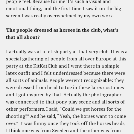
people feel. Because for me it’s such a visual and
emotional thing, and the first time I saw it on the big
screen I was really overwhelmed by my own work.
The people dressed as horses in the club, what’s
that all about?
I actually was at a fetish party at that very club. It was a
special gathering of people from all over Europe at this
party at the KitKatClub and I went there in a simple
latex outfit and I felt underdressed because there were
all sorts of animals. People weren’t recognizable: they
were dressed from head to toe in these latex costumes
and I got inspired by that. Actually the photographer
was connected to that pony play scene and all sorts of
other performers. I said, “Could we get horses for the
shooting?” And he said, “Yeah, the horses want to come
over.” It was funny once they took off the horses heads,
I think one was from Sweden and the other was from