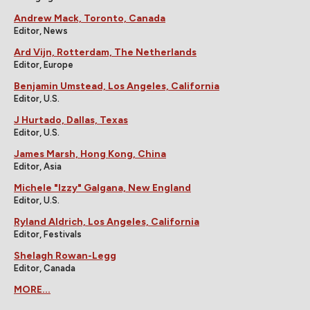
Andrew Mack, Toronto, Canada
Editor, News
Ard Vijn, Rotterdam, The Netherlands
Editor, Europe
Benjamin Umstead, Los Angeles, California
Editor, U.S.
J Hurtado, Dallas, Texas
Editor, U.S.
James Marsh, Hong Kong, China
Editor, Asia
Michele "Izzy" Galgana, New England
Editor, U.S.
Ryland Aldrich, Los Angeles, California
Editor, Festivals
Shelagh Rowan-Legg
Editor, Canada
MORE...