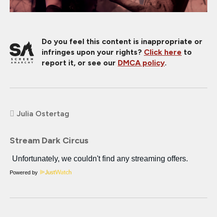
Do you feel this content is inappropriate or
infringes upon your rights?
Click here
to
report it, or see our
DMCA policy
.
Julia Ostertag
Stream Dark Circus
Powered by