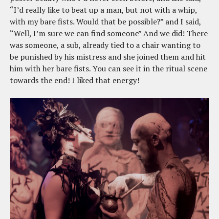
“I’d really like to beat up a man, but not with a whip,
with my bare fists. Would that be possible?” and I said,
“Well, I’m sure we can find someone” And we did! There
was someone, a sub, already tied to a chair wanting to
be punished by his mistress and she joined them and hit
him with her bare fists. You can see it in the ritual scene
towards the end! I liked that energy!