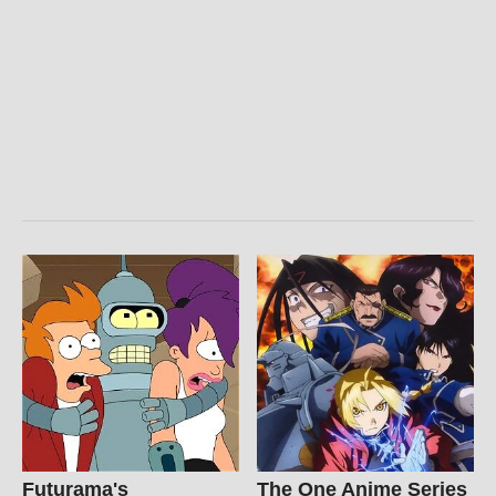
Futurama's
The One Anime Series