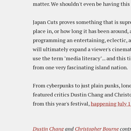
matter. We shouldn't even be having this 
Japan Cuts proves something that is supre
place in, or how long it has been around, 
programming an entertaining, eclectic, and
will ultimately expand a viewer's cinemat
use the term "media literacy"... and this 
from one very fascinating island nation.
From cyberpunks to just plain punks, lon
featured critics Dustin Chang and Christ
from this year's festival,
happening July 14
Dustin Chang
and
Christopher Bourne
contr