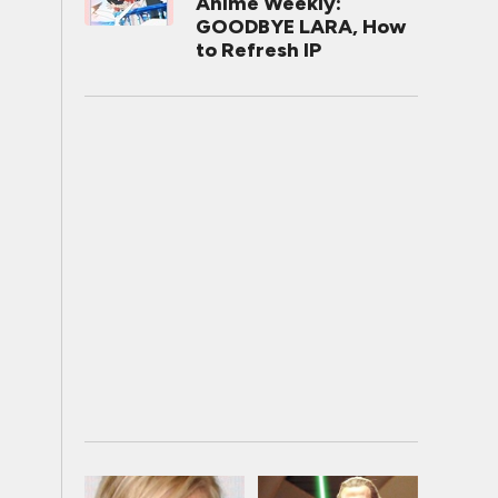
Anime Weekly:
GOODBYE LARA, How
to Refresh IP