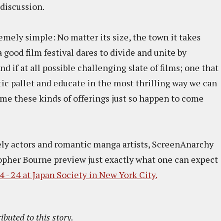
discussion.
mely simple: No matter its size, the town it takes
a good film festival dares to divide and unite by
 if at all possible challenging slate of films; one that
ic pallet and educate in the most thrilling way we can
time these kinds of offerings just so happen to come
ely actors and romantic manga artists, ScreenAnarchy
opher Bourne preview just exactly what one can expect
 - 24 at Japan Society in New York City.
ibuted to this story.