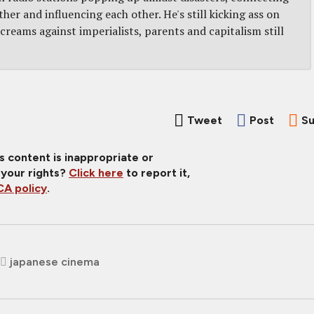
er and influencing each other. He's still kicking ass on
screams against imperialists, parents and capitalism still
Tweet
Post
Su
is content is inappropriate or
 your rights?
Click here
to report it,
A policy
.
japanese cinema