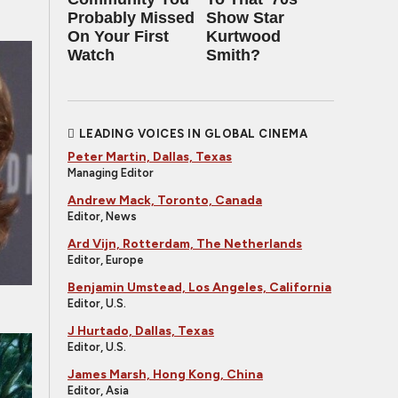
Probably Missed
Show Star
On Your First
Kurtwood
Watch
Smith?
LEADING VOICES IN GLOBAL CINEMA
Peter Martin, Dallas, Texas
Managing Editor
Andrew Mack, Toronto, Canada
Editor, News
Ard Vijn, Rotterdam, The Netherlands
Editor, Europe
Benjamin Umstead, Los Angeles, California
Editor, U.S.
J Hurtado, Dallas, Texas
Editor, U.S.
James Marsh, Hong Kong, China
Editor, Asia