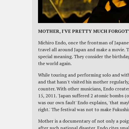
MOTHER, I'VE PRETTY MUCH FORGOT
Michiro Endo, once the frontman of Japanes
travel all around Japan and make a movie. Tu
special meaning. They consider the birthday
the world again.
While touring and performing solo and wit
and that hasn't visited his mother regularl
counter. With other musicians, Endo create
15, 2011. 'Japan suffered 2 atomic bombs (
was our own fault' Endo explains, 'that may
right.' The festival was not to make Fukush
Mother is a documentary of not only a poig
after such national disaster. Endo cites sm