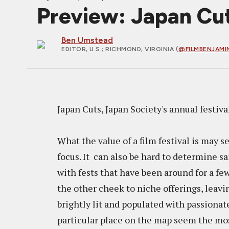
Preview: Japan Cut
Ben Umstead
EDITOR, U.S.
; RICHMOND, VIRGINIA (
@FILMBENJAMI
Japan Cuts, Japan Society's annual festiv
What the value of a film festival is may 
focus. It can also be hard to determine sa
with fests that have been around for a f
the other cheek to niche offerings, leavi
brightly lit and populated with passionate
particular place on the map seem the most c