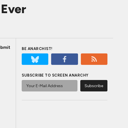
 Ever
bmit
BE ANARCHIST!
SUBSCRIBE TO SCREEN ANARCHY