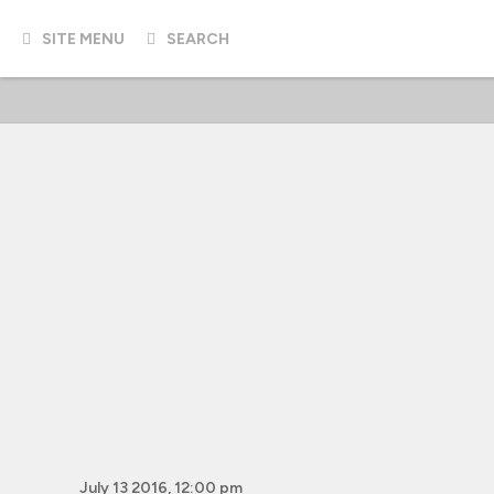
SITE MENU
SEARCH
July 13 2016, 12:00 pm