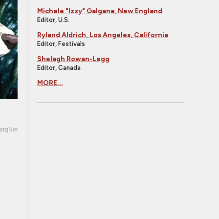
Michele "Izzy" Galgana, New England
Editor, U.S.
Ryland Aldrich, Los Angeles, California
Editor, Festivals
Shelagh Rowan-Legg
Editor, Canada
MORE...
ergNet