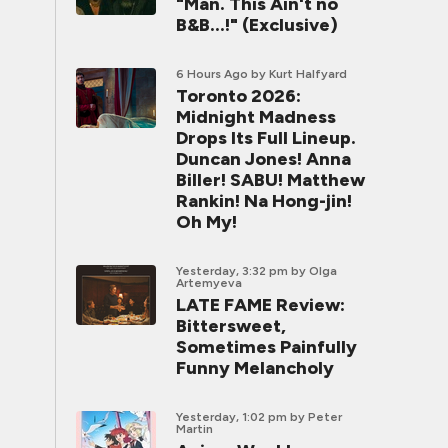
"Man. This Ain't no
B&B...!" (Exclusive)
6 Hours Ago
by Kurt Halfyard
Toronto 2026:
Midnight Madness
Drops Its Full Lineup.
Duncan Jones! Anna
Biller! SABU! Matthew
Rankin! Na Hong-jin!
Oh My!
Yesterday, 3:32 pm
by Olga
Artemyeva
LATE FAME Review:
Bittersweet,
Sometimes Painfully
Funny Melancholy
Yesterday, 1:02 pm
by Peter
Martin