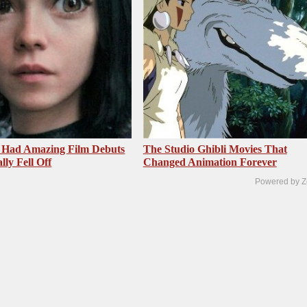
 Had Amazing Film Debuts
The Studio Ghibli Movies That
ly Fell Off
Changed Animation Forever
Powered by Z