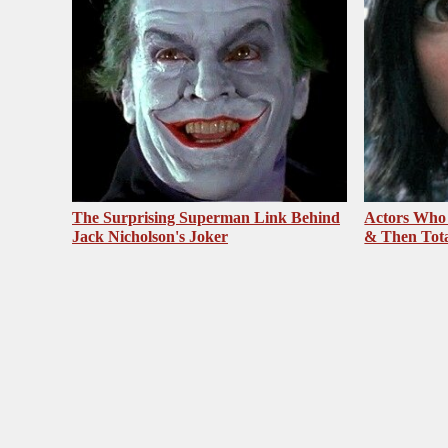
The Surprising Superman Link Behind
Actors Who
Jack Nicholson's Joker
& Then Total