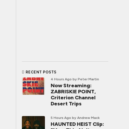
RECENT POSTS
4 Hours Ago
by Peter Martin
Now Streaming:
ZABRISKIE POINT,
Criterion Channel
Desert Trips
5 Hours Ago
by Andrew Mack
HAUNTED HEIST Clip: