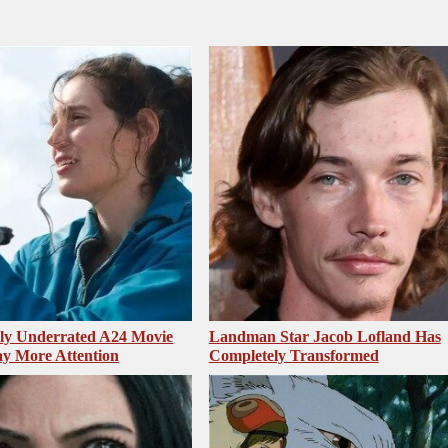
sly Underrated A24 Movie
Landman Star Jacob Lofland Has
y More Attention
Completely Transformed