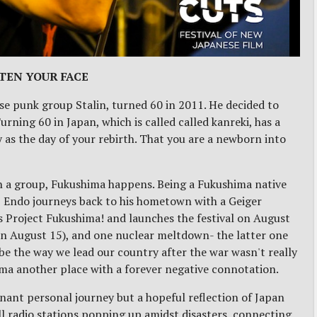
TEN YOUR FACE
e punk group Stalin, turned 60 in 2011. He decided to
rning 60 in Japan, which is called called kanreki, has a
 as the day of your rebirth. That you are a newborn into
h a group, Fukushima happens. Being a Fukushima native
y, Endo journeys back to his hometown with a Geiger
s Project Fukushima! and launches the festival on August
on August 15), and one nuclear meltdown- the latter one
be the way we lead our country after the war wasn't really
ima another place with a forever negative connotation.
nant personal journey but a hopeful reflection of Japan
all radio stations popping up amidst disasters, connecting