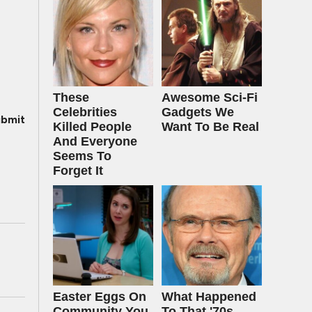
These
Awesome Sci-Fi
Celebrities
Gadgets We
bmit
Killed People
Want To Be Real
And Everyone
Seems To
Forget It
Easter Eggs On
What Happened
Community You
To That '70s