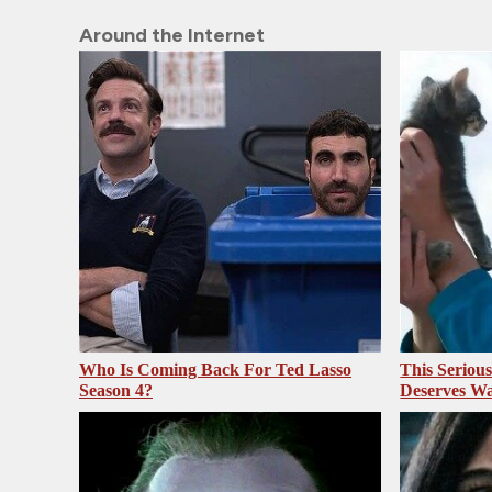
Around the Internet
Who Is Coming Back For Ted Lasso
This Seriou
Season 4?
Deserves Wa