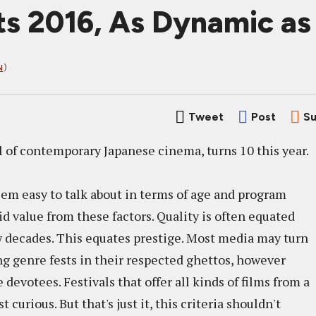
s 2016, As Dynamic as
N
)
Tweet
Post
Su
al of contemporary Japanese cinema, turns 10 this year.
seem easy to talk about in terms of age and program
id value from these factors. Quality is often equated
ew decades. This equates prestige. Most media may turn
ng genre fests in their respected ghettos, however
 devotees. Festivals that offer all kinds of films from a
urious. But that's just it, this criteria shouldn't