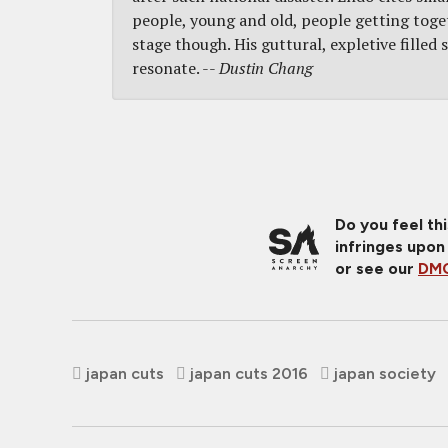
people, young and old, people getting togeth
stage though. His guttural, expletive filled 
resonate. --
Dustin Chang
Do you feel th
infringes upon
or see our
DMC
japan cuts
japan cuts 2016
japan society