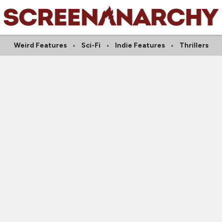
Weird Features
Sci-Fi
Indie Features
Thrillers