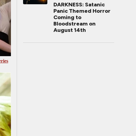
DARKNESS: Satanic
Panic Themed Horror
Coming to
Bloodstream on
August 14th
ries