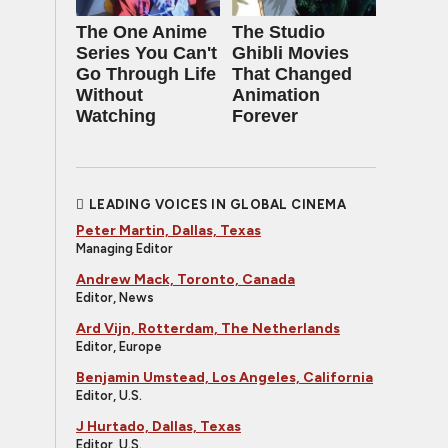
The One Anime
The Studio
Series You Can't
Ghibli Movies
Go Through Life
That Changed
Without
Animation
Watching
Forever
LEADING VOICES IN GLOBAL CINEMA
Peter Martin, Dallas, Texas
Managing Editor
Andrew Mack, Toronto, Canada
Editor, News
Ard Vijn, Rotterdam, The Netherlands
Editor, Europe
Benjamin Umstead, Los Angeles, California
Editor, U.S.
J Hurtado, Dallas, Texas
Editor, U.S.