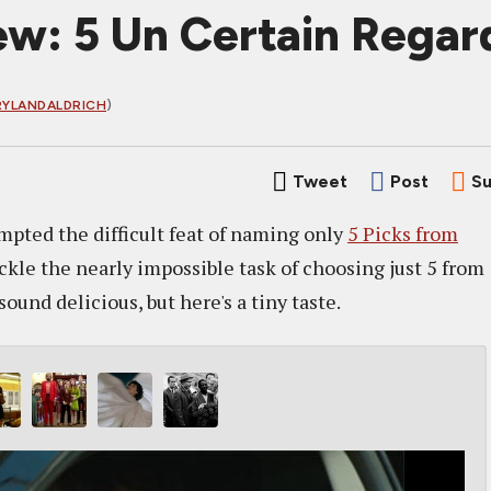
w: 5 Un Certain Regar
YLANDALDRICH
)
Tweet
Post
Su
mpted the difficult feat of naming only
5 Picks from
ckle the nearly impossible task of choosing just 5 from
und delicious, but here's a tiny taste.