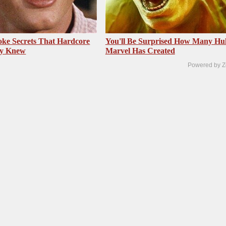
ke Secrets That Hardcore
You'll Be Surprised How Many Hu
dy Knew
Marvel Has Created
Powered by Z