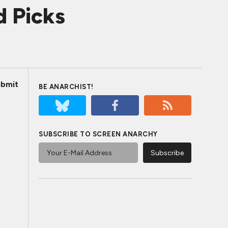
d Picks
bmit
BE ANARCHIST!
SUBSCRIBE TO SCREEN ANARCHY