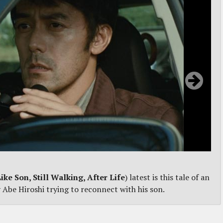
Like Son, Still Walking, After Life
) latest is this tale of an
 Abe Hiroshi trying to reconnect with his son.