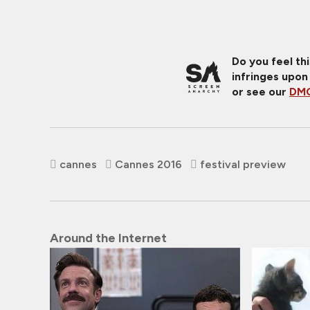
Do you feel th
infringes upon
or see our
DMC
cannes
Cannes 2016
festival preview
Around the Internet