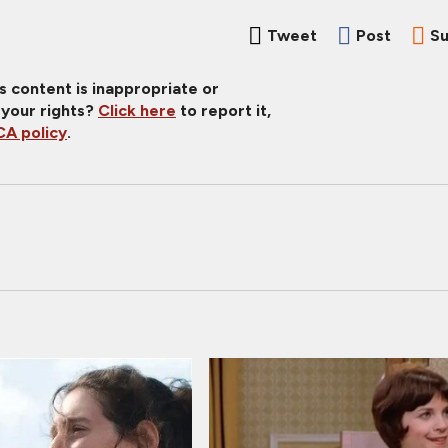
Tweet
Post
Su
is content is inappropriate or
 your rights?
Click here
to report it,
A policy
.