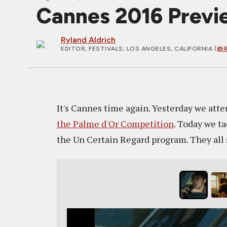
Cannes 2016 Previe
Ryland Aldrich
EDITOR, FESTIVALS
; LOS ANGELES, CALIFORNIA (
@R
It's Cannes time again. Yesterday we atte
the Palme d'Or Competition
. Today we ta
the Un Certain Regard program. They all so