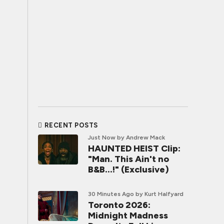
RECENT POSTS
Just Now
by Andrew Mack
HAUNTED HEIST Clip:
"Man. This Ain't no
B&B...!" (Exclusive)
30 Minutes Ago
by Kurt Halfyard
Toronto 2026:
Midnight Madness