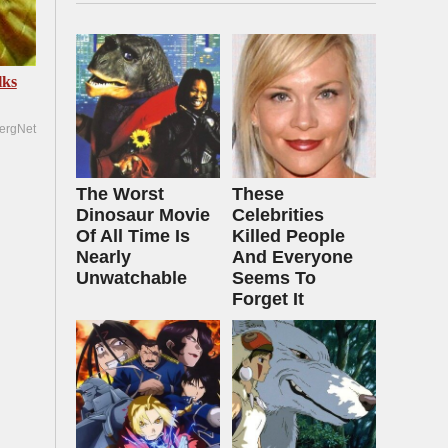
lks
ergNet
The Worst
These
Dinosaur Movie
Celebrities
Of All Time Is
Killed People
Nearly
And Everyone
Unwatchable
Seems To
Forget It