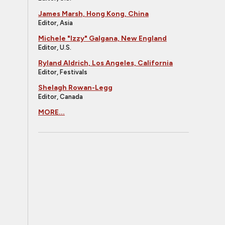
James Marsh, Hong Kong, China
Editor, Asia
Michele "Izzy" Galgana, New England
Editor, U.S.
Ryland Aldrich, Los Angeles, California
Editor, Festivals
Shelagh Rowan-Legg
Editor, Canada
MORE...