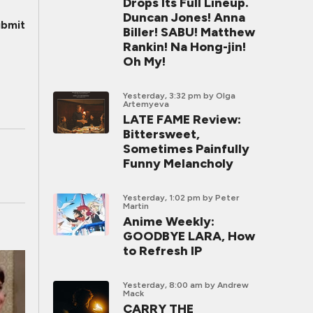
Drops Its Full Lineup.
Duncan Jones! Anna
bmit
Biller! SABU! Matthew
Rankin! Na Hong-jin!
Oh My!
Yesterday, 3:32 pm
by Olga
Artemyeva
LATE FAME Review:
Bittersweet,
Sometimes Painfully
Funny Melancholy
Yesterday, 1:02 pm
by Peter
Martin
Anime Weekly:
GOODBYE LARA, How
to Refresh IP
Yesterday, 8:00 am
by Andrew
Mack
CARRY THE