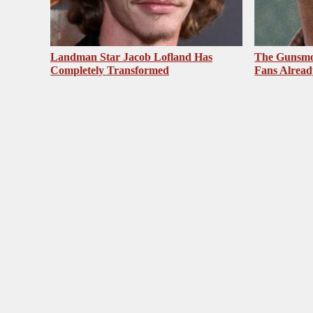
Landman Star Jacob Lofland Has
The Gunsmo
Completely Transformed
Fans Alrea