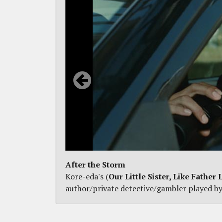
After the Storm
Kore-eda's (
Our Little Sister, Like Father 
author/private detective/gambler played by