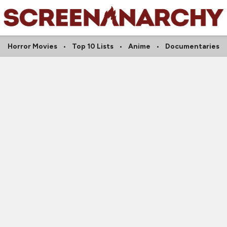
Horror Movies
Top 10 Lists
Anime
Documentaries