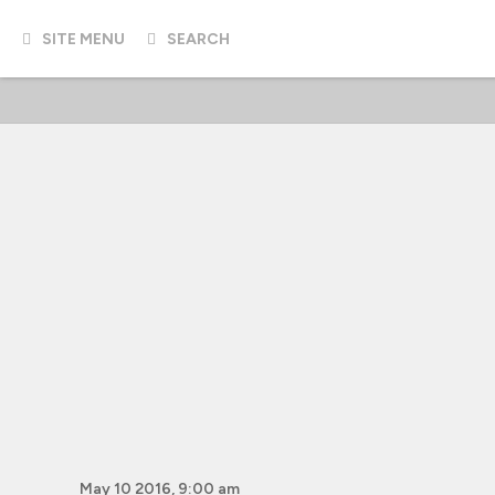
SITE MENU
SEARCH
May 10 2016, 9:00 am