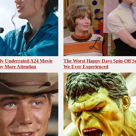
sly Underrated A24 Movie
The Worst Happy Days Spin-Off Se
y More Attention
We Ever Experienced