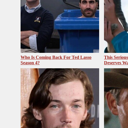
Who Is Coming Back For Ted Lasso
This Seriou
Season 4?
Deserves Wa