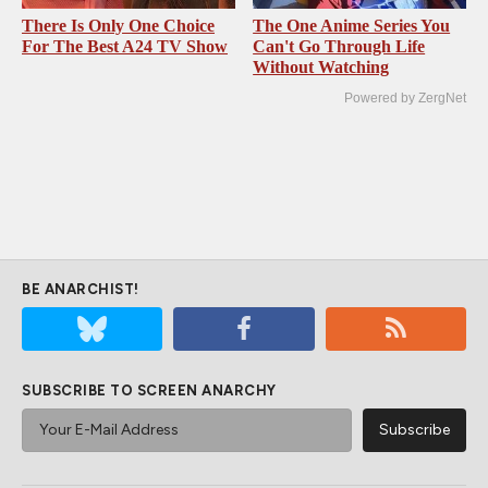
There Is Only One Choice
The One Anime Series You
For The Best A24 TV Show
Can't Go Through Life
Without Watching
Powered by ZergNet
BE ANARCHIST!
SUBSCRIBE TO SCREEN ANARCHY