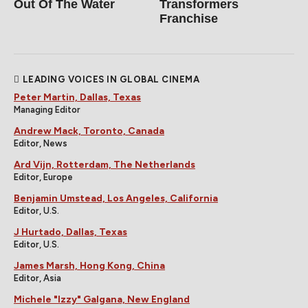
Out Of The Water
Transformers
Franchise
LEADING VOICES IN GLOBAL CINEMA
Peter Martin, Dallas, Texas
Managing Editor
Andrew Mack, Toronto, Canada
Editor, News
Ard Vijn, Rotterdam, The Netherlands
Editor, Europe
Benjamin Umstead, Los Angeles, California
Editor, U.S.
J Hurtado, Dallas, Texas
Editor, U.S.
James Marsh, Hong Kong, China
Editor, Asia
Michele "Izzy" Galgana, New England