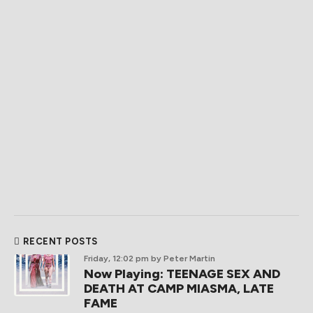
RECENT POSTS
Friday, 12:02 pm
by Peter Martin
Now Playing: TEENAGE SEX AND
DEATH AT CAMP MIASMA, LATE
FAME