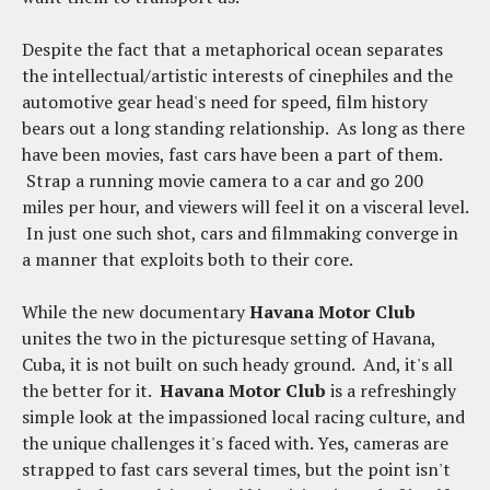
Despite the fact that a metaphorical ocean separates
the intellectual/artistic interests of cinephiles and the
automotive gear head's need for speed, film history
bears out a long standing relationship. As long as there
have been movies, fast cars have been a part of them.
Strap a running movie camera to a car and go 200
miles per hour, and viewers will feel it on a visceral level.
In just one such shot, cars and filmmaking converge in
a manner that exploits both to their core.
While the new documentary
Havana Motor Club
unites the two in the picturesque setting of Havana,
Cuba, it is not built on such heady ground. And, it's all
the better for it.
Havana Motor Club
is a refreshingly
simple look at the impassioned local racing culture, and
the unique challenges it's faced with. Yes, cameras are
strapped to fast cars several times, but the point isn't