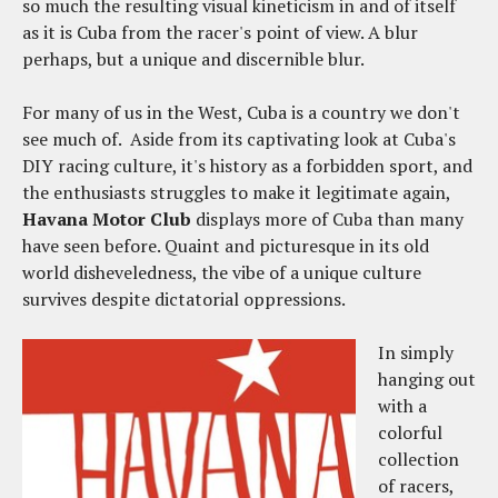
so much the resulting visual kineticism in and of itself
as it is Cuba from the racer's point of view. A blur
perhaps, but a unique and discernible blur.
For many of us in the West, Cuba is a country we don't
see much of. Aside from its captivating look at Cuba's
DIY racing culture, it's history as a forbidden sport, and
the enthusiasts struggles to make it legitimate again,
Havana Motor Club
displays more of Cuba than many
have seen before. Quaint and picturesque in its old
world disheveledness, the vibe of a unique culture
survives despite dictatorial oppressions.
In simply
hanging out
with a
colorful
collection
of racers,