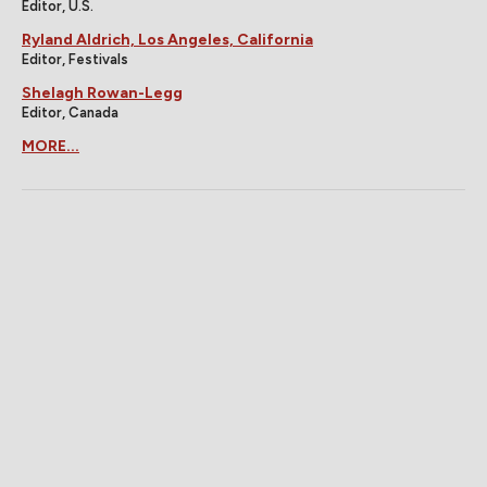
Editor, U.S.
Ryland Aldrich, Los Angeles, California
Editor, Festivals
Shelagh Rowan-Legg
Editor, Canada
MORE...