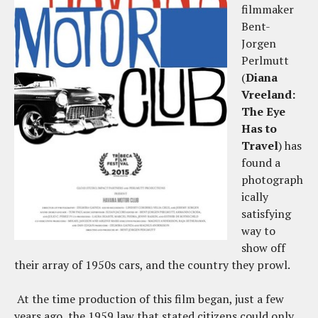
filmmaker
Bent-
Jorgen
Perlmutt
(
Diana
Vreeland:
The Eye
Has to
Travel
) has
found a
photograph
ically
satisfying
way to
show off
their array of 1950s cars, and the country they prowl.
At the time production of this film began, just a few
years ago, the 1959 law that stated citizens could only