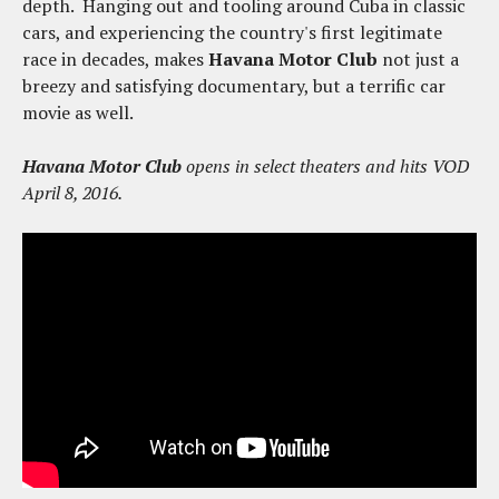
depth. Hanging out and tooling around Cuba in classic
cars, and experiencing the country's first legitimate
race in decades, makes
Havana Motor Club
not just a
breezy and satisfying documentary, but a terrific car
movie as well.
Havana Motor Club
opens in select theaters and hits VOD
April 8, 2016.