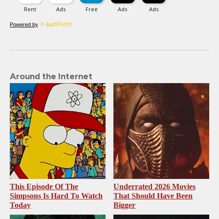
Powered by
Around the Internet
This Episode Of The
Underrated 2026 Movies
Simpsons Is Hard To Watch
That Should Have Been
Today
Bigger