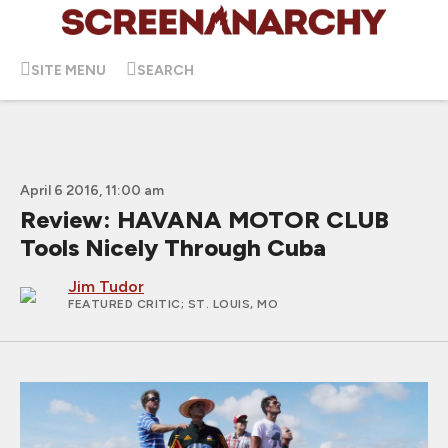
SITE MENU
SEARCH
April 6 2016, 11:00 am
Review: HAVANA MOTOR CLUB
Tools Nicely Through Cuba
Jim Tudor
FEATURED CRITIC
; ST. LOUIS, MO