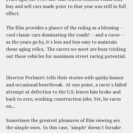
buy and sell cars made prior to that year was still in full
effect.
The film provides a glance of the ruling as a blessing --
cool classic cars dominating the roads! -- and a curse --
as the years go by, it's less and less easy to maintain
these aging relics. The racers we meet are busy tricking
out these vehicles for maximum street racing potential.
Director Perlmutt tells their stories with quirky humor
and occasional heartbreak. At one point, a racer's failed
attempt at defection to the U.S. leaves him broke and
back to zero, working construction jobs. Yet, he races
on...
Sometimes the greatest pleasures of film viewing are
the simple ones. In this case, "simple" doesn't forsake