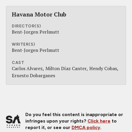
Havana Motor Club
DIRECTOR(S)
Bent-Jorgen Perlmutt
WRITER(S)
Bent-Jorgen Perlmutt
CAST
Carlos Alvarez
Milton Díaz Canter
Hendy Cobas
Ernesto Dobarganes
Do you feel this content is inappropriate or
infringes upon your rights?
Click here
to
report it, or see our
DMCA policy
.