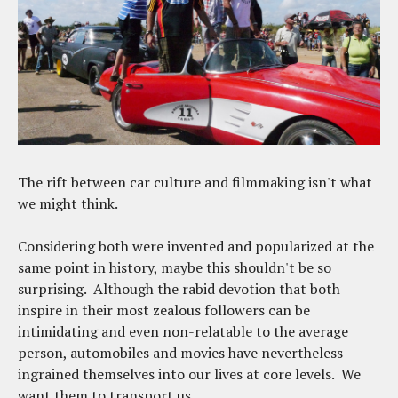
The rift between car culture and filmmaking isn't what
we might think.
Considering both were invented and popularized at the
same point in history, maybe this shouldn't be so
surprising. Although the rabid devotion that both
inspire in their most zealous followers can be
intimidating and even non-relatable to the average
person, automobiles and movies have nevertheless
ingrained themselves into our lives at core levels. We
want them to transport us.