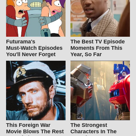
Futurama's
The Best TV Episode
Must‑Watch Episodes
Moments From This
You'll Never Forget
Year, So Far
This Foreign War
The Strongest
Movie Blows The Rest
Characters In The