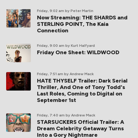
Friday, 9:02 am
by Peter Martin
Now Streaming: THE SHARDS and
STERLING POINT, The Kaia
Connection
Friday, 9:00 am
by Kurt Halfyard
Friday One Sheet: WILDWOOD
Friday, 7:51 am
by Andrew Mack
HATE THYSELF Trailer: Dark Serial
Thriller, And One of Tony Todd's
Last Roles, Coming to Digital on
September 1st
Friday, 7:40 am
by Andrew Mack
STARSUCKERS Official Trailer: A
Dream Celebrity Getaway Turns
Into a Gory Nightmare