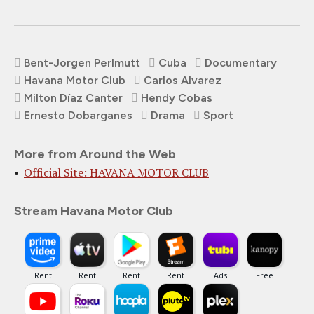
Bent-Jorgen Perlmutt
Cuba
Documentary
Havana Motor Club
Carlos Alvarez
Milton Díaz Canter
Hendy Cobas
Ernesto Dobarganes
Drama
Sport
More from Around the Web
Official Site: HAVANA MOTOR CLUB
Stream Havana Motor Club