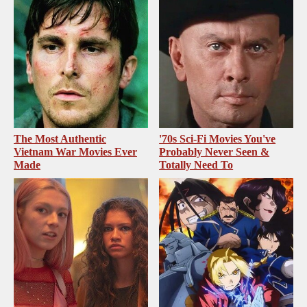
The Most Authentic
'70s Sci-Fi Movies You've
Vietnam War Movies Ever
Probably Never Seen &
Made
Totally Need To