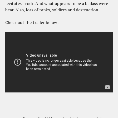
levitates - rock. And what appears to be a badass were-
bear. Also, lots of tanks, soldiers and destruction.
Check out the trailer below!