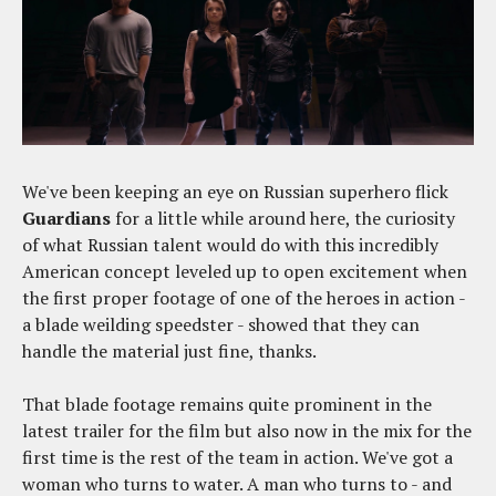
We've been keeping an eye on Russian superhero flick
Guardians
for a little while around here, the curiosity
of what Russian talent would do with this incredibly
American concept leveled up to open excitement when
the first proper footage of one of the heroes in action -
a blade weilding speedster - showed that they can
handle the material just fine, thanks.
That blade footage remains quite prominent in the
latest trailer for the film but also now in the mix for the
first time is the rest of the team in action. We've got a
woman who turns to water. A man who turns to - and