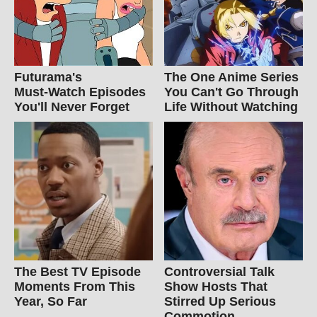
Futurama's
The One Anime Series
Must‑Watch Episodes
You Can't Go Through
You'll Never Forget
Life Without Watching
The Best TV Episode
Controversial Talk
Moments From This
Show Hosts That
Year, So Far
Stirred Up Serious
Commotion