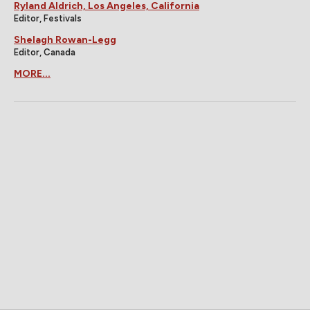
Ryland Aldrich, Los Angeles, California
Editor, Festivals
Shelagh Rowan-Legg
Editor, Canada
MORE...