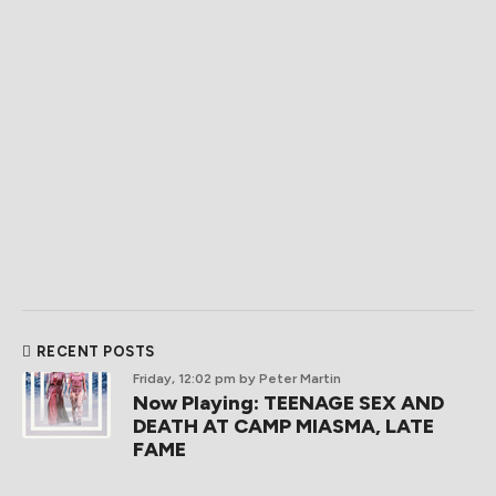
RECENT POSTS
Friday, 12:02 pm
by Peter Martin
Now Playing: TEENAGE SEX AND
DEATH AT CAMP MIASMA, LATE
FAME