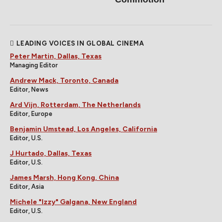
LEADING VOICES IN GLOBAL CINEMA
Peter Martin, Dallas, Texas
Managing Editor
Andrew Mack, Toronto, Canada
Editor, News
Ard Vijn, Rotterdam, The Netherlands
Editor, Europe
Benjamin Umstead, Los Angeles, California
Editor, U.S.
J Hurtado, Dallas, Texas
Editor, U.S.
James Marsh, Hong Kong, China
Editor, Asia
Michele "Izzy" Galgana, New England
Editor, U.S.