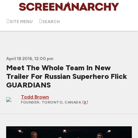
SITE MENU
SEARCH
April 18 2016, 12:00 pm
Meet The Whole Team In New
Trailer For Russian Superhero Flick
GUARDIANS
Todd Brown
FOUNDER
; TORONTO, CANADA (
X
)