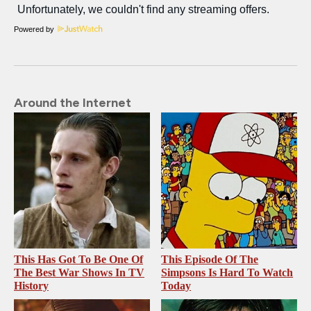
Powered by
Around the Internet
This Has Got To Be One Of
This Episode Of The
The Best War Shows In TV
Simpsons Is Hard To Watch
History
Today