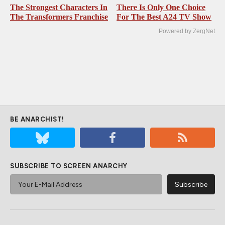
The Strongest Characters In
There Is Only One Choice
The Transformers Franchise
For The Best A24 TV Show
Powered by ZergNet
BE ANARCHIST!
SUBSCRIBE TO SCREEN ANARCHY