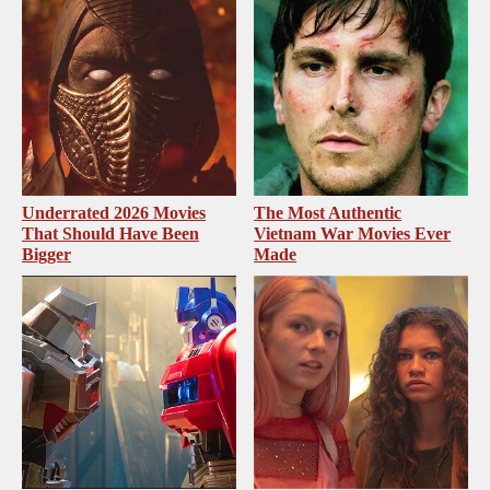
Underrated 2026 Movies
The Most Authentic
That Should Have Been
Vietnam War Movies Ever
Bigger
Made