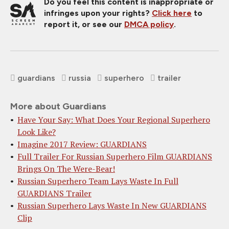
Do you feel this content is inappropriate or
infringes upon your rights?
Click here
to
report it, or see our
DMCA policy
.
guardians
russia
superhero
trailer
More about Guardians
Have Your Say: What Does Your Regional Superhero
Look Like?
Imagine 2017 Review: GUARDIANS
Full Trailer For Russian Superhero Film GUARDIANS
Brings On The Were-Bear!
Russian Superhero Team Lays Waste In Full
GUARDIANS Trailer
Russian Superhero Lays Waste In New GUARDIANS
Clip