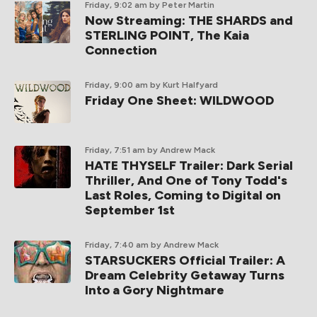
Friday, 9:02 am
by Peter Martin
Now Streaming: THE SHARDS and
STERLING POINT, The Kaia
Connection
Friday, 9:00 am
by Kurt Halfyard
Friday One Sheet: WILDWOOD
Friday, 7:51 am
by Andrew Mack
HATE THYSELF Trailer: Dark Serial
Thriller, And One of Tony Todd's
Last Roles, Coming to Digital on
September 1st
Friday, 7:40 am
by Andrew Mack
STARSUCKERS Official Trailer: A
Dream Celebrity Getaway Turns
Into a Gory Nightmare