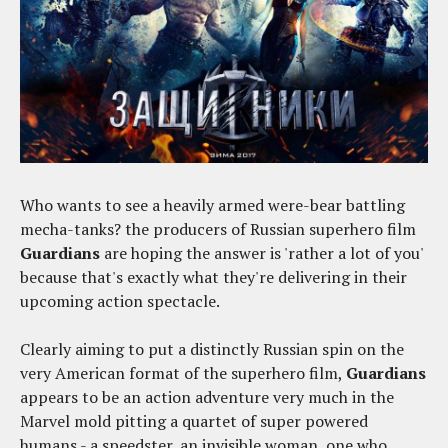
Who wants to see a heavily armed were-bear battling
mecha-tanks? the producers of Russian superhero film
Guardians
are hoping the answer is 'rather a lot of you'
because that's exactly what they're delivering in their
upcoming action spectacle.
Clearly aiming to put a distinctly Russian spin on the
very American format of the superhero film,
Guardians
appears to be an action adventure very much in the
Marvel mold pitting a quartet of super powered
humans - a speedster, an invisible woman, one who