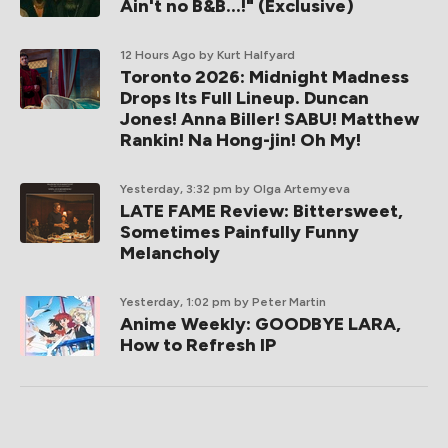
Ain't no B&B...!" (Exclusive)
12 Hours Ago
by Kurt Halfyard
Toronto 2026: Midnight Madness
Drops Its Full Lineup. Duncan
Jones! Anna Biller! SABU! Matthew
Rankin! Na Hong-jin! Oh My!
Yesterday, 3:32 pm
by Olga Artemyeva
LATE FAME Review: Bittersweet,
Sometimes Painfully Funny
Melancholy
Yesterday, 1:02 pm
by Peter Martin
Anime Weekly: GOODBYE LARA,
How to Refresh IP