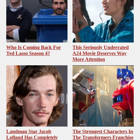
Who Is Coming Back For
This Seriously Underrated
Ted Lasso Season 4?
A24 Movie Deserves Way
More Attention
Landman Star Jacob
The Strongest Characters In
Lofland Has Completely
The Transformers Franchise