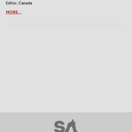
Editor, Canada
MORE...