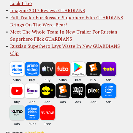
Look Like?
Imagine 2017 Review: GUARDIANS
Full Trailer For Russian Superhero Film GUARDIANS
Brings On The Were-Bear!
Meet The Whole Team In New Trailer For Russian
Superhero Flick GUARDIANS
Russian Superhero Lays Waste In New GUARDIANS
Clip
Powered by