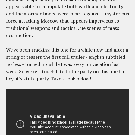
appears able to manipulate both earth and electricity
and the aformentioned were-bear - against a mysterious
force attacking Moscow that appears impervious to
traditional weapons and tactics. Cue scenes of mass
destruction.
We've been tracking this one for a while now and after a
string of teasers the first full trailer - english subtitled
no less - turned up while I was away on vacation last
week. So we're a touch late to the party on this one but,
hey, it's still a party. Take a look below!