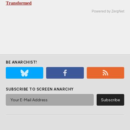
Transformed
Powered by ZergNet
BE ANARCHIST!
SUBSCRIBE TO SCREEN ANARCHY