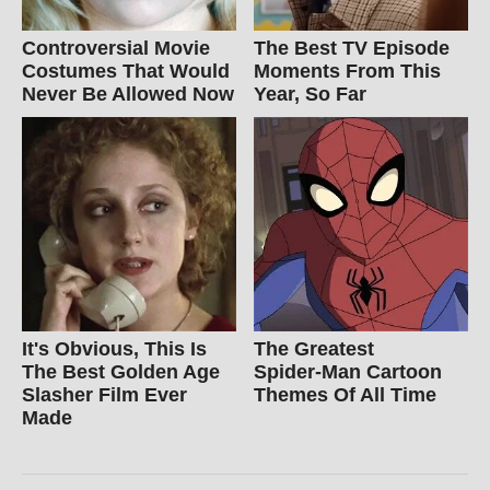
Controversial Movie
The Best TV Episode
Costumes That Would
Moments From This
Never Be Allowed Now
Year, So Far
It's Obvious, This Is
The Greatest
The Best Golden Age
Spider‑Man Cartoon
Slasher Film Ever
Themes Of All Time
Made