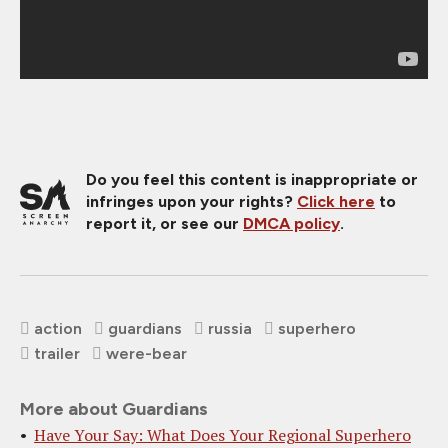
Do you feel this content is inappropriate or
infringes upon your rights?
Click here
to
report it, or see our
DMCA policy
.
action
guardians
russia
superhero
trailer
were-bear
More about Guardians
Have Your Say: What Does Your Regional Superhero