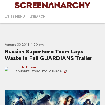
SITE MENU
SEARCH
August 30 2016, 1:00 pm
Russian Superhero Team Lays
Waste In Full GUARDIANS Trailer
Todd Brown
FOUNDER
; TORONTO, CANADA (
X
)