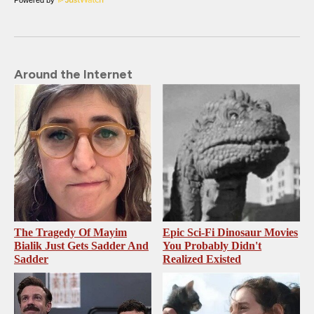
Around the Internet
The Tragedy Of Mayim
Epic Sci-Fi Dinosaur Movies
Bialik Just Gets Sadder And
You Probably Didn't
Sadder
Realized Existed