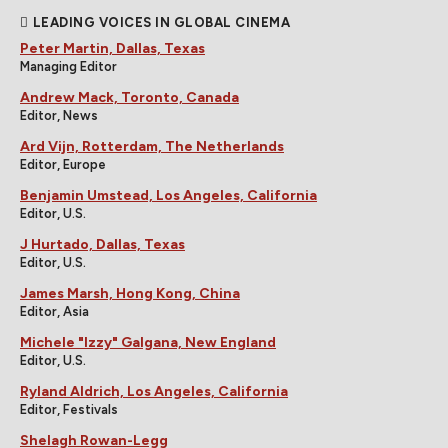
LEADING VOICES IN GLOBAL CINEMA
Peter Martin, Dallas, Texas
Managing Editor
Andrew Mack, Toronto, Canada
Editor, News
Ard Vijn, Rotterdam, The Netherlands
Editor, Europe
Benjamin Umstead, Los Angeles, California
Editor, U.S.
J Hurtado, Dallas, Texas
Editor, U.S.
James Marsh, Hong Kong, China
Editor, Asia
Michele "Izzy" Galgana, New England
Editor, U.S.
Ryland Aldrich, Los Angeles, California
Editor, Festivals
Shelagh Rowan-Legg