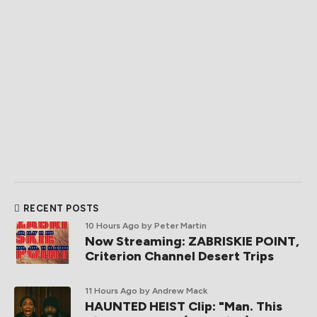
RECENT POSTS
10 Hours Ago
by Peter Martin
Now Streaming: ZABRISKIE POINT,
Criterion Channel Desert Trips
11 Hours Ago
by Andrew Mack
HAUNTED HEIST Clip: "Man. This