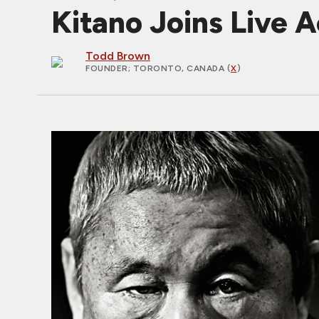
Kitano Joins Live
Todd Brown
FOUNDER
; TORONTO, CANADA (
X
)