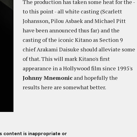
The production has taken some heat for the -
to this point - all white casting (Scarlett
Johansson, Pilou Asbaek and Michael Pitt
have been announced thus far) and the
casting of the iconic Kitano as Section 9
chief Arakami Daisuke should alleviate some
of that. This will mark Kitano's first
appearance in a Hollywood film since 1995's
Johnny Mnemonic
and hopefully the
results here are somewhat better.
is content is inappropriate or