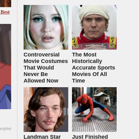
 Best
Controversial
The Most
Movie Costumes
Historically
That Would
Accurate Sports
Never Be
Movies Of All
Allowed Now
Time
ergNet
Landman Star
Just Finished