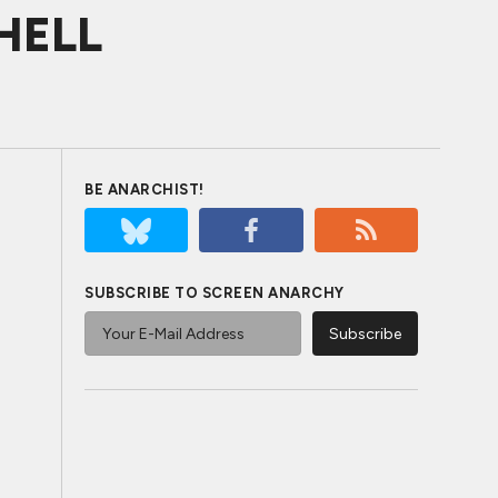
SHELL
BE ANARCHIST!
SUBSCRIBE TO SCREEN ANARCHY