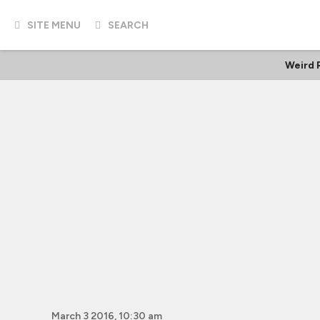
SITE MENU
SEARCH
Weird 
March 3 2016, 10:30 am