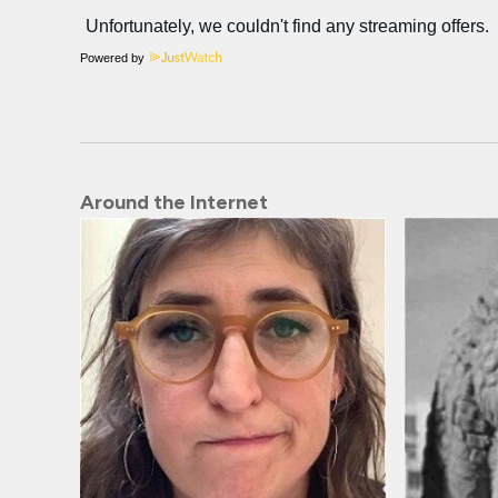
Powered by
Around the Internet