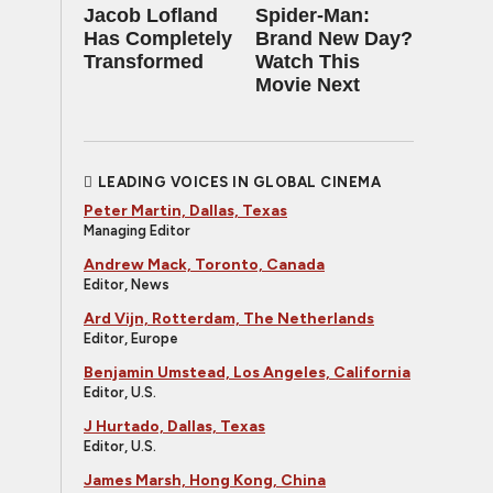
Jacob Lofland
Spider-Man:
Has Completely
Brand New Day?
Transformed
Watch This
Movie Next
LEADING VOICES IN GLOBAL CINEMA
Peter Martin, Dallas, Texas
Managing Editor
Andrew Mack, Toronto, Canada
Editor, News
Ard Vijn, Rotterdam, The Netherlands
Editor, Europe
Benjamin Umstead, Los Angeles, California
Editor, U.S.
J Hurtado, Dallas, Texas
Editor, U.S.
James Marsh, Hong Kong, China