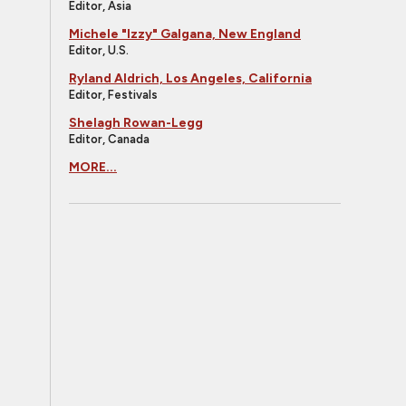
Editor, Asia
Michele "Izzy" Galgana, New England
Editor, U.S.
Ryland Aldrich, Los Angeles, California
Editor, Festivals
Shelagh Rowan-Legg
Editor, Canada
MORE...