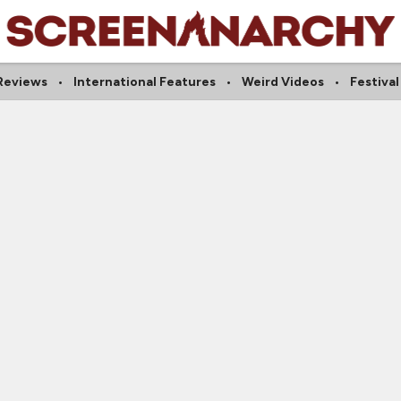
Reviews
International Features
Weird Videos
Festival