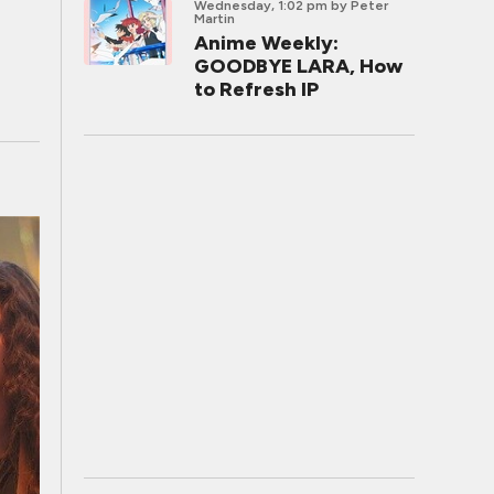
Wednesday, 1:02 pm
by Peter
Martin
Anime Weekly:
GOODBYE LARA, How
to Refresh IP