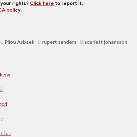
 your rights?
Click here
to report it,
A policy
.
Pilou Asbaek
rupert sanders
scarlett johansson
kens
5,
ood
ve
Uh...