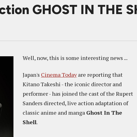
 Action GHOST IN THE 
Well, now, this is some interesting news ...
Japan's
Cinema Today
are reporting that
Kitano Takeshi - the iconic director and
performer - has joined the cast of the Rupert
Sanders directed, live action adaptation of
classic anime and manga
Ghost In The
Shell
.