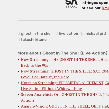
infringes upon
or see our
DMC
ghost in the shell
live action
michael pitt
takeshi kitano
More about Ghost In The Shell (Live Action)
Now Streaming: THE GHOST IN THE SHELL Hear
Back to the 90s
Now Streaming: GHOST IN THE SHELL: SAC_204
Love It or Hate It, It's Here
Notes on Streaming: FULLMETAL ALCHEMIST, G
Live Action Without Whitewashing
Screen Anarchists On: GHOST IN THE SHELL (Li
Action)
AnarchyVision: GHOST IN THE SHELL, OBIT and, 