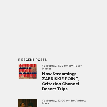
RECENT POSTS
Yesterday, 1:02 pm
by Peter
Martin
Now Streaming:
ZABRISKIE POINT,
Criterion Channel
Desert Trips
Yesterday, 12:00 pm
by Andrew
Mack