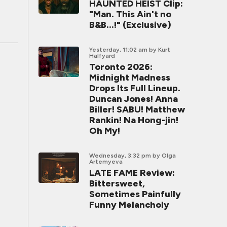
HAUNTED HEIST Clip:
"Man. This Ain't no
B&B...!" (Exclusive)
Yesterday, 11:02 am
by Kurt
Halfyard
Toronto 2026:
Midnight Madness
Drops Its Full Lineup.
Duncan Jones! Anna
Biller! SABU! Matthew
Rankin! Na Hong-jin!
Oh My!
Wednesday, 3:32 pm
by Olga
Artemyeva
LATE FAME Review:
Bittersweet,
Sometimes Painfully
Funny Melancholy