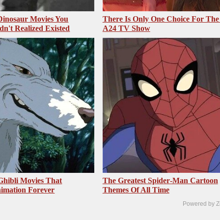
 Dinosaur Movies You
There Is Only One Choice For The
dn't Realized Existed
A24 TV Show
Ghibli Movies That
The Greatest Spider‑Man Cartoon
imation Forever
Themes Of All Time
Powered by Z