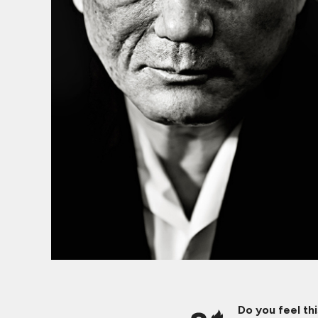
Do you feel th