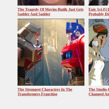
The Tragedy Of Mayim Bialik Just Gets
Epic Sci-Fi
Sadder And Sadder
Probably Di
The Strongest Characters In The
The Studio 
Transformers Franchise
Changed An