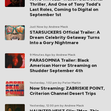
Thriller, And One of Tony Todd's
Last Roles, Coming to Digital on
September 1st
Just Now
by Andrew Mack
STARSUCKERS Official Trailer: A
Dream Celebrity Getaway Turns
Into a Gory Nightmare
9 Minutes Ago
by Andrew Mack
PARASOMNIA Trailer: Black
American Horror Streaming on
Shudder September 4th
Yesterday, 1:02 pm
by Peter Martin
Now Streaming: ZABRISKIE POINT,
Criterion Channel Desert Trips
Yesterday, 12:00 pm
by Andrew Mack