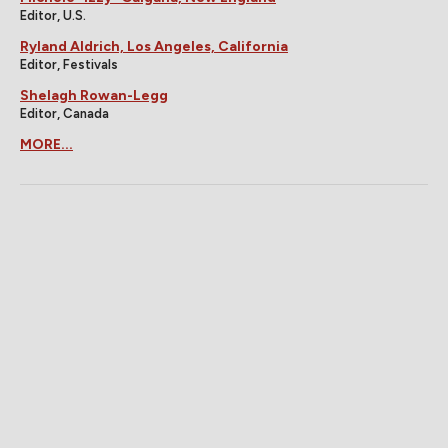
Editor, U.S.
Ryland Aldrich, Los Angeles, California
Editor, Festivals
Shelagh Rowan-Legg
Editor, Canada
MORE...