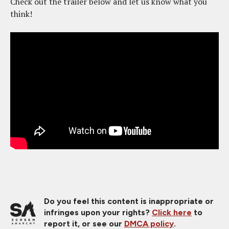
Check out the trailer below and let us know what you
think!
Do you feel this content is inappropriate or
infringes upon your rights?
Click here
to
report it, or see our
DMCA policy
.