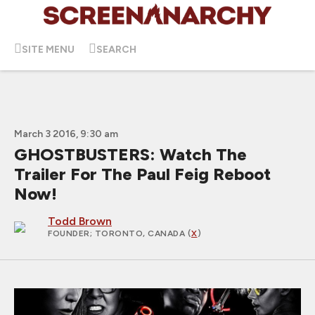
SITE MENU
SEARCH
March 3 2016, 9:30 am
GHOSTBUSTERS: Watch The
Trailer For The Paul Feig Reboot
Now!
Todd Brown
FOUNDER
; TORONTO, CANADA (
X
)