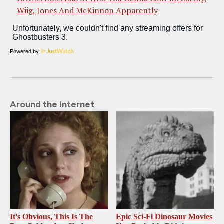
Wiig, Jones And McKinnon Apparently
Powered by
Around the Internet
It's Obvious, This Is The
Epic Sci-Fi Dinosaur Movies