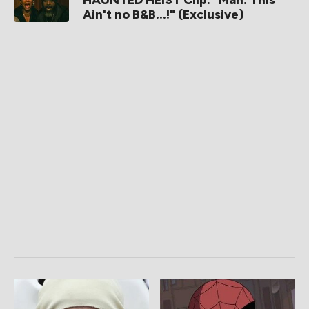
HAUNTED HEIST Clip: "Man. This
Ain't no B&B...!" (Exclusive)