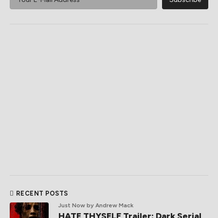
RECENT POSTS
Just Now
by Andrew Mack
HATE THYSELF Trailer: Dark Serial