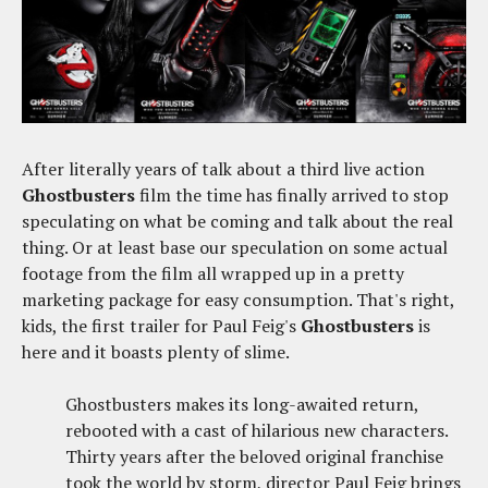
After literally years of talk about a third live action
Ghostbusters
film the time has finally arrived to stop
speculating on what be coming and talk about the real
thing. Or at least base our speculation on some actual
footage from the film all wrapped up in a pretty
marketing package for easy consumption. That's right,
kids, the first trailer for Paul Feig's
Ghostbusters
is
here and it boasts plenty of slime.
Ghostbusters makes its long-awaited return,
rebooted with a cast of hilarious new characters.
Thirty years after the beloved original franchise
took the world by storm, director Paul Feig brings