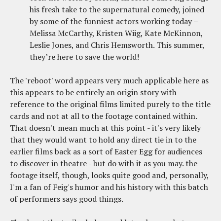
his fresh take to the supernatural comedy, joined
by some of the funniest actors working today –
Melissa McCarthy, Kristen Wiig, Kate McKinnon,
Leslie Jones, and Chris Hemsworth. This summer,
they’re here to save the world!
The 'reboot' word appears very much applicable here as
this appears to be entirely an origin story with
reference to the original films limited purely to the title
cards and not at all to the footage contained within.
That doesn't mean much at this point - it's very likely
that they would want to hold any direct tie in to the
earlier films back as a sort of Easter Egg for audiences
to discover in theatre - but do with it as you may. the
footage itself, though, looks quite good and, personally,
I'm a fan of Feig's humor and his history with this batch
of performers says good things.