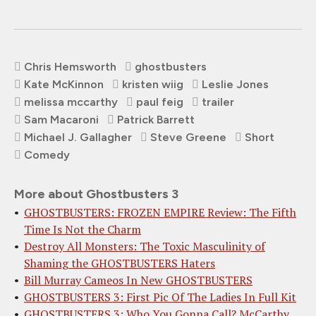
Chris Hemsworth
ghostbusters
Kate McKinnon
kristen wiig
Leslie Jones
melissa mccarthy
paul feig
trailer
Sam Macaroni
Patrick Barrett
Michael J. Gallagher
Steve Greene
Short
Comedy
More about Ghostbusters 3
GHOSTBUSTERS: FROZEN EMPIRE Review: The Fifth
Time Is Not the Charm
Destroy All Monsters: The Toxic Masculinity of
Shaming the GHOSTBUSTERS Haters
Bill Murray Cameos In New GHOSTBUSTERS
GHOSTBUSTERS 3: First Pic Of The Ladies In Full Kit
GHOSTBUSTERS 3: Who You Gonna Call? McCarthy,