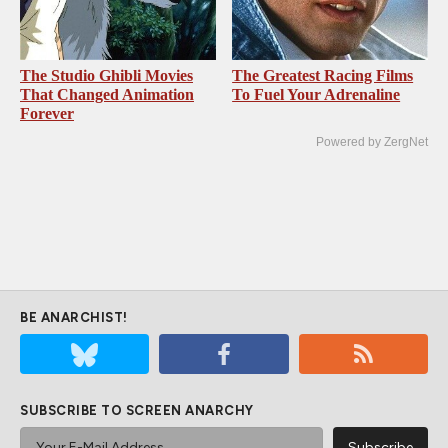
The Studio Ghibli Movies
The Greatest Racing Films
That Changed Animation
To Fuel Your Adrenaline
Forever
Powered by ZergNet
BE ANARCHIST!
SUBSCRIBE TO SCREEN ANARCHY