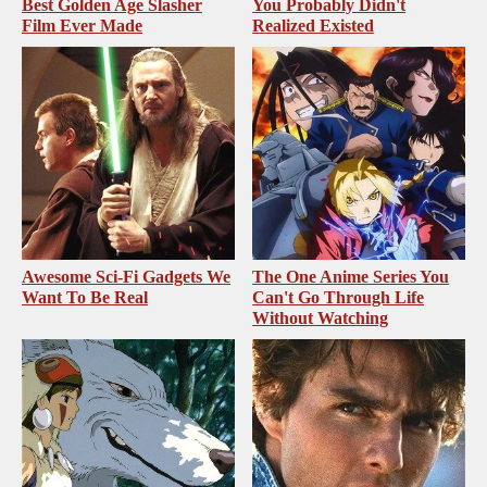
Best Golden Age Slasher
You Probably Didn't
Film Ever Made
Realized Existed
Awesome Sci-Fi Gadgets We
The One Anime Series You
Want To Be Real
Can't Go Through Life
Without Watching