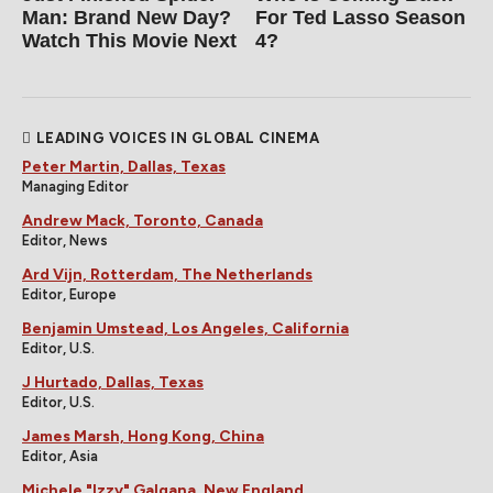
Man: Brand New Day?
For Ted Lasso Season
Watch This Movie Next
4?
LEADING VOICES IN GLOBAL CINEMA
Peter Martin, Dallas, Texas
Managing Editor
Andrew Mack, Toronto, Canada
Editor, News
Ard Vijn, Rotterdam, The Netherlands
Editor, Europe
Benjamin Umstead, Los Angeles, California
Editor, U.S.
J Hurtado, Dallas, Texas
Editor, U.S.
James Marsh, Hong Kong, China
Editor, Asia
Michele "Izzy" Galgana, New England