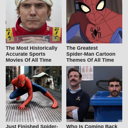
The Most Historically
The Greatest
Accurate Sports
Spider‑Man Cartoon
Movies Of All Time
Themes Of All Time
Just Finished Spider-
Who Is Coming Back