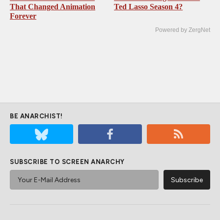
That Changed Animation
Ted Lasso Season 4?
Forever
Powered by ZergNet
BE ANARCHIST!
SUBSCRIBE TO SCREEN ANARCHY