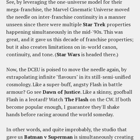
See, by leveraging the one-universe model for their
mega-franchise, the Marvel Cinematic Universe moved
the needle on inter-franchise continuity in a manner
unseen since there were multiple
Star Trek
properties
happening simultaneously in the mid-'90s. This was
great, and it gave us this decade of franchise properties;
but it also creates limitations on in-world canon,
continuity, and tone. (
Star Wars
is headed there.)
Now, the DCEU is poised to move the needle again, by
extrapolating infinite "flavours" in its still-semi-unified
cosmology. Like a super-buff, angsty Flash in battle
armour? Go see
Dawn of Justice
. Like a skinny, goofball
Flash in a leotard? Watch
The Flash
on the CW. If both
become popular enough, I guarantee they'll shake
hands before racing around the world someday.
In other words, and quite improbably, the studio that
gave us
Batman v Superman
is simultaneously creating