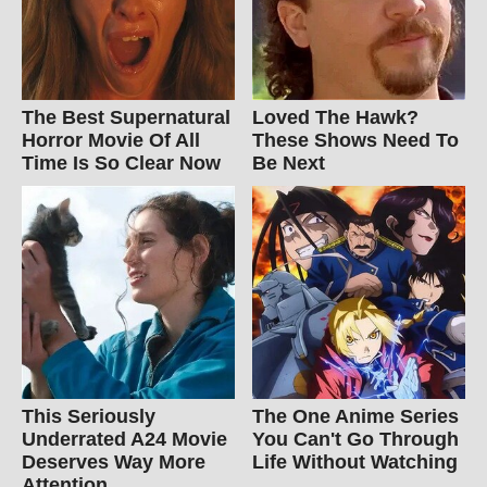
The Best Supernatural
Loved The Hawk?
Horror Movie Of All
These Shows Need To
Time Is So Clear Now
Be Next
This Seriously
The One Anime Series
Underrated A24 Movie
You Can't Go Through
Deserves Way More
Life Without Watching
Attention