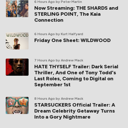
6 Hours Ago
by Peter Martin
Now Streaming: THE SHARDS and
STERLING POINT, The Kaia
Connection
6 Hours Ago
by Kurt Halfyard
Friday One Sheet: WILDWOOD
7 Hours Ago
by Andrew Mack
HATE THYSELF Trailer: Dark Serial
Thriller, And One of Tony Todd's
Last Roles, Coming to Digital on
September 1st
8 Hours Ago
by Andrew Mack
STARSUCKERS Official Trailer: A
Dream Celebrity Getaway Turns
Into a Gory Nightmare