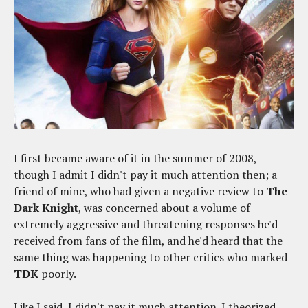
I first became aware of it in the summer of 2008,
though I admit I didn't pay it much attention then; a
friend of mine, who had given a negative review to
The
Dark Knight
, was concerned about a volume of
extremely aggressive and threatening responses he'd
received from fans of the film, and he'd heard that the
same thing was happening to other critics who marked
TDK
poorly.
Like I said, I didn't pay it much attention. I theorized