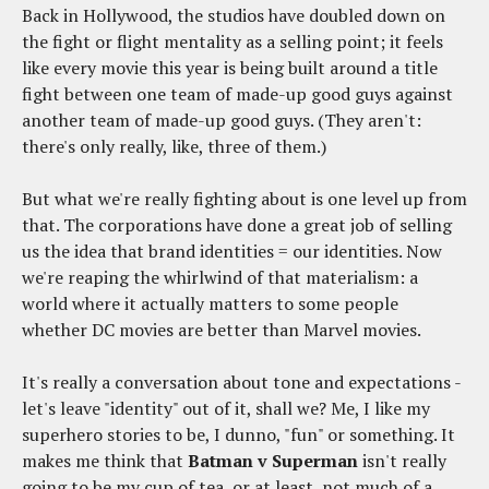
Back in Hollywood, the studios have doubled down on
the fight or flight mentality as a selling point; it feels
like every movie this year is being built around a title
fight between one team of made-up good guys against
another team of made-up good guys. (They aren't:
there's only really, like, three of them.)
But what we're really fighting about is one level up from
that. The corporations have done a great job of selling
us the idea that brand identities = our identities. Now
we're reaping the whirlwind of that materialism: a
world where it actually matters to some people
whether DC movies are better than Marvel movies.
It's really a conversation about tone and expectations -
let's leave "identity" out of it, shall we? Me, I like my
superhero stories to be, I dunno, "fun" or something. It
makes me think that
Batman v Superman
isn't really
going to be my cup of tea, or at least, not much of a