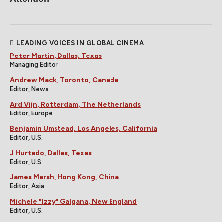
LEADING VOICES IN GLOBAL CINEMA
Peter Martin, Dallas, Texas
Managing Editor
Andrew Mack, Toronto, Canada
Editor, News
Ard Vijn, Rotterdam, The Netherlands
Editor, Europe
Benjamin Umstead, Los Angeles, California
Editor, U.S.
J Hurtado, Dallas, Texas
Editor, U.S.
James Marsh, Hong Kong, China
Editor, Asia
Michele "Izzy" Galgana, New England
Editor, U.S.