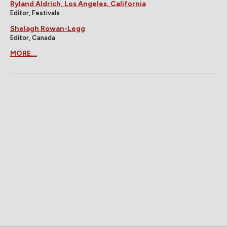
Ryland Aldrich, Los Angeles, California
Editor, Festivals
Shelagh Rowan-Legg
Editor, Canada
MORE...