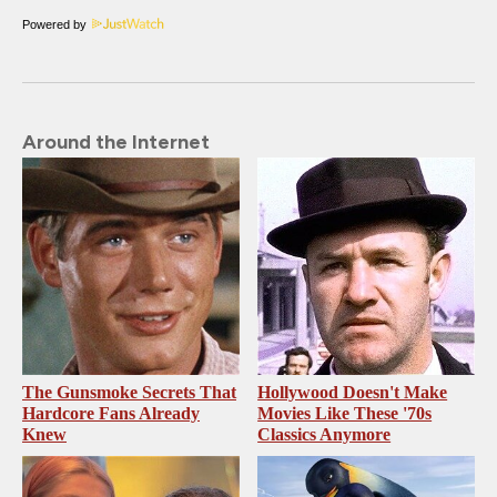
Powered by
Around the Internet
The Gunsmoke Secrets That
Hollywood Doesn't Make
Hardcore Fans Already
Movies Like These '70s
Knew
Classics Anymore