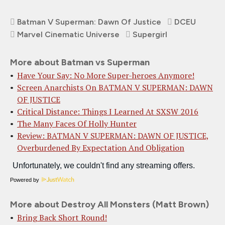
Batman V Superman: Dawn Of Justice
DCEU
Marvel Cinematic Universe
Supergirl
More about Batman vs Superman
Have Your Say: No More Super-heroes Anymore!
Screen Anarchists On BATMAN V SUPERMAN: DAWN
OF JUSTICE
Critical Distance: Things I Learned At SXSW 2016
The Many Faces Of Holly Hunter
Review: BATMAN V SUPERMAN: DAWN OF JUSTICE,
Overburdened By Expectation And Obligation
Powered by
More about Destroy All Monsters (Matt Brown)
Bring Back Short Round!