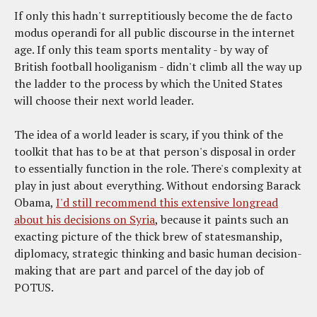
If only this hadn't surreptitiously become the de facto
modus operandi for all public discourse in the internet
age. If only this team sports mentality - by way of
British football hooliganism - didn't climb all the way up
the ladder to the process by which the United States
will choose their next world leader.
The idea of a world leader is scary, if you think of the
toolkit that has to be at that person's disposal in order
to essentially function in the role. There's complexity at
play in just about everything. Without endorsing Barack
Obama,
I'd still recommend this extensive longread
about his decisions on Syria
, because it paints such an
exacting picture of the thick brew of statesmanship,
diplomacy, strategic thinking and basic human decision-
making that are part and parcel of the day job of
POTUS.