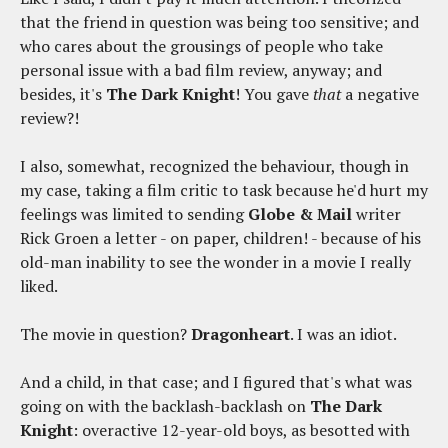
that the friend in question was being too sensitive; and
who cares about the grousings of people who take
personal issue with a bad film review, anyway; and
besides, it's
The Dark Knight
! You gave
that
a negative
review?!
I also, somewhat, recognized the behaviour, though in
my case, taking a film critic to task because he'd hurt my
feelings was limited to sending
Globe & Mail
writer
Rick Groen a letter - on paper, children! - because of his
old-man inability to see the wonder in a movie I really
liked.
The movie in question?
Dragonheart
. I was an idiot.
And a child, in that case; and I figured that's what was
going on with the backlash-backlash on
The Dark
Knight
: overactive 12-year-old boys, as besotted with