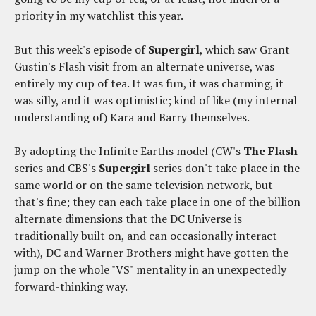
priority in my watchlist this year.
But this week's episode of
Supergirl
, which saw Grant
Gustin's Flash visit from an alternate universe, was
entirely my cup of tea. It was fun, it was charming, it
was silly, and it was optimistic; kind of like (my internal
understanding of) Kara and Barry themselves.
By adopting the Infinite Earths model (CW's
The Flash
series and CBS's
Supergirl
series don't take place in the
same world or on the same television network, but
that's fine; they can each take place in one of the billion
alternate dimensions that the DC Universe is
traditionally built on, and can occasionally interact
with), DC and Warner Brothers might have gotten the
jump on the whole "VS" mentality in an unexpectedly
forward-thinking way.