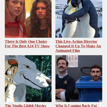
There Is Only One Choice
This Live-Action Director
For The Best A24 TV Show
Changed It Up To Make An
Animated Film
The Studio Ghibli Movies
Who Is Coming Back For