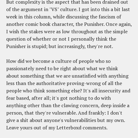
But complexity is the aspect that has been drained out
of the argument in "VS" culture. I got into this a bit last
week in this column, while discussing the fascism of
another comic book character, the Punisher. Once again,
I wish the stakes were as low throughout as the simple
question of whether or not I personally think the
Punisher is stupid; but increasingly, they're not.
How did we become a culture of people who so
passionately need to be right about what we think
about something that we are unsatisfied with anything
less than the authoritative proving-wrong of all the
people who think something else? It's all insecurity and
fear based, after all; it's got nothing to do with
anything other than the clawing concern, deep inside a
person, that they're vulnerable. And frankly: I don't
give a shit about anyone's vulnerabilities but my own.
Leave yours out of my Letterboxd comments.