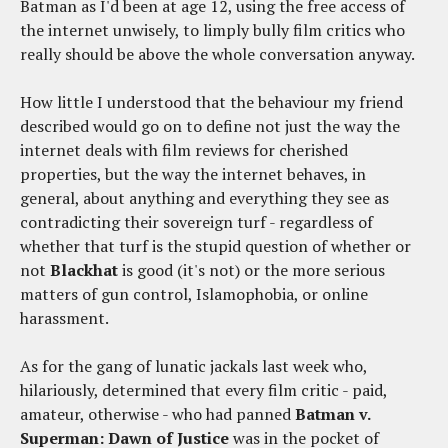
Batman as I'd been at age 12, using the free access of
the internet unwisely, to limply bully film critics who
really should be above the whole conversation anyway.
How little I understood that the behaviour my friend
described would go on to define not just the way the
internet deals with film reviews for cherished
properties, but the way the internet behaves, in
general, about anything and everything they see as
contradicting their sovereign turf - regardless of
whether that turf is the stupid question of whether or
not
Blackhat
is good (it's not) or the more serious
matters of gun control, Islamophobia, or online
harassment.
As for the gang of lunatic jackals last week who,
hilariously, determined that every film critic - paid,
amateur, otherwise - who had panned
Batman v.
Superman: Dawn of Justice
was in the pocket of