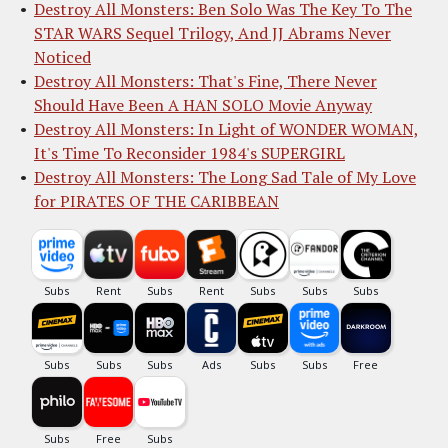
Destroy All Monsters: Ben Solo Was The Key To The
STAR WARS Sequel Trilogy, And JJ Abrams Never
Noticed
Destroy All Monsters: That's Fine, There Never
Should Have Been A HAN SOLO Movie Anyway
Destroy All Monsters: In Light of WONDER WOMAN,
It's Time To Reconsider 1984's SUPERGIRL
Destroy All Monsters: The Long Sad Tale of My Love
for PIRATES OF THE CARIBBEAN