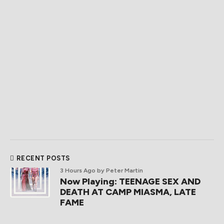
RECENT POSTS
3 Hours Ago
by Peter Martin
Now Playing: TEENAGE SEX AND
DEATH AT CAMP MIASMA, LATE
FAME