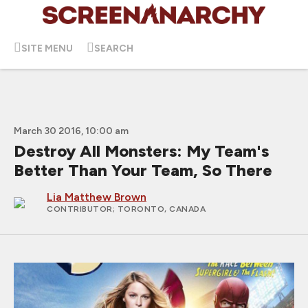
SITE MENU
SEARCH
March 30 2016, 10:00 am
Destroy All Monsters: My Team's
Better Than Your Team, So There
Lia Matthew Brown
CONTRIBUTOR
; TORONTO, CANADA