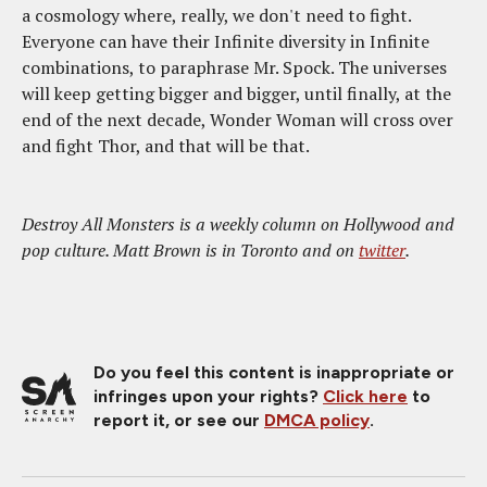
a cosmology where, really, we don't need to fight.
Everyone can have their Infinite diversity in Infinite
combinations, to paraphrase Mr. Spock. The universes
will keep getting bigger and bigger, until finally, at the
end of the next decade, Wonder Woman will cross over
and fight Thor, and that will be that.
Destroy All Monsters is a weekly column on Hollywood and
pop culture. Matt Brown is in Toronto and on
twitter
.
Do you feel this content is inappropriate or
infringes upon your rights?
Click here
to
report it, or see our
DMCA policy
.