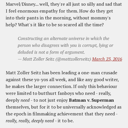
Marvel/Disney... well, they're all just so silly and sad that
I feel enormous empathy for them. How do they get
into their pants in the morning, without mommy's
help? What's it like to be so scared all the time?
Constructing an alternate universe in which the
person who disagrees with you is corrupt, lying or
deluded is not a form of argument.
— Matt Zoller Seitz (@mattzollerseitz)
March 23, 2016
Matt Zoller Seitz has been leading a one-man crusade
against these yo-yos all week, and like any good writer,
he makes the larger connection. If only this behaviour
were limited to butthurt fanboys who need - really,
deeply
need
- to not just enjoy
Batman v. Superman
themselves, but for it to be universally acknowledged as
the epoch in filmmaking achievement that they need -
really, really, deeply need
- it to be.