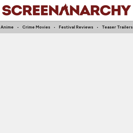
Anime
Crime Movies
Festival Reviews
Teaser Trailers