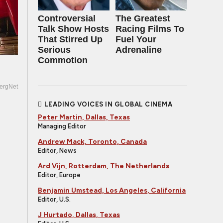
Controversial
The Greatest
Talk Show Hosts
Racing Films To
That Stirred Up
Fuel Your
Serious
Adrenaline
Commotion
ergNet
LEADING VOICES IN GLOBAL CINEMA
Peter Martin, Dallas, Texas
Managing Editor
Andrew Mack, Toronto, Canada
Editor, News
Ard Vijn, Rotterdam, The Netherlands
Editor, Europe
Benjamin Umstead, Los Angeles, California
Editor, U.S.
J Hurtado, Dallas, Texas