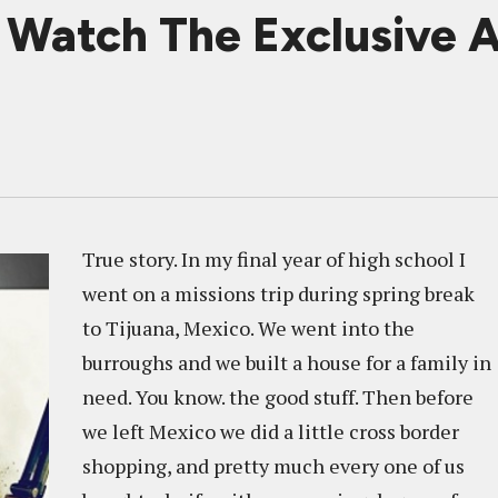
atch The Exclusive A
True story. In my final year of high school I
went on a missions trip during spring break
to Tijuana, Mexico. We went into the
burroughs and we built a house for a family in
need. You know. the good stuff. Then before
we left Mexico we did a little cross border
shopping, and pretty much every one of us