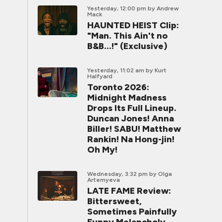
Yesterday, 12:00 pm
by Andrew
Mack
HAUNTED HEIST Clip:
"Man. This Ain't no
B&B...!" (Exclusive)
Yesterday, 11:02 am
by Kurt
Halfyard
Toronto 2026:
Midnight Madness
Drops Its Full Lineup.
Duncan Jones! Anna
Biller! SABU! Matthew
Rankin! Na Hong-jin!
Oh My!
Wednesday, 3:32 pm
by Olga
Artemyeva
LATE FAME Review:
Bittersweet,
Sometimes Painfully