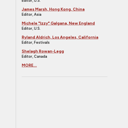
Editor, U.S.
James Marsh, Hong Kong, China
Editor, Asia
Michele "Izzy" Galgana, New England
Editor, U.S.
Ryland Aldrich, Los Angeles, California
Editor, Festivals
Shelagh Rowan-Legg
Editor, Canada
MORE...