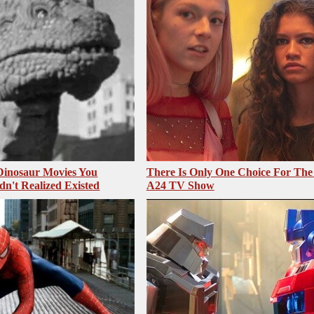
 Dinosaur Movies You
There Is Only One Choice For The
dn't Realized Existed
A24 TV Show