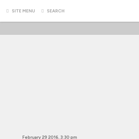
SITE MENU
SEARCH
February 29 2016, 3:30 pm