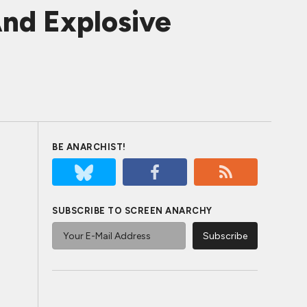
nd Explosive
BE ANARCHIST!
SUBSCRIBE TO SCREEN ANARCHY