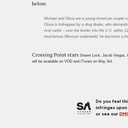
below.
Michael and Olivia are a young American couple vac
Olivia is kidnapped by a drug dealer, who demands 
rival cartel -- over the border into the U.S. 
within 1
treacherous Mexican underworld, he becomes a for
Crossing Point stars
Shawn Lock, Jacob Vargas, R
will be available on VOD and ITunes on May 3rd. 
Do you feel th
infringes upon
or see our
DMC