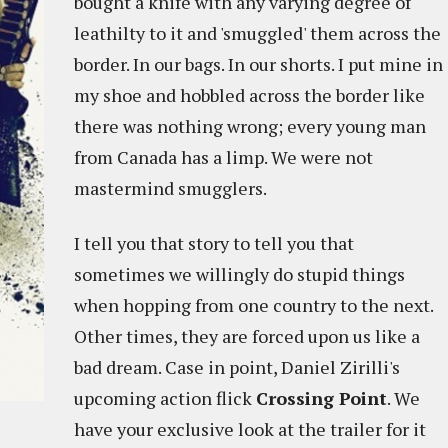
bought a knife with any varying degree of
leathilty to it and 'smuggled' them across the
border. In our bags. In our shorts. I put mine in
my shoe and hobbled across the border like
there was nothing wrong; every young man
from Canada has a limp. We were not
mastermind smugglers.
I tell you that story to tell you that
sometimes we willingly do stupid things
when hopping from one country to the next.
Other times, they are forced upon us like a
bad dream. Case in point, Daniel Zirilli's
upcoming action flick
Crossing Point
. We
have your exclusive look at the trailer for it