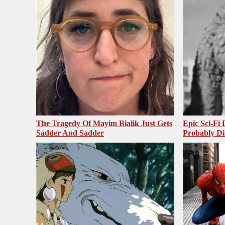
The Tragedy Of Mayim Bialik Just Gets
Epic Sci-Fi
Sadder And Sadder
Probably Di