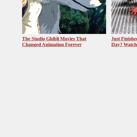
The Studio Ghibli Movies That
Just Finish
Changed Animation Forever
Day? Watch