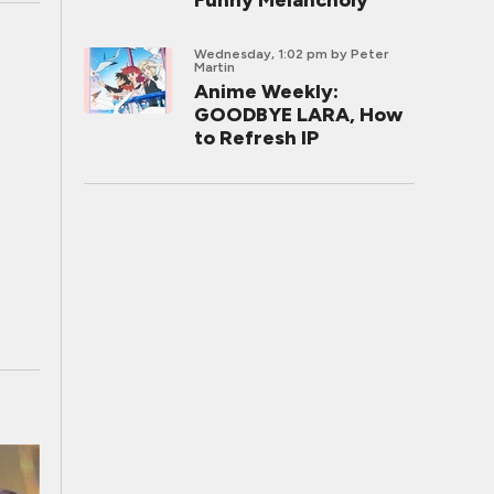
Funny Melancholy
Wednesday, 1:02 pm
by Peter
Martin
Anime Weekly:
GOODBYE LARA, How
to Refresh IP