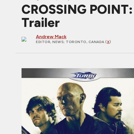
CROSSING POINT: W
Trailer
Andrew Mack
EDITOR, NEWS
; TORONTO, CANADA (
X
)