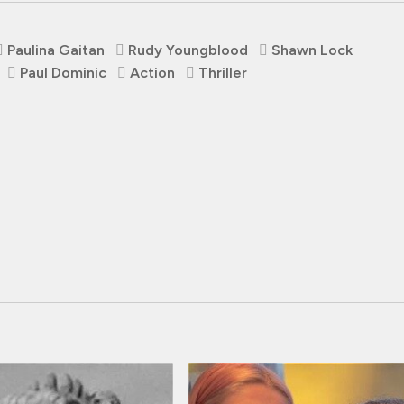
Paulina Gaitan
Rudy Youngblood
Shawn Lock
Paul Dominic
Action
Thriller