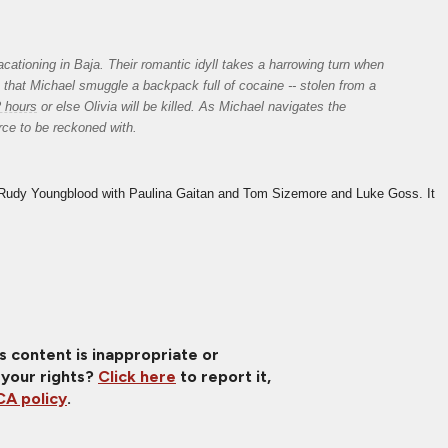
ationing in Baja. Their romantic idyll takes a harrowing turn when 
that Michael smuggle a backpack full of cocaine -- stolen from a 
2 hours
 or else Olivia will be killed. As Michael navigates the 
ce to be reckoned with.
udy Youngblood with Paulina Gaitan and Tom Sizemore and Luke Goss. It 
is content is inappropriate or
 your rights?
Click here
to report it,
A policy
.