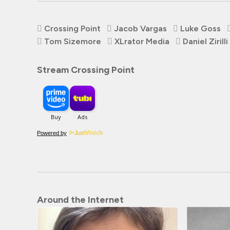
Crossing Point
Jacob Vargas
Luke Goss
Tom Sizemore
XLrator Media
Daniel Zirilli
Stream Crossing Point
Powered by
Around the Internet