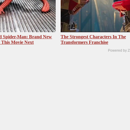
ed Spider-Man: Brand New
The Strongest Characters In The
 This Movie Next
Transformers Franchise
Powered by Z