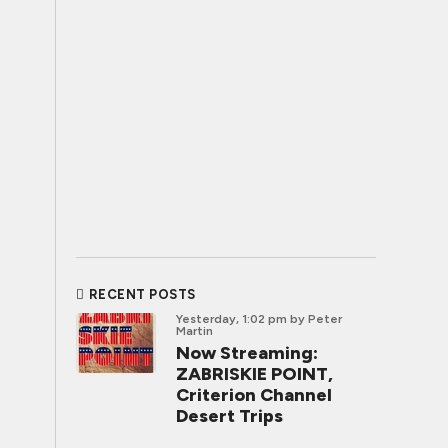
RECENT POSTS
Yesterday, 1:02 pm
by Peter
Martin
Now Streaming:
ZABRISKIE POINT,
Criterion Channel
Desert Trips