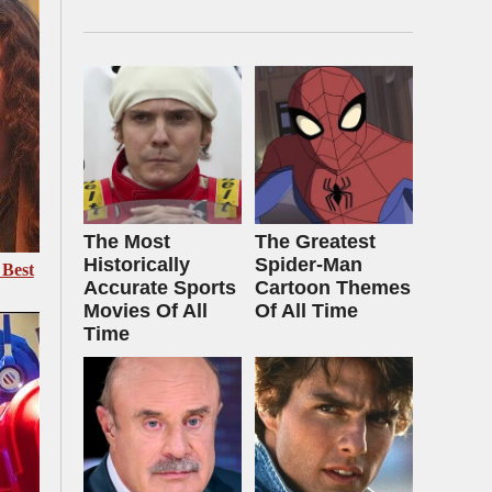
The Most
The Greatest
Historically
Spider‑Man
 Best
Accurate Sports
Cartoon Themes
Movies Of All
Of All Time
Time