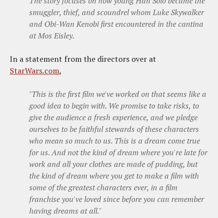
The story focuses on how young Han Solo became the
smuggler, thief, and scoundrel whom Luke Skywalker
and Obi-Wan Kenobi first encountered in the cantina
at Mos Eisley.
In a statement from the directors over at
StarWars.com
,
"This is the first film we've worked on that seems like a
good idea to begin with. We promise to take risks, to
give the audience a fresh experience, and we pledge
ourselves to be faithful stewards of these characters
who mean so much to us. This is a dream come true
for us. And not the kind of dream where you're late for
work and all your clothes are made of pudding, but
the kind of dream where you get to make a film with
some of the greatest characters ever, in a film
franchise you've loved since before you can remember
having dreams at all."