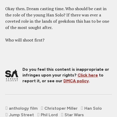
Okay then. Dream casting time. Who should be cast in
the role of the young Han Solo? If there was ever a
coveted role in the lands of geekdom this has to be one
of the most sought after.
Who will shoot first?
Do you feel this content is inappropriate or
infringes upon your rights?
Click here
to
report it, or see our
DMCA policy
.
anthology film
Christoper Miller
Han Solo
Jump Street
Phil Lord
Star Wars