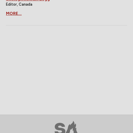
Editor, Canada
MORE...