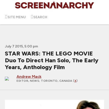
SITE MENU
SEARCH
July 7 2015, 5:00 pm
STAR WARS: THE LEGO MOVIE
Duo To Direct Han Solo, The Early
Years, Anthology Film
Andrew Mack
EDITOR, NEWS
; TORONTO, CANADA (
X
)