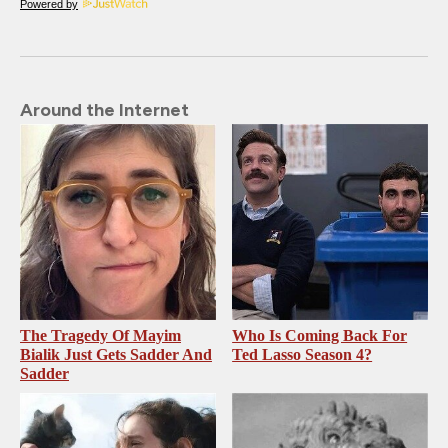
Powered by
Around the Internet
The Tragedy Of Mayim
Who Is Coming Back For
Bialik Just Gets Sadder And
Ted Lasso Season 4?
Sadder