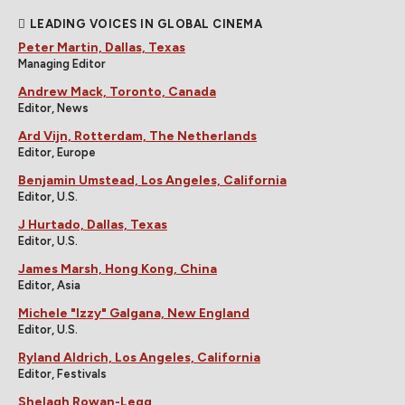
LEADING VOICES IN GLOBAL CINEMA
Peter Martin, Dallas, Texas
Managing Editor
Andrew Mack, Toronto, Canada
Editor, News
Ard Vijn, Rotterdam, The Netherlands
Editor, Europe
Benjamin Umstead, Los Angeles, California
Editor, U.S.
J Hurtado, Dallas, Texas
Editor, U.S.
James Marsh, Hong Kong, China
Editor, Asia
Michele "Izzy" Galgana, New England
Editor, U.S.
Ryland Aldrich, Los Angeles, California
Editor, Festivals
Shelagh Rowan-Legg