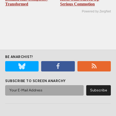
Transformed
Serious Commotion
Powered by ZergNet
BE ANARCHIST!
SUBSCRIBE TO SCREEN ANARCHY