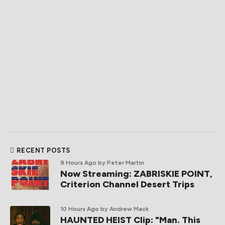
RECENT POSTS
9 Hours Ago
by Peter Martin
Now Streaming: ZABRISKIE POINT,
Criterion Channel Desert Trips
10 Hours Ago
by Andrew Mack
HAUNTED HEIST Clip: "Man. This