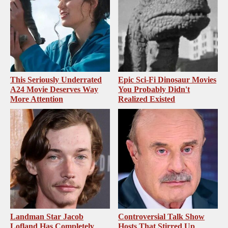
This Seriously Underrated
Epic Sci-Fi Dinosaur Movies
A24 Movie Deserves Way
You Probably Didn't
More Attention
Realized Existed
Landman Star Jacob
Controversial Talk Show
Lofland Has Completely
Hosts That Stirred Up