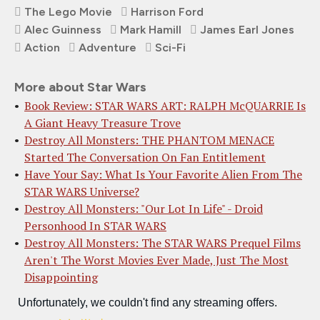
The Lego Movie
Harrison Ford
Alec Guinness
Mark Hamill
James Earl Jones
Action
Adventure
Sci-Fi
More about Star Wars
Book Review: STAR WARS ART: RALPH McQUARRIE Is
A Giant Heavy Treasure Trove
Destroy All Monsters: THE PHANTOM MENACE
Started The Conversation On Fan Entitlement
Have Your Say: What Is Your Favorite Alien From The
STAR WARS Universe?
Destroy All Monsters: "Our Lot In Life" - Droid
Personhood In STAR WARS
Destroy All Monsters: The STAR WARS Prequel Films
Aren't The Worst Movies Ever Made, Just The Most
Disappointing