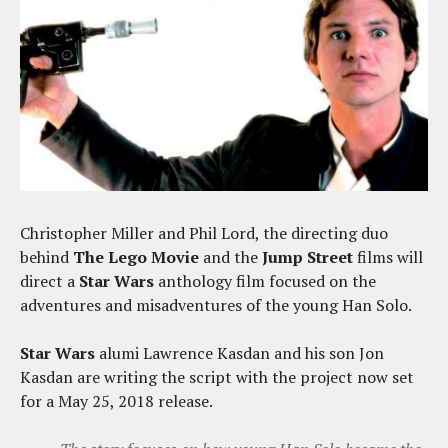
Christopher Miller and Phil Lord, the directing duo
behind
The Lego Movie
and the
Jump Street
films will
direct a
Star Wars
anthology film focused on the
adventures and misadventures of the young Han Solo.
Star Wars
alumi Lawrence Kasdan and his son Jon
Kasdan are writing the script with the project now set
for a May 25, 2018 release.