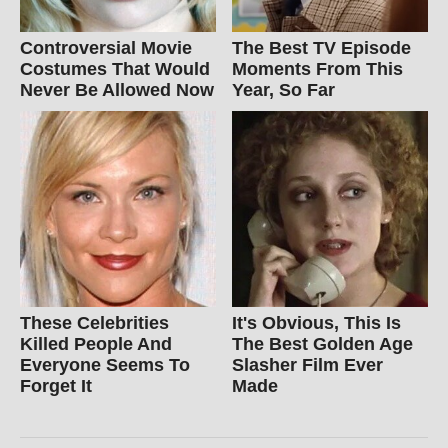
Controversial Movie
The Best TV Episode
Costumes That Would
Moments From This
Never Be Allowed Now
Year, So Far
These Celebrities
It's Obvious, This Is
Killed People And
The Best Golden Age
Everyone Seems To
Slasher Film Ever
Forget It
Made