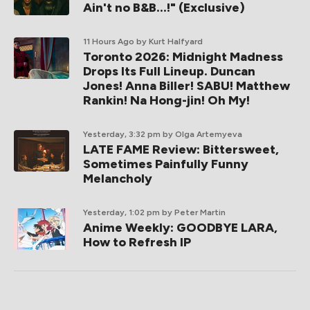
Ain't no B&B...!" (Exclusive)
11 Hours Ago
by Kurt Halfyard
Toronto 2026: Midnight Madness
Drops Its Full Lineup. Duncan
Jones! Anna Biller! SABU! Matthew
Rankin! Na Hong-jin! Oh My!
Yesterday, 3:32 pm
by Olga Artemyeva
LATE FAME Review: Bittersweet,
Sometimes Painfully Funny
Melancholy
Yesterday, 1:02 pm
by Peter Martin
Anime Weekly: GOODBYE LARA,
How to Refresh IP