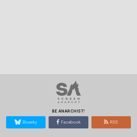
BE ANARCHIST!
Bluesky
Facebook
RSS