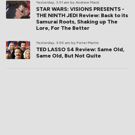
Yesterday, 3:01 am
by Andrew Mack
STAR WARS: VISIONS PRESENTS -
THE NINTH JEDI Review: Back to its
Samurai Roots, Shaking up The
Lore, For The Better
Yesterday, 3:00 am
by Peter Martin
TED LASSO S4 Review: Same Old,
Same Old, But Not Quite