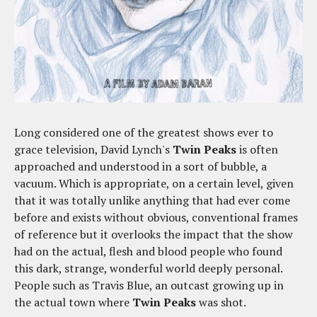
Long considered one of the greatest shows ever to
grace television, David Lynch's
Twin Peaks
is often
approached and understood in a sort of bubble, a
vacuum. Which is appropriate, on a certain level, given
that it was totally unlike anything that had ever come
before and exists without obvious, conventional frames
of reference but it overlooks the impact that the show
had on the actual, flesh and blood people who found
this dark, strange, wonderful world deeply personal.
People such as Travis Blue, an outcast growing up in
the actual town where
Twin Peaks
was shot.