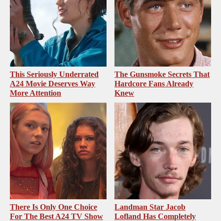
This Seriously Underrated
The Gunsmoke Secrets That
A24 Movie Deserves Way
Hardcore Fans Already
More Attention
Knew
There Is Only One Choice
Landman Star Jacob
For The Best A24 TV Show
Lofland Has Completely