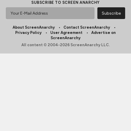
SUBSCRIBE TO SCREEN ANARCHY
About ScreenAnarchy
Contact ScreenAnarchy
Privacy Policy
User Agreement
Advertise on
ScreenAnarchy
All content © 2004-2026 ScreenAnarchy LLC.