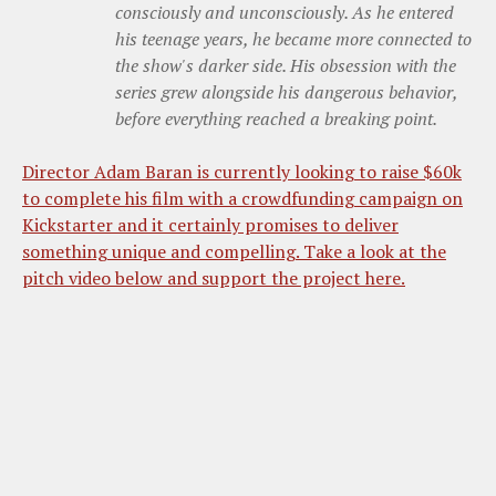
consciously and unconsciously. As he entered
his teenage years, he became more connected to
the show's darker side. His obsession with the
series grew alongside his dangerous behavior,
before everything reached a breaking point.
Director Adam Baran is currently looking to raise $60k
to complete his film with a crowdfunding campaign on
Kickstarter and it certainly promises to deliver
something unique and compelling. Take a look at the
pitch video below and support the project here.