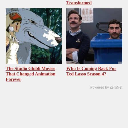
Transformed
The Studio Ghibli Movies
Who Is Coming Back For
That Changed Animation
Ted Lasso Season 4?
Forever
Powered by ZergNet