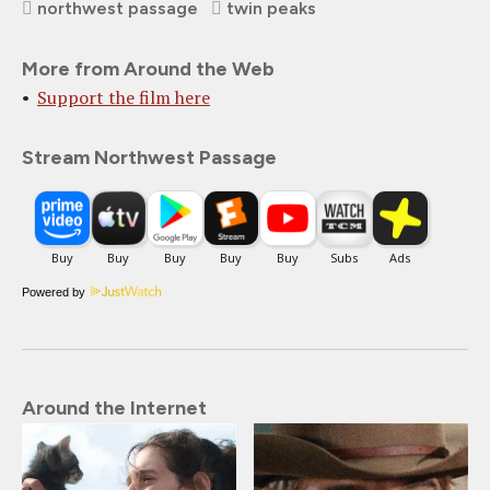
northwest passage
twin peaks
More from Around the Web
Support the film here
Stream Northwest Passage
Powered by
Around the Internet