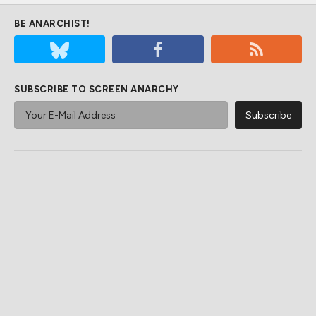
BE ANARCHIST!
SUBSCRIBE TO SCREEN ANARCHY