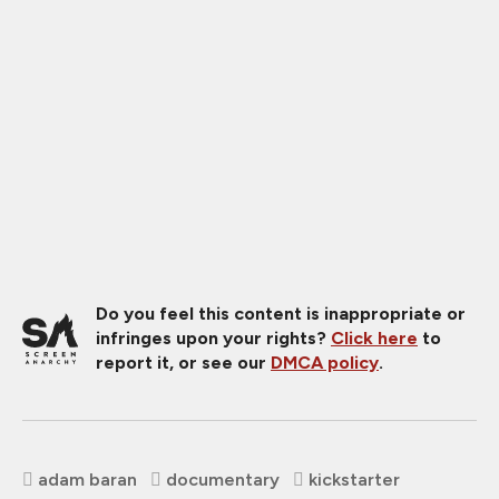
Do you feel this content is inappropriate or
infringes upon your rights?
Click here
to
report it, or see our
DMCA policy
.
adam baran
documentary
kickstarter