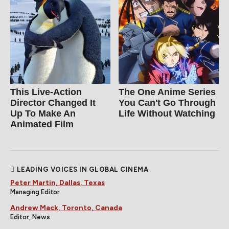
This Live-Action
The One Anime Series
Director Changed It
You Can't Go Through
Up To Make An
Life Without Watching
Animated Film
LEADING VOICES IN GLOBAL CINEMA
Peter Martin, Dallas, Texas
Managing Editor
Andrew Mack, Toronto, Canada
Editor, News