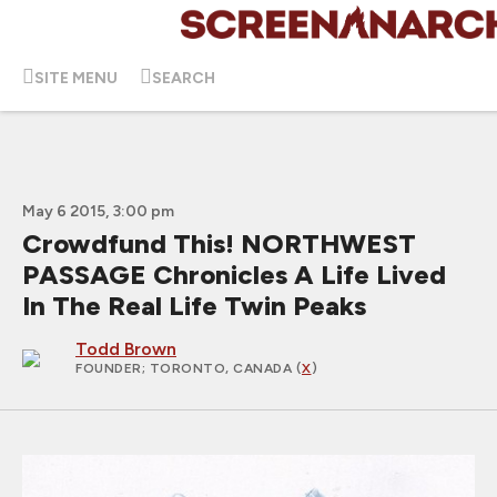
SITE MENU
SEARCH
May 6 2015, 3:00 pm
Crowdfund This! NORTHWEST
PASSAGE Chronicles A Life Lived
In The Real Life Twin Peaks
Todd Brown
FOUNDER
; TORONTO, CANADA (
X
)