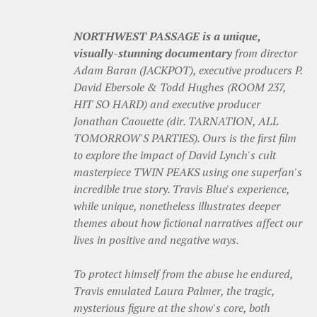
NORTHWEST PASSAGE is a unique,
visually-stunning documentary
from director
Adam Baran (JACKPOT), executive producers P.
David Ebersole & Todd Hughes (ROOM 237,
HIT SO HARD) and executive producer
Jonathan Caouette (dir. TARNATION, ALL
TOMORROW'S PARTIES). Ours is the first film
to explore the impact of David Lynch's cult
masterpiece TWIN PEAKS using one superfan's
incredible true story. Travis Blue's experience,
while unique, nonetheless illustrates deeper
themes about how fictional narratives affect our
lives in positive and negative ways.
To protect himself from the abuse he endured,
Travis emulated Laura Palmer, the tragic,
mysterious figure at the show's core, both