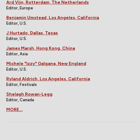
Ard Vijn, Rotterdam, The Netherlands
Editor, Europe
Benjamin Umstead, Los Angeles, California
Editor, U.S.
J Hurtado, Dallas, Texas
Editor, U.S.
James Marsh, Hong Kong, China
Editor, Asia
Michele "Izzy" Galgana, New England
Editor, U.S.
Ryland Aldrich, Los Angeles, California
Editor, Festivals
Shelagh Rowan-Legg
Editor, Canada
MORE...