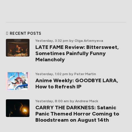
RECENT POSTS
Yesterday, 3:32 pm
by Olga Artemyeva
LATE FAME Review: Bittersweet,
Sometimes Painfully Funny
Melancholy
Yesterday, 1:02 pm
by Peter Martin
Anime Weekly: GOODBYE LARA,
How to Refresh IP
Yesterday, 8:00 am
by Andrew Mack
CARRY THE DARKNESS: Satanic
Panic Themed Horror Coming to
Bloodstream on August 14th