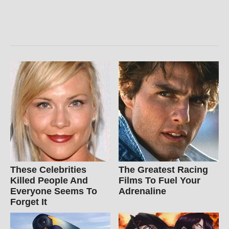
These Celebrities
The Greatest Racing
Killed People And
Films To Fuel Your
Everyone Seems To
Adrenaline
Forget It