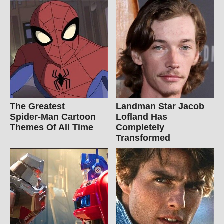
The Greatest
Landman Star Jacob
Spider‑Man Cartoon
Lofland Has
Themes Of All Time
Completely
Transformed