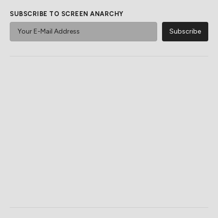
SUBSCRIBE TO SCREEN ANARCHY