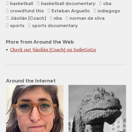
basketball
basketball documentary
cba
crowdfund this
Esteban Arguello
indiegogo
Jiàoliàn [Coach]
nba
norman de silva
sports
sports documentary
More from Around the Web
Check out Jiàoliàn [Coach] on IndieGoGo
Around the Internet