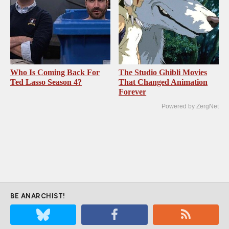
Who Is Coming Back For
The Studio Ghibli Movies
Ted Lasso Season 4?
That Changed Animation
Forever
Powered by ZergNet
BE ANARCHIST!