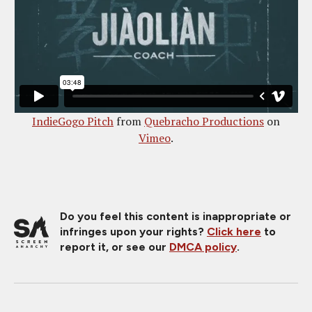
IndieGogo Pitch
from
Quebracho Productions
on
Vimeo
.
Do you feel this content is inappropriate or
infringes upon your rights?
Click here
to
report it, or see our
DMCA policy
.