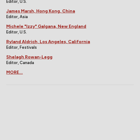
Editor, U.S.
James Marsh, Hong Kong, China
Editor, Asia
Michele "Izzy" Galgana, New England
Editor, U.S.
Ryland Aldrich, Los Angeles, California
Editor, Festivals
Shelagh Rowan-Legg
Editor, Canada
MORE...