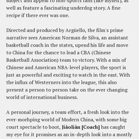
subject and appeal to non-sports fans (like myself), as
well as feature a fascinating underdog story. A fine
recipe if there ever was one.
Directed and produced by Argüello, the film's prime
narrative sees American Norman de Silva, an assistant
basketball coach in the states, upend his life and move
to China for the chance to lead a CBA (Chinese
Basketball Association) team to victory. With a mix of
Chinese and American NBA-level players, the sport is
just as powerful and exciting to watch in the east. With
the influx of Westerners into the league, this also
present a person to person take on the ever changing
world of international business.
A personal journey, a team effort, a fresh look into the
ever-morhping world of Modern China, with some big
court spectacle to boot,
Jiàoliàn [Coach]
has caught
my eye for it promises as an in-depth look into a mostly