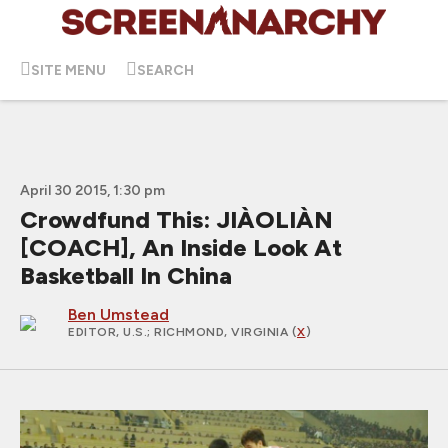
SITE MENU
SEARCH
April 30 2015, 1:30 pm
Crowdfund This: JIÀOLIÀN
[COACH], An Inside Look At
Basketball In China
Ben Umstead
EDITOR, U.S.
; RICHMOND, VIRGINIA (
X
)