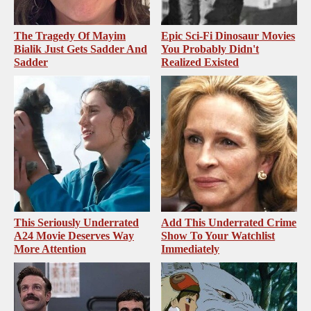
The Tragedy Of Mayim
Epic Sci-Fi Dinosaur Movies
Bialik Just Gets Sadder And
You Probably Didn't
Sadder
Realized Existed
This Seriously Underrated
Add This Underrated Crime
A24 Movie Deserves Way
Show To Your Watchlist
More Attention
Immediately