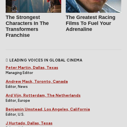
The Strongest
The Greatest Racing
Characters In The
Films To Fuel Your
Transformers
Adrenaline
Franchise
LEADING VOICES IN GLOBAL CINEMA
Peter Martin, Dallas, Texas
Managing Editor
Andrew Mack, Toronto, Canada
Editor, News
Ard Vijn, Rotterdam, The Netherlands
Editor, Europe
Benjamin Umstead, Los Angeles, California
Editor, U.S.
J Hurtado, Dallas, Texas