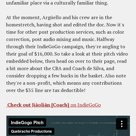
unfamiliar place via a culturally familiar thing.
At the moment, Argüello and his crew are in the
homestretch, having shot and edited the doc. Now it's
time for other post production services, such as color
correction, post audio mixing and music. Halfway
through their IndieGoGo campaign, they're angling to
their goal of $16,000. So take a look at their pitch video
embedded below, then head on over to their page, read
a bit more about the CBA and Coach de Silva, and
consider dropping a few bucks in the basket. Also note
they're a non-profit, which means any contributions
over the $35 line are tax deductible!
Check out Jiàoliàn [Coach]
on IndieGoGo