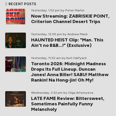
RECENT POSTS
Yesterday, 1:02 pm
by Peter Martin
Now Streaming: ZABRISKIE POINT,
Criterion Channel Desert Trips
Yesterday, 12:00 pm
by Andrew Mack
HAUNTED HEIST Clip: "Man. This
Ain't no B&B...!" (Exclusive)
Yesterday, 11:02 am
by Kurt Halfyard
Toronto 2026: Midnight Madness
Drops Its Full Lineup. Duncan
Jones! Anna Biller! SABU! Matthew
Rankin! Na Hong-jin! Oh My!
Wednesday, 3:32 pm
by Olga Artemyeva
LATE FAME Review: Bittersweet,
Sometimes Painfully Funny
Melancholy