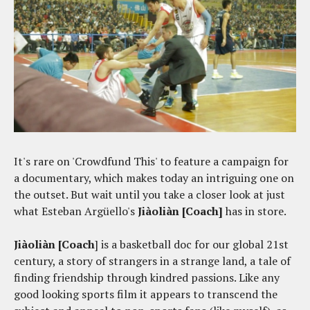
It's rare on 'Crowdfund This' to feature a campaign for
a documentary, which makes today an intriguing one on
the outset. But wait until you take a closer look at just
what Esteban Argüello's
Jiàoliàn [Coach]
has in store.
Jiàoliàn [Coach
] is a basketball doc for our global 21st
century, a story of strangers in a strange land, a tale of
finding friendship through kindred passions. Like any
good looking sports film it appears to transcend the