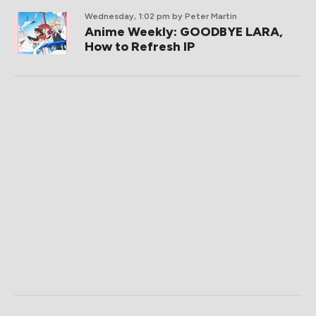
Wednesday, 1:02 pm
by Peter Martin
Anime Weekly: GOODBYE LARA,
How to Refresh IP