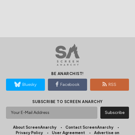
BE ANARCHIST!
Bluesky
Facebook
RSS
SUBSCRIBE TO SCREEN ANARCHY
About ScreenAnarchy
Contact ScreenAnarchy
Privacy Policy
User Agreement
Advertise on