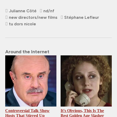
Julianne Côté
nd/nf
new directors/new films
Stéphane Lefleur
tu dors nicole
Around the Internet
Controversial Talk Show
It's Obvious, This Is The
Hosts That Stirred Up
Best Golden Age Slasher