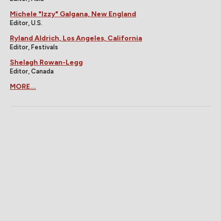
Michele "Izzy" Galgana, New England
Editor, U.S.
Ryland Aldrich, Los Angeles, California
Editor, Festivals
Shelagh Rowan-Legg
Editor, Canada
MORE...