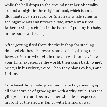
while the ball drops to the ground near her. She walks
around at night in the neighborhood, which is only
illuminated by street lamps. She hears whale songs in
the night winds and hitches a ride, driven by a tired
father driving in circles in the hopes of putting his baby
in the backseat to sleep.
After getting fired from the thrift shop for stealing
donated clothes, she resorts back to babysitting the
lovesick Martin who tells her he can wait for her. "Take
your time, experience the world, then come back to me",
he says in his velvety voice. Then they play Cowboys and
Indians.
Côté beautifully underplays her character, covering up
all the scruples of growing up with a wiry smile. There is
glimpse of natural beauty in her when least expected -
in front of the electric fan or with the Indian war