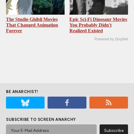
The Studio Ghibli Movies
Epic Sci-Fi Dinosaur Movies
That Changed Animation
You Probably Didn't
Forever
Realized Existed
Powered by ZergNet
BE ANARCHIST!
SUBSCRIBE TO SCREEN ANARCHY