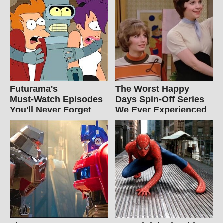
Futurama's
The Worst Happy
Must‑Watch Episodes
Days Spin-Off Series
You'll Never Forget
We Ever Experienced