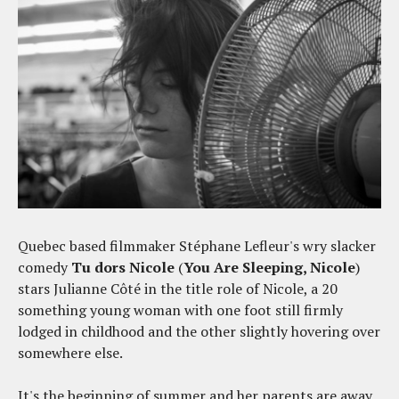
Quebec based filmmaker Stéphane Lefleur's wry slacker
comedy
Tu dors Nicole
(
You Are Sleeping, Nicole
)
stars Julianne Côté in the title role of Nicole, a 20
something young woman with one foot still firmly
lodged in childhood and the other slightly hovering over
somewhere else.
It's the beginning of summer and her parents are away