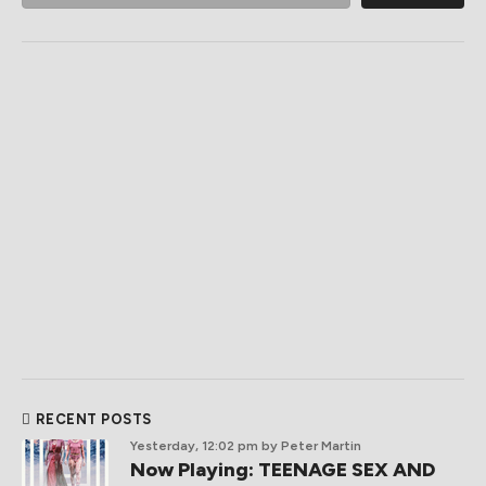
RECENT POSTS
Yesterday, 12:02 pm
by Peter Martin
Now Playing: TEENAGE SEX AND