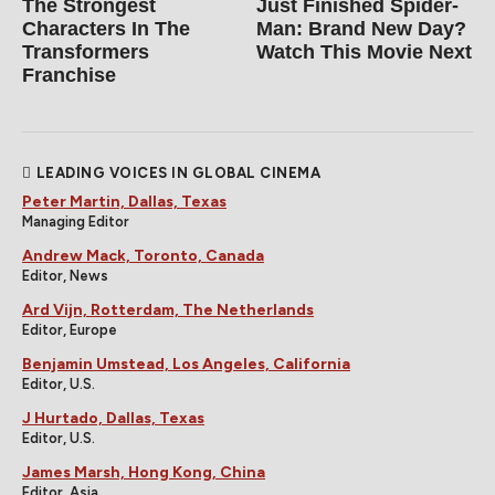
The Strongest
Just Finished Spider-
Characters In The
Man: Brand New Day?
Transformers
Watch This Movie Next
Franchise
LEADING VOICES IN GLOBAL CINEMA
Peter Martin, Dallas, Texas
Managing Editor
Andrew Mack, Toronto, Canada
Editor, News
Ard Vijn, Rotterdam, The Netherlands
Editor, Europe
Benjamin Umstead, Los Angeles, California
Editor, U.S.
J Hurtado, Dallas, Texas
Editor, U.S.
James Marsh, Hong Kong, China
Editor, Asia