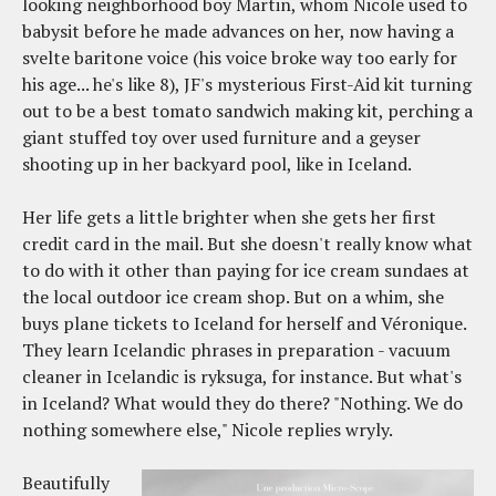
looking neighborhood boy Martin, whom Nicole used to
babysit before he made advances on her, now having a
svelte baritone voice (his voice broke way too early for
his age... he's like 8), JF's mysterious First-Aid kit turning
out to be a best tomato sandwich making kit, perching a
giant stuffed toy over used furniture and a geyser
shooting up in her backyard pool, like in Iceland.
Her life gets a little brighter when she gets her first
credit card in the mail. But she doesn't really know what
to do with it other than paying for ice cream sundaes at
the local outdoor ice cream shop. But on a whim, she
buys plane tickets to Iceland for herself and Véronique.
They learn Icelandic phrases in preparation - vacuum
cleaner in Icelandic is ryksuga, for instance. But what's
in Iceland? What would they do there? "Nothing. We do
nothing somewhere else," Nicole replies wryly.
Beautifully