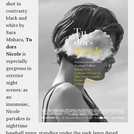
shot in
contrasty
black and
white by
Sara
Mishara,
Tu
dors
Nicole
is
especially
gorgeous in
exterior
night
scenes: as
an
insomniac,
Nicole
partakes in
nighttime
baseball game, standing under the park lamp dazed,