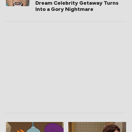
Dream Celebrity Getaway Turns
Into a Gory Nightmare