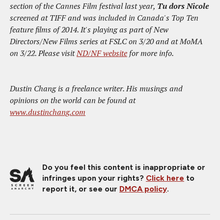
section of the Cannes Film festival last year,
Tu dors Nicole
screened at TIFF and was included in Canada's Top Ten
feature films of 2014. It's playing as part of New
Directors/New Films series at FSLC on 3/20 and at MoMA
on 3/22. Please visit
ND/NF website
for more info.
Dustin Chang is a freelance writer. His musings and
opinions on the world can be found at
www.dustinchang.com
Do you feel this content is inappropriate or
infringes upon your rights?
Click here
to
report it, or see our
DMCA policy
.