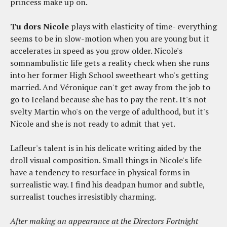
princess make up on.
Tu dors Nicole
plays with elasticity of time- everything
seems to be in slow-motion when you are young but it
accelerates in speed as you grow older. Nicole's
somnambulistic life gets a reality check when she runs
into her former High School sweetheart who's getting
married. And Véronique can't get away from the job to
go to Iceland because she has to pay the rent. It's not
svelty Martin who's on the verge of adulthood, but it's
Nicole and she is not ready to admit that yet.
Lafleur's talent is in his delicate writing aided by the
droll visual composition. Small things in Nicole's life
have a tendency to resurface in physical forms in
surrealistic way. I find his deadpan humor and subtle,
surrealist touches irresistibly charming.
After making an appearance at the Directors Fortnight