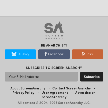
BE ANARCHIST!
Bluesky
Facebook
RSS
SUBSCRIBE TO SCREEN ANARCHY
About ScreenAnarchy
Contact ScreenAnarchy
Privacy Policy
User Agreement
Advertise on
ScreenAnarchy
All content © 2004-2026 ScreenAnarchy LLC.