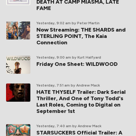
DEATH AT CAMP MIASMA, LATE
FAME
Yesterday, 9:02 am
by Peter Martin
Now Streaming: THE SHARDS and
STERLING POINT, The Kaia
Connection
Yesterday, 9:00 am
by Kurt Halfyard
Friday One Sheet: WILDWOOD
Yesterday, 7:51 am
by Andrew Mack
HATE THYSELF Trailer: Dark Serial
Thriller, And One of Tony Todd's
Last Roles, Coming to Digital on
September 1st
Yesterday, 7:40 am
by Andrew Mack
STARSUCKERS Official Trailer: A