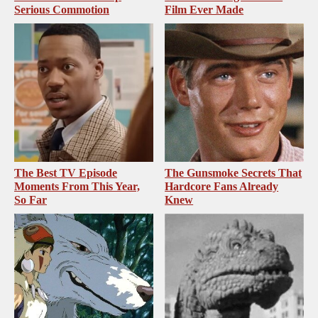
Serious Commotion
Film Ever Made
The Best TV Episode
The Gunsmoke Secrets That
Moments From This Year,
Hardcore Fans Already
So Far
Knew