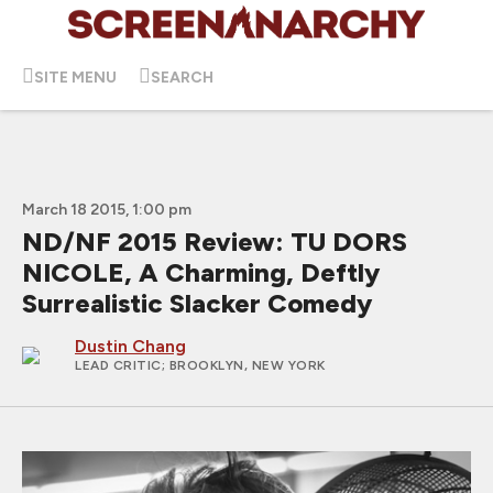
SITE MENU
SEARCH
March 18 2015, 1:00 pm
ND/NF 2015 Review: TU DORS
NICOLE, A Charming, Deftly
Surrealistic Slacker Comedy
Dustin Chang
LEAD CRITIC
; BROOKLYN, NEW YORK