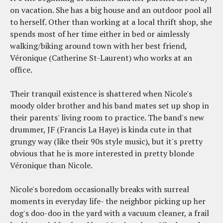
on vacation. She has a big house and an outdoor pool all
to herself. Other than working at a local thrift shop, she
spends most of her time either in bed or aimlessly
walking/biking around town with her best friend,
Véronique (Catherine St-Laurent) who works at an
office.
Their tranquil existence is shattered when Nicole's
moody older brother and his band mates set up shop in
their parents' living room to practice. The band's new
drummer, JF (Francis La Haye) is kinda cute in that
grungy way (like their 90s style music), but it's pretty
obvious that he is more interested in pretty blonde
Véronique than Nicole.
Nicole's boredom occasionally breaks with surreal
moments in everyday life- the neighbor picking up her
dog's doo-doo in the yard with a vacuum cleaner, a frail