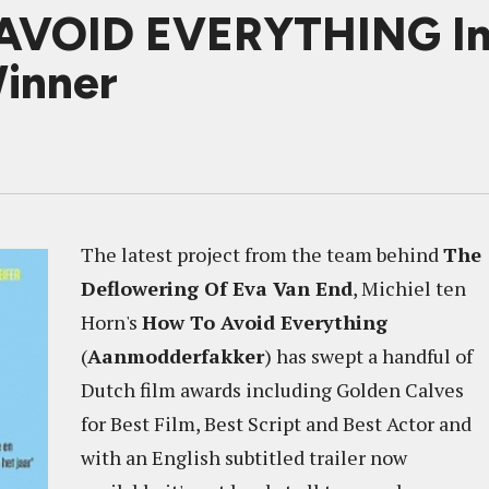
VOID EVERYTHING In S
inner
The latest project from the team behind
The
Deflowering Of Eva Van End
, Michiel ten
Horn's
How To Avoid Everything
(
Aanmodderfakker
) has swept a handful of
Dutch film awards including Golden Calves
for Best Film, Best Script and Best Actor and
with an English subtitled trailer now