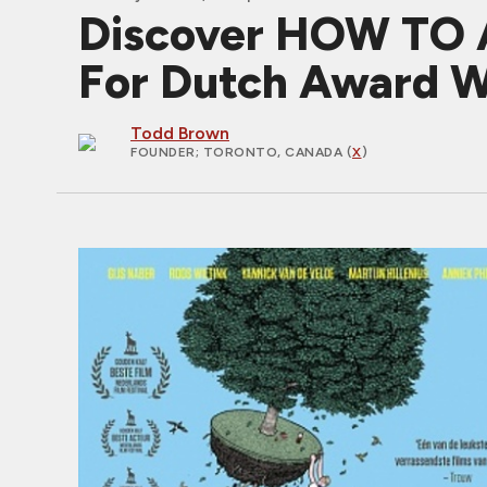
Discover HOW TO A
For Dutch Award W
Todd Brown
FOUNDER
; TORONTO, CANADA (
X
)