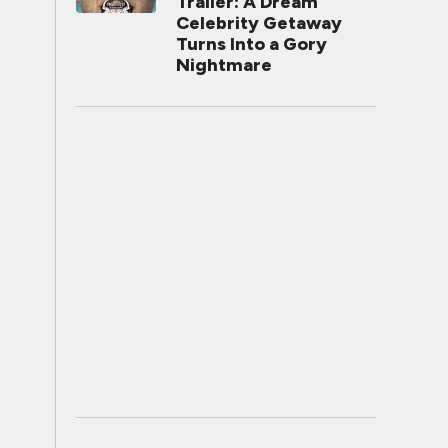
Trailer: A Dream
Celebrity Getaway
Turns Into a Gory
Nightmare