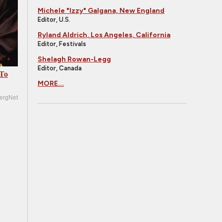
Michele "Izzy" Galgana, New England
Editor, U.S.
Ryland Aldrich, Los Angeles, California
Editor, Festivals
Shelagh Rowan-Legg
Editor, Canada
 To
MORE...
ergNet