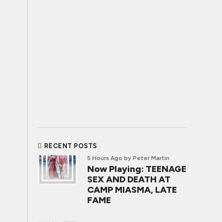
RECENT POSTS
5 Hours Ago
by Peter Martin
Now Playing: TEENAGE
SEX AND DEATH AT
CAMP MIASMA, LATE
FAME