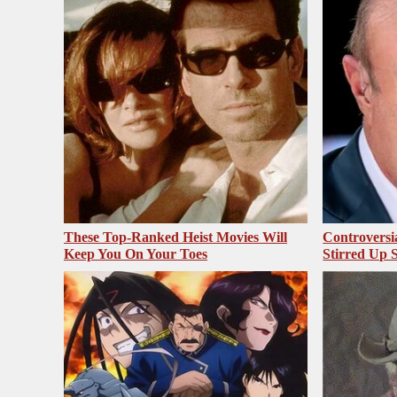
These Top-Ranked Heist Movies Will
Controversi
Keep You On Your Toes
Stirred Up 