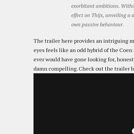
exorbitant ambitions. Witho
effect on Thijs, unveiling a
own passive behaviour.
The trailer here provides an intriguing 
eyes feels like an odd hybrid of the Coe
ever would have gone looking for, honestly
damn compelling. Check out the trailer b