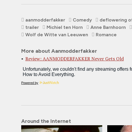
aanmodderfakker
Comedy
deflowering o
trailer
Michiel ten Horn
Anne Barnhoorn
Wolf de Witte van Leeuwen
Romance
More about Aanmodderfakker
Review: AANMODDERFAKKER Never Gets Old
Powered by
Around the Internet