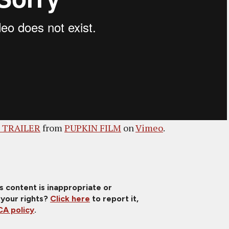
- TRAILER
from
PUPKIN FILM
on
Vimeo
.
is content is inappropriate or
 your rights?
Click here
to report it,
A policy
.