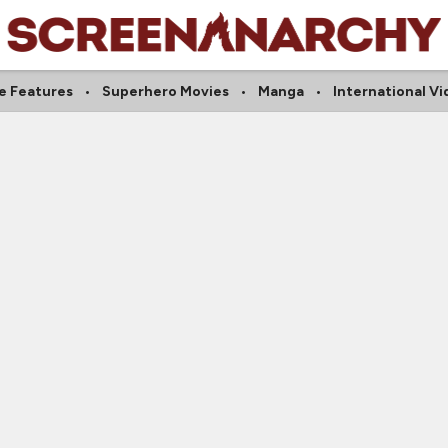
ie Features
Superhero Movies
Manga
International Vi