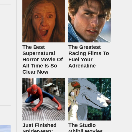
The Best
The Greatest
Supernatural
Racing Films To
Horror Movie Of
Fuel Your
All Time Is So
Adrenaline
Clear Now
Just Finished
The Studio
Spider-Man:
Ghibli Movies