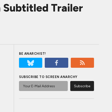
ubtitled Trailer
BE ANARCHIST!
SUBSCRIBE TO SCREEN ANARCHY