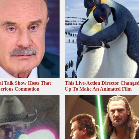
al Talk Show Hosts That
This Live-Action Director Changed
Serious Commotion
Up To Make An Animated Film