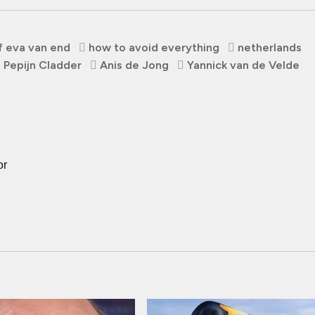
f eva van end
how to avoid everything
netherlands
Pepijn Cladder
Anis de Jong
Yannick van de Velde