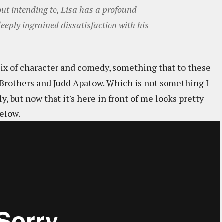
ut intending to, Lisa has a profound
 deeply ingrained dissatisfaction with his
mix of character and comedy, something that to these
n Brothers and Judd Apatow. Which is not something I
, but now that it's here in front of me looks pretty
elow.