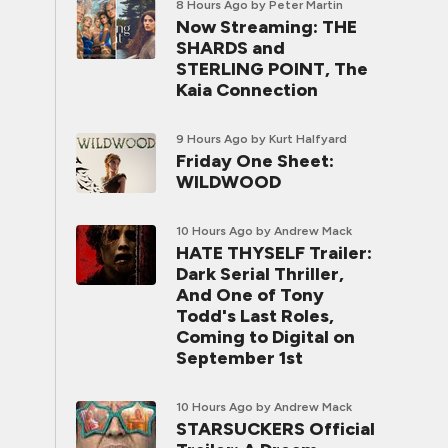
8 Hours Ago
by Peter Martin
Now Streaming: THE
SHARDS and
STERLING POINT, The
Kaia Connection
9 Hours Ago
by Kurt Halfyard
Friday One Sheet:
WILDWOOD
10 Hours Ago
by Andrew Mack
HATE THYSELF Trailer:
Dark Serial Thriller,
And One of Tony
Todd's Last Roles,
Coming to Digital on
September 1st
10 Hours Ago
by Andrew Mack
STARSUCKERS Official