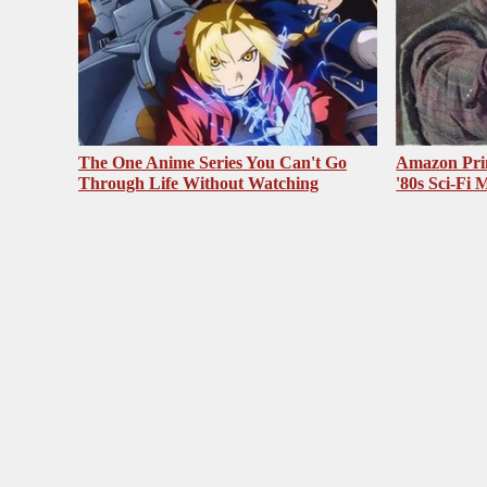
The One Anime Series You Can't Go
Amazon Pri
Through Life Without Watching
'80s Sci-Fi 