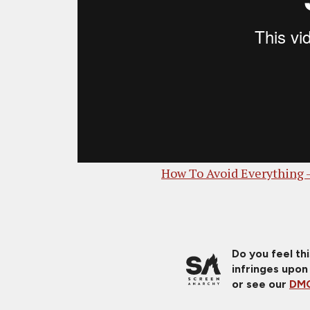
How To Avoid Everything 
Do you feel th
infringes upon
or see our
DMC