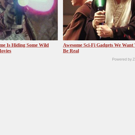
me Is Hiding Some Wild
Awesome Sci-Fi Gadgets We Want
Movies
Be Real
Powered by Z