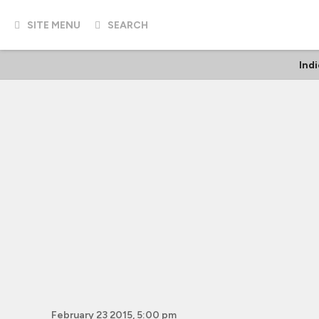
SITE MENU
SEARCH
Ind
February 23 2015, 5:00 pm