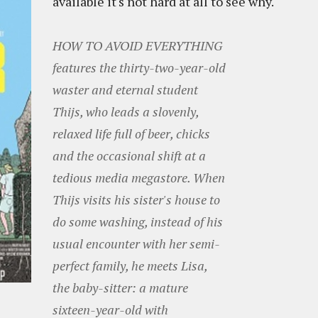
available it's not hard at all to see why.
HOW TO AVOID EVERYTHING
features the thirty-two-year-old
waster and eternal student
Thijs, who leads a slovenly,
relaxed life full of beer, chicks
and the occasional shift at a
tedious media megastore. When
Thijs visits his sister's house to
do some washing, instead of his
usual encounter with her semi-
perfect family, he meets Lisa,
the baby-sitter: a mature
sixteen-year-old with