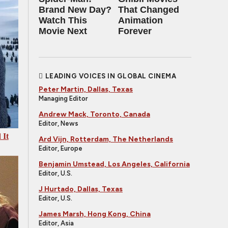
Brand New Day?
That Changed
Watch This
Animation
Movie Next
Forever
LEADING VOICES IN GLOBAL CINEMA
Peter Martin, Dallas, Texas
Managing Editor
Andrew Mack, Toronto, Canada
Editor, News
 It
Ard Vijn, Rotterdam, The Netherlands
Editor, Europe
Benjamin Umstead, Los Angeles, California
Editor, U.S.
J Hurtado, Dallas, Texas
Editor, U.S.
James Marsh, Hong Kong, China
Editor, Asia