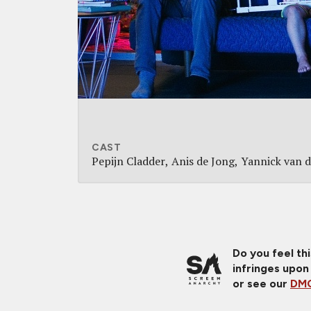
CAST
Pepijn Cladder
Anis de Jong
Yannick van d
Do you feel th
infringes upon
or see our
DMC