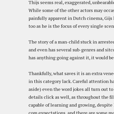
Thijs seems real, exaggerated, unbearabl
While some of the other actors may occas
painfully apparent in Dutch cinema, Gijs
too as he is the focus of every single scen
The story of a man-child stuck in arreste
and even has several sub-genres and sitco
has anything going against it, it would be
Thankfully, what saves it is an extra ven
in this category lack. Careful attention ha
aside) even the word jokes all turn out to 
details click as well, as throughout the f
capable of learning and growing, despite 
com expectations, and there are some mo