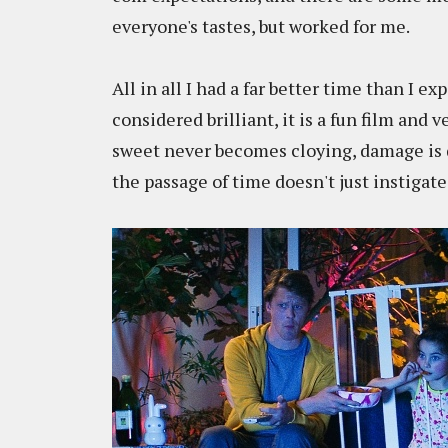
everyone's tastes, but worked for me.
All in all I had a far better time than I e
considered brilliant, it is a fun film and 
sweet never becomes cloying, damage is d
the passage of time doesn't just instigate