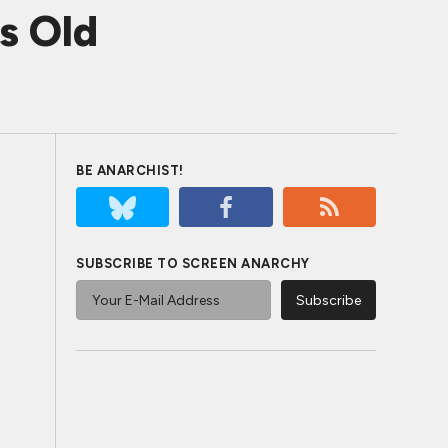
s Old
BE ANARCHIST!
SUBSCRIBE TO SCREEN ANARCHY