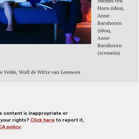
Michiel ten
Horn (idea)
Anne
Barnhoorn
(idea)
Anne
Barnhoorn
(scenario)
e Velde
Wolf de Witte van Leeuwen
is content is inappropriate or
 your rights?
Click here
to report it,
A policy
.