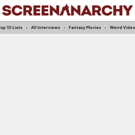
op 10 Lists
All Interviews
Fantasy Movies
Weird Vide