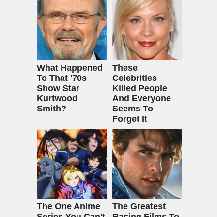
What Happened
These
To That '70s
Celebrities
Show Star
Killed People
Kurtwood
And Everyone
Smith?
Seems To
Forget It
The One Anime
The Greatest
Series You Can't
Racing Films To