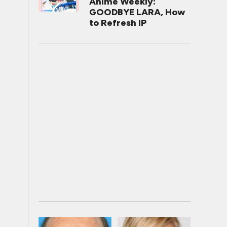
Anime Weekly:
GOODBYE LARA, How
to Refresh IP