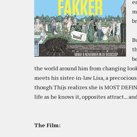
e
m
b
Bu
t
b
the world around him from changing look
meets his sister-in-law Lisa, a precocious
though Thijs realizes she is MOST DEFINI
life as he knows it, opposites attract... an
The Film: