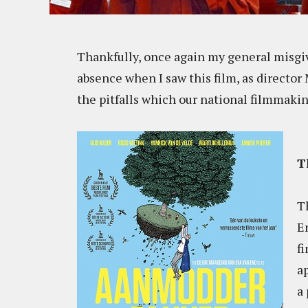
Thankfully, once again my general misgi
absence when I saw this film, as directo
the pitfalls which our national filmmaking
T
Th
En
fi
a
a 