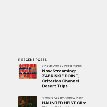
RECENT POSTS
3 Hours Ago
by Peter Martin
Now Streaming:
ZABRISKIE POINT,
Criterion Channel
Desert Trips
4 Hours Ago
by Andrew Mack
HAUNTED HEIST Clip: