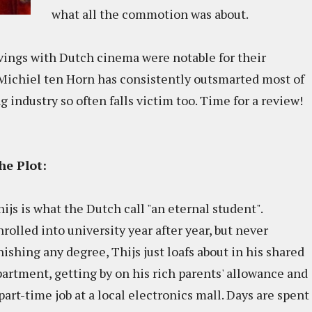
what all the commotion was about.
vings with Dutch cinema were notable for their
r Michiel ten Horn has consistently outsmarted most of
 industry so often falls victim too. Time for a review!
he Plot:
ijs is what the Dutch call "an eternal student".
rolled into university year after year, but never
nishing any degree, Thijs just loafs about in his shared
partment, getting by on his rich parents' allowance and
part-time job at a local electronics mall. Days are spent