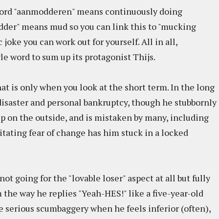
 word "aanmodderen" means continuously doing
dder" means mud so you can link this to "mucking
 joke you can work out for yourself. All in all,
le word to sum up its protagonist Thijs.
at is only when you look at the short term. In the long
 disaster and personal bankruptcy, though he stubbornly
 hip on the outside, and is mistaken by many, including
litating fear of change has him stuck in a locked
not going for the "lovable loser" aspect at all but fully
 the way he replies "Yeah-HES!" like a five-year-old
 serious scumbaggery when he feels inferior (often),