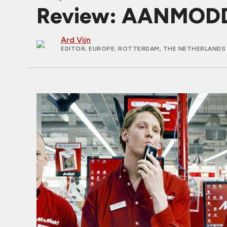
Review: AANMODD
Ard Vijn
EDITOR, EUROPE
; ROTTERDAM, THE NETHERLANDS 