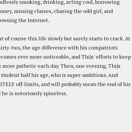
ndlessly smoking, drinking, acting cool, borrowing
oney, missing classes, chasing the odd girl, and
rowsing the Internet.
t of course this life slowly but surely starts to crack. At
hirty-two, the age difference with his compatriots
ecomes ever more noticeable, and Thijs' efforts to keep
 more pathetic each day. Then, one evening, Thijs
 student half his age, who is super-ambitious. And
TELY off-limits, and will probably mean the end of his
d he is notoriously spineless.