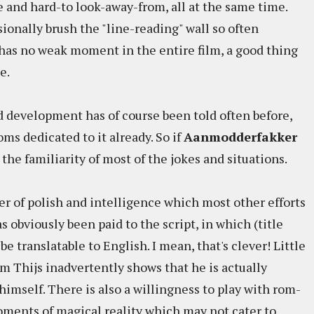
e and hard-to look-away-from, all at the same time.
ionally brush the "line-reading" wall so often
 has no weak moment in the entire film, a good thing
e.
d development has of course been told often before,
ms dedicated to it already. So if
Aanmodderfakker
 the familiarity of most of the jokes and situations.
eer of polish and intelligence which most other efforts
s obviously been paid to the script, in which (title
be translatable to English. I mean, that's clever! Little
ilm Thijs inadvertently shows that he is actually
himself. There is also a willingness to play with rom-
ments of magical reality which may not cater to