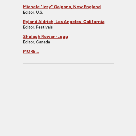
Michele "Izzy" Galgana, New England
Editor, U.S.
Ryland Aldrich, Los Angeles, California
Editor, Festivals
Shelagh Rowan-Legg
Editor, Canada
MORE...