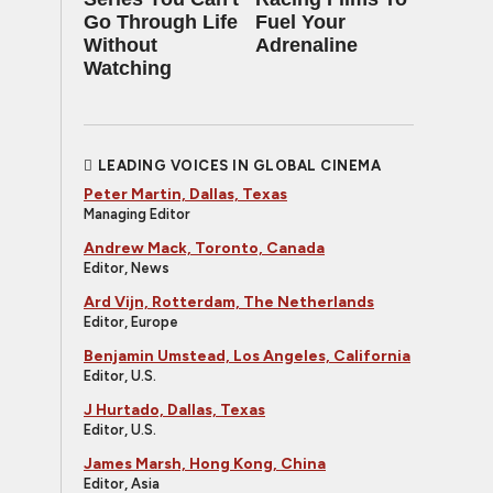
Go Through Life
Fuel Your
Without
Adrenaline
Watching
LEADING VOICES IN GLOBAL CINEMA
Peter Martin, Dallas, Texas
Managing Editor
Andrew Mack, Toronto, Canada
Editor, News
Ard Vijn, Rotterdam, The Netherlands
Editor, Europe
Benjamin Umstead, Los Angeles, California
Editor, U.S.
J Hurtado, Dallas, Texas
Editor, U.S.
James Marsh, Hong Kong, China
Editor, Asia