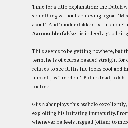
Time for a title explanation: the Dutch
something without achieving a goal. "Mo
about". And "modderfakker" is... a phonetic
Aanmodderfakker
is indeed a good sing
Thijs seems to be getting nowhere, but th
term, he is of course headed straight for
refuses to see it. His life looks cool and
himself, as "freedom". But instead, a debi
routine.
Gijs Naber plays this asshole excellently, 
exploiting his irritating immaturity. From
whenever he feels nagged (often) to more