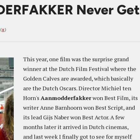
ERFAKKER Never Get
(
X
)
This year, one film was the surprise grand
winner at the Dutch Film Festival where the
Golden Calves are awarded, which basically
are the Dutch Oscars. Director Michiel ten
Horn's
Aanmodderfakker
won Best Film, its
writer Anne Barnhoorn won Best Script, and
its lead Gijs Naber won Best Actor. A few
months later it arrived in Dutch cinemas,
and last week I finally got to see for myself