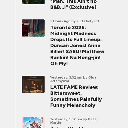
"Man. This Ain't no
B&B...!" (Exclusive)
5 Hours Ago
by Kurt Halfyard
Toronto 2026:
Midnight Madness
Drops Its Full Lineup.
Duncan Jones! Anna
Biller! SABU! Matthew
Rankin! Na Hong-jin!
Oh My!
Yesterday, 3:32 pm
by Olga
Artemyeva
LATE FAME Review:
Bittersweet,
Sometimes Painfully
Funny Melancholy
Yesterday, 1:02 pm
by Peter
Martin