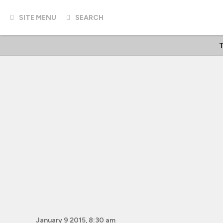
SITE MENU
SEARCH
T
January 9 2015, 8:30 am