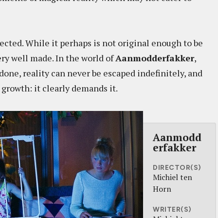
xpected. While it perhaps is not original enough to be
very well made. In the world of
Aanmodderfakker
,
one, reality can never be escaped indefinitely, and
 growth: it clearly demands it.
Aanmodd
erfakker
DIRECTOR(S)
Michiel ten
Horn
WRITER(S)