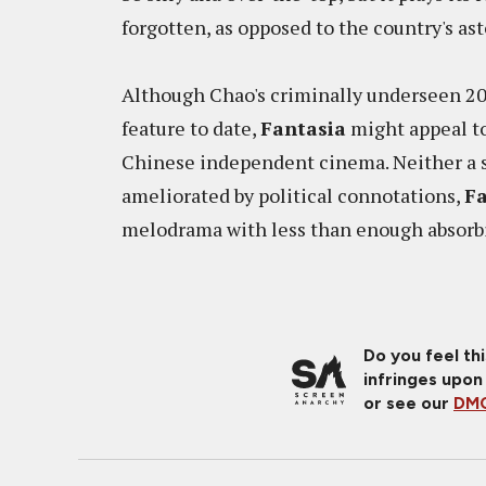
forgotten, as opposed to the country's a
Although Chao's criminally underseen 2
feature to date,
Fantasia
might appeal to
Chinese independent cinema. Neither a sh
ameliorated by political connotations,
Fa
melodrama with less than enough absorbi
Do you feel th
infringes upon
or see our
DMC