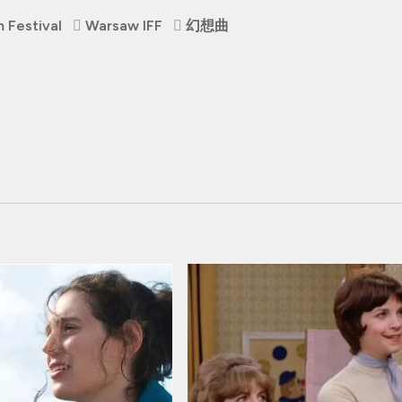
 Festival
Warsaw IFF
幻想曲