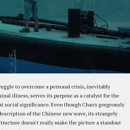
truggle to overcome a personal crisis, inevitably
nal illness, serves its purpose as a catalyst for the
at social significance. Even though Chao's gorgeously
e description of the Chinese new wave, its strangely
structure doesn't really make the picture a standout