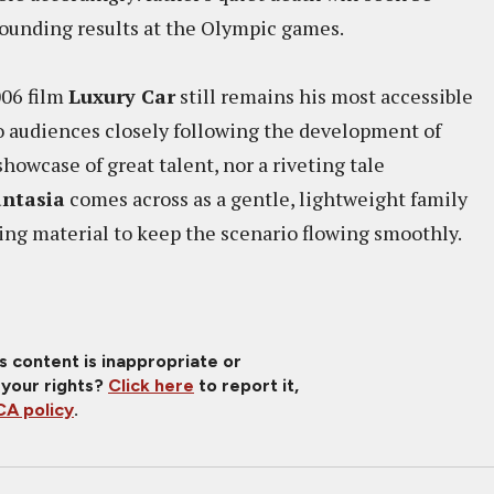
stounding results at the Olympic games.
006 film
Luxury Car
still remains his most accessible
 audiences closely following the development of
owcase of great talent, nor a riveting tale
ntasia
comes across as a gentle, lightweight family
ng material to keep the scenario flowing smoothly.
is content is inappropriate or
 your rights?
Click here
to report it,
A policy
.