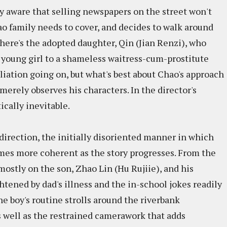
ly aware that selling newspapers on the street won't
hao family needs to cover, and decides to walk around
here's the adopted daughter, Qin (Jian Renzi), who
 young girl to a shameless waitress-cum-prostitute
liation going on, but what's best about Chao's approach
 merely observes his characters. In the director's
cally inevitable.
 direction, the initially disoriented manner in which
omes more coherent as the story progresses. From the
ostly on the son, Zhao Lin (Hu Rujiie), and his
tened by dad's illness and the in-school jokes readily
he boy's routine strolls around the riverbank
s well as the restrained camerawork that adds