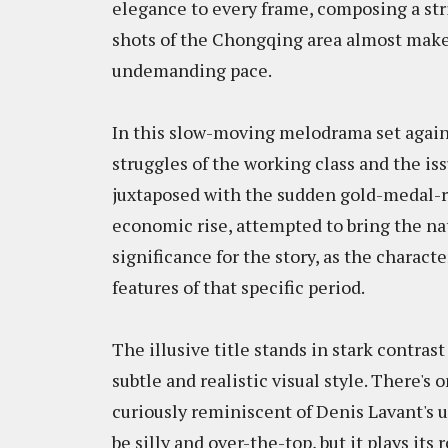
elegance to every frame, composing a stric
shots of the Chongqing area almost make u
undemanding pace.
In this slow-moving melodrama set again
struggles of the working class and the iss
juxtaposed with the sudden gold-medal-re
economic rise, attempted to bring the n
significance for the story, as the charact
features of that specific period.
The illusive title stands in stark contrast
subtle and realistic visual style. There's
curiously reminiscent of Denis Lavant's
be silly and over-the-top, but it plays its