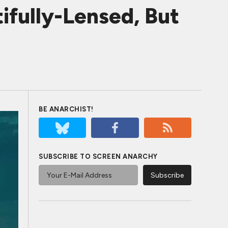
fully-Lensed, But
BE ANARCHIST!
SUBSCRIBE TO SCREEN ANARCHY