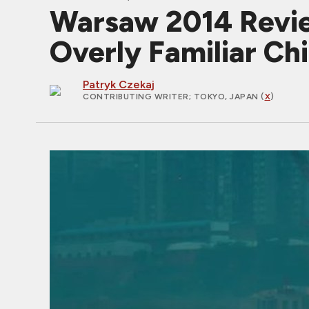
Warsaw 2014 Revie
Overly Familiar Ch
Patryk Czekaj
CONTRIBUTING WRITER
; TOKYO, JAPAN (
X
)