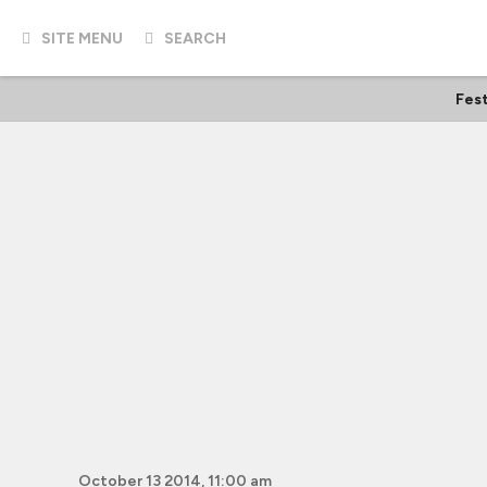
SITE MENU
SEARCH
Fest
October 13 2014, 11:00 am