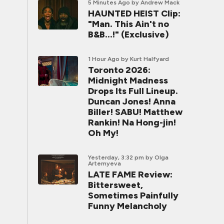
5 Minutes Ago
by Andrew Mack
HAUNTED HEIST Clip:
"Man. This Ain't no
B&B...!" (Exclusive)
1 Hour Ago
by Kurt Halfyard
Toronto 2026:
Midnight Madness
Drops Its Full Lineup.
Duncan Jones! Anna
Biller! SABU! Matthew
Rankin! Na Hong-jin!
Oh My!
Yesterday, 3:32 pm
by Olga
Artemyeva
LATE FAME Review:
Bittersweet,
Sometimes Painfully
Funny Melancholy