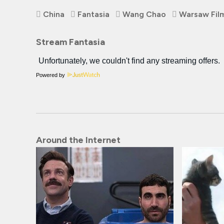
China
Fantasia
Wang Chao
Warsaw Film
Stream Fantasia
Powered by
Around the Internet