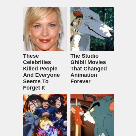
These
The Studio
Celebrities
Ghibli Movies
Killed People
That Changed
And Everyone
Animation
Seems To
Forever
Forget It