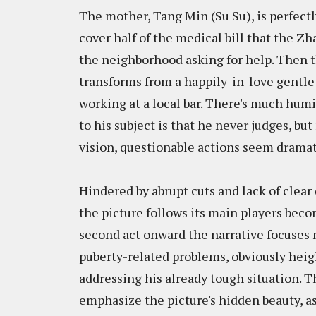
The mother, Tang Min (Su Su), is perfect
cover half of the medical bill that the Z
the neighborhood asking for help. Then t
transforms from a happily-in-love gentle
working at a local bar. There's much humi
to his subject is that he never judges, but
vision, questionable actions seem dramati
Hindered by abrupt cuts and lack of clear
the picture follows its main players bec
second act onward the narrative focuses m
puberty-related problems, obviously heigh
addressing his already tough situation. T
emphasize the picture's hidden beauty, a