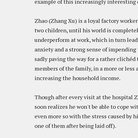
example of this increasingly interestin
Zhao (Zhang Xu) is a loyal factory worker
two children, until his world is complete
underperform at work, which in turn lead
anxiety and a strong sense of impending 
sadly paving the way for a rather clichéd 
members of the family, in a more or less
increasing the household income.
Though after every visit at the hospital Z
soon realizes he won't be able to cope wi
even more so with the stress caused by his 
one of them after being laid off).