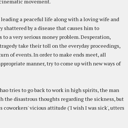
g cinematic movement.
 leading a peaceful life along with a loving wife and
ly shattered by a disease that causes him to
s to a very serious money problem. Desperation,
tragedy take their toll on the everyday proceedings,
turn of events. In order to make ends meet, all
 appropriate manner, try to come up with new ways of
hao tries to go back to work in high spirits, the man
th the disastrous thoughts regarding the sickness, but
coworkers' vicious attitude ('I wish I was sick', utters