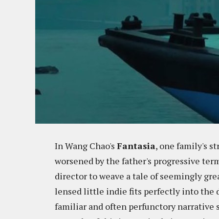
In Wang Chao's
Fantasia
, one family's s
worsened by the father's progressive termi
director to weave a tale of seemingly gre
lensed little indie fits perfectly into th
familiar and often perfunctory narrative 