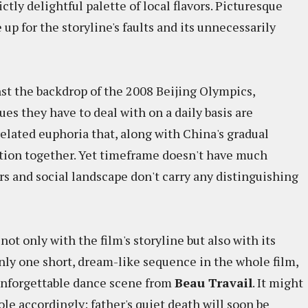
tly delightful palette of local flavors. Picturesque
p for the storyline's faults and its unnecessarily
st the backdrop of the 2008 Beijing Olympics,
ues they have to deal with on a daily basis are
lated euphoria that, along with China's gradual
ation together. Yet timeframe doesn't have much
ers and social landscape don't carry any distinguishing
 not only with the film's storyline but also with its
 only one short, dream-like sequence in the whole film,
 unforgettable dance scene from
Beau Travail
. It might
 role accordingly: father's quiet death will soon be