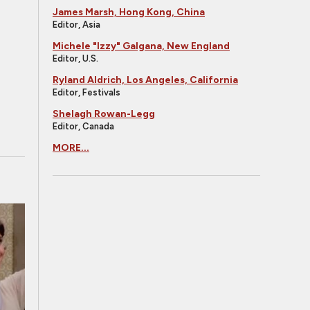
James Marsh, Hong Kong, China
Editor, Asia
Michele "Izzy" Galgana, New England
Editor, U.S.
Ryland Aldrich, Los Angeles, California
Editor, Festivals
Shelagh Rowan-Legg
Editor, Canada
MORE...