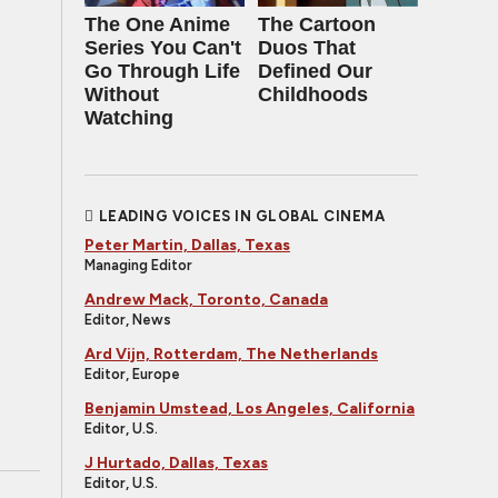
The One Anime
The Cartoon
Series You Can't
Duos That
Go Through Life
Defined Our
Without
Childhoods
Watching
LEADING VOICES IN GLOBAL CINEMA
Peter Martin, Dallas, Texas
Managing Editor
Andrew Mack, Toronto, Canada
Editor, News
Ard Vijn, Rotterdam, The Netherlands
Editor, Europe
Benjamin Umstead, Los Angeles, California
Editor, U.S.
J Hurtado, Dallas, Texas
Editor, U.S.