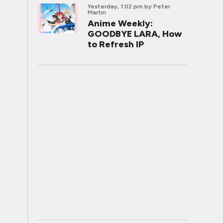
Yesterday, 1:02 pm
by Peter
Martin
Anime Weekly:
GOODBYE LARA, How
to Refresh IP