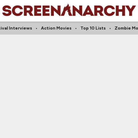
ival Interviews
Action Movies
Top 10 Lists
Zombie Mo