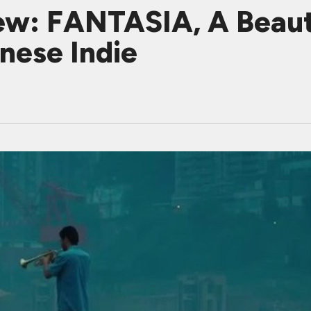
w: FANTASIA, A Beauti
inese Indie