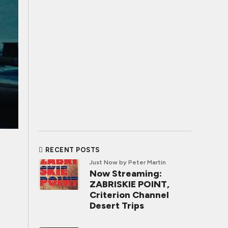
RECENT POSTS
Just Now
by Peter Martin
Now Streaming:
ZABRISKIE POINT,
Criterion Channel
Desert Trips