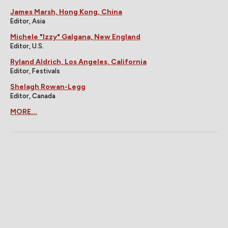
James Marsh, Hong Kong, China
Editor, Asia
Michele "Izzy" Galgana, New England
Editor, U.S.
Ryland Aldrich, Los Angeles, California
Editor, Festivals
Shelagh Rowan-Legg
Editor, Canada
MORE...