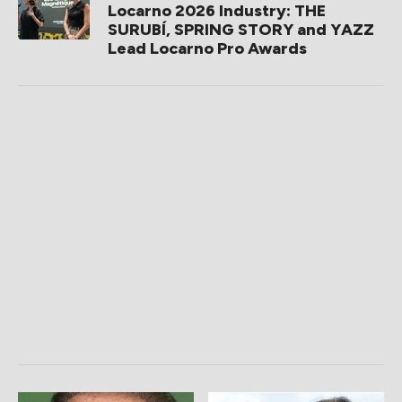
Locarno 2026 Industry: THE
SURUBÍ, SPRING STORY and YAZZ
Lead Locarno Pro Awards