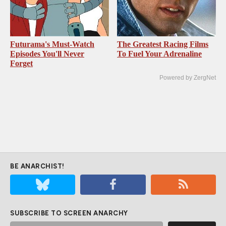
Futurama's Must‑Watch
The Greatest Racing Films
Episodes You'll Never
To Fuel Your Adrenaline
Forget
Powered by ZergNet
BE ANARCHIST!
SUBSCRIBE TO SCREEN ANARCHY