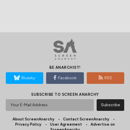
BE ANARCHIST!
Bluesky
Facebook
RSS
SUBSCRIBE TO SCREEN ANARCHY
About ScreenAnarchy
Contact ScreenAnarchy
Privacy Policy
User Agreement
Advertise on
ScreenAnarchy