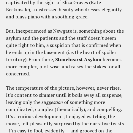
captivated by the sight of Eliza Graves (Kate
Beckinsale), a distressed beauty who dresses elegantly
and plays piano with a soothing grace.
But, inexperienced as Newgate is, something about the
asylum and the patients and the staff doesn't seem
quite right to him, a suspicion that is confirmed when
he ends up in the basement (i.e. the heart of spoiler
territory). From there,
Stonehearst Asylum
becomes
more complex, plot-wise, and raises the stakes for all
concerned.
The temperature of the picture, however, never rises.
It's content to simmer until it boils away all suspense,
leaving only the
suggestion
of something more
complicated, complex (thematically), and compelling.
It's a curious development; I enjoyed watching the
movie, felt pleasantly surprised by the narrative twists -
- I'm easy to fool, evidently -- and grooved on the