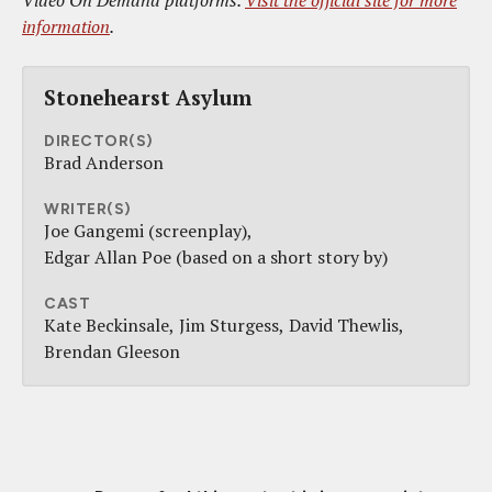
Video On Demand platforms.
Visit the official site for more
information
.
Stonehearst Asylum
DIRECTOR(S)
Brad Anderson
WRITER(S)
Joe Gangemi (screenplay)
Edgar Allan Poe (based on a short story by)
CAST
Kate Beckinsale
Jim Sturgess
David Thewlis
Brendan Gleeson