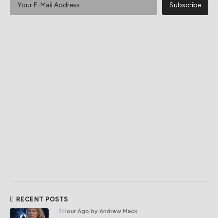
RECENT POSTS
1 Hour Ago
by Andrew Mack