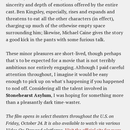
sincerity and depth of emotions offered by the entire
cast. Ben Kingsley, especially, rises and expands and
threatens to eat all the other characters (in effect),
charging up much of the othewise empty space
surrounding him; likewise, Michael Caine gives the story
a good kick in the pants with some furious talk.
These minor pleasures are short-lived, though perhaps
that's to be expected for a movie that is not terribly
ambitious nor entirely engaging. Although I paid careful
attention throughout, I imagine it would be easy
enough to pick up on what's happening if you happened
to nod off. Considering all the talent involved in
Stonehearst Asylum
, I was hoping for something more
than a pleasantly dark time-waster.
The film opens in select theaters throughout the U.S. on
Friday, October 24. It is also available to watch via various