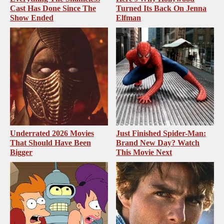
Cast Has Done Since The
Turned Its Back On Jenna
Show Ended
Elfman
Underrated 2026 Movies
Just Finished Spider-Man:
That Should Have Been
Brand New Day? Watch
Bigger
This Movie Next