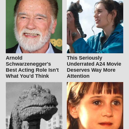
Arnold
This Seriously
Schwarzenegger's
Underrated A24 Movie
Best Acting Role Isn't
Deserves Way More
What You'd Think
Attention