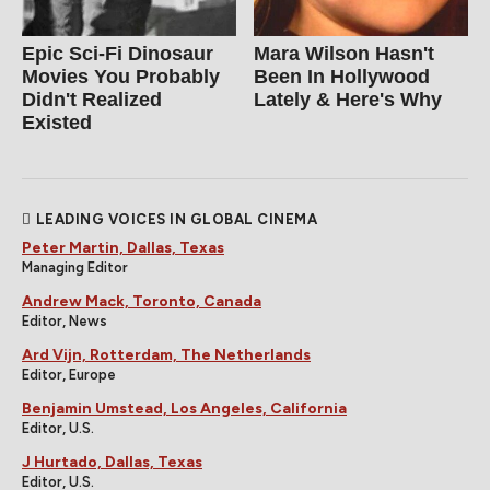
Epic Sci-Fi Dinosaur
Mara Wilson Hasn't
Movies You Probably
Been In Hollywood
Didn't Realized
Lately & Here's Why
Existed
LEADING VOICES IN GLOBAL CINEMA
Peter Martin, Dallas, Texas
Managing Editor
Andrew Mack, Toronto, Canada
Editor, News
Ard Vijn, Rotterdam, The Netherlands
Editor, Europe
Benjamin Umstead, Los Angeles, California
Editor, U.S.
J Hurtado, Dallas, Texas
Editor, U.S.