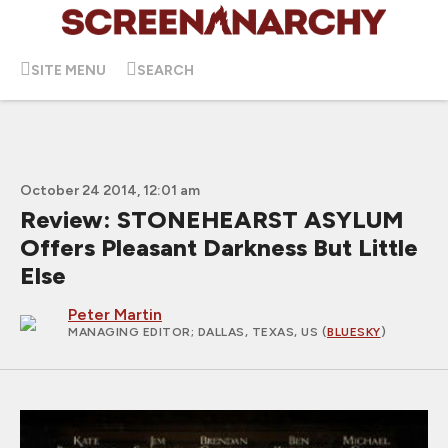
SITE MENU
SEARCH
October 24 2014, 12:01 am
Review: STONEHEARST ASYLUM
Offers Pleasant Darkness But Little
Else
Peter Martin
MANAGING EDITOR
; DALLAS, TEXAS, US (
BLUESKY
)