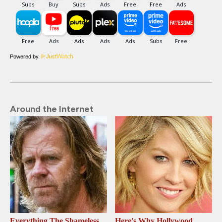
Powered by
Around the Internet
Everything The Shameless
Here's Why Hollywood