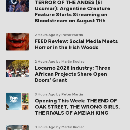
TERROR OF THE ANDES (El
Ucumar): Argentine Creature
Feature Starts Streaming on
Bloodstream on August 11th
2 Hours Ago
by Peter Martin
FEED Review: Social Media Meets
Horror in the Irish Woods
2 Hours Ago
by Martin Kudlac
Locarno 2026 Industry: Three
African Projects Share Open
Doors' Grant
3 Hours Ago
by Peter Martin
Opening This Week: THE END OF
OAK STREET, THE WRONG GIRLS,
THE RIVALS OF AMZIAH KING
3 Hours Ago
by Martin Kudlac