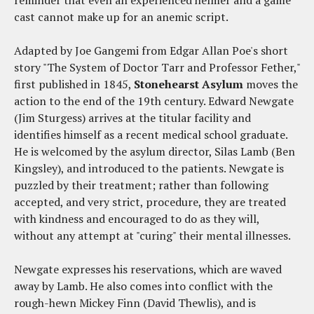
reminder that even an experienced helmer and a game
cast cannot make up for an anemic script.
Adapted by Joe Gangemi from Edgar Allan Poe's short
story "The System of Doctor Tarr and Professor Fether,"
first published in 1845,
Stonehearst Asylum
moves the
action to the end of the 19th century. Edward Newgate
(Jim Sturgess) arrives at the titular facility and
identifies himself as a recent medical school graduate.
He is welcomed by the asylum director, Silas Lamb (Ben
Kingsley), and introduced to the patients. Newgate is
puzzled by their treatment; rather than following
accepted, and very strict, procedure, they are treated
with kindness and encouraged to do as they will,
without any attempt at "curing" their mental illnesses.
Newgate expresses his reservations, which are waved
away by Lamb. He also comes into conflict with the
rough-hewn Mickey Finn (David Thewlis), and is