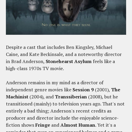
Despite a cast that includes Ben Kingsley, Michael
Caine, and Kate Beckinsale, and a noteworthy director
in Brad Anderson,
Stonehearst Asylum
feels like a
high-class 1970s TV movie.
Anderson remains in my mind as a director of
independent genre movies like
Session 9
(2001),
The
Machinist
(2004), and
Transsiberian
(2008), but he
transitioned (mainly) to television years ago. That's not
entirely a bad thing; Anderson's recent credits as
producer and director include the enjoyable science-
fiction shows
Fringe
and
Almost Human
. Yet it's a