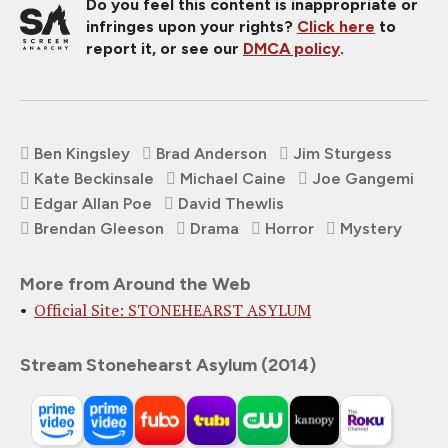
Do you feel this content is inappropriate or
infringes upon your rights?
Click here
to
report it, or see our
DMCA policy
.
Ben Kingsley
Brad Anderson
Jim Sturgess
Kate Beckinsale
Michael Caine
Joe Gangemi
Edgar Allan Poe
David Thewlis
Brendan Gleeson
Drama
Horror
Mystery
More from Around the Web
Official Site: STONEHEARST ASYLUM
Stream Stonehearst Asylum (2014)