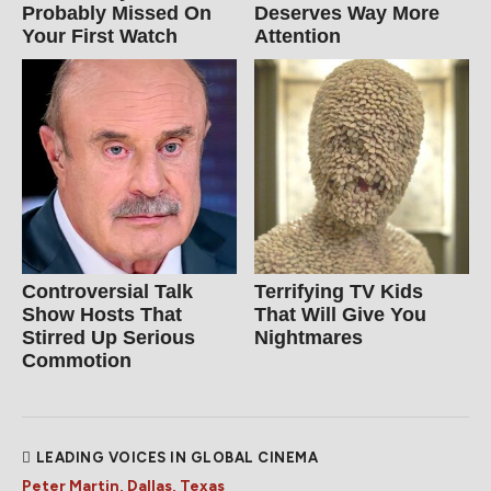
Probably Missed On
Deserves Way More
Your First Watch
Attention
Controversial Talk
Terrifying TV Kids
Show Hosts That
That Will Give You
Stirred Up Serious
Nightmares
Commotion
LEADING VOICES IN GLOBAL CINEMA
Peter Martin, Dallas, Texas