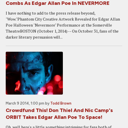
Combs As Edgar Allan Poe In NEVERMORE
I have nothing to add to the press release beyond,
"Wow."Phantom City Creative Artwork Revealed for Edgar Allan
Poe Halloween "Nevermore" Performance at the Somerville
TheatreBOSTON (October 1, 2014) -- On October 31, fans of the
darker literary persuasion will...
March 9 2014, 1:00 pm
by
Todd Brown
Crowdfund This! Don Thiel And Nic Camp's
ORBIT Takes Edgar Allan Poe To Space!
Oh, well here's a little something intriguing for fans both of