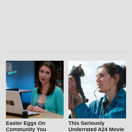
Easter Eggs On
This Seriously
Community You
Underrated A24 Movie