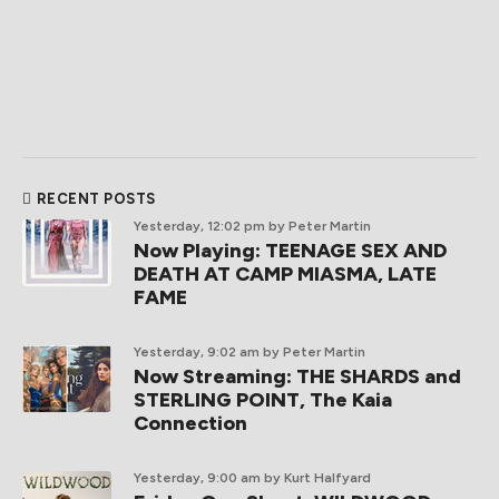
RECENT POSTS
Yesterday, 12:02 pm
by Peter Martin
Now Playing: TEENAGE SEX AND
DEATH AT CAMP MIASMA, LATE
FAME
Yesterday, 9:02 am
by Peter Martin
Now Streaming: THE SHARDS and
STERLING POINT, The Kaia
Connection
Yesterday, 9:00 am
by Kurt Halfyard