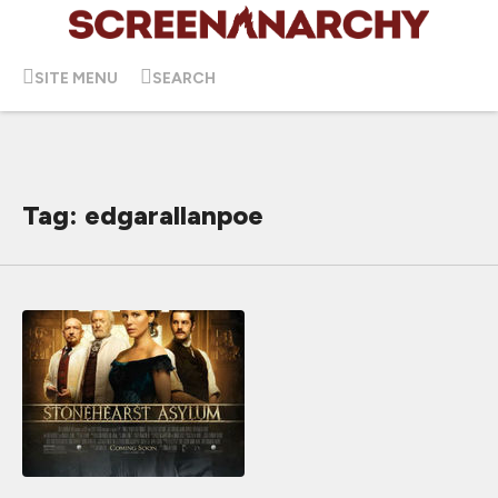
SITE MENU
SEARCH
Tag: edgarallanpoe