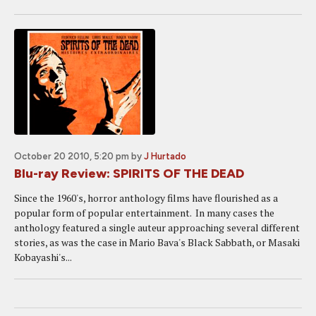
October 20 2010, 5:20 pm
by
J Hurtado
Blu-ray Review: SPIRITS OF THE DEAD
Since the 1960's, horror anthology films have flourished as a
popular form of popular entertainment. In many cases the
anthology featured a single auteur approaching several different
stories, as was the case in Mario Bava's Black Sabbath, or Masaki
Kobayashi's...