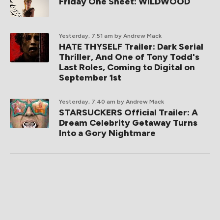
Friday One Sheet: WILDWOOD
Yesterday, 7:51 am
by Andrew Mack
HATE THYSELF Trailer: Dark Serial
Thriller, And One of Tony Todd's
Last Roles, Coming to Digital on
September 1st
Yesterday, 7:40 am
by Andrew Mack
STARSUCKERS Official Trailer: A
Dream Celebrity Getaway Turns
Into a Gory Nightmare