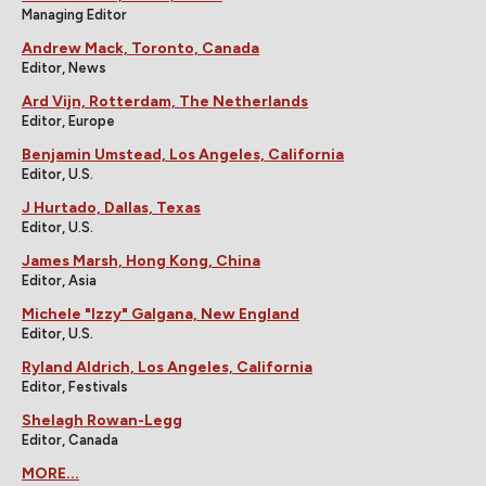
Managing Editor
Andrew Mack, Toronto, Canada
Editor, News
Ard Vijn, Rotterdam, The Netherlands
Editor, Europe
Benjamin Umstead, Los Angeles, California
Editor, U.S.
J Hurtado, Dallas, Texas
Editor, U.S.
James Marsh, Hong Kong, China
Editor, Asia
Michele "Izzy" Galgana, New England
Editor, U.S.
Ryland Aldrich, Los Angeles, California
Editor, Festivals
Shelagh Rowan-Legg
Editor, Canada
MORE...