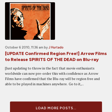
October 6 2010, 11:36 am
by
J Hurtado
[UPDATE Confirmed Region Free!] Arrow Films
to Release SPIRITS OF THE DEAD on Blu-ray
[Just updating to throw in the fact that movie enthusiasts
worldwide can now pre-order this with confidence as Arrow
Films have confirmed that the Blu-ray will be region free and
able to be played in machines anywhere. Go to it,...
LOAD MORE POSTS...