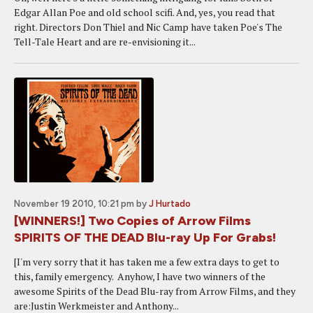
Edgar Allan Poe and old school scifi. And, yes, you read that
right. Directors Don Thiel and Nic Camp have taken Poe's The
Tell-Tale Heart and are re-envisioning it...
November 19 2010, 10:21 pm
by
J Hurtado
[WINNERS!] Two Copies of Arrow Films
SPIRITS OF THE DEAD Blu-ray Up For Grabs!
[I'm very sorry that it has taken me a few extra days to get to
this, family emergency. Anyhow, I have two winners of the
awesome Spirits of the Dead Blu-ray from Arrow Films, and they
are:Justin Werkmeister and Anthony...