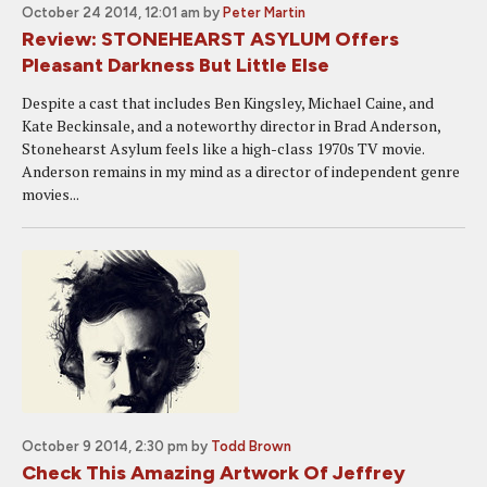
October 24 2014, 12:01 am
by
Peter Martin
Review: STONEHEARST ASYLUM Offers
Pleasant Darkness But Little Else
Despite a cast that includes Ben Kingsley, Michael Caine, and
Kate Beckinsale, and a noteworthy director in Brad Anderson,
Stonehearst Asylum feels like a high-class 1970s TV movie.
Anderson remains in my mind as a director of independent genre
movies...
October 9 2014, 2:30 pm
by
Todd Brown
Check This Amazing Artwork Of Jeffrey