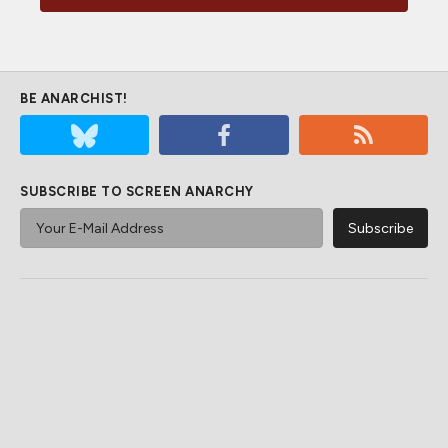
BE ANARCHIST!
SUBSCRIBE TO SCREEN ANARCHY