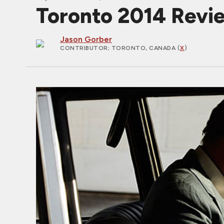
Toronto 2014 Rev
Jason Gorber
CONTRIBUTOR
; TORONTO, CANADA (
X
)