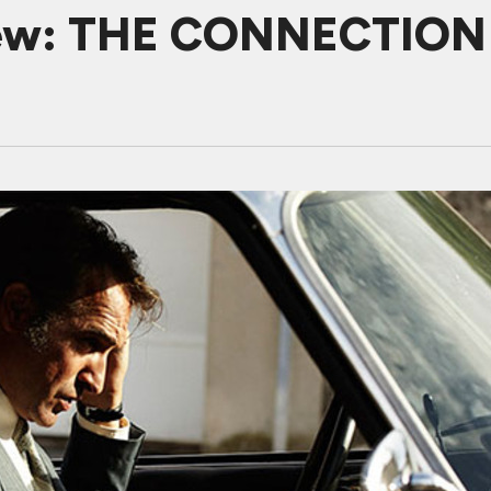
iew: THE CONNECTION M