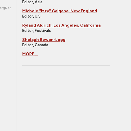
Editor, Asia
ergNet
Michele "Izzy" Galgana, New England
Editor, U.S.
Ryland Aldrich, Los Angeles, California
Editor, Festivals
Shelagh Rowan-Legg
Editor, Canada
MORE...