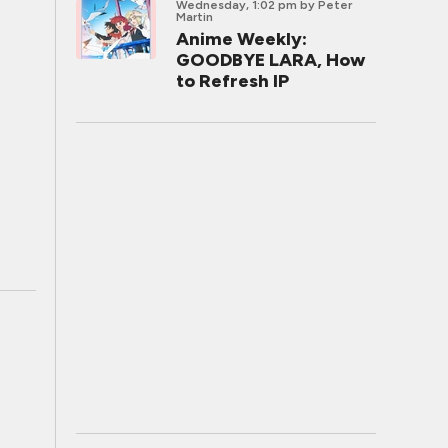
Wednesday, 1:02 pm
by Peter
Martin
Anime Weekly:
GOODBYE LARA, How
to Refresh IP