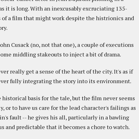
 as it is long. With an inexcusably excruciating 135-
of a film that might work despite the histrionics and
ry.
hn Cusack (no, not that one), a couple of executions
ome middling stakeouts to inject a bit of drama.
er really get a sense of the heart of the city. It's as if
ever fully integrating the story into its environment.
historical basis for the tale, but the film never seems
, or to have us care for the lead character's failings as
n's fault -- he gives his all, particularly in a bawling
ous and predictable that it becomes a chore to watch.