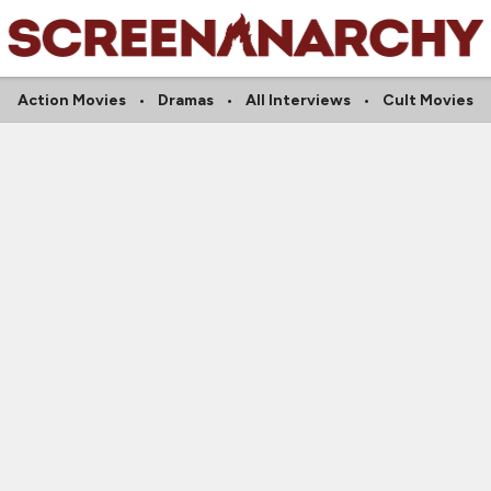
Action Movies
Dramas
All Interviews
Cult Movies