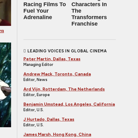
Racing Films To
Characters In
Fuel Your
The
Adrenaline
Transformers
Franchise
en
LEADING VOICES IN GLOBAL CINEMA
Peter Martin, Dallas, Texas
Managing Editor
Andrew Mack, Toronto, Canada
Editor, News
Ard Vijn, Rotterdam, The Netherlands
Editor, Europe
Benjamin Umstead, Los Angeles, California
Editor, U.S.
J Hurtado, Dallas, Texas
Editor, U.S.
James Marsh, Hong Kong, China