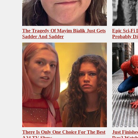
The Tragedy Of Mayim Bialik Just Gets
Epic Sci-Fi
Sadder And Sadder
Probably Di
There Is Only One Choice For The Best
Just Finish
A24 TV Show
Day? Watch