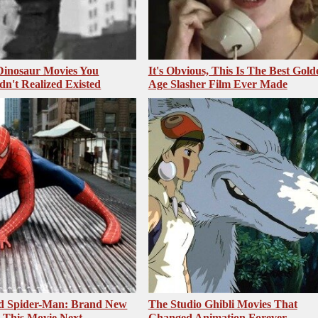
 Dinosaur Movies You
It's Obvious, This Is The Best Gold
dn't Realized Existed
Age Slasher Film Ever Made
ed Spider-Man: Brand New
The Studio Ghibli Movies That
 This Movie Next
Changed Animation Forever