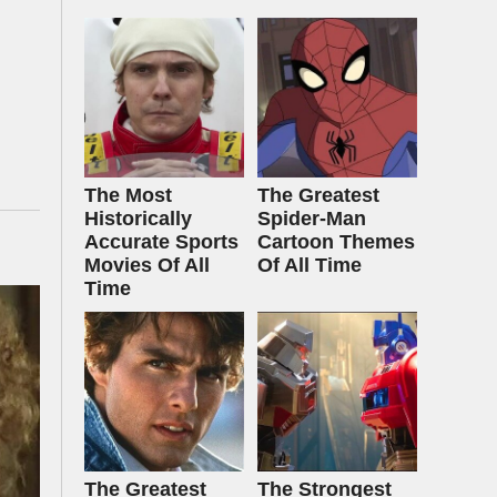
The Most
The Greatest
Historically
Spider‑Man
Accurate Sports
Cartoon Themes
Movies Of All
Of All Time
Time
The Greatest
The Strongest