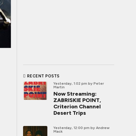
RECENT POSTS
Yesterday, 1:02 pm
by Peter
Martin
Now Streaming:
ZABRISKIE POINT,
Criterion Channel
Desert Trips
Yesterday, 12:00 pm
by Andrew
Mack