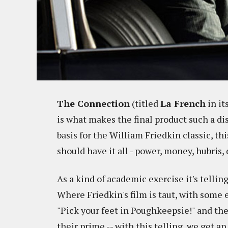
The Connection
(titled
La French
in it
is what makes the final product such a d
basis for the William Friedkin classic, t
should have it all - power, money, hubris, 
As a kind of academic exercise it's telling 
Where Friedkin's film is taut, with some e
"Pick your feet in Poughkeepsie!" and t
their prime -- w
ith this telling, we get a