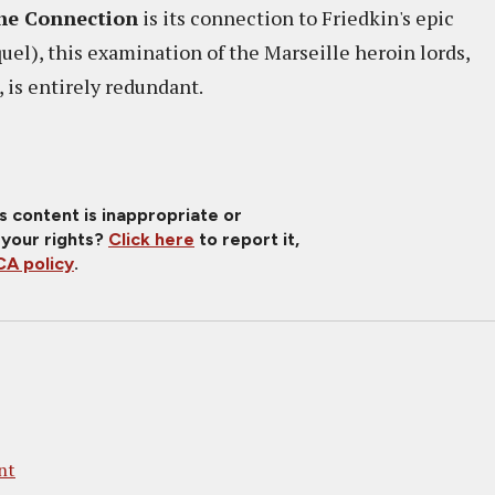
he Connection
is its connection to Friedkin's epic
quel), this examination of the Marseille heroin lords,
, is entirely redundant.
is content is inappropriate or
 your rights?
Click here
to report it,
A policy
.
nt