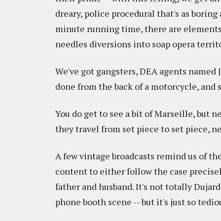
dreary, police procedural that's as boring
minute running time, there are elements 
needles diversions into soap opera territo
We've got gangsters, DEA agents named Jo
done from the back of a motorcycle, and s
You do get to see a bit of Marseille, but nev
they travel from set piece to set piece, n
A few vintage broadcasts remind us of the 
content to either follow the case precisely
father and husband. It's not totally Dujardi
phone booth scene -- but it's just so tedi