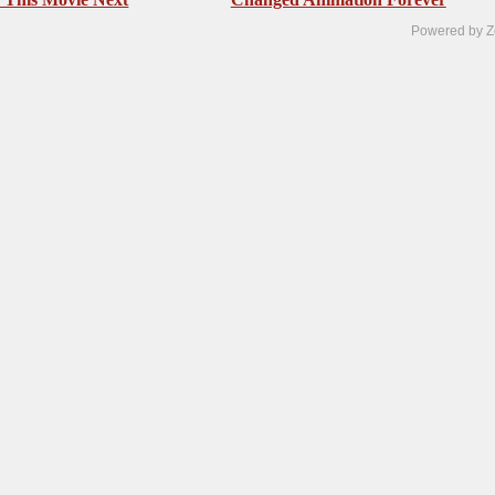
Powered by Z