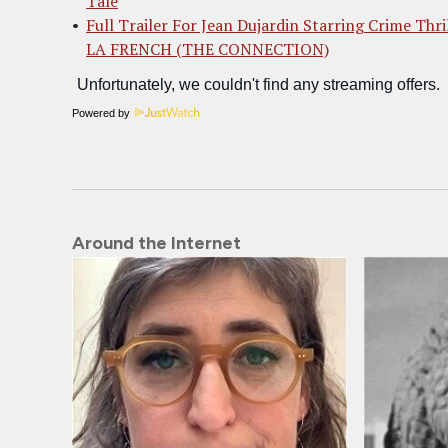
Tale
Full Trailer For Jean Dujardin Starring Crime Thri
LA FRENCH (THE CONNECTION)
Powered by
Around the Internet