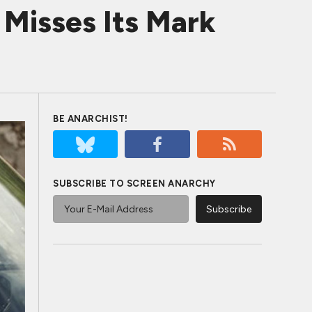
isses Its Mark
BE ANARCHIST!
SUBSCRIBE TO SCREEN ANARCHY