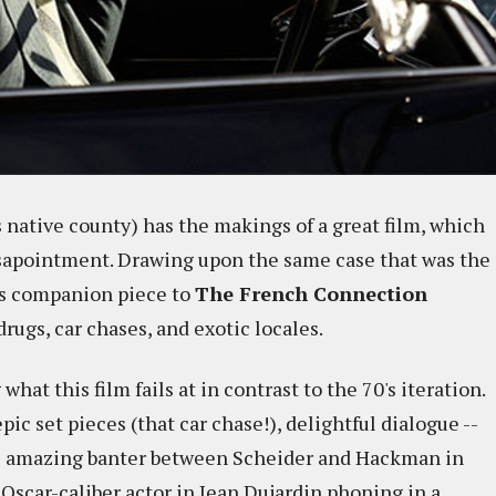
s native county) has the makings of a great film, which
isapointment. Drawing upon the same case that was the
his companion piece to
The French Connection
drugs, car chases, and exotic locales.
what this film fails at in contrast to the 70's iteration.
pic set pieces (that car chase!), delightful dialogue --
he amazing banter between Scheider and Hackman in
n Oscar-caliber actor in Jean Dujardin phoning in a