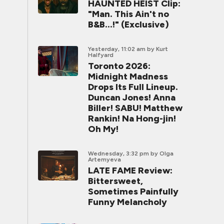
HAUNTED HEIST Clip:
"Man. This Ain't no
B&B...!" (Exclusive)
Yesterday, 11:02 am
by Kurt
Halfyard
Toronto 2026:
Midnight Madness
Drops Its Full Lineup.
Duncan Jones! Anna
Biller! SABU! Matthew
Rankin! Na Hong-jin!
Oh My!
Wednesday, 3:32 pm
by Olga
Artemyeva
LATE FAME Review:
Bittersweet,
Sometimes Painfully
Funny Melancholy