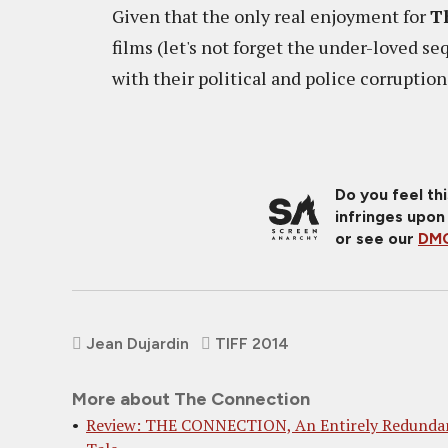
Given that the only real enjoyment for
T
films (let's not forget the under-loved se
with their political and police corruption
Do you feel th
infringes upon
or see our
DMC
Jean Dujardin
TIFF 2014
More about The Connection
Review: THE CONNECTION, An Entirely Redunda