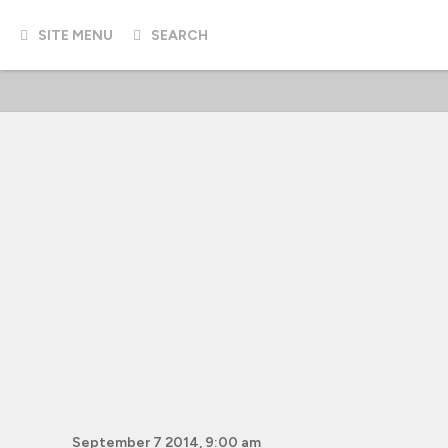
SITE MENU
SEARCH
September 7 2014, 9:00 am