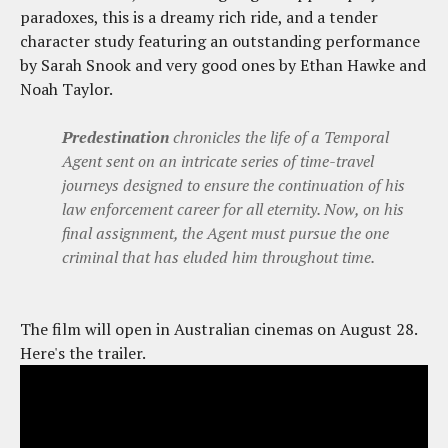
paradoxes, this is a dreamy rich ride, and a tender
character study featuring an outstanding performance
by Sarah Snook and very good ones by Ethan Hawke and
Noah Taylor.
Predestination
chronicles the life of a Temporal
Agent sent on an intricate series of time-travel
journeys designed to ensure the continuation of his
law enforcement career for all eternity. Now, on his
final assignment, the Agent must pursue the one
criminal that has eluded him throughout time.
The film will open in Australian cinemas on August 28.
Here's the trailer.