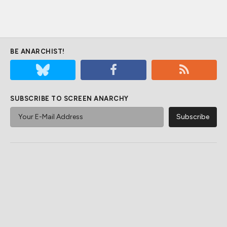
BE ANARCHIST!
SUBSCRIBE TO SCREEN ANARCHY