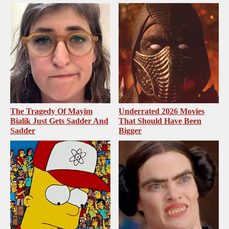
The Tragedy Of Mayim
Underrated 2026 Movies
Bialik Just Gets Sadder And
That Should Have Been
Sadder
Bigger