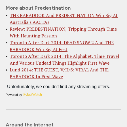
More about Predestination
THE BABADOOK And PREDESTINATION Win Big At
Australia's AACTAs
Review: PREDESTINATION, Tripping Through Time
With Haunting Passion
Toronto After Dark 2014: DEAD SNOW 2 And THE
BABADOOK Win Big At Fest
Toronto After Dark 2014: The Alphabet, Time Travel
And Various Undead Things Highlight First Wave
Lund 2014: THE GUEST, V/H/S: VIRAL And THE
BABADOOK In First Wave
Powered by
Around the Internet