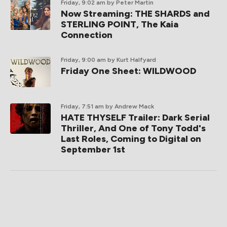
Friday, 9:02 am
by Peter Martin
Now Streaming: THE SHARDS and
STERLING POINT, The Kaia
Connection
Friday, 9:00 am
by Kurt Halfyard
Friday One Sheet: WILDWOOD
Friday, 7:51 am
by Andrew Mack
HATE THYSELF Trailer: Dark Serial
Thriller, And One of Tony Todd's
Last Roles, Coming to Digital on
September 1st