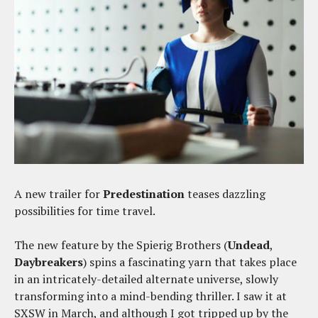
A new trailer for
Predestination
teases dazzling
possibilities for time travel.
The new feature by the Spierig Brothers (
Undead
,
Daybreakers
) spins a fascinating yarn that takes place
in an intricately-detailed alternate universe, slowly
transforming into a mind-bending thriller. I saw it at
SXSW in March, and although I got tripped up by the