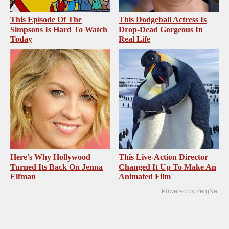
This Episode Of The
This Dodgeball Actress Is
Simpsons Is Hard To Watch
Drop-Dead Gorgeous In
Today
Real Life
Here's Why Hollywood
This Live-Action Director
Turned Its Back On Jenna
Changed It Up To Make An
Elfman
Animated Film
Powered by ZergNet