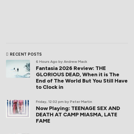
RECENT POSTS
6 Hours Ago
by Andrew Mack
Fantasia 2026 Review: THE
GLORIOUS DEAD, When it is The
End of The World But You Still Have
to Clock in
Friday, 12:02 pm
by Peter Martin
Now Playing: TEENAGE SEX AND
DEATH AT CAMP MIASMA, LATE
FAME