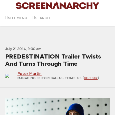
SITE MENU
SEARCH
July 21 2014, 9:30 am
PREDESTINATION Trailer Twists
And Turns Through Time
Peter Martin
MANAGING EDITOR
; DALLAS, TEXAS, US (
BLUESKY
)