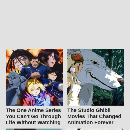
The One Anime Series
The Studio Ghibli
You Can't Go Through
Movies That Changed
Life Without Watching
Animation Forever