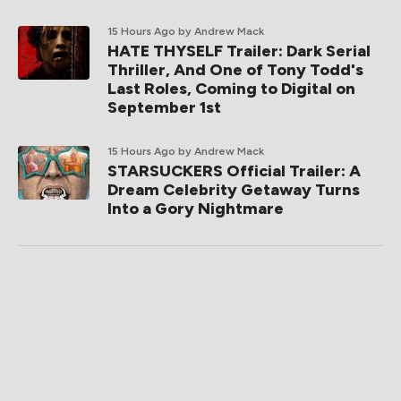
15 Hours Ago
by Andrew Mack
HATE THYSELF Trailer: Dark Serial
Thriller, And One of Tony Todd's
Last Roles, Coming to Digital on
September 1st
15 Hours Ago
by Andrew Mack
STARSUCKERS Official Trailer: A
Dream Celebrity Getaway Turns
Into a Gory Nightmare