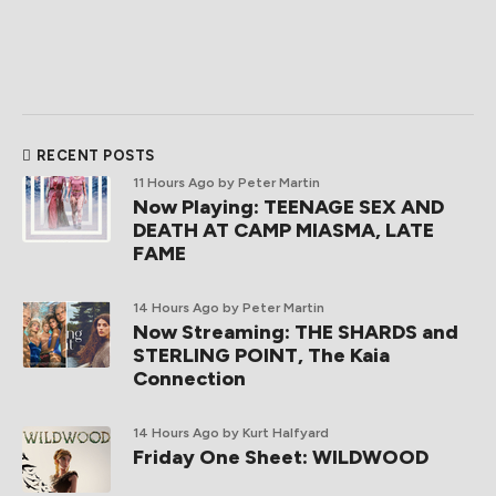
RECENT POSTS
11 Hours Ago
by Peter Martin
Now Playing: TEENAGE SEX AND
DEATH AT CAMP MIASMA, LATE
FAME
14 Hours Ago
by Peter Martin
Now Streaming: THE SHARDS and
STERLING POINT, The Kaia
Connection
14 Hours Ago
by Kurt Halfyard
Friday One Sheet: WILDWOOD