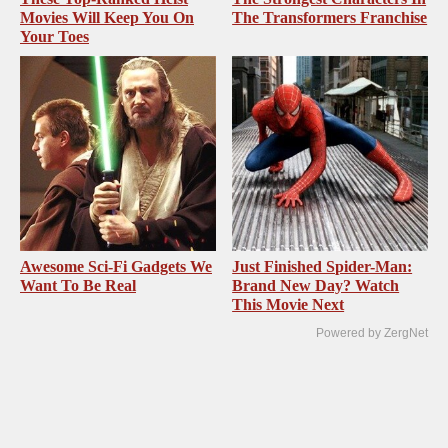
Movies Will Keep You On
The Transformers Franchise
Your Toes
Awesome Sci-Fi Gadgets We
Just Finished Spider-Man:
Want To Be Real
Brand New Day? Watch
This Movie Next
Powered by ZergNet