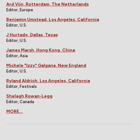
Ard Vijn, Rotterdam, The Netherlands
Editor, Europe
Benjamin Umstead, Los Angeles, California
Editor, U.S.
J Hurtado, Dallas, Texas
Editor, U.S.
James Marsh, Hong Kong, China
Editor, Asia
Michele "Izzy" Galgana, New England
Editor, U.S.
Ryland Aldrich, Los Angeles, California
Editor, Festivals
Shelagh Rowan-Legg
Editor, Canada
MORE...