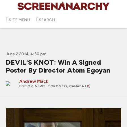
SITE MENU
SEARCH
June 2 2014, 4:30 pm
DEVIL'S KNOT: Win A Signed
Poster By Director Atom Egoyan
Andrew Mack
EDITOR, NEWS
; TORONTO, CANADA (
X
)