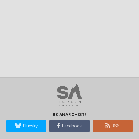
BE ANARCHIST!
Bluesky
Facebook
RSS