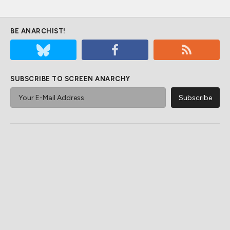
BE ANARCHIST!
SUBSCRIBE TO SCREEN ANARCHY