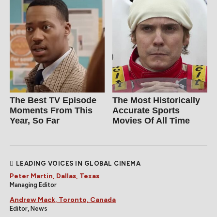
The Best TV Episode
The Most Historically
Moments From This
Accurate Sports
Year, So Far
Movies Of All Time
LEADING VOICES IN GLOBAL CINEMA
Peter Martin, Dallas, Texas
Managing Editor
Andrew Mack, Toronto, Canada
Editor, News