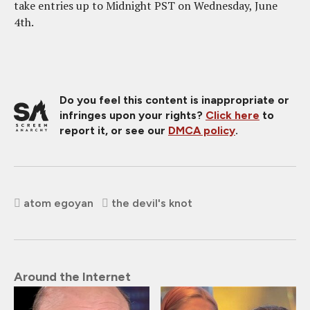
take entries up to Midnight PST on Wednesday, June
4th.
Do you feel this content is inappropriate or
infringes upon your rights?
Click here
to
report it, or see our
DMCA policy
.
atom egoyan
the devil's knot
Around the Internet