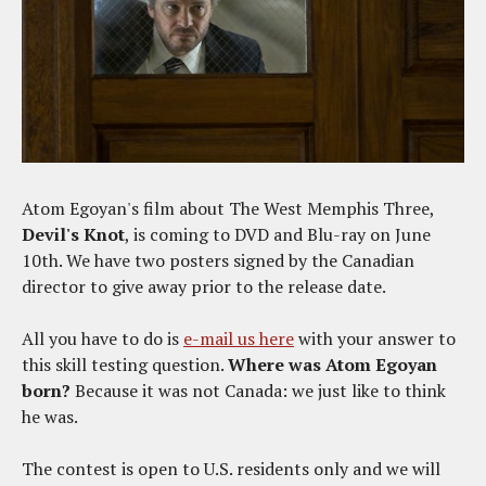
Atom Egoyan's film about The West Memphis Three,
Devil's Knot
, is coming to DVD and Blu-ray on June
10th. We have two posters signed by the Canadian
director to give away prior to the release date.
All you have to do is
e-mail us here
with your answer to
this skill testing question.
Where was Atom Egoyan
born?
Because it was not Canada: we just like to think
he was.
The contest is open to U.S. residents only and we will