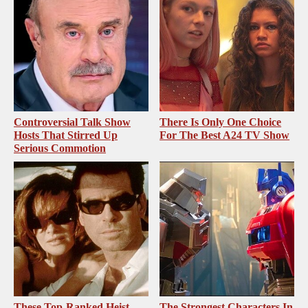
Controversial Talk Show
There Is Only One Choice
Hosts That Stirred Up
For The Best A24 TV Show
Serious Commotion
These Top-Ranked Heist
The Strongest Characters In