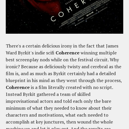
There's a certain delicious irony in the fact that James
Ward Byrkit's indie scifi
Coherence
winning multiple
best screenplay nods while on the festival circuit. Why
ironic? Because as deliciously twisty and cerebral as the
film is, and as much as Byrkit certainly had a detailed
blueprint in his mind as they went through the process,
Coherence
is a film literally created with no script.
Instead Byrkit gathered a team of skilled
improvisational actors and told each only the bare
minimum of what they needed to know about their
characters and motivations, what each needed to
accomplish at key junctures, then wound the whole
machine up and let it play out. And the results are