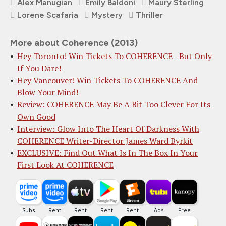
Alex Manugian
Emily Baldoni
Maury Sterling
Lorene Scafaria
Mystery
Thriller
More about Coherence (2013)
Hey Toronto! Win Tickets To COHERENCE - But Only
If You Dare!
Hey Vancouver! Win Tickets To COHERENCE And
Blow Your Mind!
Review: COHERENCE May Be A Bit Too Clever For Its
Own Good
Interview: Glow Into The Heart Of Darkness With
COHERENCE Writer-Director James Ward Byrkit
EXCLUSIVE: Find Out What Is In The Box In Your
First Look At COHERENCE