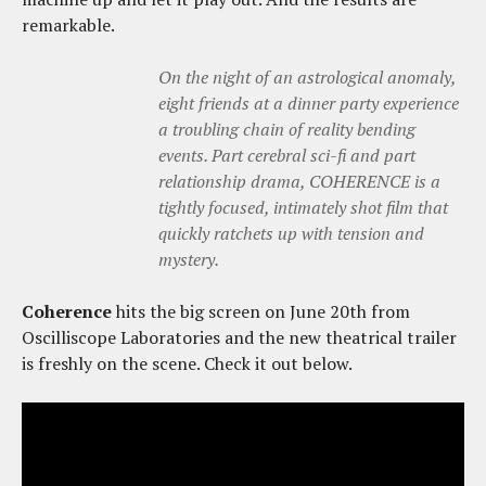
remarkable.
On the night of an astrological anomaly,
eight friends at a dinner party experience
a troubling chain of reality bending
events. Part cerebral sci-fi and part
relationship drama, COHERENCE is a
tightly focused, intimately shot film that
quickly ratchets up with tension and
mystery.
Coherence
hits the big screen on June 20th from
Oscilliscope Laboratories and the new theatrical trailer
is freshly on the scene. Check it out below.