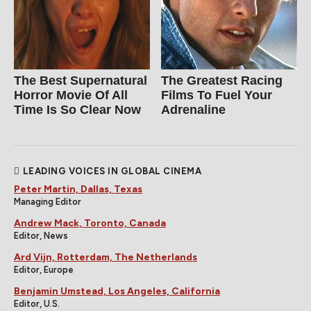
The Best Supernatural
The Greatest Racing
Horror Movie Of All
Films To Fuel Your
Time Is So Clear Now
Adrenaline
LEADING VOICES IN GLOBAL CINEMA
Peter Martin, Dallas, Texas
Managing Editor
Andrew Mack, Toronto, Canada
Editor, News
Ard Vijn, Rotterdam, The Netherlands
Editor, Europe
Benjamin Umstead, Los Angeles, California
Editor, U.S.