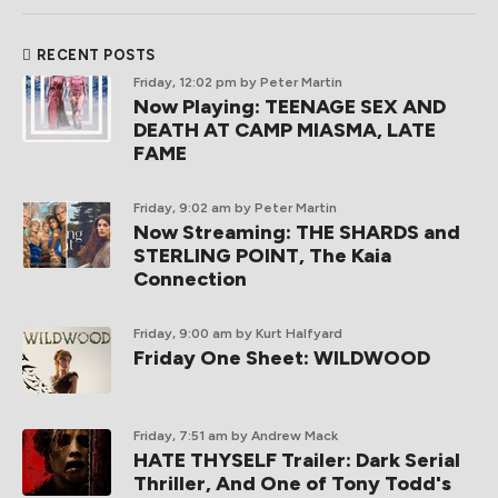
RECENT POSTS
Friday, 12:02 pm
by Peter Martin
Now Playing: TEENAGE SEX AND
DEATH AT CAMP MIASMA, LATE
FAME
Friday, 9:02 am
by Peter Martin
Now Streaming: THE SHARDS and
STERLING POINT, The Kaia
Connection
Friday, 9:00 am
by Kurt Halfyard
Friday One Sheet: WILDWOOD
Friday, 7:51 am
by Andrew Mack
HATE THYSELF Trailer: Dark Serial
Thriller, And One of Tony Todd's