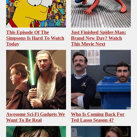
This Episode Of The
Just Finished Spider-Man:
Simpsons Is Hard To Watch
Brand New Day? Watch
Today
This Movie Next
Awesome Sci-Fi Gadgets We
Who Is Coming Back For
Want To Be Real
Ted Lasso Season 4?