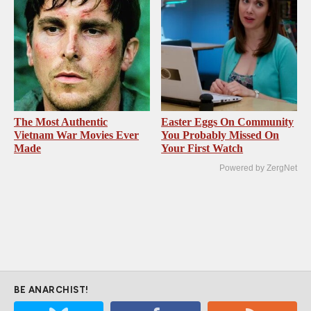
The Most Authentic
Easter Eggs On Community
Vietnam War Movies Ever
You Probably Missed On
Made
Your First Watch
Powered by ZergNet
BE ANARCHIST!