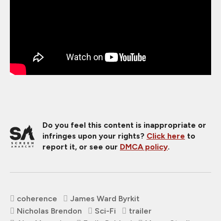
Do you feel this content is inappropriate or
infringes upon your rights?
Click here
to
report it, or see our
DMCA policy
.
coherence
James Ward Byrkit
Nicholas Brendon
Sci-Fi
trailer