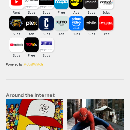
Powered by
Around the Internet