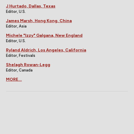
J Hurtado, Dallas, Texas
Editor, U.S.
James Marsh, Hong Kong, China
Editor, Asia
Michele "Izzy" Galgana, New England
Editor, U.S.
Ryland Aldrich, Los Angeles, California
Editor, Festivals
Shelagh Rowan-Legg
Editor, Canada
MORE...