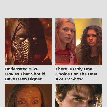
Underrated 2026
There Is Only One
Movies That Should
Choice For The Best
Have Been Bigger
A24 TV Show