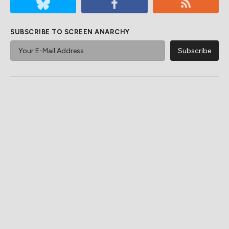
SUBSCRIBE TO SCREEN ANARCHY