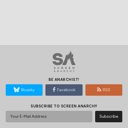
BE ANARCHIST!
Bluesky
Facebook
RSS
SUBSCRIBE TO SCREEN ANARCHY