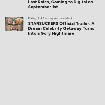
Last Roles, Coming to Digital on
September 1st
Friday, 7:40 am
by Andrew Mack
STARSUCKERS Official Trailer: A
Dream Celebrity Getaway Turns
Into a Gory Nightmare