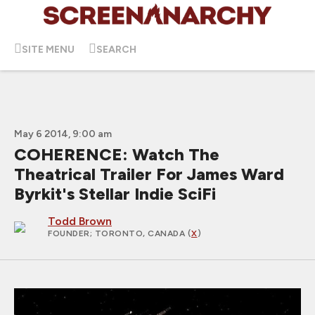
SITE MENU
SEARCH
May 6 2014, 9:00 am
COHERENCE: Watch The
Theatrical Trailer For James Ward
Byrkit's Stellar Indie SciFi
Todd Brown
FOUNDER
; TORONTO, CANADA (
X
)