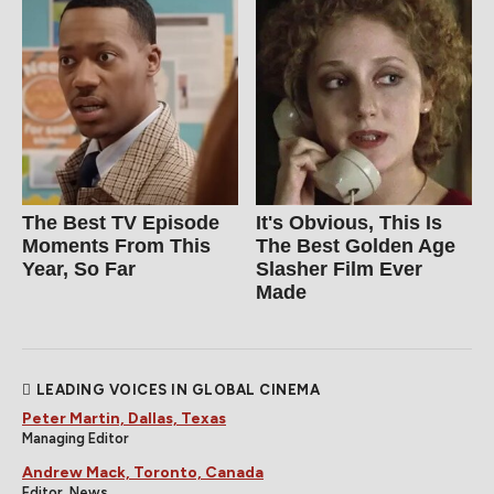
The Best TV Episode
It's Obvious, This Is
Moments From This
The Best Golden Age
Year, So Far
Slasher Film Ever
Made
LEADING VOICES IN GLOBAL CINEMA
Peter Martin, Dallas, Texas
Managing Editor
Andrew Mack, Toronto, Canada
Editor, News