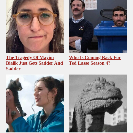
The Tragedy Of Mayim
Who Is Coming Back For
Bialik Just Gets Sadder And
Ted Lasso Season 4?
Sadder