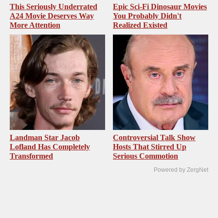
This Seriously Underrated
Epic Sci-Fi Dinosaur Movies
A24 Movie Deserves Way
You Probably Didn't
More Attention
Realized Existed
Landman Star Jacob
Controversial Talk Show
Lofland Has Completely
Hosts That Stirred Up
Transformed
Serious Commotion
Powered by ZergNet