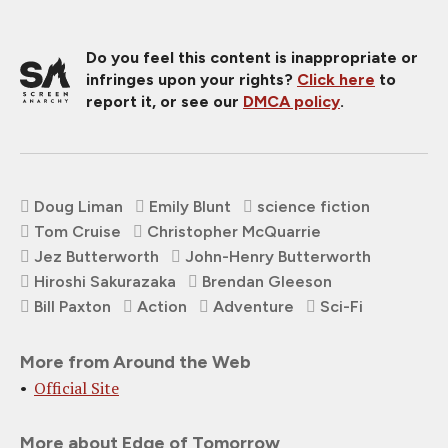
Do you feel this content is inappropriate or
infringes upon your rights?
Click here
to
report it, or see our
DMCA policy
.
Doug Liman
Emily Blunt
science fiction
Tom Cruise
Christopher McQuarrie
Jez Butterworth
John-Henry Butterworth
Hiroshi Sakurazaka
Brendan Gleeson
Bill Paxton
Action
Adventure
Sci-Fi
More from Around the Web
Official Site
More about Edge of Tomorrow