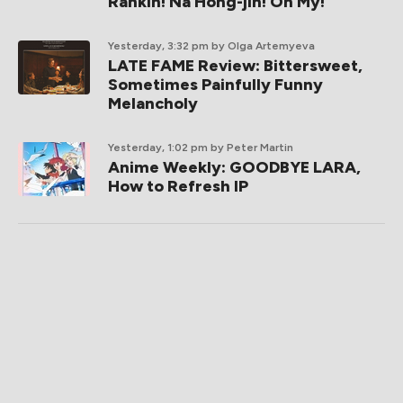
Rankin! Na Hong-jin! Oh My!
Yesterday, 3:32 pm
by Olga Artemyeva
LATE FAME Review: Bittersweet,
Sometimes Painfully Funny
Melancholy
Yesterday, 1:02 pm
by Peter Martin
Anime Weekly: GOODBYE LARA,
How to Refresh IP