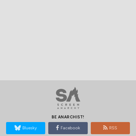
BE ANARCHIST!
Bluesky
Facebook
RSS