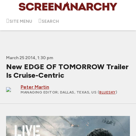
SITE MENU
SEARCH
March 25 2014, 1:30 pm
New EDGE OF TOMORROW Trailer
Is Cruise-Centric
Peter Martin
MANAGING EDITOR
; DALLAS, TEXAS, US (
BLUESKY
)