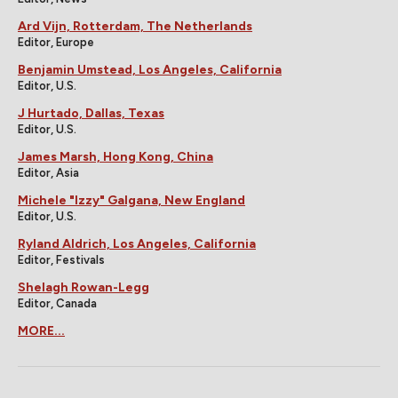
Ard Vijn, Rotterdam, The Netherlands
Editor, Europe
Benjamin Umstead, Los Angeles, California
Editor, U.S.
J Hurtado, Dallas, Texas
Editor, U.S.
James Marsh, Hong Kong, China
Editor, Asia
Michele "Izzy" Galgana, New England
Editor, U.S.
Ryland Aldrich, Los Angeles, California
Editor, Festivals
Shelagh Rowan-Legg
Editor, Canada
MORE...