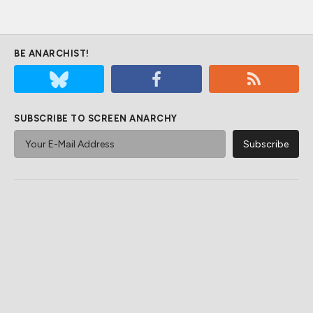
BE ANARCHIST!
SUBSCRIBE TO SCREEN ANARCHY