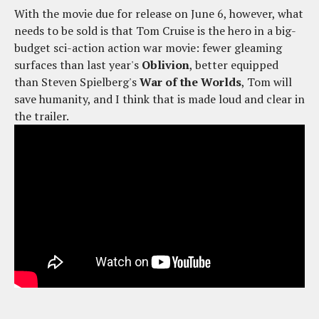
With the movie due for release on June 6, however, what
needs to be sold is that Tom Cruise is the hero in a big-
budget sci-action action war movie: fewer gleaming
surfaces than last year's
Oblivion
, better equipped
than Steven Spielberg's
War of the Worlds
, Tom will
save humanity, and I think that is made loud and clear in
the trailer.