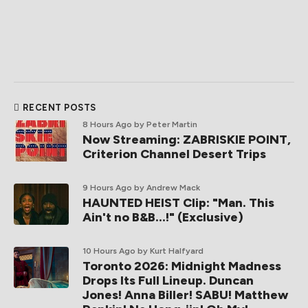
RECENT POSTS
8 Hours Ago
by Peter Martin
Now Streaming: ZABRISKIE POINT,
Criterion Channel Desert Trips
9 Hours Ago
by Andrew Mack
HAUNTED HEIST Clip: "Man. This
Ain't no B&B...!" (Exclusive)
10 Hours Ago
by Kurt Halfyard
Toronto 2026: Midnight Madness
Drops Its Full Lineup. Duncan
Jones! Anna Biller! SABU! Matthew