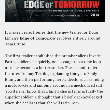
It makes perfect sense that the new trailer for Doug
Liman's
Edge of Tomorrow
revolves entirely around
Tom Cruise.
The first trailer established the premise: aliens invade
Earth, soldiers die quickly, one is caught in a time loop
until he becomes a better soldier. The second trailer
features Tommy Terrific, explaining things to Emily
Blunt, and then performing heroic deeds, such as riding
a motorcycle and jumping around in a mechanized suit.
You'd never know that Blunt's character is actually the
superior soldier, a thought that's briefly acknowledged
when she declares that she will train Tom.