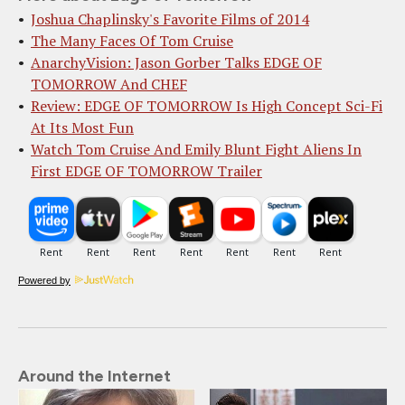
Joshua Chaplinsky's Favorite Films of 2014
The Many Faces Of Tom Cruise
AnarchyVision: Jason Gorber Talks EDGE OF
TOMORROW And CHEF
Review: EDGE OF TOMORROW Is High Concept Sci-Fi
At Its Most Fun
Watch Tom Cruise And Emily Blunt Fight Aliens In
First EDGE OF TOMORROW Trailer
Powered by
Around the Internet