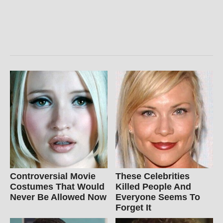
Controversial Movie
These Celebrities
Costumes That Would
Killed People And
Never Be Allowed Now
Everyone Seems To
Forget It