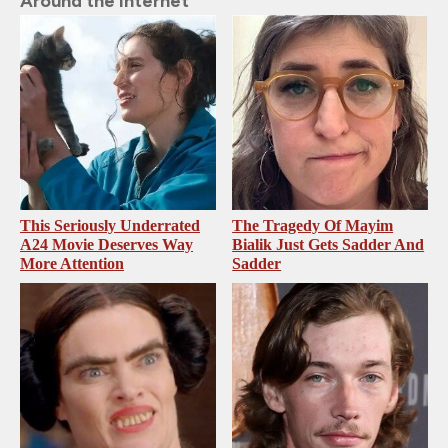
Around the Internet
This Seriously Underrated
The Tragedy Of Mayim
A24 Movie Deserves Way
Bialik Just Gets Sadder And
More Attention
Sadder