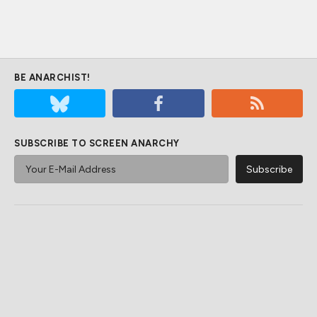
BE ANARCHIST!
SUBSCRIBE TO SCREEN ANARCHY