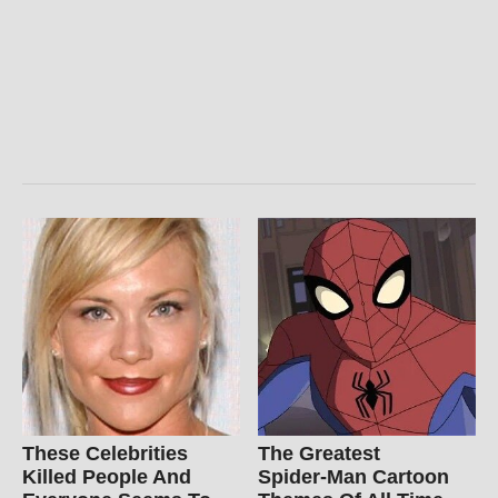
These Celebrities
The Greatest
Killed People And
Spider‑Man Cartoon