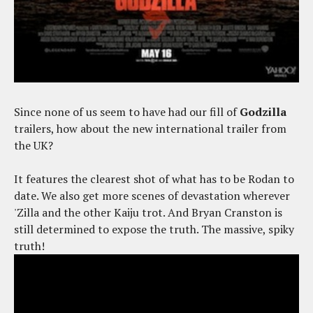
Since none of us seem to have had our fill of
Godzilla
trailers, how about the new international trailer from
the UK?
It features the clearest shot of what has to be Rodan to
date. We also get more scenes of devastation wherever
'Zilla and the other Kaiju trot. And Bryan Cranston is
still determined to expose the truth. The massive, spiky
truth!