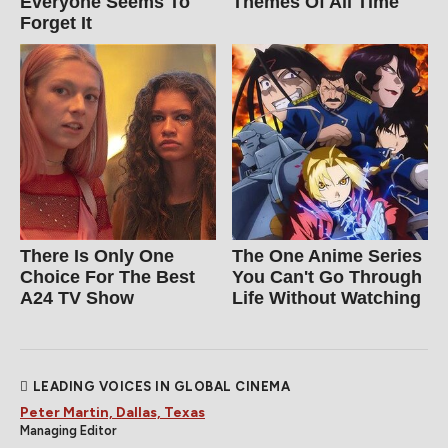
Everyone Seems To
Themes Of All Time
Forget It
There Is Only One
The One Anime Series
Choice For The Best
You Can't Go Through
A24 TV Show
Life Without Watching
LEADING VOICES IN GLOBAL CINEMA
Peter Martin, Dallas, Texas
Managing Editor