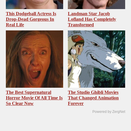
This Dodgeball Actress Is
Landman Star Jacob
Drop-Dead Gorgeous In
Lofland Has Completely
Real Life
Transformed
The Best Supernatural
The Studio Ghibli Movies
Horror Movie Of All Time Is
That Changed Animation
So Clear Now
Forever
Powered by ZergNet