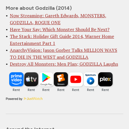
More about Godzilla (2014)
Now Streaming: Gareth Edwards, MONSTERS,
GODZILLA, ROGUE ONE
Have Your Say: Which Monster Should Be Next?
The Stack: Holiday Gift Guide 2014, Warner Home
Entertainment Part 1
AnarchyVision: Jason Gorber Talks MILLION WAYS
TO DIE IN THE WEST and GODZILLA
Destroy All Monsters: Men Plan; GODZILLA Laughs
Powered by