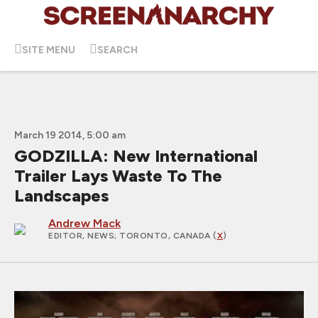
SITE MENU
SEARCH
March 19 2014, 5:00 am
GODZILLA: New International
Trailer Lays Waste To The
Landscapes
Andrew Mack
EDITOR, NEWS
; TORONTO, CANADA (
X
)