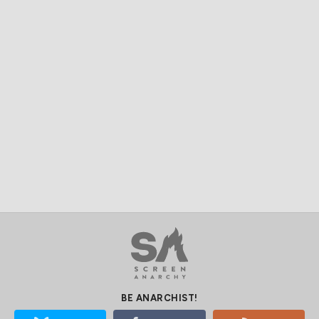
BE ANARCHIST!