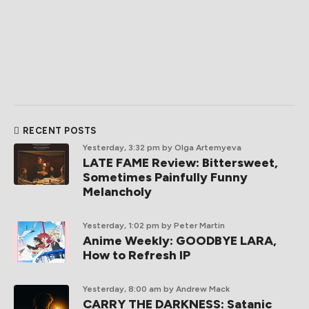
RECENT POSTS
Yesterday, 3:32 pm
by Olga Artemyeva
LATE FAME Review: Bittersweet,
Sometimes Painfully Funny
Melancholy
Yesterday, 1:02 pm
by Peter Martin
Anime Weekly: GOODBYE LARA,
How to Refresh IP
Yesterday, 8:00 am
by Andrew Mack
CARRY THE DARKNESS: Satanic