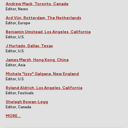
Andrew Mack, Toronto, Canada
Editor, News
Ard Vijn, Rotterdam, The Netherlands
Editor, Europe
Benjamin Umstead, Los Angeles, California
Editor, U.S.
J Hurtado, Dallas, Texas
Editor, U.S.
James Marsh, Hong Kong, China
Editor, Asia
Michele "Izzy" Galgana, New England
Editor, U.S.
Ryland Aldrich, Los Angeles, California
Editor, Festivals
Shelagh Rowan-Legg
Editor, Canada
MORE...