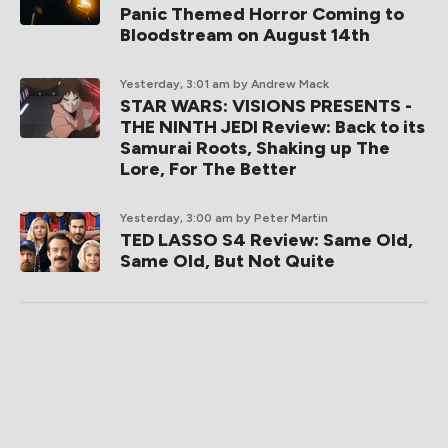
Panic Themed Horror Coming to
Bloodstream on August 14th
Yesterday, 3:01 am
by Andrew Mack
STAR WARS: VISIONS PRESENTS -
THE NINTH JEDI Review: Back to its
Samurai Roots, Shaking up The
Lore, For The Better
Yesterday, 3:00 am
by Peter Martin
TED LASSO S4 Review: Same Old,
Same Old, But Not Quite