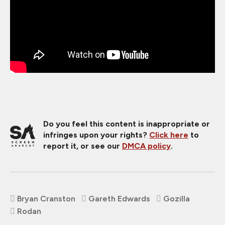
Do you feel this content is inappropriate or
infringes upon your rights?
Click here
to
report it, or see our
DMCA policy
.
Bryan Cranston
Gareth Edwards
Gozilla
Rodan