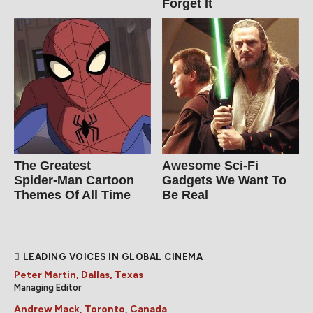
Forget It
The Greatest
Awesome Sci-Fi
Spider‑Man Cartoon
Gadgets We Want To
Themes Of All Time
Be Real
LEADING VOICES IN GLOBAL CINEMA
Peter Martin, Dallas, Texas
Managing Editor
Andrew Mack, Toronto, Canada