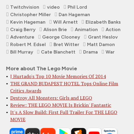
Twitchvision
video
Phil Lord
Christopher Miller
Dan Hageman
Kevin Hageman
Will Arnett
Elizabeth Banks
Craig Berry
Alison Brie
Animation
Action
Adventure
George Clooney
Grant Heslov
Robert M. Edsel
Bret Witter
Matt Damon
Bill Murray
Cate Blanchett
Drama
War
More about The Lego Movie
J Hurtado's Top 10 Movie Memories Of 2014
THE GRAND BUDAPEST HOTEL Tops Online Film
Critics Awards
Destroy All Monsters: Girls and LEGO
Review: THE LEGO MOVIE Is Brickin' Fantastic
It's A Slow Build: First Full Trailer For THE LEGO
MOVIE