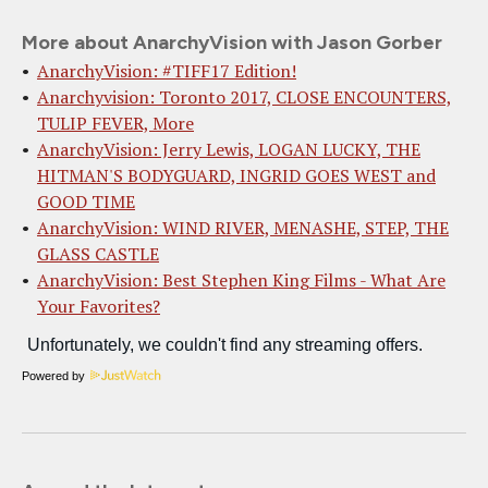
More about AnarchyVision with Jason Gorber
AnarchyVision: #TIFF17 Edition!
Anarchyvision: Toronto 2017, CLOSE ENCOUNTERS,
TULIP FEVER, More
AnarchyVision: Jerry Lewis, LOGAN LUCKY, THE
HITMAN'S BODYGUARD, INGRID GOES WEST and
GOOD TIME
AnarchyVision: WIND RIVER, MENASHE, STEP, THE
GLASS CASTLE
AnarchyVision: Best Stephen King Films - What Are
Your Favorites?
Powered by