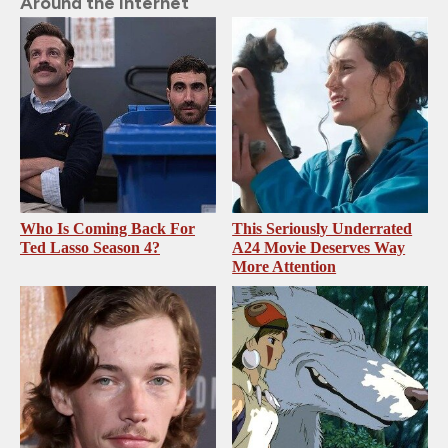
Around the Internet
Who Is Coming Back For
This Seriously Underrated
Ted Lasso Season 4?
A24 Movie Deserves Way
More Attention