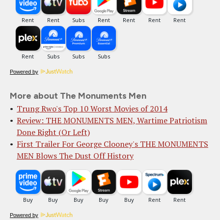
Powered by
More about The Monuments Men
Trung Rwo's Top 10 Worst Movies of 2014
Review: THE MONUMENTS MEN, Wartime Patriotism
Done Right (Or Left)
First Trailer For George Clooney's THE MONUMENTS
MEN Blows The Dust Off History
Powered by