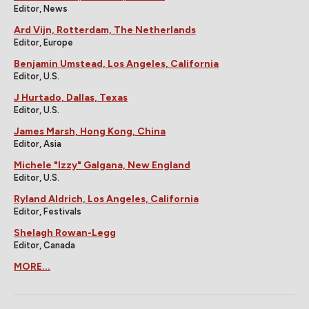
Editor, News
Ard Vijn, Rotterdam, The Netherlands
Editor, Europe
Benjamin Umstead, Los Angeles, California
Editor, U.S.
J Hurtado, Dallas, Texas
Editor, U.S.
James Marsh, Hong Kong, China
Editor, Asia
Michele "Izzy" Galgana, New England
Editor, U.S.
Ryland Aldrich, Los Angeles, California
Editor, Festivals
Shelagh Rowan-Legg
Editor, Canada
MORE...