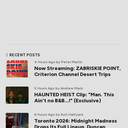
RECENT POSTS
4 Hours Ago
by Peter Martin
Now Streaming: ZABRISKIE POINT,
Criterion Channel Desert Trips
5 Hours Ago
by Andrew Mack
HAUNTED HEIST Clip: "Man. This
Ain't no B&B...!" (Exclusive)
6 Hours Ago
by Kurt Halfyard
Toronto 2026: Midnight Madness
Drops Its Full Lineup. Duncan