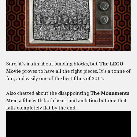
Sure, it's a film about building blocks, but
The LEGO
Movie
proves to have all the right pieces. It's a tonne of
fun, and easily one of the best films of 2014.
Also chatted about the disappointing
The Monuments
Men
, a film with both heart and ambition but one that
falls completely flat by the end.