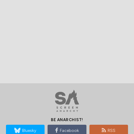
BE ANARCHIST!
Bluesky
Facebook
RSS