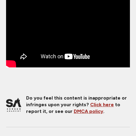
Do you feel this content is inappropriate or
infringes upon your rights?
Click here
to
report it, or see our
DMCA policy
.