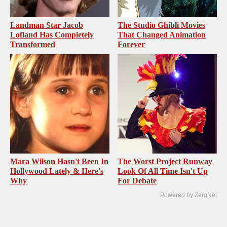
Landman Star Jacob
The Studio Ghibli Movies
Lofland Has Completely
That Changed Animation
Transformed
Forever
Mara Wilson Hasn't Been In
The Worst Project Runway
Hollywood Lately & Here's
Look Of All Time Isn't Up
Why
For Debate
Powered by ZergNet