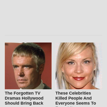
The Forgotten TV
These Celebrities
Dramas Hollywood
Killed People And
Should Bring Back
Everyone Seems To