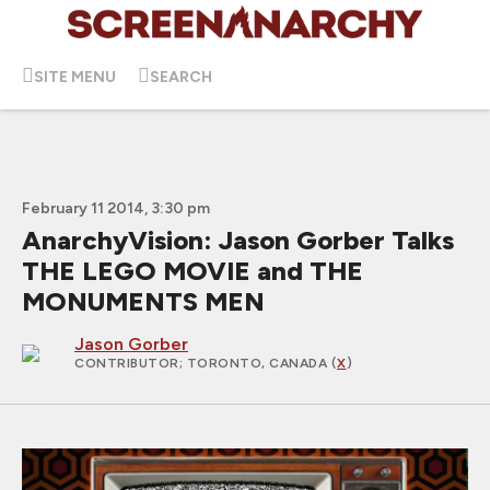
SITE MENU
SEARCH
February 11 2014, 3:30 pm
AnarchyVision: Jason Gorber Talks
THE LEGO MOVIE and THE
MONUMENTS MEN
Jason Gorber
CONTRIBUTOR
; TORONTO, CANADA (
X
)