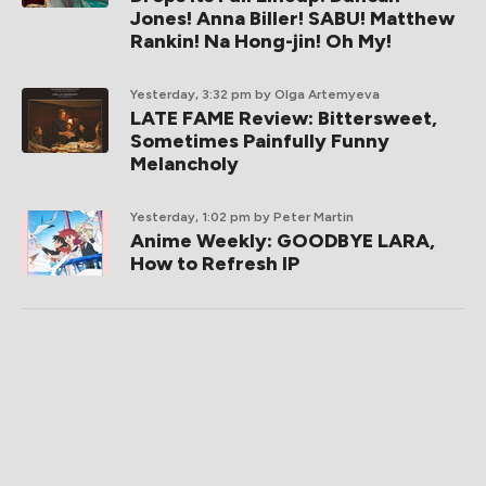
Jones! Anna Biller! SABU! Matthew
Rankin! Na Hong-jin! Oh My!
Yesterday, 3:32 pm
by Olga Artemyeva
LATE FAME Review: Bittersweet,
Sometimes Painfully Funny
Melancholy
Yesterday, 1:02 pm
by Peter Martin
Anime Weekly: GOODBYE LARA,
How to Refresh IP