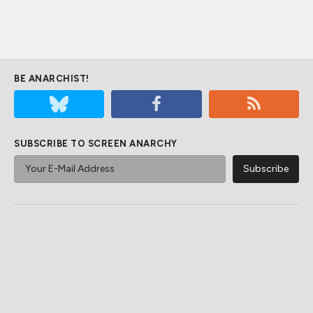
BE ANARCHIST!
SUBSCRIBE TO SCREEN ANARCHY