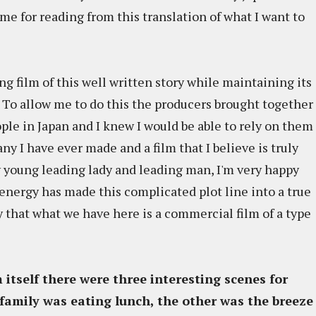
me for reading from this translation of what I want to
 film of this well written story while maintaining its
. To allow me to do this the producers brought together
ople in Japan and I knew I would be able to rely on them
 any I have ever made and a film that I believe is truly
y young leading lady and leading man, I'm very happy
energy has made this complicated plot line into a true
ay that what we have here is a commercial film of a type
lm itself there were three interesting scenes for
family was eating lunch, the other was the breeze