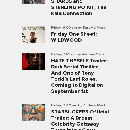
SHARDS and
STERLING POINT, The
Kaia Connection
Friday, 9:00 am
by Kurt Halfyard
Friday One Sheet:
WILDWOOD
Friday, 7:51 am
by Andrew Mack
HATE THYSELF Trailer:
Dark Serial Thriller,
And One of Tony
Todd's Last Roles,
Coming to Digital on
September 1st
Friday, 7:40 am
by Andrew Mack
STARSUCKERS Official
Trailer: A Dream
Celebrity Getaway