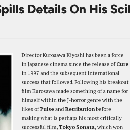
ills Details On His Sc
Director Kurosawa Kiyoshi has been a force
in Japanese cinema since the release of
Cure
in 1997 and the subsequent international
success that followed. Following his breakout
film Kurosawa made something of a name for
himself within the J-horror genre with the
likes of
Pulse
and
Retribution
before
making what is perhaps his most critically
successful film,
Tokyo Sonata
, which won