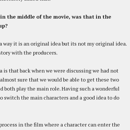
 in the middle of the movie, was that in the
up?
a way it is an original idea but its not my original idea.
tory with the producers.
a is that back when we were discussing we had not
s almost sure that we would be able to get these two
d both play the main role. Having such a wonderful
to switch the main characters and a good idea to do
process in the film where a character can enter the