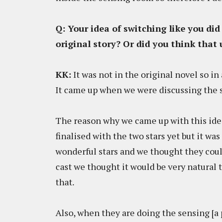
Q: Your idea of switching like you did
original story? Or did you think that 
KK:
It was not in the original novel so in 
It came up when we were discussing the s
The reason why we came up with this ide
finalised with the two stars yet but it wa
wonderful stars and we thought they coul
cast we thought it would be very natural 
that.
Also, when they are doing the sensing [a 