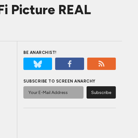
iFi Picture REAL
BE ANARCHIST!
SUBSCRIBE TO SCREEN ANARCHY