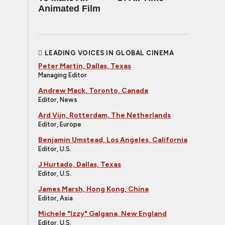
Animated Film
LEADING VOICES IN GLOBAL CINEMA
Peter Martin, Dallas, Texas
Managing Editor
Andrew Mack, Toronto, Canada
Editor, News
Ard Vijn, Rotterdam, The Netherlands
Editor, Europe
Benjamin Umstead, Los Angeles, California
Editor, U.S.
J Hurtado, Dallas, Texas
Editor, U.S.
James Marsh, Hong Kong, China
Editor, Asia
Michele "Izzy" Galgana, New England
Editor, U.S.