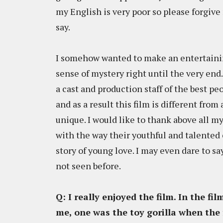
my English is very poor so please forgive 
say.
I somehow wanted to make an entertaining
sense of mystery right until the very end
a cast and production staff of the best pe
and as a result this film is different from
unique. I would like to thank above all m
with the way their youthful and talented 
story of young love. I may even dare to s
not seen before.
Q: I really enjoyed the film. In the fi
me, one was the toy gorilla when the 