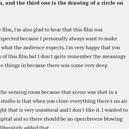
, and the third one is the drawing of a circle on
 film, I'm also glad to hear that this film was
expected because I personally always want to make
 what the audience expects. I'm very happy that you
 of this film but I don't quite remember the meanings
ree things in because there was some very deep
 the sensing room because that scene was shot in a
a studio is that when you close everything there's no air
t that is very unnatural and I don't like it. I wanted to
spital and so there should be an open breeze blowing
liberately added that.