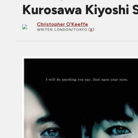
Kurosawa Kiyoshi Sp
Christopher O'Keeffe
WRITER
; LONDON/TOKYO (
X
)