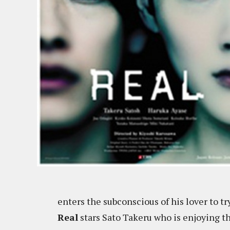
enters the subconscious of his lover to t
Real
stars Sato Takeru who is enjoying t