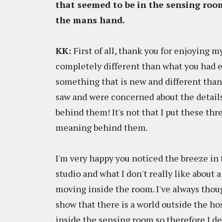
that seemed to be in the sensing room
the mans hand.
KK:
First of all, thank you for enjoying my
completely different than what you had 
something that is new and different than
saw and were concerned about the details
behind them! It's not that I put these th
meaning behind them.
I'm very happy you noticed the breeze in
studio and what I don't really like about 
moving inside the room. I've always though
show that there is a world outside the ho
inside the sensing room so therefore I de