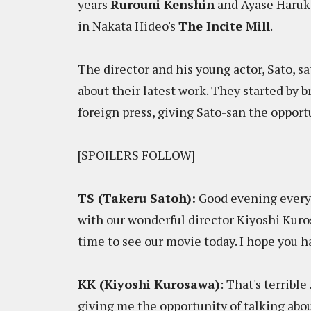
years
Rurouni Kenshin
and Ayase Haruka
in Nakata Hideo's
The Incite Mill
.
The director and his young actor, Sato, s
about their latest work. They started by b
foreign press, giving Sato-san the opportu
[SPOILERS FOLLOW]
TS (Takeru Satoh):
Good evening everyo
with our wonderful director Kiyoshi Kuros
time to see our movie today. I hope you 
KK (Kiyoshi Kurosawa)
: That's terribl
giving me the opportunity of talking about