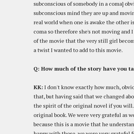
subconscious of somebody in a coma] obvi
subconscious mind they are up and moving
real world when one is awake the other is 
coma so therefore she's not moving and I
of the movie that the very still girl beco
a twist I wanted to add to this movie.
Q: How much of the story have you t
KK:
I don't know exactly how much, obvio
that, but having said that we changed ab
the spirit of the original novel if you wil
original book. We were very grateful as w
because this is a movie that he underst
happy with those, we were very grateful f