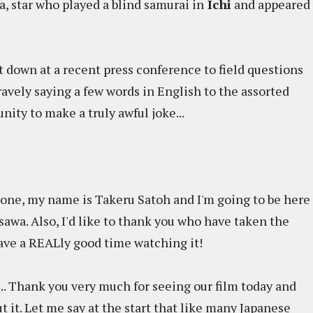
, star who played a blind samurai in
Ichi
and appeared
at down at a recent press conference to field questions
ravely saying a few words in English to the assorted
nity to make a truly awful joke...
ne, my name is Takeru Satoh and I'm going to be here
awa. Also, I'd like to thank you who have taken the
have a REALly good time watching it!
e ... Thank you very much for seeing our film today and
 it. Let me say at the start that like many Japanese