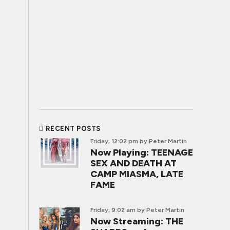
RECENT POSTS
Friday, 12:02 pm
by Peter Martin
Now Playing: TEENAGE
SEX AND DEATH AT
CAMP MIASMA, LATE
FAME
Friday, 9:02 am
by Peter Martin
Now Streaming: THE