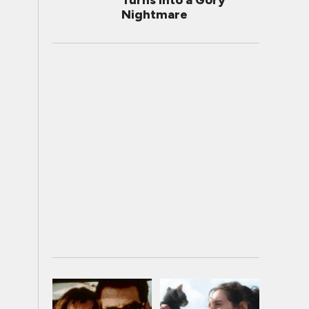
Turns Into a Gory
Nightmare