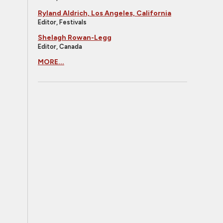
Ryland Aldrich, Los Angeles, California
Editor, Festivals
Shelagh Rowan-Legg
Editor, Canada
MORE...