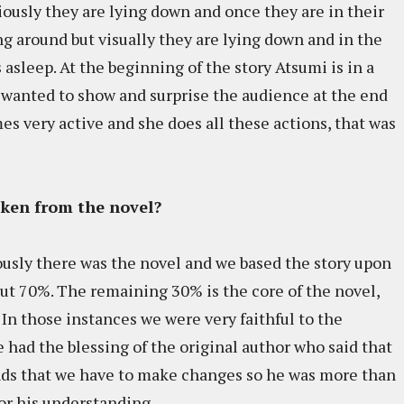
ously they are lying down and once they are in their
 around but visually they are lying down and in the
asleep. At the beginning of the story Atsumi is in a
 wanted to show and surprise the audience at the end
mes very active and she does all these actions, that was
aken from the novel?
usly there was the novel and we based the story upon
out 70%. The remaining 30% is the core of the novel,
l. In those instances we were very faithful to the
e had the blessing of the original author who said that
ands that we have to make changes so he was more than
or his understanding.