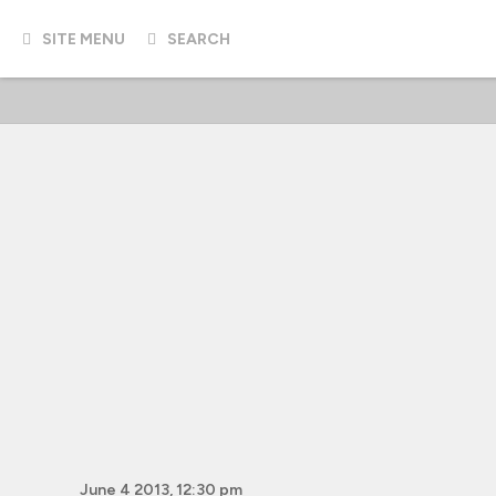
SITE MENU
SEARCH
June 4 2013, 12:30 pm