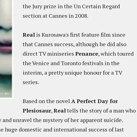
the Jury prize in the Un Certain Regard
section at Cannes in 2008.
Real
is Kurosawa's first feature film since
that Cannes success, although he did also
direct TV miniseries
Penance
, which toured
the Venice and Toronto festivals in the
interim, a pretty unique honour for a TV
series.
Based on the novel
A Perfect Day for
Plesiosaur
,
Real
tells the story of a man who
ry and unravel the mystery of her apparent suicide.
he huge domestic and international success of last