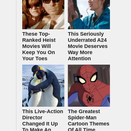
These Top-
This Seriously
Ranked Heist
Underrated A24
Movies Will
Movie Deserves
Keep You On
Way More
Your Toes
Attention
This Live-Action
The Greatest
Director
Spider‑Man
Changed It Up
Cartoon Themes
To Make An
Of All Time