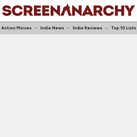
Action Movies
Indie News
Indie Reviews
Top 10 Lists