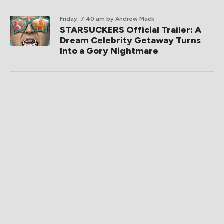
Friday, 7:40 am
by Andrew Mack
STARSUCKERS Official Trailer: A
Dream Celebrity Getaway Turns
Into a Gory Nightmare