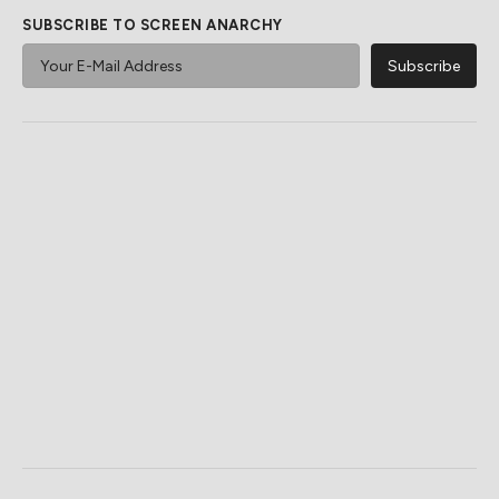
SUBSCRIBE TO SCREEN ANARCHY