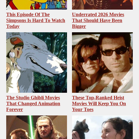
This Episode Of The
Underrated 2026 Movies
Simpsons Is Hard To Watch
That Should Have Been
Today
Bigger
The Studio Ghibli Movies
These Top-Ranked Heist
That Changed Animation
Movies Will Keep You On
Forever
Your Toes