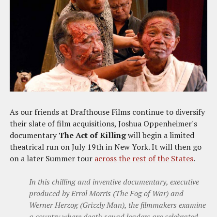
As our friends at Drafthouse Films continue to diversify
their slate of film acquisitions, Joshua Oppenheimer's
documentary
The Act of Killing
will begin a limited
theatrical run on July 19th in New York. It will then go
on a later Summer tour
across the rest of the States
.
In this chilling and inventive documentary, executive
produced by Errol Morris (The Fog of War) and
Werner Herzog (Grizzly Man), the filmmakers examine
a country where death squad leaders are celebrated