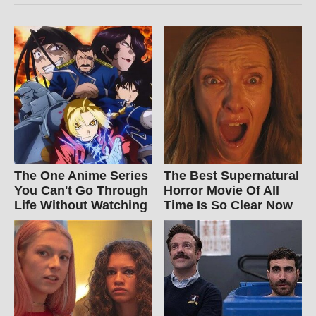
The One Anime Series
The Best Supernatural
You Can't Go Through
Horror Movie Of All
Life Without Watching
Time Is So Clear Now