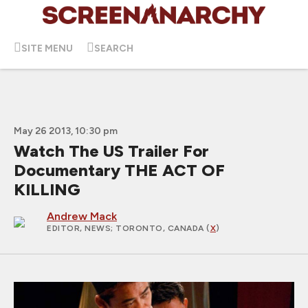
SITE MENU
SEARCH
May 26 2013, 10:30 pm
Watch The US Trailer For
Documentary THE ACT OF
KILLING
Andrew Mack
EDITOR, NEWS
; TORONTO, CANADA (
X
)