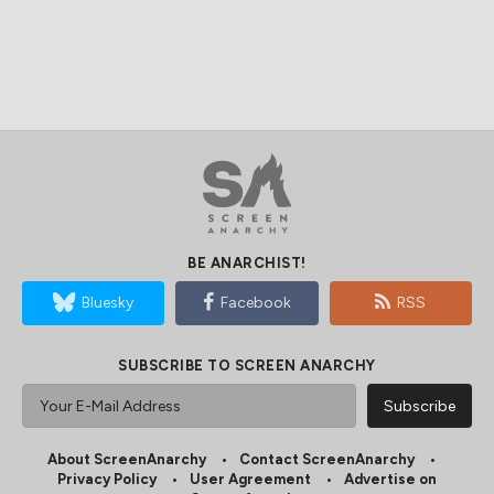
BE ANARCHIST!
Bluesky
Facebook
RSS
SUBSCRIBE TO SCREEN ANARCHY
About ScreenAnarchy
Contact ScreenAnarchy
Privacy Policy
User Agreement
Advertise on