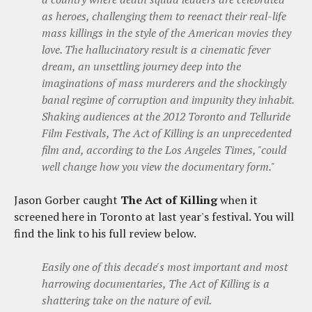
as heroes, challenging them to reenact their real-life
mass killings in the style of the American movies they
love. The hallucinatory result is a cinematic fever
dream, an unsettling journey deep into the
imaginations of mass murderers and the shockingly
banal regime of corruption and impunity they inhabit.
Shaking audiences at the 2012 Toronto and Telluride
Film Festivals, The Act of Killing is an unprecedented
film and, according to the Los Angeles Times, "could
well change how you view the documentary form."
Jason Gorber caught
The Act of Killing
when it
screened here in Toronto at last year's festival. You will
find the link to his full review below.
Easily one of this decade's most important and most
harrowing documentaries, The Act of Killing is a
shattering take on the nature of evil.