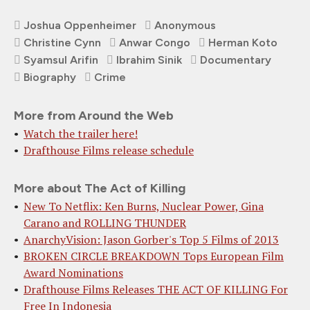
Joshua Oppenheimer
Anonymous
Christine Cynn
Anwar Congo
Herman Koto
Syamsul Arifin
Ibrahim Sinik
Documentary
Biography
Crime
More from Around the Web
Watch the trailer here!
Drafthouse Films release schedule
More about The Act of Killing
New To Netflix: Ken Burns, Nuclear Power, Gina
Carano and ROLLING THUNDER
AnarchyVision: Jason Gorber's Top 5 Films of 2013
BROKEN CIRCLE BREAKDOWN Tops European Film
Award Nominations
Drafthouse Films Releases THE ACT OF KILLING For
Free In Indonesia