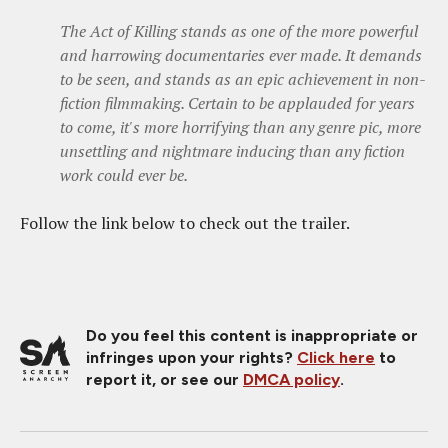
The Act of Killing stands as one of the more powerful
and harrowing documentaries ever made. It demands
to be seen, and stands as an epic achievement in non-
fiction filmmaking. Certain to be applauded for years
to come, it's more horrifying than any genre pic, more
unsettling and nightmare inducing than any fiction
work could ever be.
Follow the link below to check out the trailer.
Do you feel this content is inappropriate or
infringes upon your rights?
Click here
to
report it, or see our
DMCA policy
.