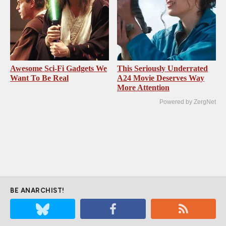
Awesome Sci-Fi Gadgets We
This Seriously Underrated
Want To Be Real
A24 Movie Deserves Way
More Attention
Powered by ZergNet
BE ANARCHIST!