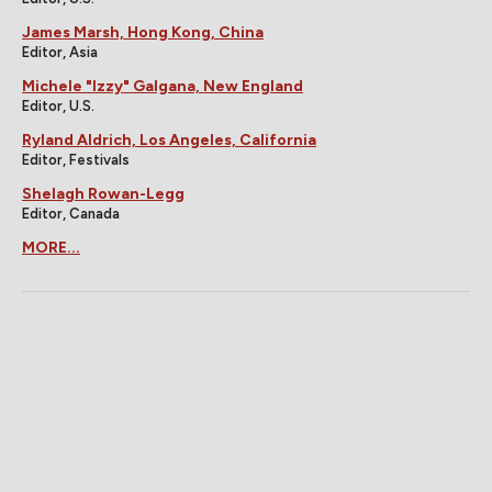
James Marsh, Hong Kong, China
Editor, Asia
Michele "Izzy" Galgana, New England
Editor, U.S.
Ryland Aldrich, Los Angeles, California
Editor, Festivals
Shelagh Rowan-Legg
Editor, Canada
MORE...