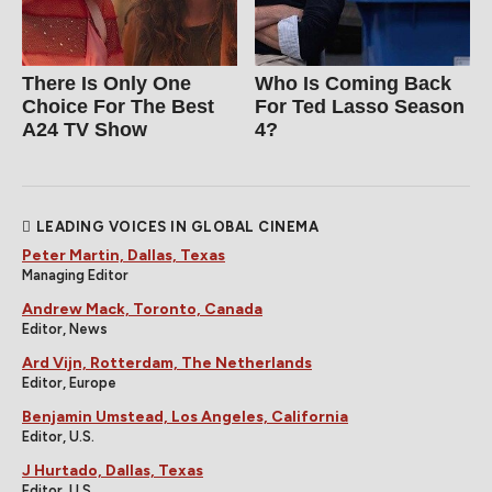
There Is Only One
Who Is Coming Back
Choice For The Best
For Ted Lasso Season
A24 TV Show
4?
LEADING VOICES IN GLOBAL CINEMA
Peter Martin, Dallas, Texas
Managing Editor
Andrew Mack, Toronto, Canada
Editor, News
Ard Vijn, Rotterdam, The Netherlands
Editor, Europe
Benjamin Umstead, Los Angeles, California
Editor, U.S.
J Hurtado, Dallas, Texas
Editor, U.S.