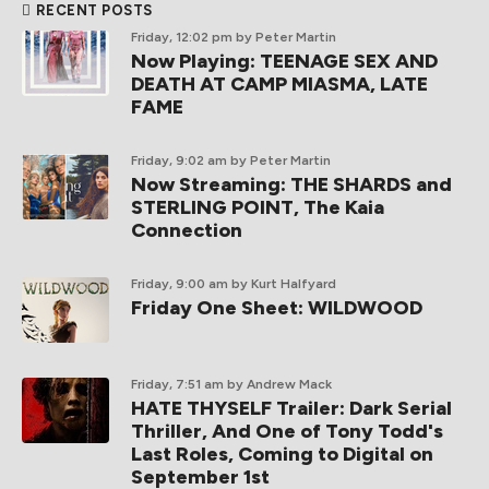
RECENT POSTS
Friday, 12:02 pm
by Peter Martin
Now Playing: TEENAGE SEX AND
DEATH AT CAMP MIASMA, LATE
FAME
Friday, 9:02 am
by Peter Martin
Now Streaming: THE SHARDS and
STERLING POINT, The Kaia
Connection
Friday, 9:00 am
by Kurt Halfyard
Friday One Sheet: WILDWOOD
Friday, 7:51 am
by Andrew Mack
HATE THYSELF Trailer: Dark Serial
Thriller, And One of Tony Todd's
Last Roles, Coming to Digital on
September 1st