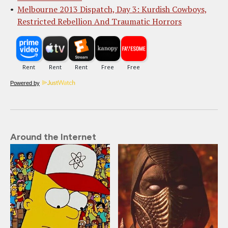
Melbourne 2013 Dispatch, Day 3: Kurdish Cowboys,
Restricted Rebellion And Traumatic Horrors
Powered by
Around the Internet