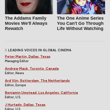
The Addams Family
The One Anime Series
Movies We'll Always
You Can't Go Through
Rewatch
Life Without Watching
LEADING VOICES IN GLOBAL CINEMA
Peter Martin, Dallas, Texas
Managing Editor
Andrew Mack, Toronto, Canada
Editor, News
Ard Vijn, Rotterdam, The Netherlands
Editor, Europe
Benjamin Umstead, Los Angeles, California
Editor, U.S.
J Hurtado, Dallas, Texas
Editor, U.S.