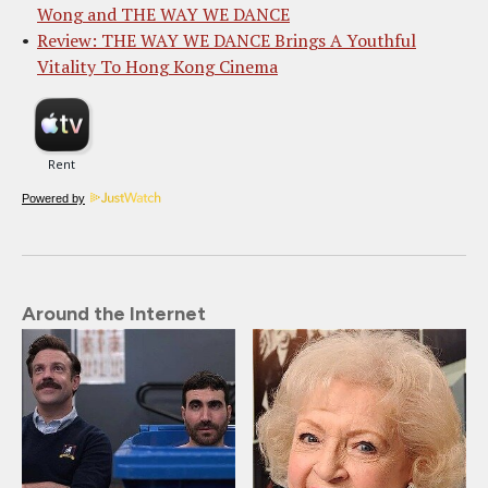
Wong and THE WAY WE DANCE
Review: THE WAY WE DANCE Brings A Youthful
Vitality To Hong Kong Cinema
Powered by
Around the Internet