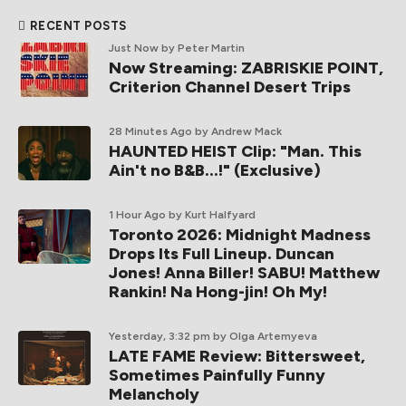
RECENT POSTS
Just Now
by Peter Martin
Now Streaming: ZABRISKIE POINT,
Criterion Channel Desert Trips
28 Minutes Ago
by Andrew Mack
HAUNTED HEIST Clip: "Man. This
Ain't no B&B...!" (Exclusive)
1 Hour Ago
by Kurt Halfyard
Toronto 2026: Midnight Madness
Drops Its Full Lineup. Duncan
Jones! Anna Biller! SABU! Matthew
Rankin! Na Hong-jin! Oh My!
Yesterday, 3:32 pm
by Olga Artemyeva
LATE FAME Review: Bittersweet,
Sometimes Painfully Funny
Melancholy