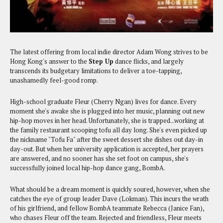
The latest offering from local indie director Adam Wong strives to be
Hong Kong's answer to the
Step Up
dance flicks, and largely
transcends its budgetary limitations to deliver a toe-tapping,
unashamedly feel-good romp.
High-school graduate Fleur (Cherry Ngan) lives for dance. Every
moment she's awake she is plugged into her music, planning out new
hip-hop moves in her head. Unfortunately, she is trapped...working at
the family restaurant scooping tofu all day long. She's even picked up
the nickname "Tofu Fa" after the sweet dessert she dishes out day-in
day-out. But when her university application is accepted, her prayers
are answered, and no sooner has she set foot on campus, she's
successfully joined local hip-hop dance gang, BombA.
What should be a dream moment is quickly soured, however, when she
catches the eye of group leader Dave (Lokman). This incurs the wrath
of his girlfriend, and fellow BombA teammate Rebecca (Janice Fan),
who chases Fleur off the team. Rejected and friendless, Fleur meets