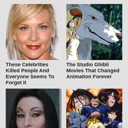
These Celebrities
The Studio Ghibli
Killed People And
Movies That Changed
Everyone Seems To
Animation Forever
Forget It