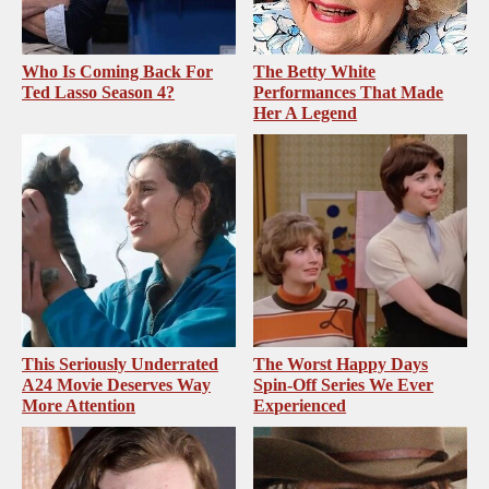
Who Is Coming Back For
The Betty White
Ted Lasso Season 4?
Performances That Made
Her A Legend
This Seriously Underrated
The Worst Happy Days
A24 Movie Deserves Way
Spin-Off Series We Ever
More Attention
Experienced