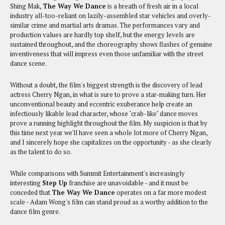
Shing Mak,
The Way We Dance
is a breath of fresh air in a local
industry all-too-reliant on lazily-assembled star vehicles and overly-
similar crime and martial arts dramas. The performances vary and
production values are hardly top shelf, but the energy levels are
sustained throughout, and the choreography shows flashes of genuine
inventiveness that will impress even those unfamiliar with the street
dance scene.
Without a doubt, the film's biggest strength is the discovery of lead
actress Cherry Ngan, in what is sure to prove a star-making turn. Her
unconventional beauty and eccentric exuberance help create an
infectiously likable lead character, whose "crab-like" dance moves
prove a running highlight throughout the film. My suspicion is that by
this time next year we'll have seen a whole lot more of Cherry Ngan,
and I sincerely hope she capitalizes on the opportunity - as she clearly
as the talent to do so.
While comparisons with Summit Entertainment's increasingly
interesting
Step Up
franchise are unavoidable - and it must be
conceded that
The Way We Dance
operates on a far more modest
scale - Adam Wong's film can stand proud as a worthy addition to the
dance film genre.