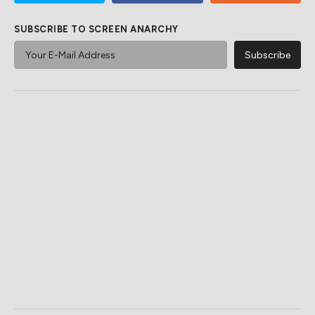
SUBSCRIBE TO SCREEN ANARCHY