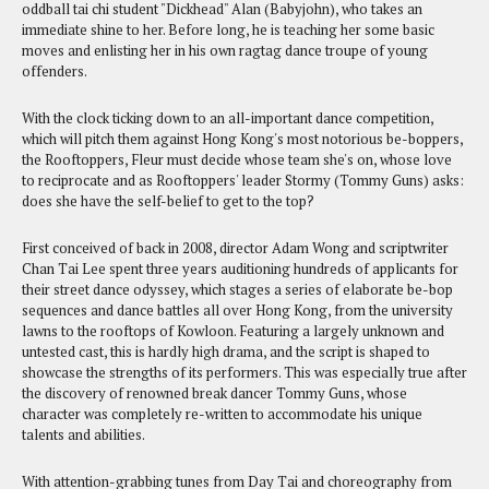
oddball tai chi student "Dickhead" Alan (Babyjohn), who takes an
immediate shine to her. Before long, he is teaching her some basic
moves and enlisting her in his own ragtag dance troupe of young
offenders.
With the clock ticking down to an all-important dance competition,
which will pitch them against Hong Kong's most notorious be-boppers,
the Rooftoppers, Fleur must decide whose team she's on, whose love
to reciprocate and as Rooftoppers' leader Stormy (Tommy Guns) asks:
does she have the self-belief to get to the top?
First conceived of back in 2008, director Adam Wong and scriptwriter
Chan Tai Lee spent three years auditioning hundreds of applicants for
their street dance odyssey, which stages a series of elaborate be-bop
sequences and dance battles all over Hong Kong, from the university
lawns to the rooftops of Kowloon. Featuring a largely unknown and
untested cast, this is hardly high drama, and the script is shaped to
showcase the strengths of its performers. This was especially true after
the discovery of renowned break dancer Tommy Guns, whose
character was completely re-written to accommodate his unique
talents and abilities.
With attention-grabbing tunes from Day Tai and choreography from