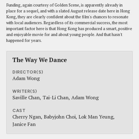
Funding, again courtesy of Golden Scene, is apparently already in
place for a sequel, and with a slated August release date here in Hong
Kong, they are clearly confident about the film's chances to resonate
with local audiences. Regardless of its commercial success, the most
important factor here is that Hong Kong has produced a smart, positive
and enjoyable movie for and about young people. And that hasn't
happened for years.
The Way We Dance
DIRECTOR(S)
Adam Wong
WRITER(S)
Saville Chan
Tai-Li Chan
Adam Wong
CAST
Cherry Ngan
Babyjohn Choi
Lok Man Yeung
Janice Fan