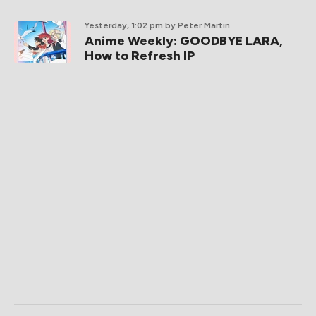
Yesterday, 1:02 pm
by Peter Martin
Anime Weekly: GOODBYE LARA,
How to Refresh IP