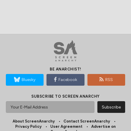
BE ANARCHIST!
Bluesky
Facebook
RSS
SUBSCRIBE TO SCREEN ANARCHY
About ScreenAnarchy
Contact ScreenAnarchy
Privacy Policy
User Agreement
Advertise on