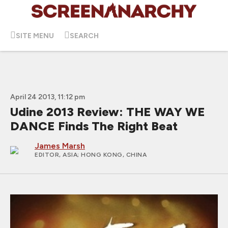
SITE MENU
SEARCH
April 24 2013, 11:12 pm
Udine 2013 Review: THE WAY WE
DANCE Finds The Right Beat
James Marsh
EDITOR, ASIA
; HONG KONG, CHINA