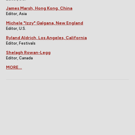
James Marsh, Hong Kong, China
Editor, Asia
Michele "Izzy" Galgana, New England
Editor, U.S.
Ryland Aldrich, Los Angeles, California
Editor, Festivals
Shelagh Rowan-Legg
Editor, Canada
MORE...