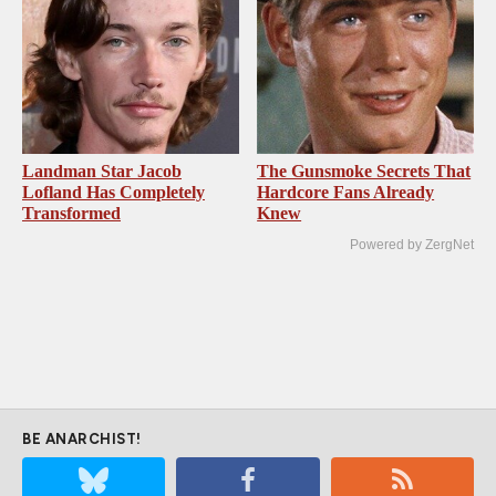
Landman Star Jacob
The Gunsmoke Secrets That
Lofland Has Completely
Hardcore Fans Already
Transformed
Knew
Powered by ZergNet
BE ANARCHIST!