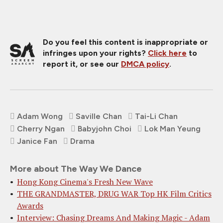
Do you feel this content is inappropriate or
infringes upon your rights?
Click here
to
report it, or see our
DMCA policy
.
Adam Wong
Saville Chan
Tai-Li Chan
Cherry Ngan
Babyjohn Choi
Lok Man Yeung
Janice Fan
Drama
More about The Way We Dance
Hong Kong Cinema's Fresh New Wave
THE GRANDMASTER, DRUG WAR Top HK Film Critics
Awards
Interview: Chasing Dreams And Making Magic - Adam