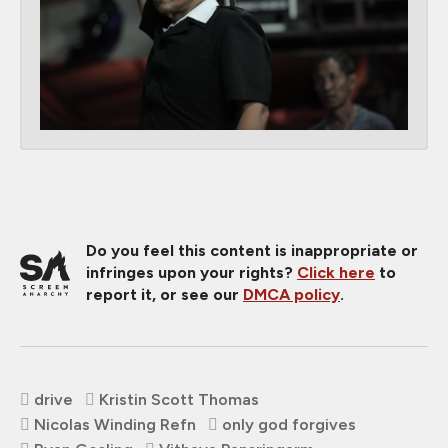
Do you feel this content is inappropriate or
infringes upon your rights?
Click here
to
report it, or see our
DMCA policy
.
drive
Kristin Scott Thomas
Nicolas Winding Refn
only god forgives