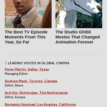
The Best TV Episode
The Studio Ghibli
Moments From This
Movies That Changed
Year, So Far
Animation Forever
LEADING VOICES IN GLOBAL CINEMA
Peter Martin, Dallas, Texas
Managing Editor
Andrew Mack, Toronto, Canada
Editor, News
Ard Vijn, Rotterdam, The Netherlands
Editor, Europe
Benjamin Umstead, Los Angeles, California