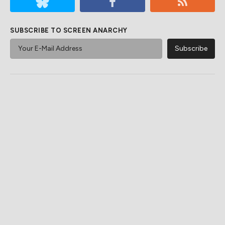
SUBSCRIBE TO SCREEN ANARCHY