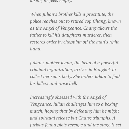
inside, he feels empty.
When Julian's brother kills a prostitute, the
police reaches out to retired cop Chang, known
as the Angel of Vengeance. Chang allows the
father to kill his daughters murderer, then
restores order by chopping off the man's right
hand.
Julian's mother Jenna, the head of a powerful
criminal organization, arrives in Bangkok to
collect her son's body. She orders Julian to find
his killers and raise hell.
Increasingly obsessed with the Angel of
Vengeance, Julian challenges him to a boxing
match, hoping that by defeating him he might
find spiritual release but Chang triumphs. A
furious Jenna plots revenge and the stage is set