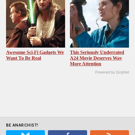
Awesome Sci-Fi Gadgets We
This Seriously Underrated
Want To Be Real
A24 Movie Deserves Way
More Attention
Powered by ZergNet
BE ANARCHIST!