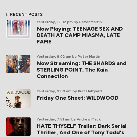
RECENT POSTS
Yesterday, 12:02 pm
by Peter Martin
Now Playing: TEENAGE SEX AND
DEATH AT CAMP MIASMA, LATE
FAME
Yesterday, 9:02 am
by Peter Martin
Now Streaming: THE SHARDS and
STERLING POINT, The Kaia
Connection
Yesterday, 9:00 am
by Kurt Halfyard
Friday One Sheet: WILDWOOD
Yesterday, 7:51 am
by Andrew Mack
HATE THYSELF Trailer: Dark Serial
Thriller, And One of Tony Todd's