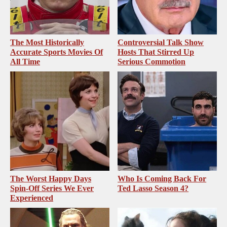
The Most Historically
Controversial Talk Show
Accurate Sports Movies Of
Hosts That Stirred Up
All Time
Serious Commotion
The Worst Happy Days
Who Is Coming Back For
Spin-Off Series We Ever
Ted Lasso Season 4?
Experienced