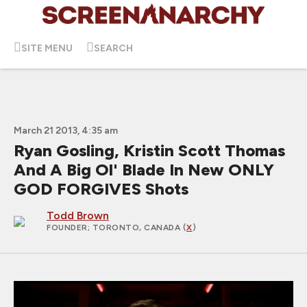
SITE MENU
SEARCH
March 21 2013, 4:35 am
Ryan Gosling, Kristin Scott Thomas
And A Big Ol' Blade In New ONLY
GOD FORGIVES Shots
Todd Brown
FOUNDER
; TORONTO, CANADA (
X
)