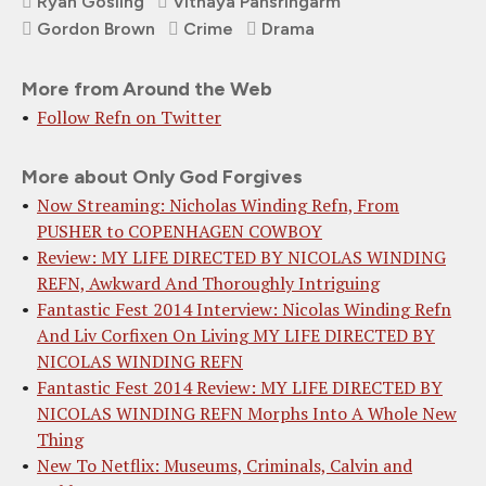
Ryan Gosling
Vithaya Pansringarm
Gordon Brown
Crime
Drama
More from Around the Web
Follow Refn on Twitter
More about Only God Forgives
Now Streaming: Nicholas Winding Refn, From
PUSHER to COPENHAGEN COWBOY
Review: MY LIFE DIRECTED BY NICOLAS WINDING
REFN, Awkward And Thoroughly Intriguing
Fantastic Fest 2014 Interview: Nicolas Winding Refn
And Liv Corfixen On Living MY LIFE DIRECTED BY
NICOLAS WINDING REFN
Fantastic Fest 2014 Review: MY LIFE DIRECTED BY
NICOLAS WINDING REFN Morphs Into A Whole New
Thing
New To Netflix: Museums, Criminals, Calvin and