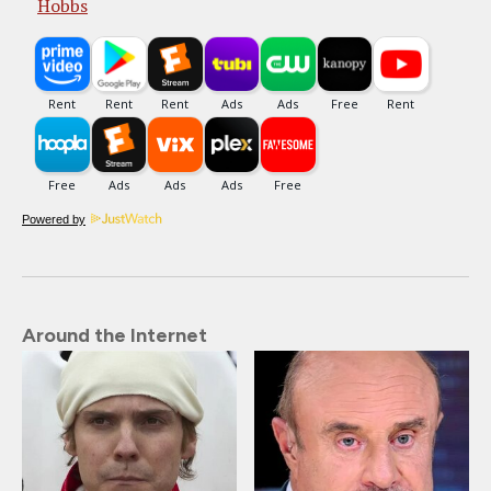
Hobbs
Powered by
Around the Internet