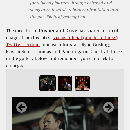
for a bloody journey through betrayal and
vengeance towards a final confrontation and
the possibility of redemption.
The director of
Pusher
and
Drive
has shared a trio of
images from his latest
via his official (and brand new)
Twitter account
, one each for stars Ryan Gosling,
Kristin Scott Thomas and Pansringarm. Check all three
in the gallery below and remember you can click to
enlarge.