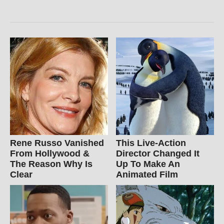
Rene Russo Vanished
This Live-Action
From Hollywood &
Director Changed It
The Reason Why Is
Up To Make An
Clear
Animated Film