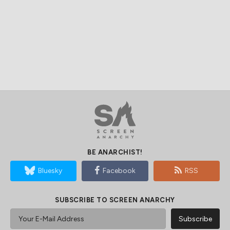
BE ANARCHIST!
Bluesky
Facebook
RSS
SUBSCRIBE TO SCREEN ANARCHY