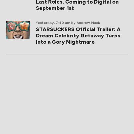
Last Roles, Coming to Digital on
September 1st
Yesterday, 7:40 am
by Andrew Mack
STARSUCKERS Official Trailer: A
Dream Celebrity Getaway Turns
Into a Gory Nightmare