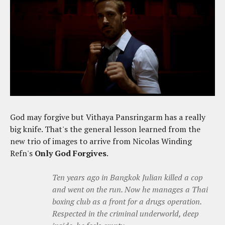
God may forgive but Vithaya Pansringarm has a really
big knife. That's the general lesson learned from the
new trio of images to arrive from Nicolas Winding
Refn's
Only God Forgives
.
Ten years ago in Bangkok Julian killed a cop
and went on the run. Now he manages a Thai
boxing club as a front for a drugs operation.
Respected in the criminal underworld, deep