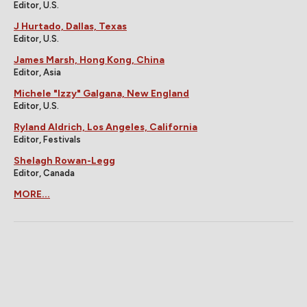
Editor, U.S.
J Hurtado, Dallas, Texas
Editor, U.S.
James Marsh, Hong Kong, China
Editor, Asia
Michele "Izzy" Galgana, New England
Editor, U.S.
Ryland Aldrich, Los Angeles, California
Editor, Festivals
Shelagh Rowan-Legg
Editor, Canada
MORE...