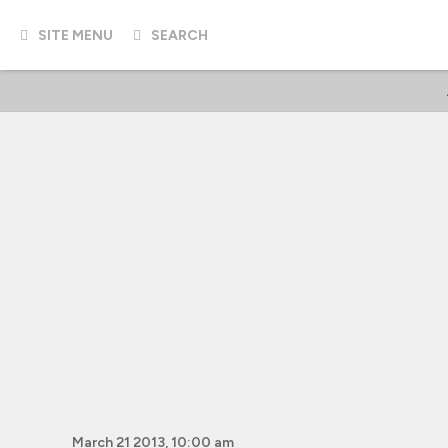
SITE MENU
SEARCH
March 21 2013, 10:00 am