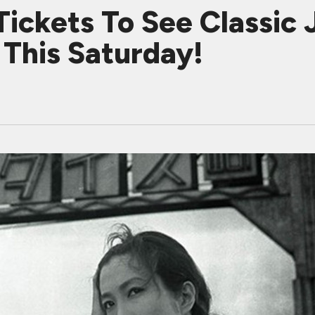
Tickets To See Classi
This Saturday!