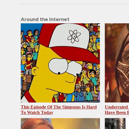
Around the Internet
This Episode Of The Simpsons Is Hard
Underrated 
To Watch Today
Have Been 