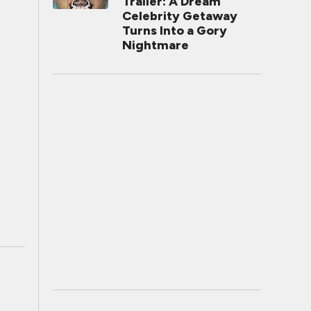
Trailer: A Dream
Celebrity Getaway
Turns Into a Gory
Nightmare