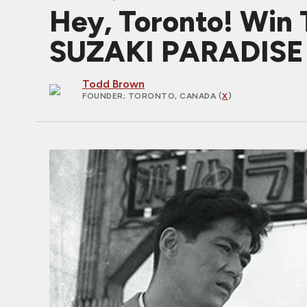
Hey, Toronto! Win 
SUZAKI PARADISE 
Todd Brown
FOUNDER
; TORONTO, CANADA (
X
)