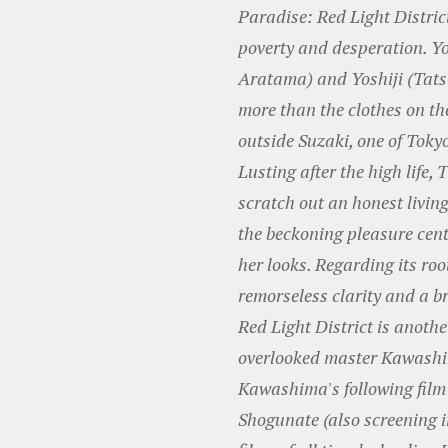
Paradise: Red Light Distric
poverty and desperation. Y
Aratama) and Yoshiji (Tatsu
more than the clothes on th
outside Suzaki, one of Tokyo
Lusting after the high life, 
scratch out an honest livin
the beckoning pleasure centr
her looks. Regarding its ro
remorseless clarity and a b
Red Light District is anoth
overlooked master Kawashi
Kawashima's following film 
Shogunate (also screening in