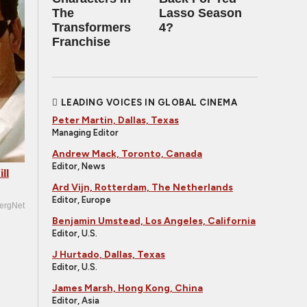
The
Lasso Season
Transformers
4?
Franchise
LEADING VOICES IN GLOBAL CINEMA
Peter Martin, Dallas, Texas
Managing Editor
Andrew Mack, Toronto, Canada
Editor, News
ll
Ard Vijn, Rotterdam, The Netherlands
Editor, Europe
ergNet
Benjamin Umstead, Los Angeles, California
Editor, U.S.
J Hurtado, Dallas, Texas
Editor, U.S.
James Marsh, Hong Kong, China
Editor, Asia