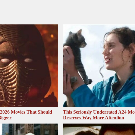
2026 Movies That Should
This Seriously Underrated A24 Mo
Bigger
Deserves Way More Attention