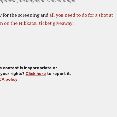
g Japanese film magazine Kinema Jumpo.
ay for the screening and
all you need to do for a shot at
n on the Nikkatsu ticket giveaway
!
is content is inappropriate or
 your rights?
Click here
to report it,
A policy
.