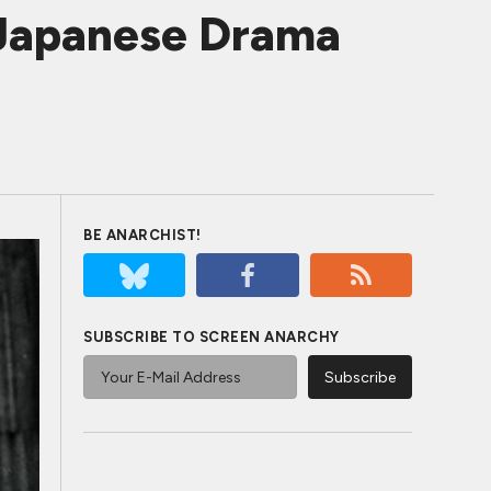
c Japanese Drama
BE ANARCHIST!
SUBSCRIBE TO SCREEN ANARCHY