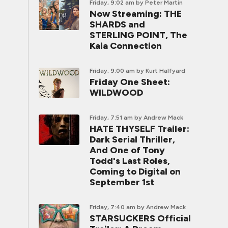
Friday, 9:02 am
by Peter Martin
Now Streaming: THE
SHARDS and
STERLING POINT, The
Kaia Connection
Friday, 9:00 am
by Kurt Halfyard
Friday One Sheet:
WILDWOOD
Friday, 7:51 am
by Andrew Mack
HATE THYSELF Trailer:
Dark Serial Thriller,
And One of Tony
Todd's Last Roles,
Coming to Digital on
September 1st
Friday, 7:40 am
by Andrew Mack
STARSUCKERS Official