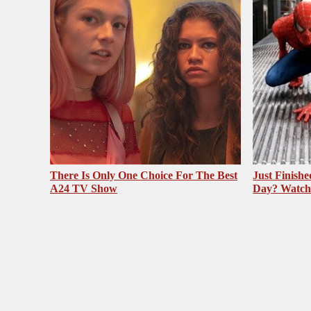
There Is Only One Choice For The Best
Just Finish
A24 TV Show
Day? Watch