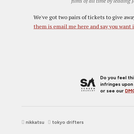
films of all time by leadin
We've got two pairs of tickets to give aw
them is email me here and say you want i
Do you feel th
infringes upon
or see our
DMC
nikkatsu
tokyo drifters