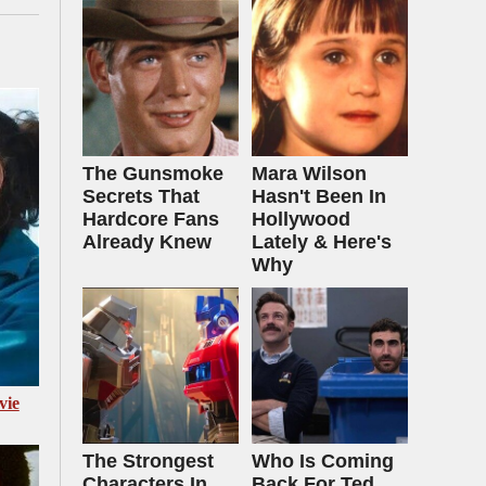
The Gunsmoke
Mara Wilson
Secrets That
Hasn't Been In
Hardcore Fans
Hollywood
Already Knew
Lately & Here's
Why
vie
The Strongest
Who Is Coming
Characters In
Back For Ted