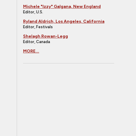
Michele "Izzy" Galgana, New England
Editor, U.S.
Ryland Aldrich, Los Angeles, California
Editor, Festivals
Shelagh Rowan-Legg
Editor, Canada
MORE...