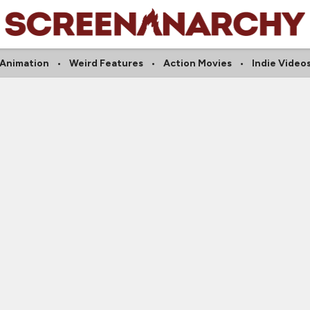
Animation
Weird Features
Action Movies
Indie Video