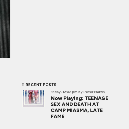
RECENT POSTS
Friday, 12:02 pm
by Peter Martin
Now Playing: TEENAGE
SEX AND DEATH AT
CAMP MIASMA, LATE
FAME