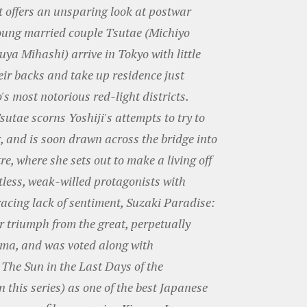
t offers an unsparing look at postwar
oung married couple Tsutae (Michiyo
ya Mihashi) arrive in Tokyo with little
eir backs and take up residence just
's most notorious red-light districts.
Tsutae scorns Yoshiji's attempts to try to
g, and is soon drawn across the bridge into
e, where she sets out to make a living off
otless, weak-willed protagonists with
racing lack of sentiment, Suzaki Paradise:
er triumph from the great, perpetually
ma, and was voted along with
The Sun in the Last Days of the
 this series) as one of the best Japanese