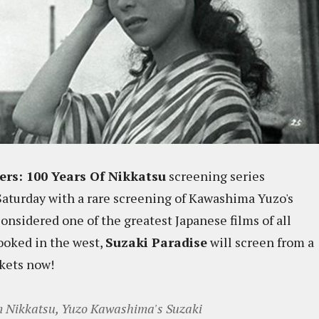
ers: 100 Years Of Nikkatsu
screening series
 Saturday with a rare screening of Kawashima Yuzo's
Considered one of the greatest Japanese films of all
ooked in the west,
Suzaki Paradise
will screen from a
ckets now!
om Nikkatsu, Yuzo Kawashima's Suzaki