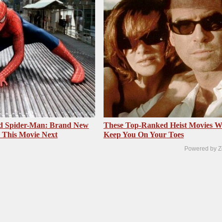
ed Spider-Man: Brand New
These Top-Ranked Heist Movies Wi
 This Movie Next
Keep You On Your Toes
Powered by Z