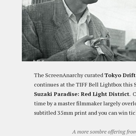
The ScreenAnarchy curated
Tokyo Drift
continues at the TIFF Bell Lightbox this
Suzaki Paradise: Red Light District
. 
time by a master filmmaker largely overl
subtitled 35mm print and you can win ti
A more sombre offering fr