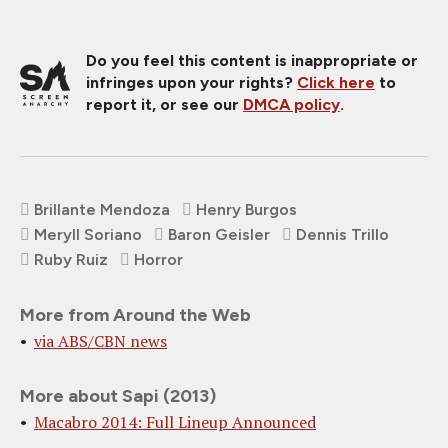
Do you feel this content is inappropriate or
infringes upon your rights?
Click here
to
report it, or see our
DMCA policy
.
Brillante Mendoza
Henry Burgos
Meryll Soriano
Baron Geisler
Dennis Trillo
Ruby Ruiz
Horror
More from Around the Web
via ABS/CBN news
More about Sapi (2013)
Macabro 2014: Full Lineup Announced