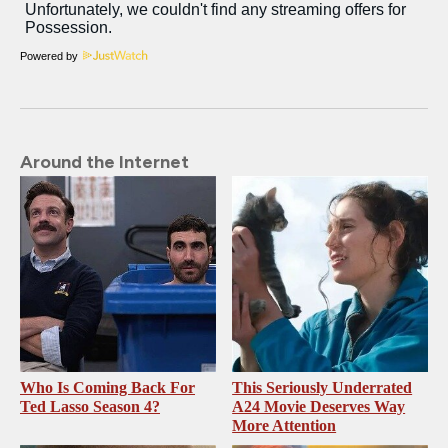
Powered by
Around the Internet
Who Is Coming Back For
This Seriously Underrated
Ted Lasso Season 4?
A24 Movie Deserves Way
More Attention