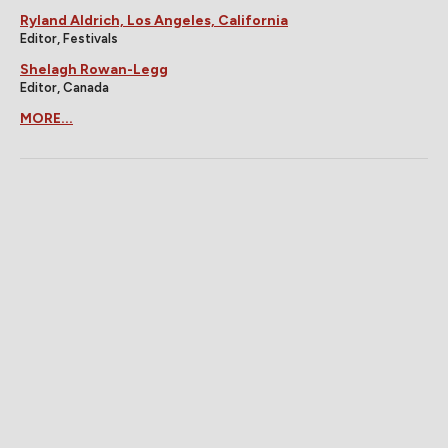
Ryland Aldrich, Los Angeles, California
Editor, Festivals
Shelagh Rowan-Legg
Editor, Canada
MORE...