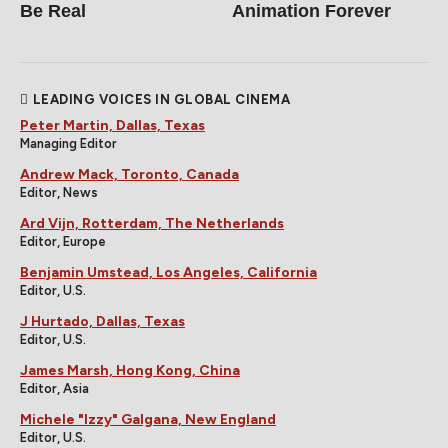
Be Real
Animation Forever
LEADING VOICES IN GLOBAL CINEMA
Peter Martin, Dallas, Texas
Managing Editor
Andrew Mack, Toronto, Canada
Editor, News
Ard Vijn, Rotterdam, The Netherlands
Editor, Europe
Benjamin Umstead, Los Angeles, California
Editor, U.S.
J Hurtado, Dallas, Texas
Editor, U.S.
James Marsh, Hong Kong, China
Editor, Asia
Michele "Izzy" Galgana, New England
Editor, U.S.