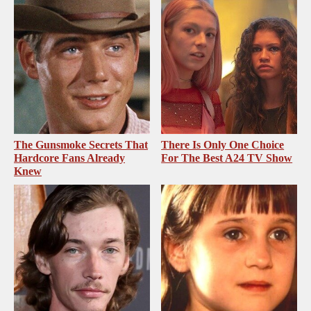
The Gunsmoke Secrets That
There Is Only One Choice
Hardcore Fans Already
For The Best A24 TV Show
Knew