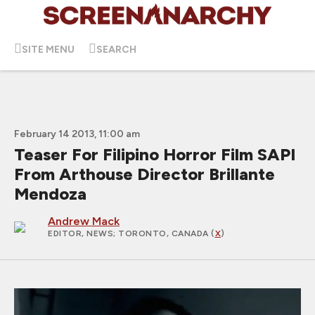
SITE MENU
SEARCH
February 14 2013, 11:00 am
Teaser For Filipino Horror Film SAPI
From Arthouse Director Brillante
Mendoza
Andrew Mack
EDITOR, NEWS
; TORONTO, CANADA (
X
)