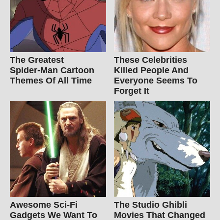
The Greatest
These Celebrities
Spider‑Man Cartoon
Killed People And
Themes Of All Time
Everyone Seems To
Forget It
Awesome Sci-Fi
The Studio Ghibli
Gadgets We Want To
Movies That Changed