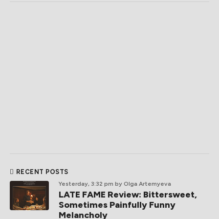
RECENT POSTS
Yesterday, 3:32 pm
by Olga Artemyeva
LATE FAME Review: Bittersweet,
Sometimes Painfully Funny
Melancholy