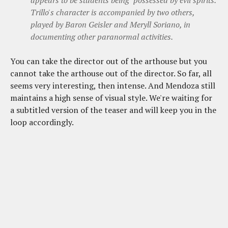
appears to be students being "possessed by evil spirits."
Trillo's character is accompanied by two others,
played by Baron Geisler and Meryll Soriano, in
documenting other paranormal activities.
You can take the director out of the arthouse but you
cannot take the arthouse out of the director. So far, all
seems very interesting, then intense. And Mendoza still
maintains a high sense of visual style. We're waiting for
a subtitled version of the teaser and will keep you in the
loop accordingly.