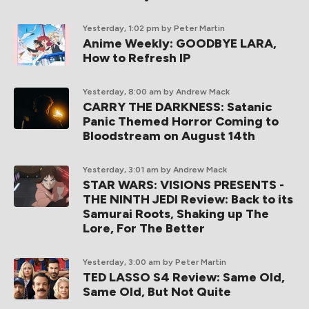
Yesterday, 1:02 pm
by Peter Martin
Anime Weekly: GOODBYE LARA,
How to Refresh IP
Yesterday, 8:00 am
by Andrew Mack
CARRY THE DARKNESS: Satanic
Panic Themed Horror Coming to
Bloodstream on August 14th
Yesterday, 3:01 am
by Andrew Mack
STAR WARS: VISIONS PRESENTS -
THE NINTH JEDI Review: Back to its
Samurai Roots, Shaking up The
Lore, For The Better
Yesterday, 3:00 am
by Peter Martin
TED LASSO S4 Review: Same Old,
Same Old, But Not Quite