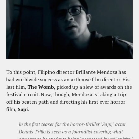
To this point, Filipino director Brillante Mendoza has
had worldwide success as an arthouse film director. His
last film,
The Womb
, picked up a slew of awards on the
festival circuit. Now, though, Mendoza is taking a trip
off his beaten path and directing his first ever horror
film,
Sapi
.
In the first teaser for the horror-thriller "Sapi," actor
Dennis Trillo is seen as a journalist covering what