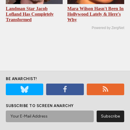
Landman Star Jacob
Mara Wilson Hasn't Been In
Lofland Has Completely
Hollywood Lately & Here's
Transformed
Why
Powered by ZergNet
BE ANARCHIST!
SUBSCRIBE TO SCREEN ANARCHY