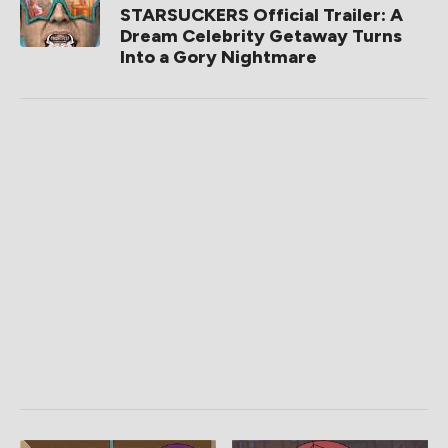
STARSUCKERS Official Trailer: A
Dream Celebrity Getaway Turns
Into a Gory Nightmare