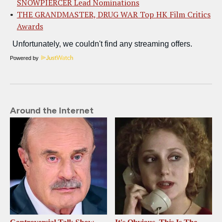
SNOWPIERCER Lead Nominations
THE GRANDMASTER, DRUG WAR Top HK Film Critics
Awards
Powered by
Around the Internet