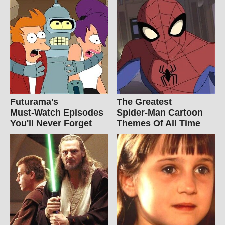
Futurama's
The Greatest
Must‑Watch Episodes
Spider‑Man Cartoon
You'll Never Forget
Themes Of All Time