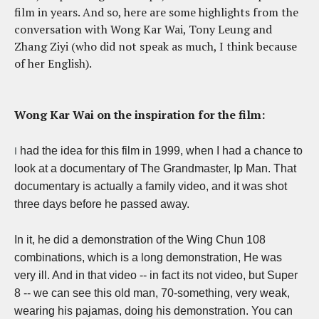
film in years. And so, here are some highlights from the
conversation with Wong Kar Wai, Tony Leung and
Zhang Ziyi (who did not speak as much, I think because
of her English).
Wong Kar Wai on the inspiration for the film:
had the idea for this film in 1999, when I had a chance to
I
look at a documentary of The Grandmaster, Ip Man. That
documentary is actually a family video, and it was shot
three days before he passed away.
In it, he did a demonstration of the Wing Chun 108
combinations, which is a long demonstration, He was
very ill. And in that video -- in fact its not video, but Super
8 --
we can see this old man, 70-something, very weak,
wearing his pajamas, doing his demonstration. You can