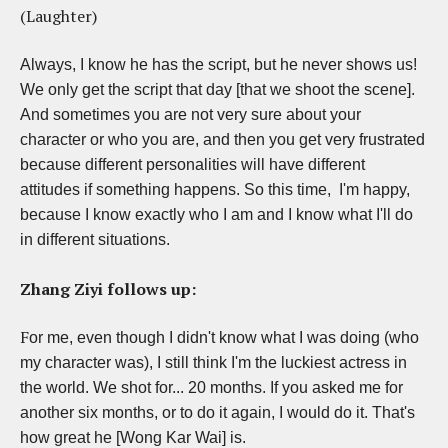
(Laughter)
Always, I know he has the script, but he never shows us!
We only get the script that day [that we shoot the scene].
And sometimes you are not very sure about your
character or who you are, and then you get very frustrated
because different personalities will have different
attitudes if something happens. So this time, I'm happy,
because I know exactly who I am and I know what I'll do
in different situations.
Zhang Ziyi follows up:
F
or me, even though I didn't know what I was doing (who
my character was), I still think I'm the luckiest actress in
the world. We shot for... 20 months. If you asked me for
another six months, or to do it again, I would do it. That's
how great he [Wong Kar Wai] is.