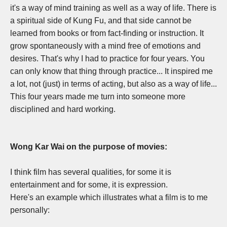
it's a way of mind training as well as a way of life. There is
a spiritual side of Kung Fu, and that side cannot be
learned from books or from fact-finding or instruction. It
grow spontaneously with a mind free of emotions and
desires. That's why I had to practice for four years. You
can only know that thing through practice... I
t inspired me
a lot, not (just) in terms of acting, but also as a way of life...
T
his four years made me turn into someone more
disciplined and hard working.
Wong Kar Wai on the purpose of movies:
I think film has several qualities, for some it is
entertainment and for some, it is expression.
Here's an example which illustrates what a film is to me
personally: