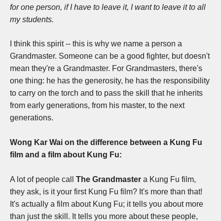
for one person, if I have to leave it, I want to leave it to all
my students.
I think this spirit -- this is why we name a person a
Grandmaster. Someone can be a good fighter, but doesn't
mean they're a Grandmaster. For Grandmasters, there's
one thing: he has the generosity, he has the responsibility
to carry on the torch and to pass the skill that he inherits
from early generations, from his master, to the next
generations.
Wong Kar Wai on the difference between a Kung Fu
film and a film about Kung Fu:
A lot of people call
The Grandmaster
a Kung Fu film,
they ask, is it your first Kung Fu film?
It's more than that!
It's actually a film about Kung Fu; it tells you about more
than just the skill. It tells you more about these people,