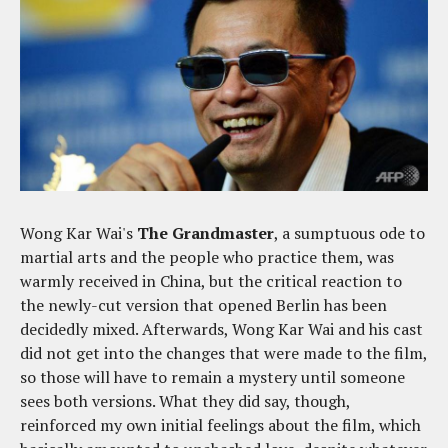
Wong Kar Wai's
The Grandmaster
, a sumptuous ode to
martial arts and the people who practice them, was
warmly received in China, but the critical reaction to
the newly-cut version that opened Berlin has been
decidedly mixed. Afterwards, Wong Kar Wai and his cast
did not get into the changes that were made to the film,
so those will have to remain a mystery until someone
sees both versions. What they did say, though,
reinforced my own initial feelings about the film, which