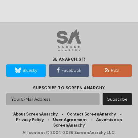
BE ANARCHIST!
Bluesky
Facebook
RSS
SUBSCRIBE TO SCREEN ANARCHY
About ScreenAnarchy
Contact ScreenAnarchy
Privacy Policy
User Agreement
Advertise on
ScreenAnarchy
All content © 2004-2026 ScreenAnarchy LLC.