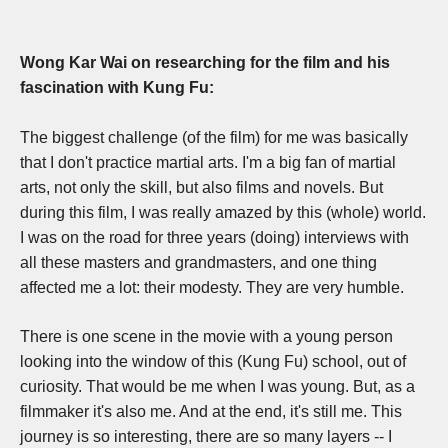
Wong Kar Wai on researching for the film and his
fascination with Kung Fu:
The biggest challenge (of the film) for me was basically
that I don't practice martial arts. I'm a big fan of martial
arts, not only the skill, but also films and novels. But
during this film, I was really amazed by this (whole) world.
I
was on the road for three years (doing) interviews with
all these masters and grandmasters, and one thing
affected me a lot: their modesty. They are very humble.
There is one scene in the movie with a young person
looking into the window of this (Kung Fu) school, out of
curiosity. That would be me when I was young. But,
as a
filmmaker it's also me. And at the end, it's still me.
This
journey is so interesting, there are so many layers -- I