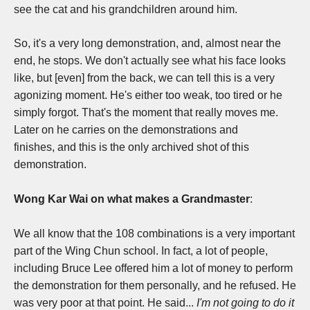
see the cat and his grandchildren around him.
So, it's a very long demonstration, and, almost near the
end, he stops. W
e don't actually see what his face looks
like, but [even] from the back, we can tell this is a very
agonizing moment. H
e's either too weak, too tired or he
simply forgot. T
hat's the moment that really moves me.
L
ater on he carries on the demonstrations and
finishes,
and this is the only archived shot of this
demonstration.
Wong Kar Wai on what makes a Grandmaster
:
W
e all know that the 108 combinations is a very important
part of the Wing Chun school. I
n fact, a lot of people,
including Bruce Lee offered him a lot of money to perform
the demonstration for them personally, and he refused. He
was very poor at that point. He said...
I'm not going to do it