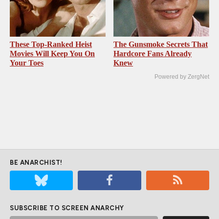
These Top-Ranked Heist
The Gunsmoke Secrets That
Movies Will Keep You On
Hardcore Fans Already
Your Toes
Knew
Powered by ZergNet
BE ANARCHIST!
SUBSCRIBE TO SCREEN ANARCHY