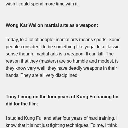
wish I could spend more time with it.
Wong Kar Wai on martial arts as a weapon:
T
oday, to a lot of people, martial arts means sports. Some
people consider it to be something like yoga. In a classic
sense though, martial arts is a weapon. It can kill. The
reason that they (masters) are so humble and modest, is
they know very well, they have deadly weapons in their
hands. They are all very disciplined.
Tony Leung on the four years of Kung Fu traning he
did for the film:
I studied Kung Fu, and after four years of hard training, I
know that it is not just fighting techniques. T
o me, I think