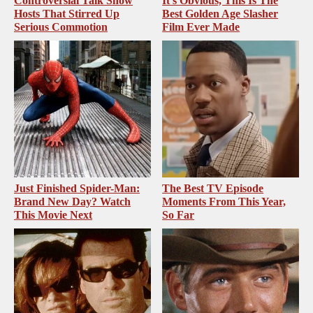
Controversial Talk Show
It's Obvious, This Is The
Hosts That Stirred Up
Best Golden Age Slasher
Serious Commotion
Film Ever Made
Just Finished Spider-Man:
The Best TV Episode
Brand New Day? Watch
Moments From This Year,
This Movie Next
So Far