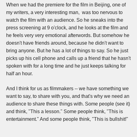
When we had the premiere for the film in Beijing, one of
my writers, a very interesting man, was too nervous to
watch the film with an audience. So he sneaks into the
press screening at 9 o'clock, and he looks at the film and
he feels very very emotional afterwords. But somehow he
doesn't have friends around, because he didn't want to
bring anyone. But he has a lot of things to say. So he just
picks up his cell phone and calls up a friend that he hasn't
spoken with for a long time and he just keeps talking for
half an hour.
And I think for us as filmmakers -- we have something we
want to say, to share with you, and that's why we need an
audience to share these things with. S
ome people (see it)
and think, "This a lesson." Some people think, "This is
entertainment." And some people think, "This is bullshit!"