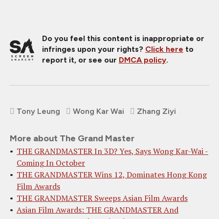
Do you feel this content is inappropriate or
infringes upon your rights?
Click here
to
report it, or see our
DMCA policy
.
Tony Leung
Wong Kar Wai
Zhang Ziyi
More about The Grand Master
THE GRANDMASTER In 3D? Yes, Says Wong Kar-Wai -
Coming In October
THE GRANDMASTER Wins 12, Dominates Hong Kong
Film Awards
THE GRANDMASTER Sweeps Asian Film Awards
Asian Film Awards: THE GRANDMASTER And