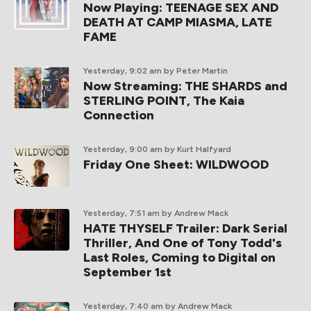
Now Playing: TEENAGE SEX AND
DEATH AT CAMP MIASMA, LATE
FAME
Yesterday, 9:02 am
by Peter Martin
Now Streaming: THE SHARDS and
STERLING POINT, The Kaia
Connection
Yesterday, 9:00 am
by Kurt Halfyard
Friday One Sheet: WILDWOOD
Yesterday, 7:51 am
by Andrew Mack
HATE THYSELF Trailer: Dark Serial
Thriller, And One of Tony Todd's
Last Roles, Coming to Digital on
September 1st
Yesterday, 7:40 am
by Andrew Mack