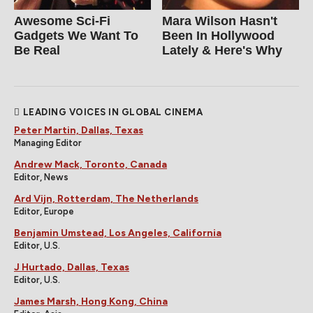
Awesome Sci-Fi
Mara Wilson Hasn't
Gadgets We Want To
Been In Hollywood
Be Real
Lately & Here's Why
LEADING VOICES IN GLOBAL CINEMA
Peter Martin, Dallas, Texas
Managing Editor
Andrew Mack, Toronto, Canada
Editor, News
Ard Vijn, Rotterdam, The Netherlands
Editor, Europe
Benjamin Umstead, Los Angeles, California
Editor, U.S.
J Hurtado, Dallas, Texas
Editor, U.S.
James Marsh, Hong Kong, China