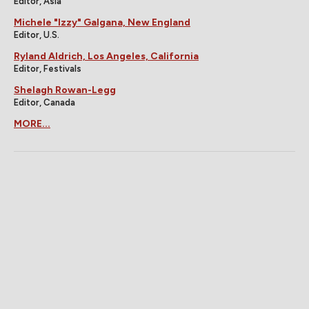
Editor, Asia
Michele "Izzy" Galgana, New England
Editor, U.S.
Ryland Aldrich, Los Angeles, California
Editor, Festivals
Shelagh Rowan-Legg
Editor, Canada
MORE...