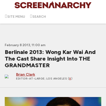
SITE MENU
SEARCH
February 8 2013, 11:00 am
Berlinale 2013: Wong Kar Wai And
The Cast Share Insight Into THE
GRANDMASTER
Brian Clark
EDITOR-AT-LARGE
; LOS ANGELES (
X
)