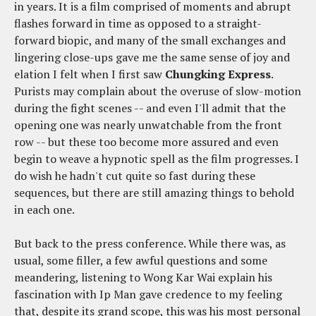
in years. It is a film comprised of moments and abrupt
flashes forward in time as opposed to a straight-
forward biopic, and many of the small exchanges and
lingering close-ups gave me the same sense of joy and
elation I felt when I first saw
Chungking Express
.
Purists may complain about the overuse of slow-motion
during the fight scenes -- and even I'll admit that the
opening one was nearly unwatchable from the front
row -- but these too become more assured and even
begin to weave a hypnotic spell as the film progresses. I
do wish he hadn't cut quite so fast during these
sequences, but there are still amazing things to behold
in each one.
But back to the press conference. While there was, as
usual, some filler, a few awful questions and some
meandering, listening to Wong Kar Wai explain his
fascination with Ip Man gave credence to my feeling
that, despite its grand scope, this was his most personal