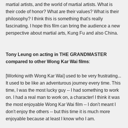
martial artists, and the world of martial artists. What is
their code of honor? What are their values? What is their
philosophy? I think this is something that's really
fascinating.
I hope this film can bring the audience a new
perspective about martial arts, Kung Fu and also China.
Tony Leung on acting in THE GRANDMASTER
compared to other Wong Kar Wai films
:
[Working with Wong Kar Wai] used to be very frustrating...
It used to be like an adventurous journey every time.
This
time, I was the most lucky guy -- I had something to work
on. I had a real man to work on, a character!
I think it was
the most enjoyable Wong Kar Wai film -- I don't meant I
don't enjoy the others -- b
ut this time it is much more
enjoyable because at least I know who I am.