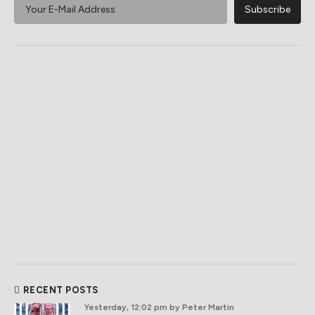
RECENT POSTS
Yesterday, 12:02 pm
by Peter Martin