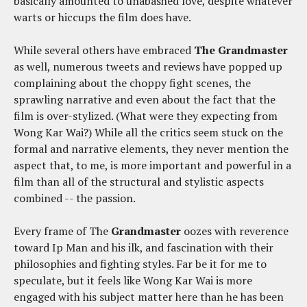
basically amounted to unabashed love, despite whatever
warts or hiccups the film does have.
While several others have embraced
The Grandmaster
as well, numerous tweets and reviews have popped up
complaining about the choppy fight scenes, the
sprawling narrative and even about the fact that the
film is over-stylized. (What were they expecting from
Wong Kar Wai?) While all the critics seem stuck on the
formal and narrative elements, they never mention the
aspect that, to me, is more important and powerful in a
film than all of the structural and stylistic aspects
combined -- the passion.
Every frame of The
Grandmaster
oozes with reverence
toward Ip Man and his ilk, and fascination with their
philosophies and fighting styles. Far be it for me to
speculate, but it feels like Wong Kar Wai is more
engaged with his subject matter here than he has been