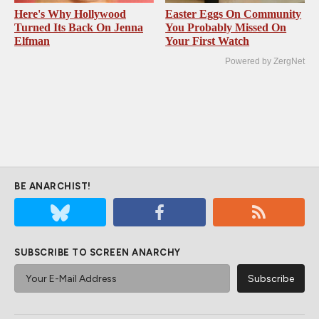
Here's Why Hollywood
Easter Eggs On Community
Turned Its Back On Jenna
You Probably Missed On
Elfman
Your First Watch
Powered by ZergNet
BE ANARCHIST!
SUBSCRIBE TO SCREEN ANARCHY