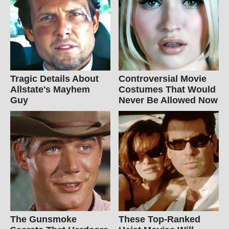
Tragic Details About
Controversial Movie
Allstate's Mayhem
Costumes That Would
Guy
Never Be Allowed Now
The Gunsmoke
These Top-Ranked