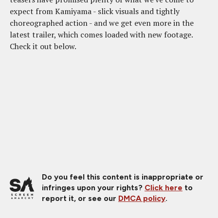
expect from Kamiyama - slick visuals and tightly
choreographed action - and we get even more in the
latest trailer, which comes loaded with new footage.
Check it out below.
Do you feel this content is inappropriate or
infringes upon your rights?
Click here
to
report it, or see our
DMCA policy
.