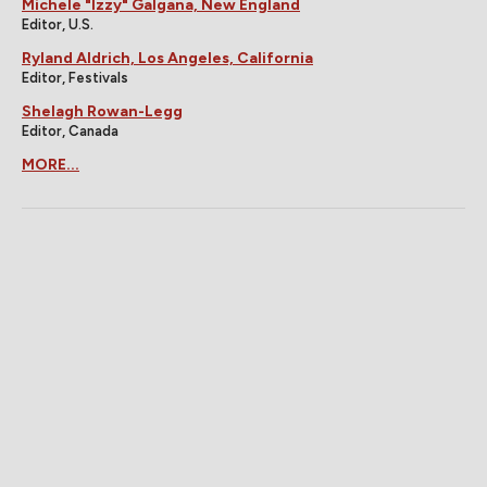
Michele "Izzy" Galgana, New England
Editor, U.S.
Ryland Aldrich, Los Angeles, California
Editor, Festivals
Shelagh Rowan-Legg
Editor, Canada
MORE...