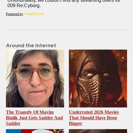
Powered by
Around the Internet
The Tragedy Of Mayim
Underrated 2026 Movies
Bialik Just Gets Sadder And
That Should Have Been
Sadder
Bigger