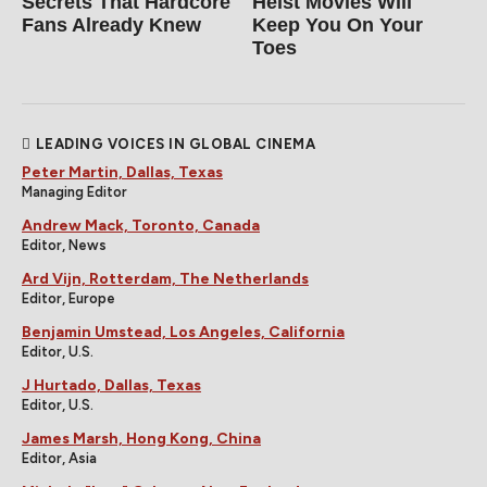
Secrets That Hardcore
Heist Movies Will
Fans Already Knew
Keep You On Your
Toes
LEADING VOICES IN GLOBAL CINEMA
Peter Martin, Dallas, Texas
Managing Editor
Andrew Mack, Toronto, Canada
Editor, News
Ard Vijn, Rotterdam, The Netherlands
Editor, Europe
Benjamin Umstead, Los Angeles, California
Editor, U.S.
J Hurtado, Dallas, Texas
Editor, U.S.
James Marsh, Hong Kong, China
Editor, Asia