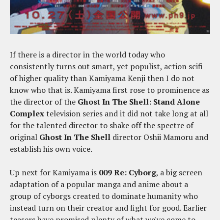
If there is a director in the world today who
consistently turns out smart, yet populist, action scifi
of higher quality than Kamiyama Kenji then I do not
know who that is. Kamiyama first rose to prominence as
the director of the
Ghost In The Shell: Stand Alone
Complex
television series and it did not take long at all
for the talented director to shake off the spectre of
original
Ghost In The Shell
director Oshii Mamoru and
establish his own voice.
Up next for Kamiyama is
009 Re: Cyborg
, a big screen
adaptation of a popular manga and anime about a
group of cyborgs created to dominate humanity who
instead turn on their creator and fight for good. Earlier
teasers have promised plenty of what we've come to