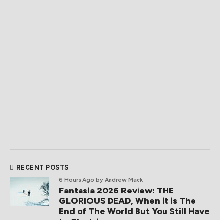
RECENT POSTS
6 Hours Ago
by Andrew Mack
Fantasia 2026 Review: THE
GLORIOUS DEAD, When it is The
End of The World But You Still Have