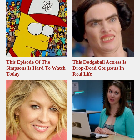
This Episode Of The
This Dodgeball Actress Is
Simpsons Is Hard To Watch
Drop-Dead Gorgeous In
Today
Real Life