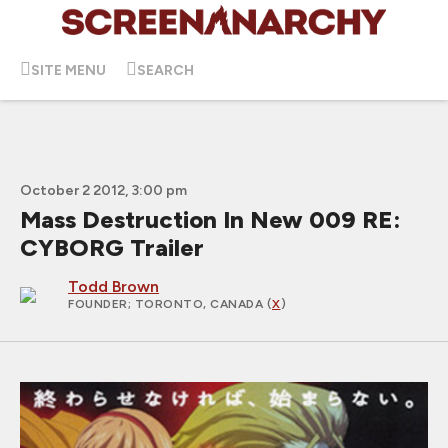
SITE MENU
SEARCH
October 2 2012, 3:00 pm
Mass Destruction In New 009 RE:
CYBORG Trailer
Todd Brown
FOUNDER
; TORONTO, CANADA (
X
)