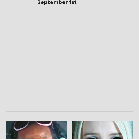
September 1st