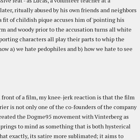
ssive feat - as Lucas, a volunteer teacher at a
ater, ritually abused by his own friends and neighbors
a fit of childish pique accuses him of 'pointing his
arm and woody prior to the accusation turns all white
porting characters all play their parts to whip the
t how a) we hate pedophiles and b) how we hate to see
ront of a film, my knee-jerk reaction is that the film
 Trier is not only one of the co-founders of the company
he created the Dogme95 movement with Vinterberg as
prings to mind as something that is both hysterical
hat exactly, its satire more sublimated; it aims to