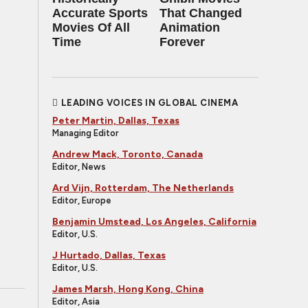
Accurate Sports
That Changed
Movies Of All
Animation
Time
Forever
LEADING VOICES IN GLOBAL CINEMA
Peter Martin, Dallas, Texas
Managing Editor
Andrew Mack, Toronto, Canada
Editor, News
Ard Vijn, Rotterdam, The Netherlands
Editor, Europe
Benjamin Umstead, Los Angeles, California
Editor, U.S.
J Hurtado, Dallas, Texas
Editor, U.S.
James Marsh, Hong Kong, China
Editor, Asia