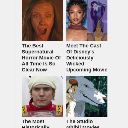
The Best
Meet The Cast
Supernatural
Of Disney's
Horror Movie Of
Deliciously
All Time Is So
Wicked
Clear Now
Upcoming Movie
The Most
The Studio
Historically
Ghibli Movies