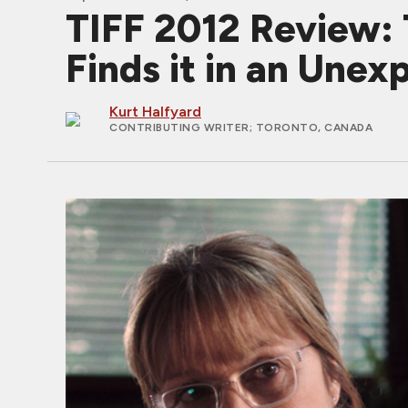
TIFF 2012 Review:
Finds it in an Unex
Kurt Halfyard
CONTRIBUTING WRITER
; TORONTO, CANADA