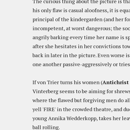
The curious thing about the picture is tha
his only flaw is casual aloofness, it is e
principal of the kindergarden (and her fo
incompetent, at worst dangerous; the soon
angrily barking every time her name is s
after she hesitates in her convictions tow
back in later in the picture. Even worse 
one another passive-aggressively or trie
If von Trier turns his women (
Antichrist
Vinterberg seems to be aiming for shrews. 
where the flawed but forgiving men do a
yell 'FIRE' in the crowded theatre, and du
young Annika Wedderkopp, takes her leav
ball rolling.