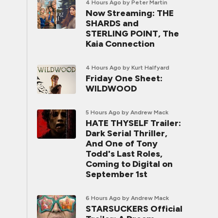
4 Hours Ago
by Peter Martin
Now Streaming: THE
SHARDS and
STERLING POINT, The
Kaia Connection
4 Hours Ago
by Kurt Halfyard
Friday One Sheet:
WILDWOOD
5 Hours Ago
by Andrew Mack
HATE THYSELF Trailer:
Dark Serial Thriller,
And One of Tony
Todd's Last Roles,
Coming to Digital on
September 1st
6 Hours Ago
by Andrew Mack
STARSUCKERS Official