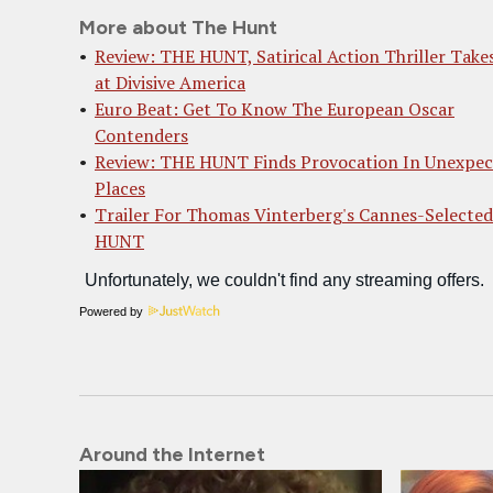
More about The Hunt
Review: THE HUNT, Satirical Action Thriller Take
at Divisive America
Euro Beat: Get To Know The European Oscar
Contenders
Review: THE HUNT Finds Provocation In Unexpec
Places
Trailer For Thomas Vinterberg's Cannes-Selecte
HUNT
Powered by
Around the Internet