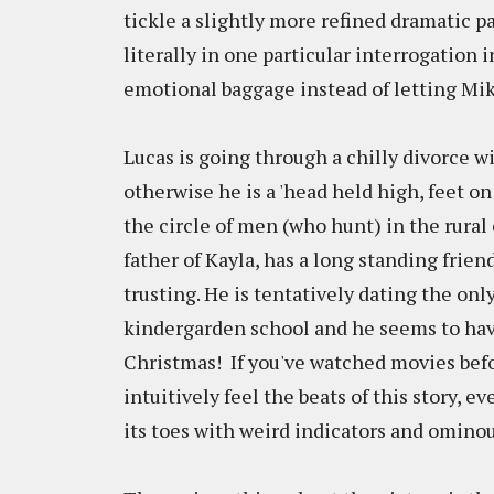
tickle a slightly more refined dramatic pal
literally in one particular interrogation in
emotional baggage instead of letting Mi
Lucas is going through a chilly divorce w
otherwise he is a 'head held high, feet on
the circle of men (who hunt) in the rural 
father of Kayla, has a long standing frien
trusting. He is tentatively dating the on
kindergarden school and he seems to have 
Christmas! If you've watched movies befo
intuitively feel the beats of this story, 
its toes with weird indicators and omino