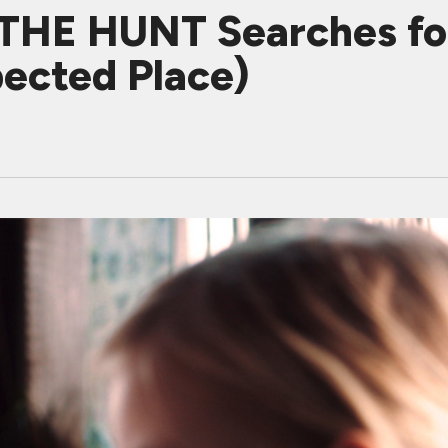
 THE HUNT Searches fo
pected Place)