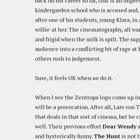
back on his career so far, that is an impre
kindergarden school who is accused and, l
after one of his students, young Klara, in 
willie' at her. The cinematography, all w
and frigid when the milk is spilt. The sup
audience into a conflicting bit of rage a
others rush to judgement.
Sure, it feels OK when
we
do it.
When I see the Zentropa logo come up in f
will be a provocation. After all, Lars von
that deals in that sort of cinema, but 
well. Their previous effort
Dear Wendy
s
and hysterically funny.
The Hunt
is not t