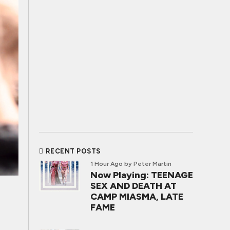
RECENT POSTS
1 Hour Ago
by Peter Martin
Now Playing: TEENAGE
SEX AND DEATH AT
CAMP MIASMA, LATE
FAME