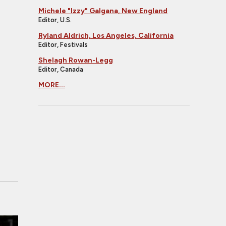
Michele "Izzy" Galgana, New England
Editor, U.S.
Ryland Aldrich, Los Angeles, California
Editor, Festivals
Shelagh Rowan-Legg
Editor, Canada
MORE...