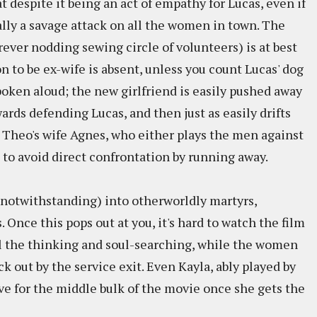
t despite it being an act of empathy for Lucas, even if
qually a savage attack on all the women in town. The
rever nodding sewing circle of volunteers) is at best
 to be ex-wife is absent, unless you count Lucas' dog
poken aloud; the new girlfriend is easily pushed away
ards defending Lucas, and then just as easily drifts
is Theo's wife Agnes, who either plays the men against
s to avoid direct confrontation by running away.
notwithstanding) into otherworldly martyrs,
Once this pops out at you, it's hard to watch the film
ll the thinking and soul-searching, while the women
ck out by the service exit. Even Kayla, ably played by
e for the middle bulk of the movie once she gets the