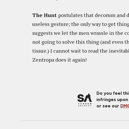
The Hunt
postulates that decorum and dis
useless gesture; the only way to get thing
suggests we let the men wrassle in the 
not going to solve this thing (and even th
tissue.) I cannot wait to read the inevit
Zentropa does it again!
Do you feel th
infringes upon
or see our
DMC