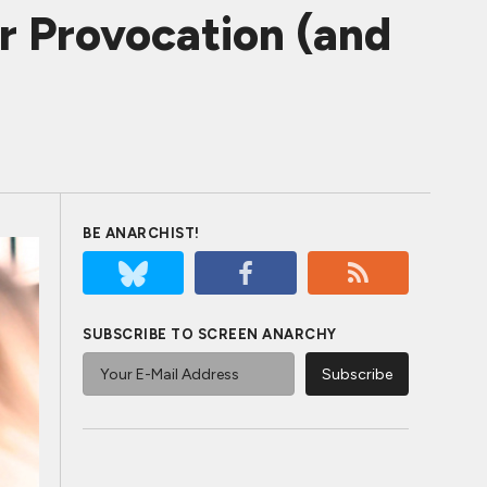
r Provocation (and
BE ANARCHIST!
SUBSCRIBE TO SCREEN ANARCHY