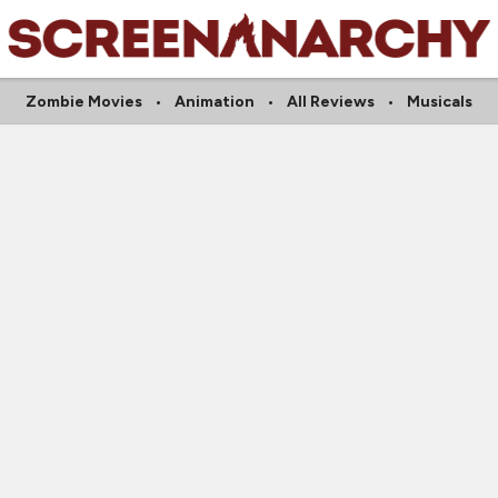
Zombie Movies
Animation
All Reviews
Musicals