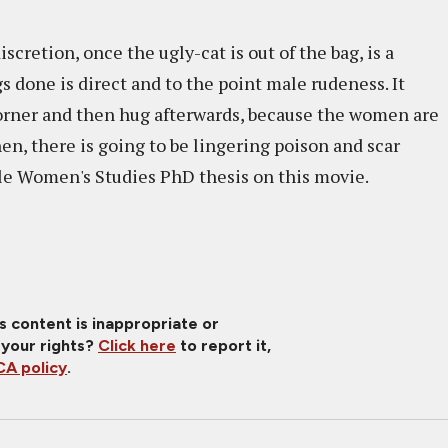
cretion, once the ugly-cat is out of the bag, is a
s done is direct and to the point male rudeness. It
corner and then hug afterwards, because the women are
en, there is going to be lingering poison and scar
able Women's Studies PhD thesis on this movie.
is content is inappropriate or
 your rights?
Click here
to report it,
A policy
.