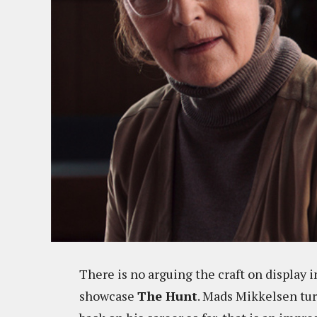
There is no arguing the craft on display
showcase
The Hunt
. Mads Mikkelsen turn