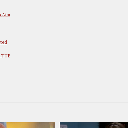
s Aim
ted
d THE