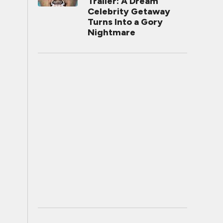
Trailer: A Dream
Celebrity Getaway
Turns Into a Gory
Nightmare