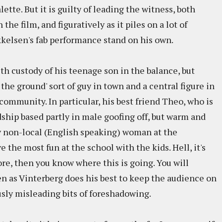
ette. But it is guilty of leading the witness, both
 the film, and figuratively as it piles on a lot of
kkelsen's fab performance stand on his own.
ith custody of his teenage son in the balance, but
 the ground' sort of guy in town and a central figure in
community. In particular, his best friend Theo, who is
dship based partly in male goofing off, but warm and
ly non-local (English speaking) woman at the
the most fun at the school with the kids. Hell, it's
re, then you know where this is going. You will
even as Vinterberg does his best to keep the audience on
usly misleading bits of foreshadowing.