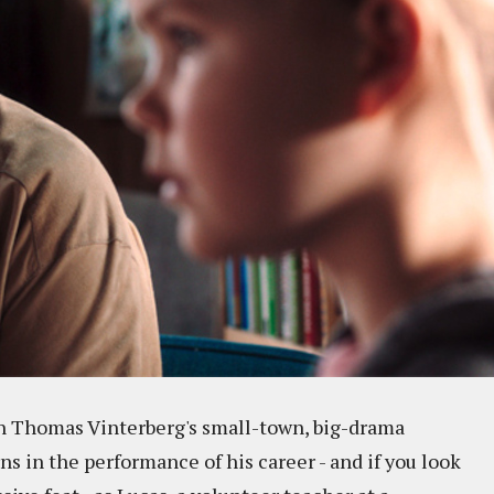
 in Thomas Vinterberg's small-town, big-drama
s in the performance of his career - and if you look