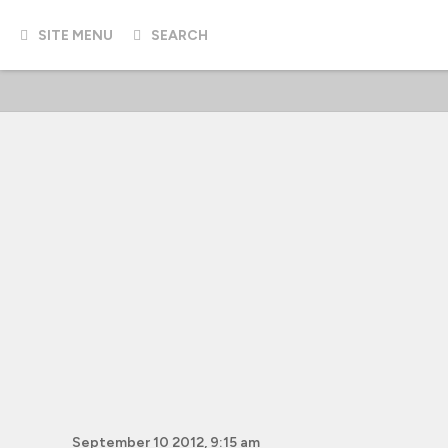
SITE MENU
SEARCH
September 10 2012, 9:15 am