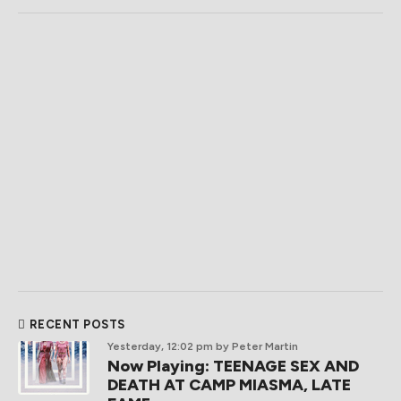
RECENT POSTS
Yesterday, 12:02 pm
by Peter Martin
Now Playing: TEENAGE SEX AND
DEATH AT CAMP MIASMA, LATE