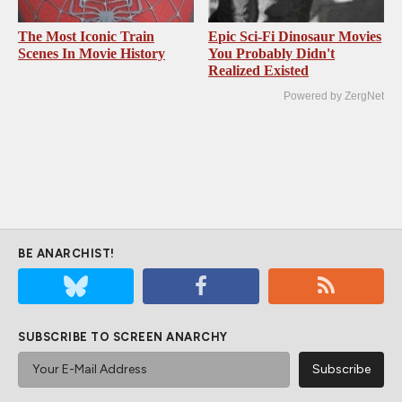
The Most Iconic Train
Epic Sci-Fi Dinosaur Movies
Scenes In Movie History
You Probably Didn't
Realized Existed
Powered by ZergNet
BE ANARCHIST!
SUBSCRIBE TO SCREEN ANARCHY