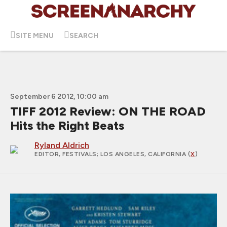
SITE MENU
SEARCH
September 6 2012, 10:00 am
TIFF 2012 Review: ON THE ROAD
Hits the Right Beats
Ryland Aldrich
EDITOR, FESTIVALS
; LOS ANGELES, CALIFORNIA (
X
)