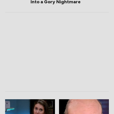
Into a Gory Nightmare