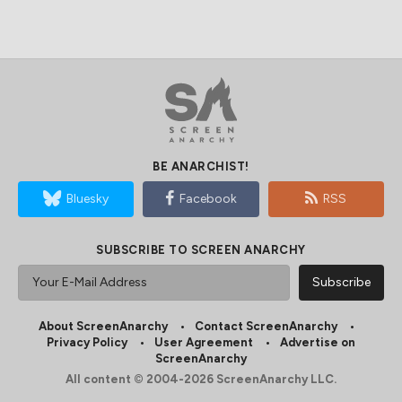
BE ANARCHIST!
Bluesky
Facebook
RSS
SUBSCRIBE TO SCREEN ANARCHY
About ScreenAnarchy
Contact ScreenAnarchy
Privacy Policy
User Agreement
Advertise on
ScreenAnarchy
All content © 2004-2026 ScreenAnarchy LLC.