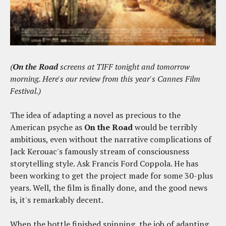
(
On the Road
screens at TIFF tonight and tomorrow
morning. Here's our review from this year's Cannes Film
Festival.)
The idea of adapting a novel as precious to the
American psyche as
On the Road
would be terribly
ambitious, even without the narrative complications of
Jack Kerouac's famously stream of consciousness
storytelling style. Ask Francis Ford Coppola. He has
been working to get the project made for some 30-plus
years. Well, the film is finally done, and the good news
is, it's remarkably decent.
When the bottle finished spinning, the job of adapting