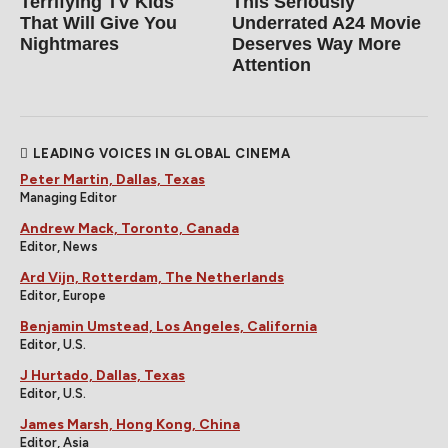
Terrifying TV Kids
This Seriously
That Will Give You
Underrated A24 Movie
Nightmares
Deserves Way More
Attention
LEADING VOICES IN GLOBAL CINEMA
Peter Martin, Dallas, Texas
Managing Editor
Andrew Mack, Toronto, Canada
Editor, News
Ard Vijn, Rotterdam, The Netherlands
Editor, Europe
Benjamin Umstead, Los Angeles, California
Editor, U.S.
J Hurtado, Dallas, Texas
Editor, U.S.
James Marsh, Hong Kong, China
Editor, Asia