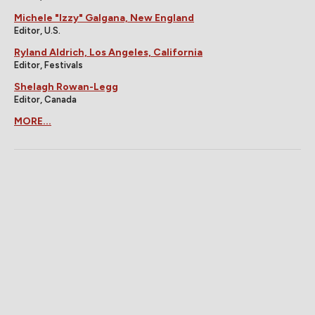
Michele "Izzy" Galgana, New England
Editor, U.S.
Ryland Aldrich, Los Angeles, California
Editor, Festivals
Shelagh Rowan-Legg
Editor, Canada
MORE...