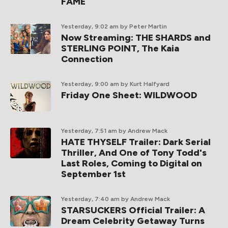
FAME
Yesterday, 9:02 am
by Peter Martin
Now Streaming: THE SHARDS and
STERLING POINT, The Kaia
Connection
Yesterday, 9:00 am
by Kurt Halfyard
Friday One Sheet: WILDWOOD
Yesterday, 7:51 am
by Andrew Mack
HATE THYSELF Trailer: Dark Serial
Thriller, And One of Tony Todd's
Last Roles, Coming to Digital on
September 1st
Yesterday, 7:40 am
by Andrew Mack
STARSUCKERS Official Trailer: A
Dream Celebrity Getaway Turns