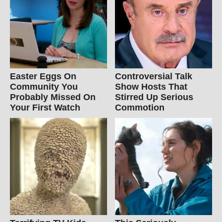
Easter Eggs On
Controversial Talk
Community You
Show Hosts That
Probably Missed On
Stirred Up Serious
Your First Watch
Commotion