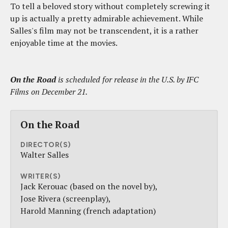
To tell a beloved story without completely screwing it
up is actually a pretty admirable achievement. While
Salles's film may not be transcendent, it is a rather
enjoyable time at the movies.
On the Road
is scheduled for release in the U.S. by IFC
Films on December 21.
On the Road
DIRECTOR(S)
Walter Salles
WRITER(S)
Jack Kerouac (based on the novel by)
Jose Rivera (screenplay)
Harold Manning (french adaptation)