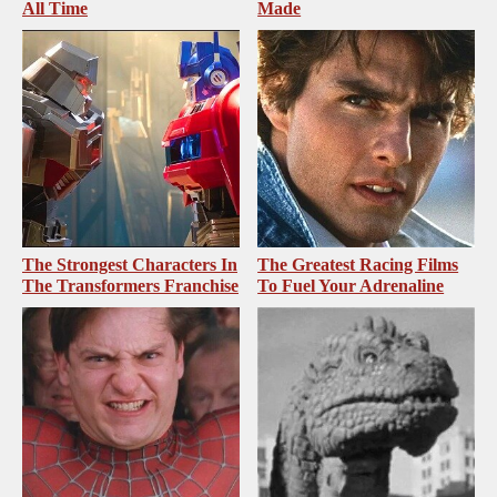
All Time
Made
The Strongest Characters In
The Greatest Racing Films
The Transformers Franchise
To Fuel Your Adrenaline