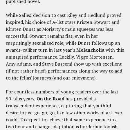
published novel.
While Salles' decision to cast Riley and Hedlund proved
inspired, his choice of A-list stars Kristen Stewart and
Kirsten Dunst as Moriarty's main squeezes was less
successful. Stewart remains flat, even in her
surprisingly sexualized role, while Dunst follows up an
awards-caliber turn in last year's
Melancholia
with this
uninspired performance. Luckily, Viggo Mortensen,
Amy Adams, and Steve Buscemi show up with excellent
(if not rather brief) performances along the way to add
to the fellas' journeys (and our enjoyment).
For countless numbers of young readers over the last
50-plus years,
On the Road
has provided a
transcendent experience, capturing that youthful
desire to just go, go, go, like few other works of art ever
could. To expect to achieve that same experience in a
two hour and change adaptation is borderline foolish.