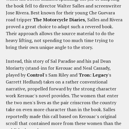
the book fell to director Walter Salles and screenwriter
Jose Rivera. Best known for their young Che Guevara
road tripper
The Motorcycle Diaries
, Salles and Rivera
proved a great choice to adapt such a revered book.
Their approach allows the source material to do the
heavy lifting, not spending too much time trying to
bring their own unique angle to the story.
Instead, this story of Sal Paradise and his pal Dean
Moriarty (stand-ins for Kerouac and Neal Cassady,
played by
Control
's Sam Riley and
Tron: Legacy
's
Garrett Hedlund) takes on a rather conventional
narrative, propelled forward by the strong character
work Kerouac's novel provides. The women that enter
the two men's lives as the pair crisscross the country
take on even more character than in the book. Salles
reportedly made this call based on Kerouac's original
scroll that contained more from these women than the