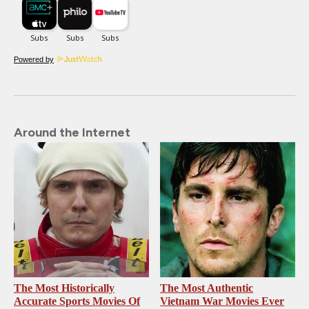
Powered by
Around the Internet
The Most Historically
The Most Authentic
Accurate Sports Movies Of
Vietnam War Movies Ever