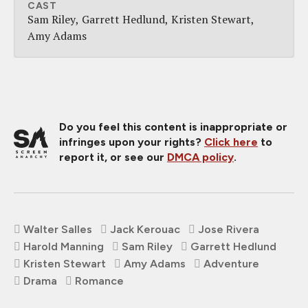
CAST
Sam Riley
Garrett Hedlund
Kristen Stewart
Amy Adams
Do you feel this content is inappropriate or
infringes upon your rights?
Click here
to
report it, or see our
DMCA policy
.
Walter Salles
Jack Kerouac
Jose Rivera
Harold Manning
Sam Riley
Garrett Hedlund
Kristen Stewart
Amy Adams
Adventure
Drama
Romance