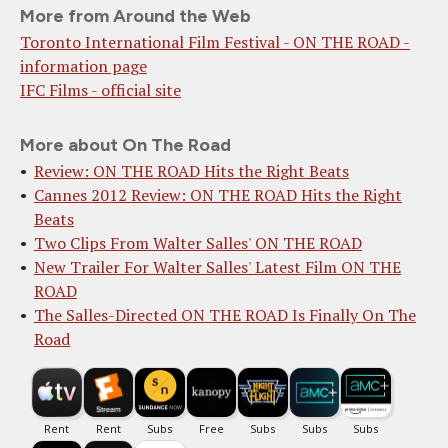
More from Around the Web
Toronto International Film Festival - ON THE ROAD -
information page
IFC Films - official site
More about On The Road
Review: ON THE ROAD Hits the Right Beats
Cannes 2012 Review: ON THE ROAD Hits the Right
Beats
Two Clips From Walter Salles' ON THE ROAD
New Trailer For Walter Salles' Latest Film ON THE
ROAD
The Salles-Directed ON THE ROAD Is Finally On The
Road