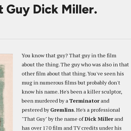
t Guy Dick Miller.
You know that guy? That guy in the film
about the thing. The guy who was also in that
other film about that thing. You've seen his
mug in numerous films but probably don't
know his name. He's been a killer sculptor,
been murdered by a
Terminator
and
pestered by
Gremlins
. He's a professional
"That Guy" by the name of
Dick Miller
and
has over 170 film and TV credits under his