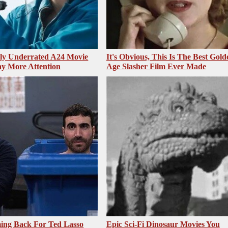
sly Underrated A24 Movie
It's Obvious, This Is The Best Gold
y More Attention
Age Slasher Film Ever Made
ing Back For Ted Lasso
Epic Sci-Fi Dinosaur Movies You