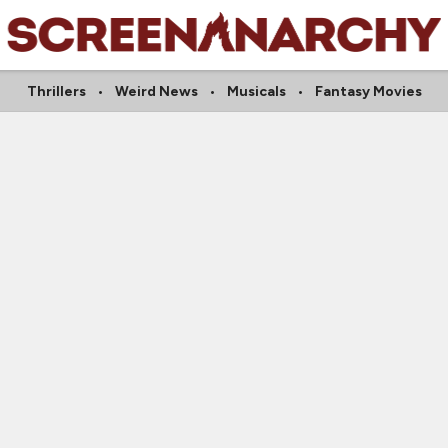
Thrillers
Weird News
Musicals
Fantasy Movies