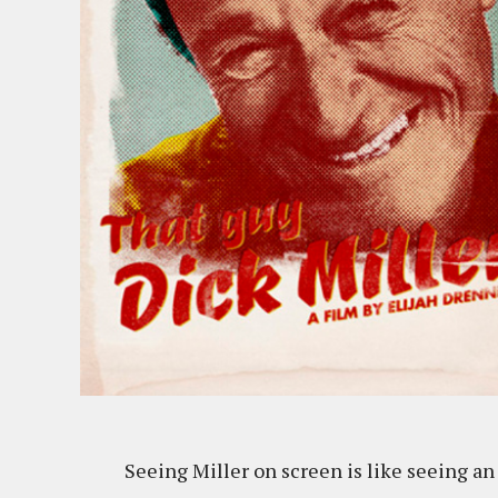
Seeing Miller on screen is like seeing an 