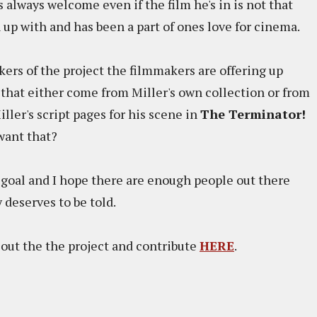
 always welcome even if the film he's in is not that
 up with and has been a part of ones love for cinema.
ers of the project the filmmakers are offering up
 that either come from Miller's own collection or from
ller's script pages for his scene in
The Terminator!
want that?
ts goal and I hope there are enough people out there
 deserves to be told.
out the the project and contribute
HERE
.