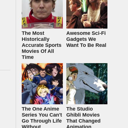
The Most
Awesome Sci-Fi
Historically
Gadgets We
Accurate Sports
Want To Be Real
Movies Of All
Time
The One Anime
The Studio
Series You Can't
Ghibli Movies
Go Through Life
That Changed
Without
Animation