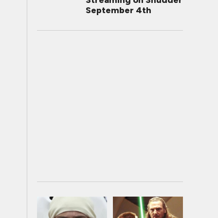
Streaming on Shudder
September 4th