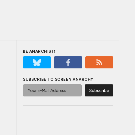
BE ANARCHIST!
SUBSCRIBE TO SCREEN ANARCHY