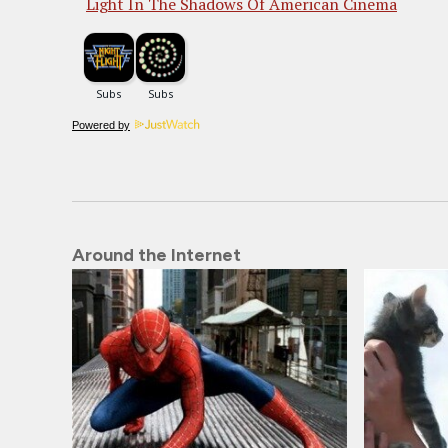
Light In The Shadows Of American Cinema
Powered by
Around the Internet