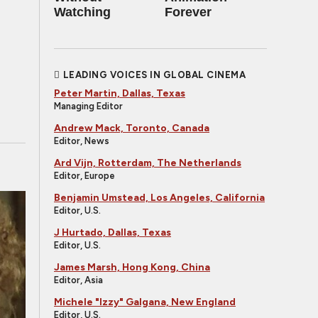
Watching
Forever
LEADING VOICES IN GLOBAL CINEMA
Peter Martin, Dallas, Texas
Managing Editor
Andrew Mack, Toronto, Canada
Editor, News
Ard Vijn, Rotterdam, The Netherlands
Editor, Europe
Benjamin Umstead, Los Angeles, California
Editor, U.S.
J Hurtado, Dallas, Texas
Editor, U.S.
James Marsh, Hong Kong, China
Editor, Asia
Michele "Izzy" Galgana, New England
Editor, U.S.