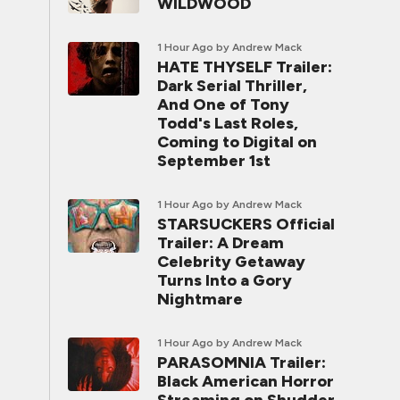
WILDWOOD
1 Hour Ago
by Andrew Mack
HATE THYSELF Trailer:
Dark Serial Thriller,
And One of Tony
Todd's Last Roles,
Coming to Digital on
September 1st
1 Hour Ago
by Andrew Mack
STARSUCKERS Official
Trailer: A Dream
Celebrity Getaway
Turns Into a Gory
Nightmare
1 Hour Ago
by Andrew Mack
PARASOMNIA Trailer:
Black American Horror