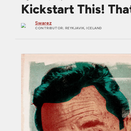
Kickstart This! Tha
Swarez
CONTRIBUTOR
; REYKJAVIK, ICELAND