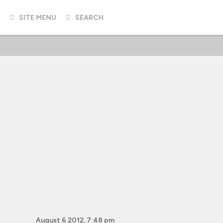
SITE MENU
SEARCH
August 6 2012, 7:48 pm