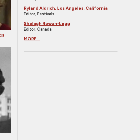
Ryland Aldrich, Los Angeles, California
Editor, Festivals
Shelagh Rowan-Legg
Editor, Canada
en
MORE...