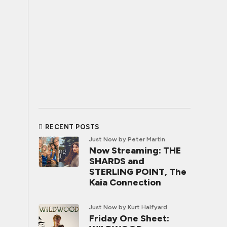
RECENT POSTS
Just Now
by Peter Martin
Now Streaming: THE
SHARDS and
STERLING POINT, The
Kaia Connection
Just Now
by Kurt Halfyard
Friday One Sheet: