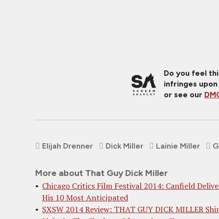
Do you feel th
infringes upon
or see our
DMC
Elijah Drenner
Dick Miller
Lainie Miller
G
More about That Guy Dick Miller
Chicago Critics Film Festival 2014: Canfield Delive
His 10 Most Anticipated
SXSW 2014 Review: THAT GUY DICK MILLER Shi