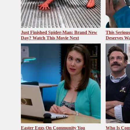
Just Finished Spider-Man: Brand New
This Seriou
Day? Watch This Movie Next
Deserves Wa
Easter Eggs On Community You
Who Is Com