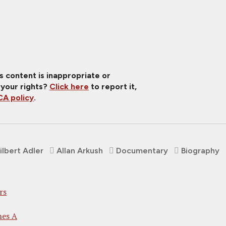
is content is inappropriate or
 your rights?
Click here
to report it,
A policy
.
ilbert Adler
Allan Arkush
Documentary
Biography
rs
nes A