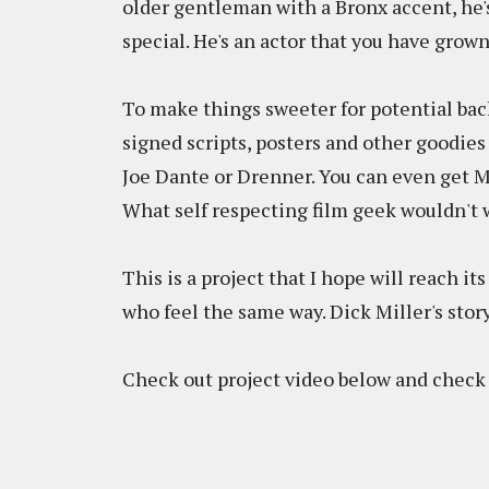
older gentleman with a Bronx accent, he's
special. He's an actor that you have grown
To make things sweeter for potential back
signed scripts, posters and other goodies
Joe Dante or Drenner. You can even get Mi
What self respecting film geek wouldn't 
This is a project that I hope will reach i
who feel the same way. Dick Miller's story
Check out project video below and check 