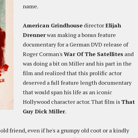
name.
American Grindhouse
director
Elijah
Drenner
was making a bonus feature
documentary for a German DVD release of
Roger Corman's
War Of The Satellites
and
was doing a bit on Miller and his part in the
film and realized that this prolific actor
deserved a full feature length documentary
that would span his life as an iconic
Hollywood character actor. That film is
That
Guy Dick Miller
.
old friend, even if he's a grumpy old coot or a kindly