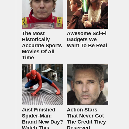
The Most
Awesome Sci-Fi
Historically
Gadgets We
Accurate Sports
Want To Be Real
Movies Of All
Time
Just Finished
Action Stars
Spider-Man:
That Never Got
Brand New Day?
The Credit They
Watch This
Deserved