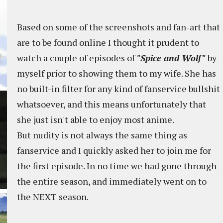
Based on some of the screenshots and fan-art that
are to be found online I thought it prudent to
watch a couple of episodes of
"Spice and Wolf"
by
myself prior to showing them to my wife. She has
no built-in filter for any kind of fanservice bullshit
whatsoever, and this means unfortunately that
she just isn't able to enjoy most anime.
But nudity is not always the same thing as
fanservice and I quickly asked her to join me for
the first episode. In no time we had gone through
the entire season, and immediately went on to
the NEXT season.