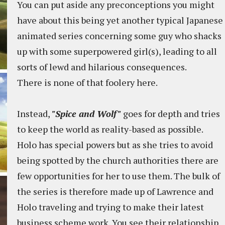
You can put aside any preconceptions you might
have about this being yet another typical Japanese
animated series concerning some guy who shacks
up with some superpowered girl(s), leading to all
sorts of lewd and hilarious consequences.
There is none of that foolery here.
Instead,
"Spice and Wolf"
goes for depth and tries
to keep the world as reality-based as possible.
Holo has special powers but as she tries to avoid
being spotted by the church authorities there are
few opportunities for her to use them. The bulk of
the series is therefore made up of Lawrence and
Holo traveling and trying to make their latest
business scheme work. You see their relationship