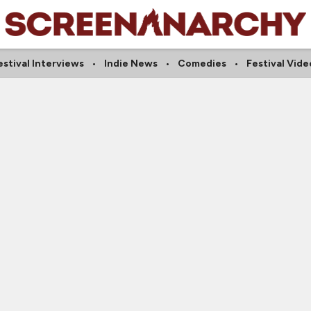
estival Interviews
Indie News
Comedies
Festival Vide