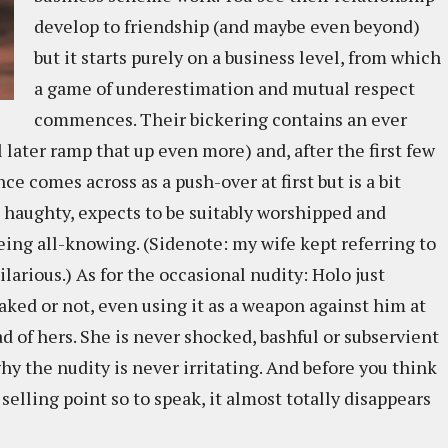
develop to friendship (and maybe even beyond)
but it starts purely on a business level, from which
a game of underestimation and mutual respect
commences. Their bickering contains an ever
 later ramp that up even more) and, after the first few
e comes across as a push-over at first but is a bit
 haughty, expects to be suitably worshipped and
eing all-knowing. (Sidenote: my wife kept referring to
ilarious.) As for the occasional nudity: Holo just
naked or not, even using it as a weapon against him at
d of hers. She is never shocked, bashful or subservient
hy the nudity is never irritating. And before you think
a selling point so to speak, it almost totally disappears