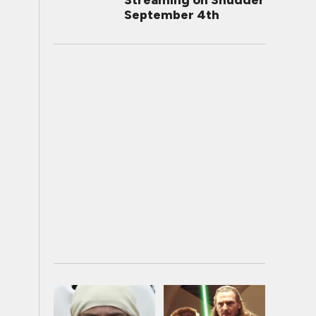
Streaming on Shudder
September 4th