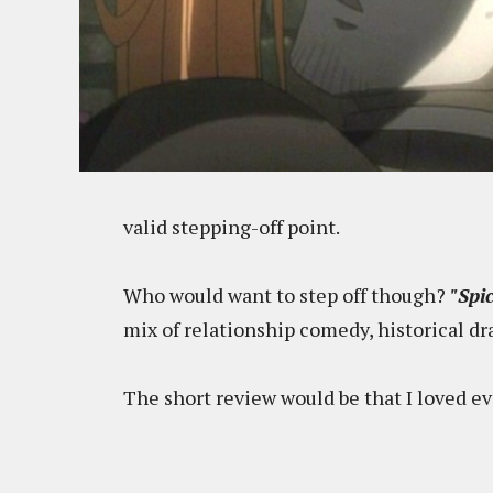
valid stepping-off point.
Who would want to step off though?
"Spi
mix of relationship comedy, historical d
The short review would be that I loved eve