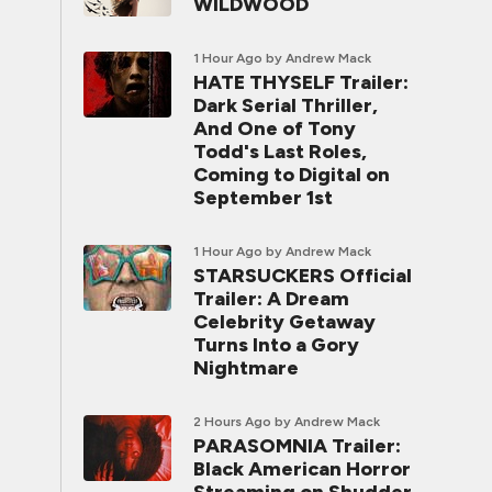
WILDWOOD
1 Hour Ago
by Andrew Mack
HATE THYSELF Trailer:
Dark Serial Thriller,
And One of Tony
Todd's Last Roles,
Coming to Digital on
September 1st
1 Hour Ago
by Andrew Mack
STARSUCKERS Official
Trailer: A Dream
Celebrity Getaway
Turns Into a Gory
Nightmare
2 Hours Ago
by Andrew Mack
PARASOMNIA Trailer:
Black American Horror