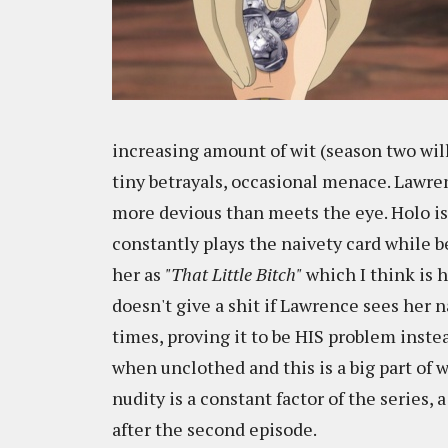
increasing amount of wit (season two will
tiny betrayals, occasional menace. Lawrenc
more devious than meets the eye. Holo is
constantly plays the naivety card while b
her as
"That Little Bitch"
which I think is h
doesn't give a shit if Lawrence sees her 
times, proving it to be HIS problem instea
when unclothed and this is a big part of w
nudity is a constant factor of the series, 
after the second episode.