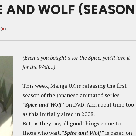
E AND WOLF (SEASON 
(
X
)
(Even if you bought it for the Spice, you'll love it
for the Wolf...)
This week, Manga UK is releasing the first
season of the Japanese animated series
"Spice and Wolf"
on DVD. And about time too
as this initially aired in 2008.
But, as they say, all good things come to
those who wait.
"Spice and Wolf"
is based on