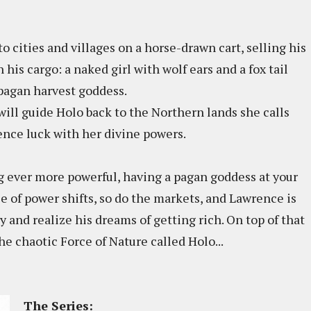
o cities and villages on a horse-drawn cart, selling his
his cargo: a naked girl with wolf ears and a fox tail
pagan harvest goddess.
ll guide Holo back to the Northern lands she calls
ence luck with her divine powers.
g ever more powerful, having a pagan goddess at your
nce of power shifts, so do the markets, and Lawrence is
 and realize his dreams of getting rich. On top of that
the chaotic Force of Nature called Holo...
The Series: