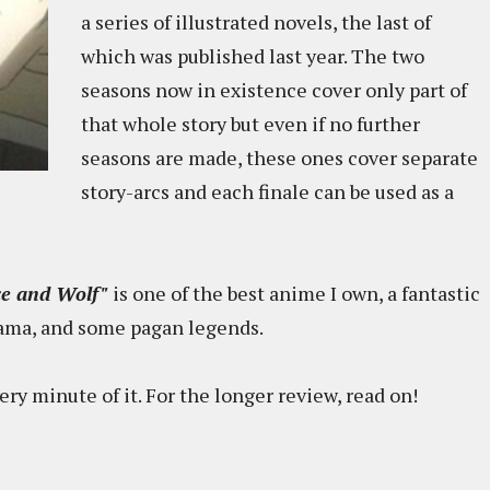
a series of illustrated novels, the last of
which was published last year. The two
seasons now in existence cover only part of
that whole story but even if no further
seasons are made, these ones cover separate
story-arcs and each finale can be used as a
ce and Wolf"
is one of the best anime I own, a fantastic
rama, and some pagan legends.
ry minute of it. For the longer review, read on!