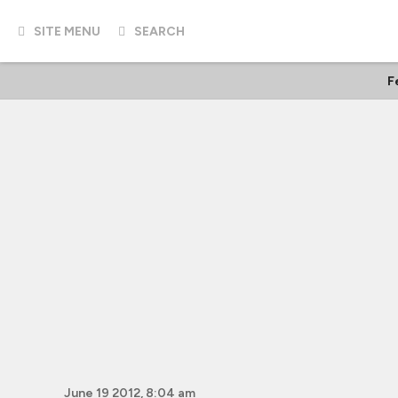
SITE MENU
SEARCH
F
June 19 2012, 8:04 am