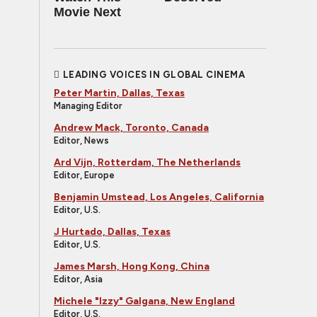
Movie Next
LEADING VOICES IN GLOBAL CINEMA
Peter Martin, Dallas, Texas
Managing Editor
Andrew Mack, Toronto, Canada
Editor, News
Ard Vijn, Rotterdam, The Netherlands
Editor, Europe
Benjamin Umstead, Los Angeles, California
Editor, U.S.
J Hurtado, Dallas, Texas
Editor, U.S.
James Marsh, Hong Kong, China
Editor, Asia
Michele "Izzy" Galgana, New England
Editor, U.S.