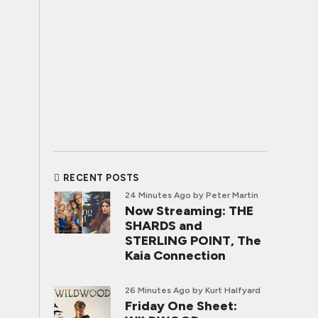
RECENT POSTS
24 Minutes Ago
by Peter Martin
Now Streaming: THE
SHARDS and
STERLING POINT, The
Kaia Connection
26 Minutes Ago
by Kurt Halfyard
Friday One Sheet: