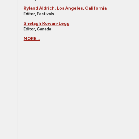
Ryland Aldrich, Los Angeles, California
Editor, Festivals
Shelagh Rowan-Legg
Editor, Canada
MORE...