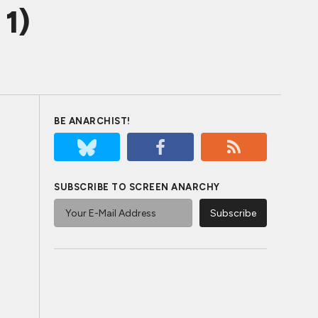
1)
BE ANARCHIST!
SUBSCRIBE TO SCREEN ANARCHY