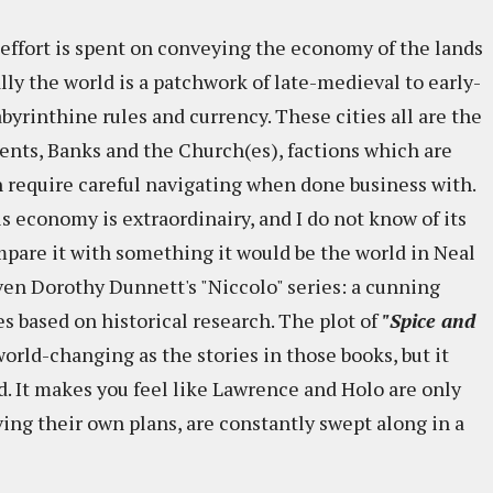
 effort is spent on conveying the economy of the lands
ly the world is a patchwork of late-medieval to early-
labyrinthine rules and currency. These cities all are the
nts, Banks and the Church(es), factions which are
 require careful navigating when done business with.
his economy is extraordinairy, and I do not know of its
ompare it with something it would be the world in Neal
ven Dorothy Dunnett's "Niccolo" series: a cunning
s based on historical research. The plot of
"Spice and
orld-changing as the stories in those books, but it
nd. It makes you feel like Lawrence and Holo are only
ving their own plans, are constantly swept along in a