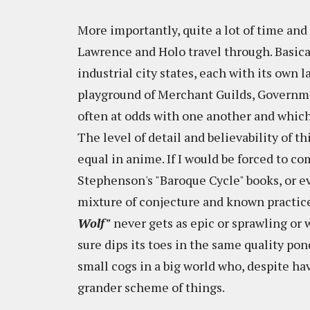
More importantly, quite a lot of time and
Lawrence and Holo travel through. Basical
industrial city states, each with its own 
playground of Merchant Guilds, Governme
often at odds with one another and which
The level of detail and believability of t
equal in anime. If I would be forced to c
Stephenson's "Baroque Cycle" books, or e
mixture of conjecture and known practice
Wolf"
never gets as epic or sprawling or w
sure dips its toes in the same quality po
small cogs in a big world who, despite ha
grander scheme of things.