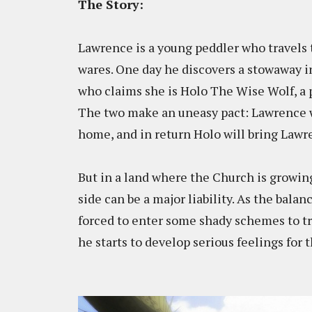
The Story:
Lawrence is a young peddler who travels t
wares. One day he discovers a stowaway in 
who claims she is Holo The Wise Wolf, a 
The two make an uneasy pact: Lawrence wi
home, and in return Holo will bring Lawr
But in a land where the Church is growin
side can be a major liability. As the bala
forced to enter some shady schemes to try
he starts to develop serious feelings for 