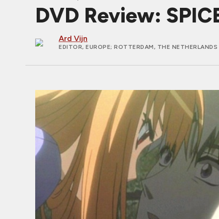
DVD Review: SPIC
Ard Vijn
EDITOR, EUROPE
; ROTTERDAM, THE NETHERLANDS 