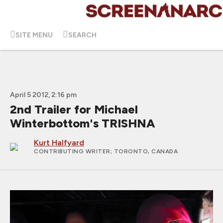
SITE MENU
SEARCH
April 5 2012, 2:16 pm
2nd Trailer for Michael
Winterbottom's TRISHNA
Kurt Halfyard
CONTRIBUTING WRITER
; TORONTO, CANADA