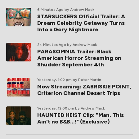
6 Minutes Ago
by Andrew Mack
STARSUCKERS Official Trailer: A
Dream Celebrity Getaway Turns
Into a Gory Nightmare
24 Minutes Ago
by Andrew Mack
PARASOMNIA Trailer: Black
American Horror Streaming on
Shudder September 4th
Yesterday, 1:02 pm
by Peter Martin
Now Streaming: ZABRISKIE POINT,
Criterion Channel Desert Trips
Yesterday, 12:00 pm
by Andrew Mack
HAUNTED HEIST Clip: "Man. This
Ain't no B&B...!" (Exclusive)