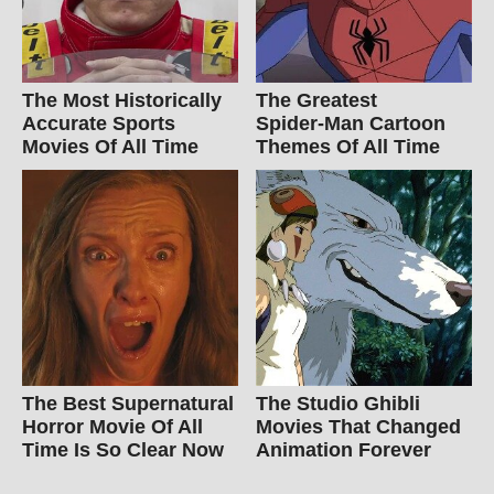
The Most Historically
The Greatest
Accurate Sports
Spider‑Man Cartoon
Movies Of All Time
Themes Of All Time
The Best Supernatural
The Studio Ghibli
Horror Movie Of All
Movies That Changed
Time Is So Clear Now
Animation Forever