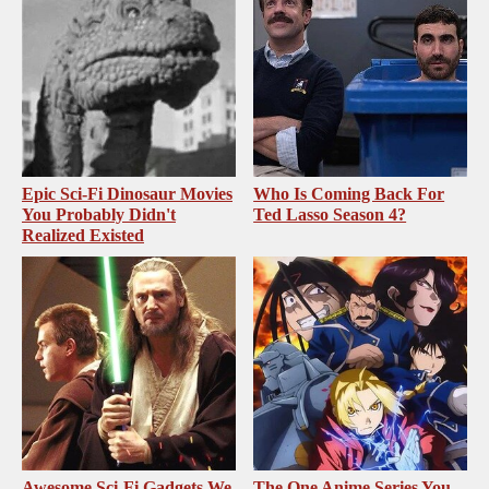
Epic Sci-Fi Dinosaur Movies
Who Is Coming Back For
You Probably Didn't
Ted Lasso Season 4?
Realized Existed
Awesome Sci-Fi Gadgets We
The One Anime Series You