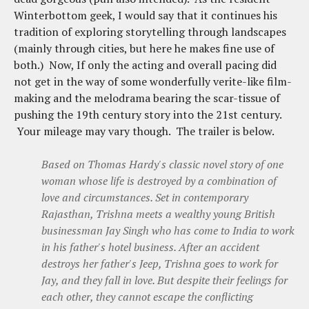
Winterbottom geek, I would say that it continues his
tradition of exploring storytelling through landscapes
(mainly through cities, but here he makes fine use of
both.) Now, If only the acting and overall pacing did
not get in the way of some wonderfully verite-like film-
making and the melodrama bearing the scar-tissue of
pushing the 19th century story into the 21st century.
Your mileage may vary though. The trailer is below.
Based on Thomas Hardy's classic novel story of one
woman whose life is destroyed by a combination of
love and circumstances. Set in contemporary
Rajasthan, Trishna meets a wealthy young British
businessman Jay Singh who has come to India to work
in his father's hotel business. After an accident
destroys her father's Jeep, Trishna goes to work for
Jay, and they fall in love. But despite their feelings for
each other, they cannot escape the conflicting