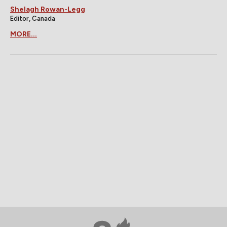
Shelagh Rowan-Legg
Editor, Canada
MORE...