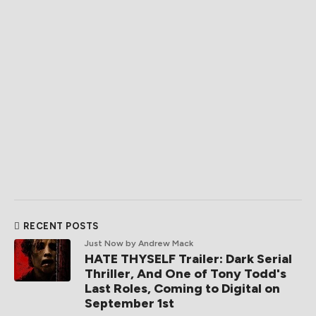
RECENT POSTS
Just Now
by Andrew Mack
HATE THYSELF Trailer: Dark Serial
Thriller, And One of Tony Todd's
Last Roles, Coming to Digital on
September 1st