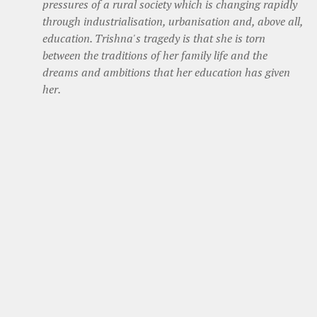
pressures of a rural society which is changing rapidly
through industrialisation, urbanisation and, above all,
education. Trishna's tragedy is that she is torn
between the traditions of her family life and the
dreams and ambitions that her education has given
her.