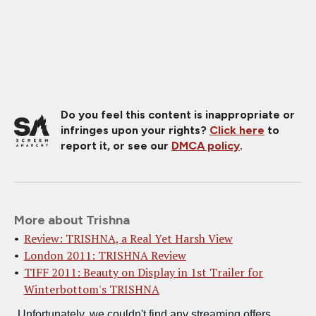
Do you feel this content is inappropriate or
infringes upon your rights?
Click here
to
report it, or see our
DMCA policy
.
More about Trishna
Review: TRISHNA, a Real Yet Harsh View
London 2011: TRISHNA Review
TIFF 2011: Beauty on Display in 1st Trailer for
Winterbottom's TRISHNA