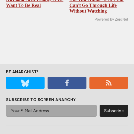
Want To Be Real
Can't Go Through Life
Without Watching
Powered by ZergNet
BE ANARCHIST!
SUBSCRIBE TO SCREEN ANARCHY