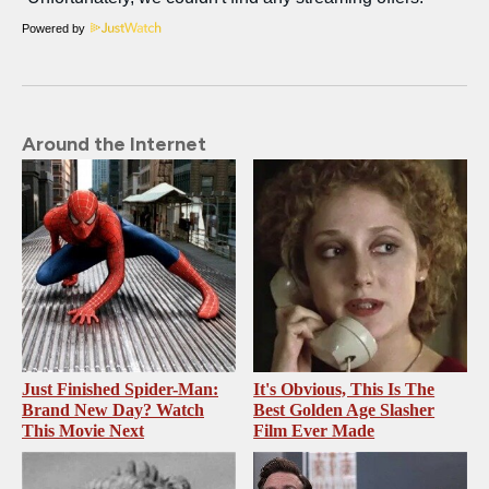
Powered by
Around the Internet
Just Finished Spider-Man:
It's Obvious, This Is The
Brand New Day? Watch
Best Golden Age Slasher
This Movie Next
Film Ever Made