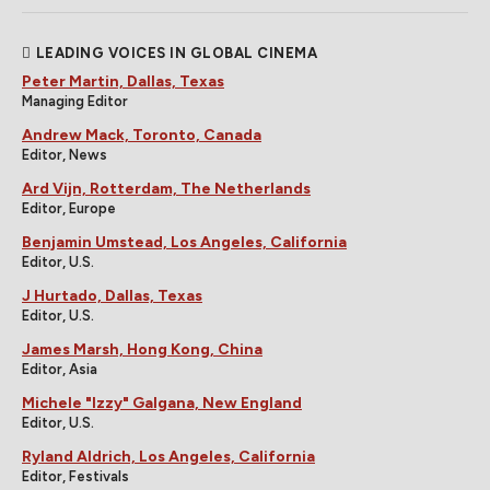
LEADING VOICES IN GLOBAL CINEMA
Peter Martin, Dallas, Texas
Managing Editor
Andrew Mack, Toronto, Canada
Editor, News
Ard Vijn, Rotterdam, The Netherlands
Editor, Europe
Benjamin Umstead, Los Angeles, California
Editor, U.S.
J Hurtado, Dallas, Texas
Editor, U.S.
James Marsh, Hong Kong, China
Editor, Asia
Michele "Izzy" Galgana, New England
Editor, U.S.
Ryland Aldrich, Los Angeles, California
Editor, Festivals