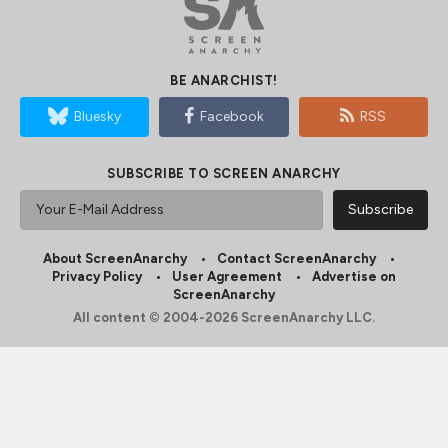
BE ANARCHIST!
Bluesky
Facebook
RSS
SUBSCRIBE TO SCREEN ANARCHY
About ScreenAnarchy
Contact ScreenAnarchy
Privacy Policy
User Agreement
Advertise on
ScreenAnarchy
All content © 2004-2026 ScreenAnarchy LLC.