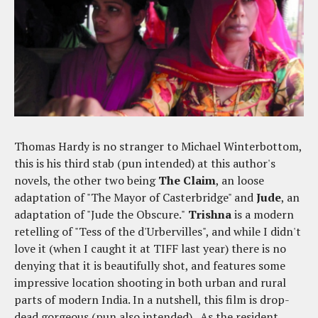
Thomas Hardy is no stranger to Michael Winterbottom,
this is his third stab (pun intended) at this author's
novels, the other two being
The Claim
, an loose
adaptation of "The Mayor of Casterbridge" and
Jude
, an
adaptation of "Jude the Obscure."
Trishna
is a modern
retelling of "Tess of the d'Urbervilles", and while I didn't
love it (when I caught it at TIFF last year) there is no
denying that it is beautifully shot, and features some
impressive location shooting in both urban and rural
parts of modern India. In a nutshell, this film is drop-
dead gorgeous (pun also intended). As the resident